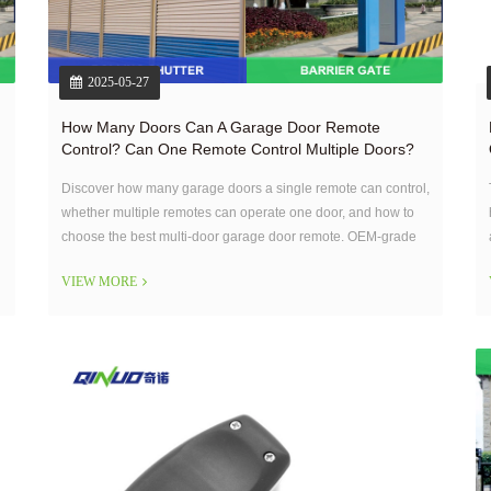
2025-05-27
How Many Doors Can A Garage Door Remote
Control? Can One Remote Control Multiple Doors?
Discover how many garage doors a single remote can control,
whether multiple remotes can operate one door, and how to
choose the best multi-door garage door remote. OEM-grade
solutions explained.
VIEW MORE