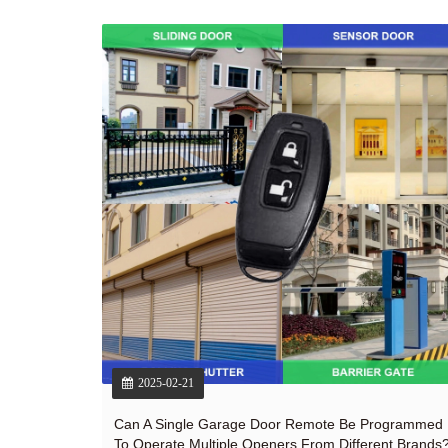
2025-02-21
Can A Single Garage Door Remote Be Programmed
To Operate Multiple Openers From Different Brands