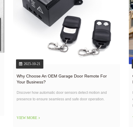
2025-10-21
Why Choose An OEM Garage Door Remote For
Your Business?
Discover how automatic door sensors detect motion and
presence to ensure seamless and safe door operation.
VIEW MORE