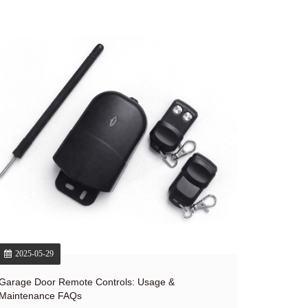
2025-05-29
Garage Door Remote Controls: Usage &
Maintenance FAQs