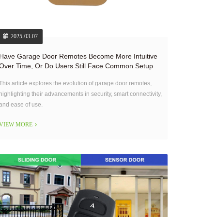
2025-03-07
Have Garage Door Remotes Become More Intuitive
Over Time, Or Do Users Still Face Common Setup
Challenges?
This article explores the evolution of garage door remotes,
highlighting their advancements in security, smart connectivity,
and ease of use.
VIEW MORE