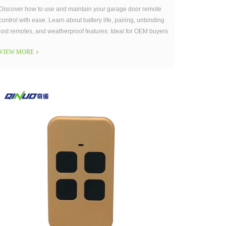
Discover how to use and maintain your garage door remote
control with ease. Learn about battery life, pairing, unbinding
lost remotes, and weatherproof features. Ideal for OEM buyers
and end-users seeking durable, user-friendly garage remote
VIEW MORE
solutions.