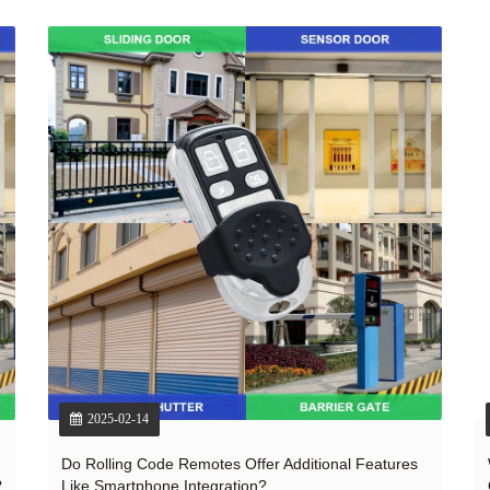
2025-02-14
Do Rolling Code Remotes Offer Additional Features
?
Like Smartphone Integration?