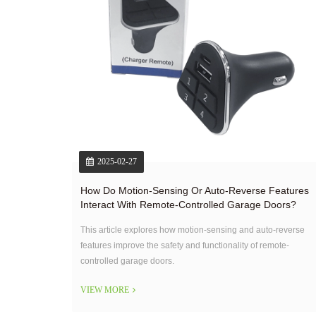
2025-02-27
How Do Motion-Sensing Or Auto-Reverse Features
Interact With Remote-Controlled Garage Doors?
This article explores how motion-sensing and auto-reverse
features improve the safety and functionality of remote-
controlled garage doors.
VIEW MORE