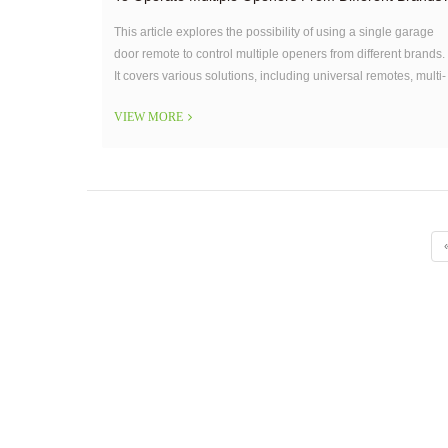
This article explores the possibility of using a single garage
door remote to control multiple openers from different brands.
It covers various solutions, including universal remotes, multi-
button remotes, smart garage systems, and remote
VIEW MORE
duplicators.