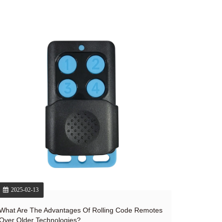
2025-02-13
What Are The Advantages Of Rolling Code Remotes
Over Older Technologies?