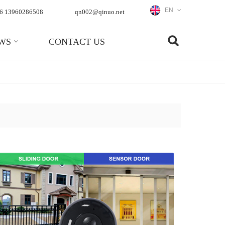
EN
6 13960286508
qn002@qinuo.net
WS
CONTACT US