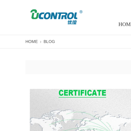
HOM
HOME
BLOG