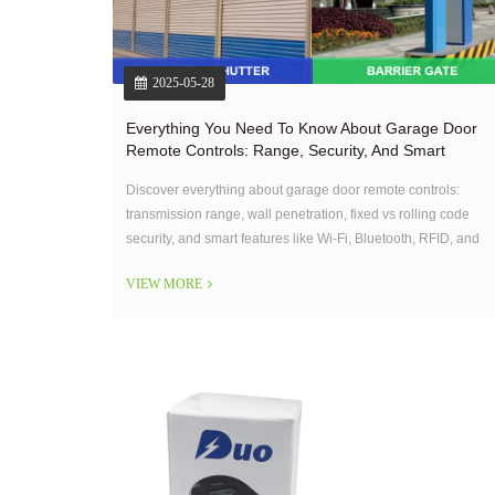
2025-05-28
Everything You Need To Know About Garage Door
Remote Controls: Range, Security, And Smart
Features
Discover everything about garage door remote controls:
transmission range, wall penetration, fixed vs rolling code
security, and smart features like Wi-Fi, Bluetooth, RFID, and
smartphone app control. OEM solutions tailored to your
VIEW MORE
needs.