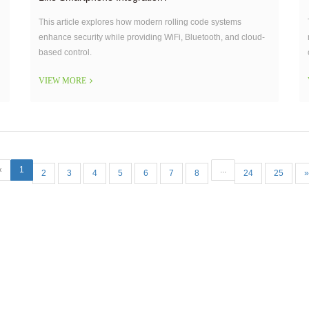
This article explores how modern rolling code systems
enhance security while providing WiFi, Bluetooth, and cloud-
based control.
VIEW MORE
«
1
...
2
3
4
5
6
7
8
24
25
»
Our Company