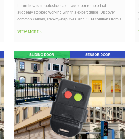
r
Learn how to troubleshoot a garage door remote that
suddenly stopped working with this expert guide. Discover
common causes, step-by-step fixes, and OEM solutions from a
trusted garage door remote manufacturer.
VIEW MORE