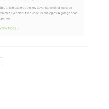
This article explores the key advantages of rolling code
remotes over older fixed-code technologies in garage door
openers.
VIEW MORE