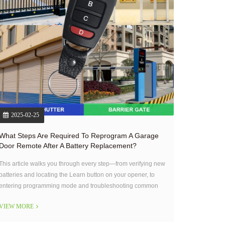
2025-02-25
What Steps Are Required To Reprogram A Garage
Door Remote After A Battery Replacement?
This article walks you through every step—from verifying new
batteries and locating the Learn button on your opener, to
entering programming mode and troubleshooting common
issues.
VIEW MORE