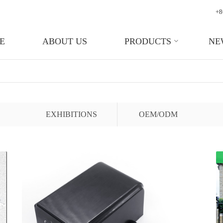
+8
E
ABOUT US
PRODUCTS
NE
EXHIBITIONS
OEM/ODM