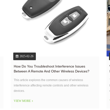
2025-02-26
How Do You Troubleshoot Interference Issues
Between A Remote And Other Wireless Devices?
This article explores the common causes of wireless
interference affecting remote controls and other wireless
devices.
VIEW MORE