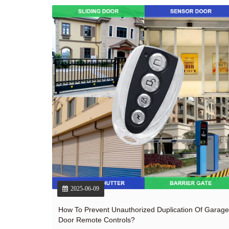
2025-06-09
How To Prevent Unauthorized Duplication Of Garage
Door Remote Controls?