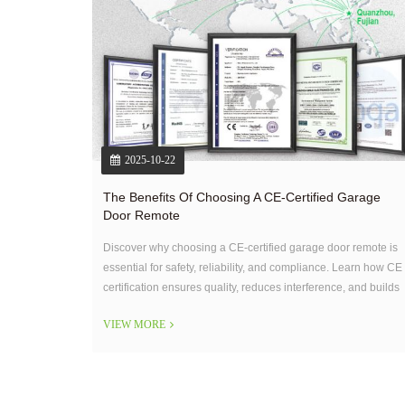
2025-10-22
The Benefits Of Choosing A CE-Certified Garage
Door Remote
Discover why choosing a CE-certified garage door remote is
essential for safety, reliability, and compliance. Learn how CE
certification ensures quality, reduces interference, and builds
user trust for both homeowners and installers.
VIEW MORE