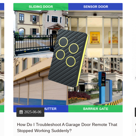
2025-06-06
How Do I Troubleshoot A Garage Door Remote That
Stopped Working Suddenly?