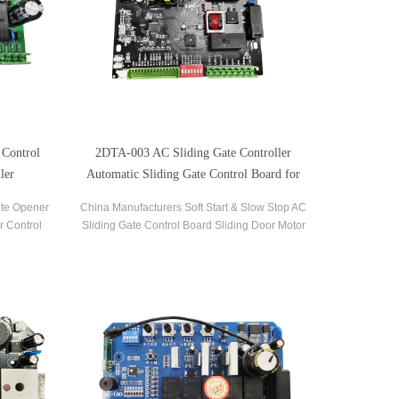
 Control
2DTA-003 AC Sliding Gate Controller
ler
Automatic Sliding Gate Control Board for
Gate Opener
ate Opener
China Manufacturers Soft Start & Slow Stop AC
r Control
Sliding Gate Control Board Sliding Door Motor
liding Gate
Control Panel Automatic Gate Door Controller