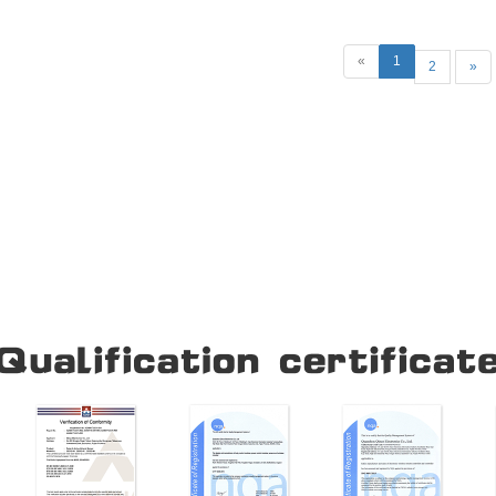
mechanical opening, closing, pus
operation and more. Circui
«
1
2
»
Our Company