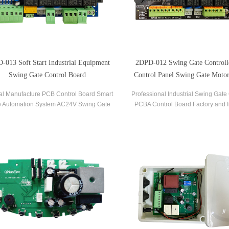
-013 Soft Start Industrial Equipment
2DPD-012 Swing Gate Control
Swing Gate Control Board
Control Panel Swing Gate Motor
Board
al Manufacture PCB Control Board Smart
Professional Industrial Swing Gate 
 Automation System AC24V Swing Gate
PCBA Control Board Factory and I
ntrol Board for Automatic Swing Gate
Control Board OEM PCBA Ser
Opener