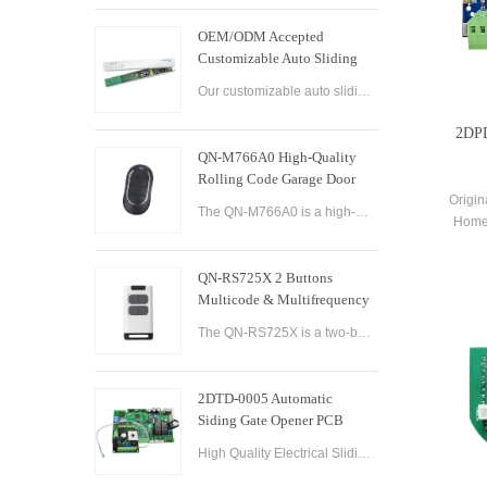
OEM/ODM Accepted
Customizable Auto Sliding
Glass Door Controller
Our customizable auto sliding glass door controller solution offers OEM/ODM options and can be tailored to meet your specific needs. With both brushed and brushless motor options available, this controller solution provides smooth and efficient operation
Solution
2DPD
QN-M766A0 High-Quality
Rolling Code Garage Door
Remote Control
Origin
The QN-M766A0 is a high-quality rolling code garage door remote control designed for ease of use and convenience. It features advanced technology that ensures maximum security and reliability, with a rolling code encryption system that prevents unauthoriz
Home
Co
QN-RS725X 2 Buttons
Multicode & Multifrequency
DIP Switch Automatic Garage
The QN-RS725X is a two-button remote control designed for use with automatic garage doors and gates. It offers a range of features that make it a versatile and reliable option for controlling multiple devices.
Door Remote Control
2DTD-0005 Automatic
Siding Gate Opener PCB
Remote Control Board
High Quality Electrical Sliding Gate Controller AC200-260V 50/60Hz Motor Sliding Gate Opener Control Board Sliding Gate Controller.