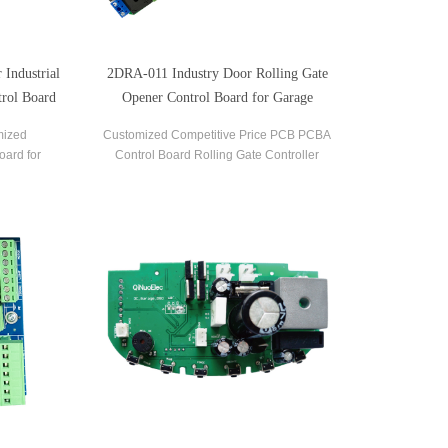
Industrial
2DRA-011 Industry Door Rolling Gate
rol Board
Opener Control Board for Garage
mized
Customized Competitive Price PCB PCBA
oard for
Control Board Rolling Gate Controller
 Opener.
Adjustment Soft Start and Soft Stop Rolling
Shutter Control Board