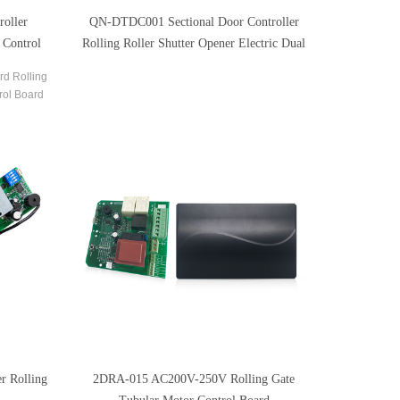
oller
QN-DTDC001 Sectional Door Controller
 Control
Rolling Roller Shutter Opener Electric Dual
Arm Control Board
rd Rolling
rol Board
 Circuit
r Rolling
2DRA-015 AC200V-250V Rolling Gate