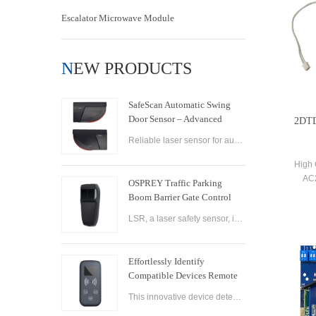
Escalator Microwave Module
NEW PRODUCTS
SafeScan Automatic Swing
Door Sensor – Advanced
2DTD
Laser Safety for Seamless
Reliable laser sensor for automatic swing doors. SafeScan offers precise motion detection, dual-zone safety, and fast response for commercial use.
Door Operation
High 
AC2
OSPREY Traffic Parking
Opene
Boom Barrier Gate Control
Board Parking Barrier Gate
LSR, a laser safety sensor, is the best alternative of infrared photocell and loop sensor, which is more convenient on installation and maintenance.
Laser Safety Sensor
Effortlessly Identify
Compatible Devices Remote
Control Brand Reader
This innovative device detects the brand and frequency of your door or gate remote, ensuring seamless compatibility.