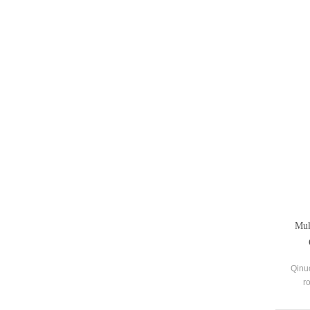
Mul
Qinu
r
suppli