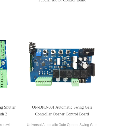
Tubular Motor Control Board
g Shutter
QN-DPD-001 Automatic Swing Gate
ith 2
Controller Opener Control Board
mes with
Universal Automatic Gate Opener Swing Gate