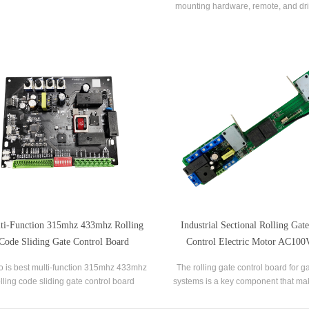
mounting hardware, remote, and dri
motor can be mounted on the left or ri
can be operated by the remote. It i
choice for rolling shutter.
ti-Function 315mhz 433mhz Rolling
Industrial Sectional Rolling Ga
Code Sliding Gate Control Board
Control Electric Motor AC10
Control Board
o is best multi-function 315mhz 433mhz
The rolling gate control board for 
olling code sliding gate control board
systems is a key component that m
ers,we supply auto gate control board for
and other functions possible. It co
sale.
electrical parts of the gate opener a