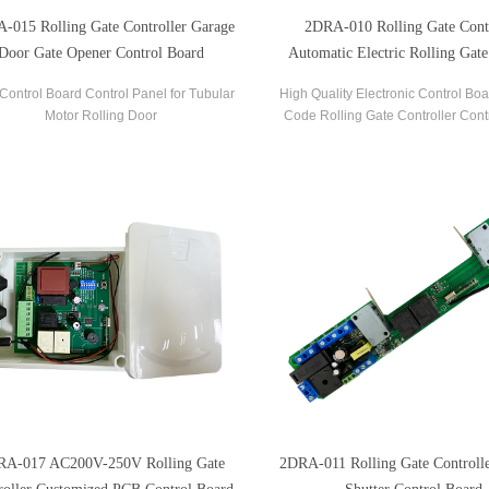
-015 Rolling Gate Controller Garage
2DRA-010 Rolling Gate Contr
Door Gate Opener Control Board
Automatic Electric Rolling Gate
Board And Remote
Control Board Control Panel for Tubular
High Quality Electronic Control Boa
Motor Rolling Door
Code Rolling Gate Controller Cont
with AC200V-250V 50Hz/60Hz PCB
Boards.
RA-017 AC200V-250V Rolling Gate
2DRA-011 Rolling Gate Controlle