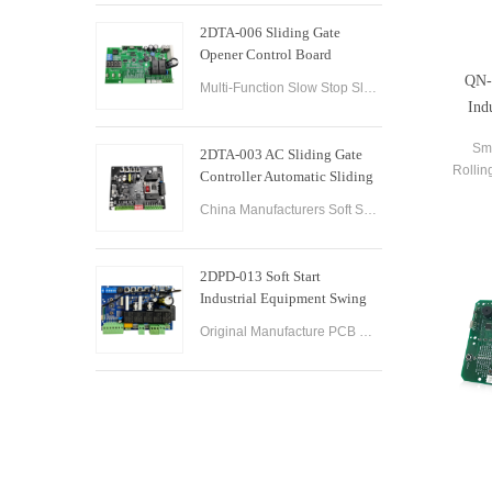
2DTA-006 Sliding Gate
Opener Control Board
Sliding Gate Controller
QN-
Multi-Function Slow Stop Sliding Gate Opener Control Board Sliding Gate Opener Control Board Gate PCB Control Board for Sliding Gate Operators.
Ind
Sm
2DTA-003 AC Sliding Gate
Rollin
Controller Automatic Sliding
Contr
Gate Control Board for Gate
China Manufacturers Soft Start & Slow Stop AC Sliding Gate Control Board Sliding Door Motor Control Panel Automatic Gate Door Controller
Opener
2DPD-013 Soft Start
Industrial Equipment Swing
Gate Control Board
Original Manufacture PCB Control Board Smart Home Automation System AC24V Swing Gate Control Board for Automatic Swing Gate Opener