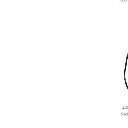
Cont
2D
Sect