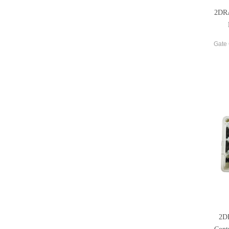
2DRA
Gate 
2D