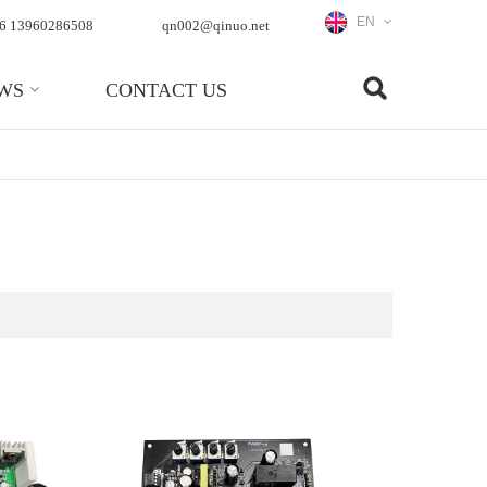
EN
6 13960286508
qn002@qinuo.net
WS
CONTACT US