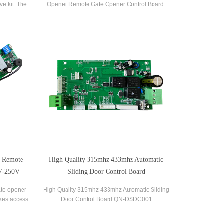
ve kit. The
Opener Remote Gate Opener Control Board.
ght side. It
s a great
te Remote
High Quality 315mhz 433mhz Automatic
0V-250V
Sliding Door Control Board
gate opener
High Quality 315mhz 433mhz Automatic Sliding
akes access
Door Control Board QN-DSDC001
nnects the
llowing for