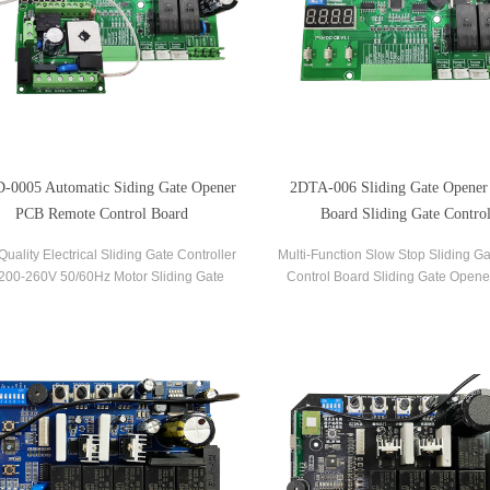
-0005 Automatic Siding Gate Opener
2DTA-006 Sliding Gate Opener
PCB Remote Control Board
Board Sliding Gate Control
Quality Electrical Sliding Gate Controller
Multi-Function Slow Stop Sliding G
00-260V 50/60Hz Motor Sliding Gate
Control Board Sliding Gate Opene
r Control Board Sliding Gate Controller.
Board Gate PCB Control Board for S
Operators.