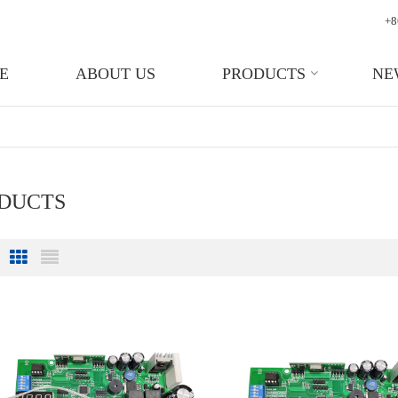
+8
E
ABOUT US
PRODUCTS
NE
ODUCTS
Grid View
List View