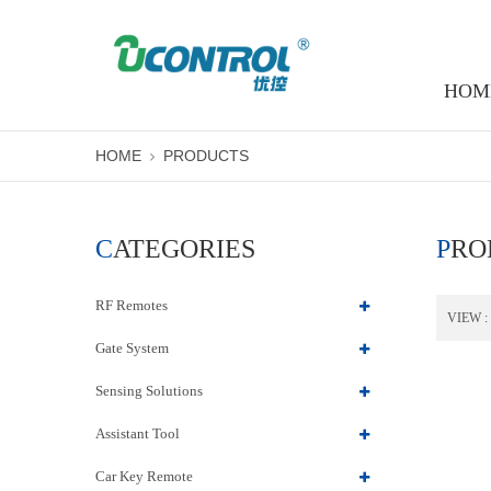
HOM
HOME
PRODUCTS
CATEGORIES
PR
RF Remotes
VIEW :
Gate System
Sensing Solutions
Assistant Tool
Car Key Remote