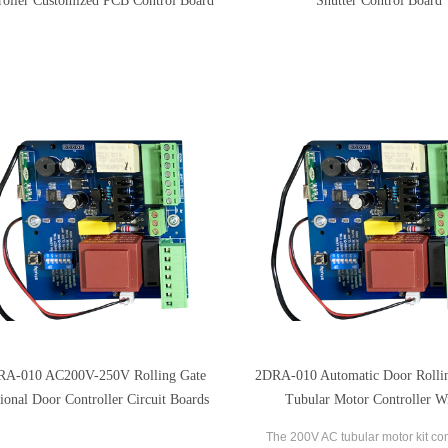
roller Customized PCB Control Board
Shutter Control Board
RA-010 AC200V-250V Rolling Gate
2DRA-010 Automatic Door Rollin
ional Door Controller Circuit Boards
Tubular Motor Controller W
Transmitters
The 200V AC tubular motor kit co