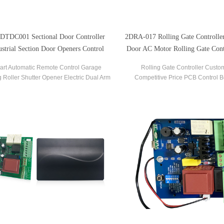
DTDC001 Sectional Door Controller
2DRA-017 Rolling Gate Controller 
ustrial Section Door Openers Control
Door AC Motor Rolling Gate Cont
Board
art Automatic Remote Control Garage
Rolling Gate Controller Custo
g Roller Shutter Opener Electric Dual Arm
Competitive Price PCB Control B
ol Board Swing Door Automatic Sectional
Rolling Garage Door Gate Motor
Gate Opener Controller.