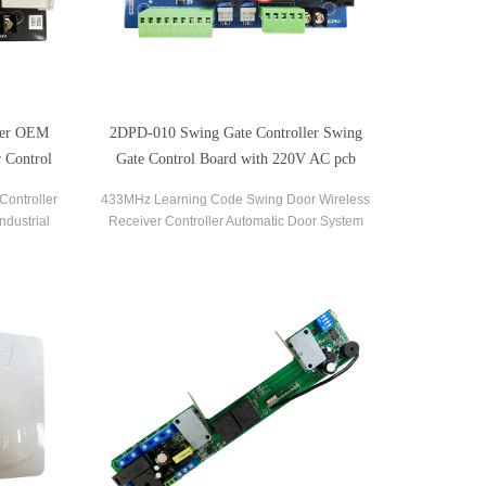
ler OEM
2DPD-010 Swing Gate Controller Swing
 Control
Gate Control Board with 220V AC pcb
circuit boards
Controller
433MHz Learning Code Swing Door Wireless
ndustrial
Receiver Controller Automatic Door System
vice.
Swing Gate Opener Control Board