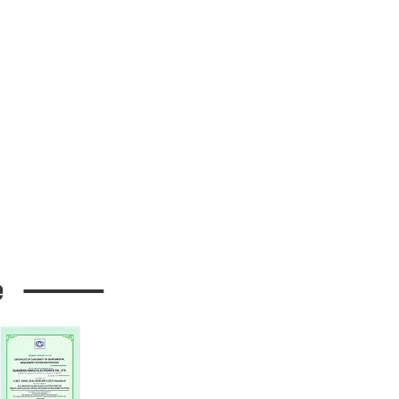
h button
t