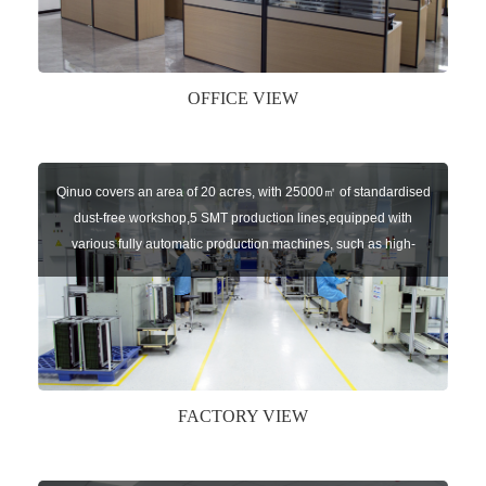
independent brands: U-CONTROL, U-SENSORS, U-
AUTOGATES and U-AUTOKEYS.
OFFICE VIEW
Qinuo covers an area of 20 acres, with 25000㎡ of standardised
dust-free workshop,5 SMT production lines,equipped with
various fully automatic production machines, such as high-
speed chip mounter,welding robots, and automatic screw
machines etc.
FACTORY VIEW