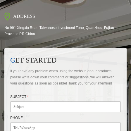
ADDRESS
No.991 Xingxiu Road,Taiwanese Investment Zone, Quanzhou, Fujian
Province,P.R.China
GET STARTED
If you have any problem when using the website or our products,
please write down your comments or suggestions, we will answer
your questions as soon as possible!Thank you for your attention!
SUBJECT
*
:
PHONE :