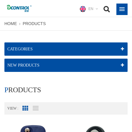
EN
HOME
PRODUCTS
CATEGORIES
NEW PRODUCTS
PRODUCTS
VIEW :
Grid View
List View