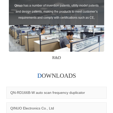
Qinuo has a number of invention patents, utility model patents
and design patents, making the products to meet customer’s
requirements and comply with certifications such as CE,
RoHS,WEEE, EN16005,FCC, IC etc.
R&D
DOWNLOADS
Qinuo audited and certified by ISO9001:2015, IATF16949:2016
quality management system and ISO14001:2015 environmental
management system.
QN-RD166B-W auto scan frequency duplicator
QINUO Electronics Co., Ltd