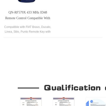
QN-RF579X 433 MHz ID48
Remote Control Compatible With
FIAT Bravo Ducato Linea Stilo
Compatible with FIAT Bravo, Ducato,
Punto
Linea, Stilo, Punto Remote Key with
AfterMarket 433 MHz ID48
Our Company