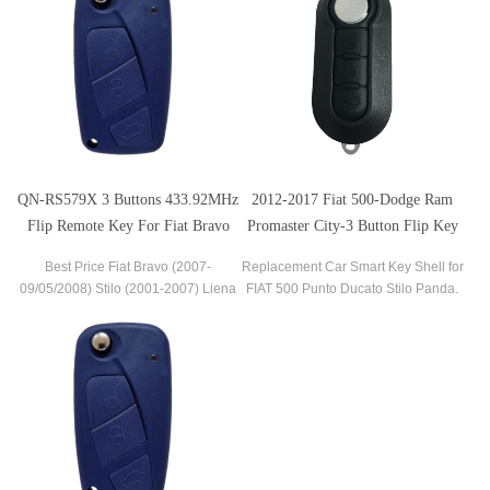
QN-RS579X 3 Buttons 433.92MHz
2012-2017 Fiat 500-Dodge Ram
Flip Remote Key For Fiat Bravo
Promaster City-3 Button Flip Key
(2007-09/05/2008) Stilo (2001-
Best Price Fiat Bravo (2007-
Replacement Car Smart Key Shell for
2007) Liena
09/05/2008) Stilo (2001-2007) Liena
FIAT 500 Punto Ducato Stilo Panda.
Remote Flip Key 3 Buttons 433 MHz
Flip Folding Car Key Fob Remote
Key Without Logo