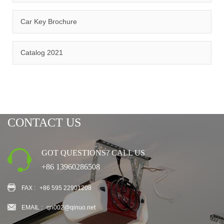
Car Key Brochure
CERTIFICATION
Catalog 2021
CONTACT US
GOT QUESTIONS? CALL US
+86 13960286508
FAX :
+86 595 22901208
EMAIL :
qn002@qinuo.net