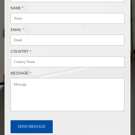
NAME
*
:
EMAIL
*
:
COUNTRY
*
:
MESSAGE
*
: