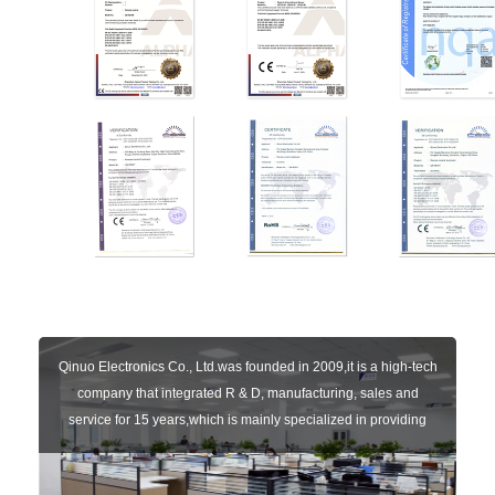
Qinuo Electronics Co., Ltd.was founded in 2009,it is a high-tech
company that integrated R & D, manufacturing, sales and
service for 15 years,which is mainly specialized in providing
sensors of automatic door, control system of door and gate, car
key remote, auto parts etc. The company currently has four