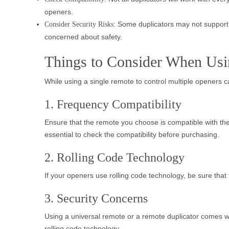
openers.
: Some duplicators may not support r
Consider Security Risks
concerned about safety.
Things to Consider When Usi
While using a single remote to control multiple openers c
1. Frequency Compatibility
Ensure that the remote you choose is compatible with th
essential to check the compatibility before purchasing.
2. Rolling Code Technology
If your openers use rolling code technology, be sure tha
3. Security Concerns
Using a universal remote or a remote duplicator comes wi
rolling code technology.