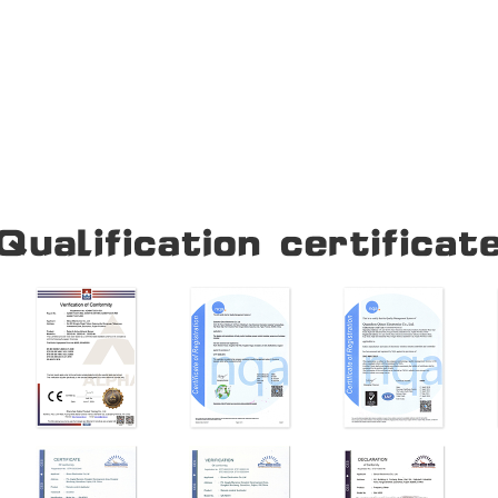
Our Company