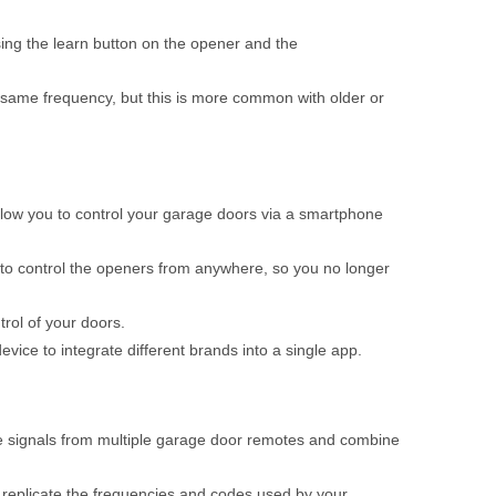
ing the learn button on the opener and the
 same frequency, but this is more common with older or
low you to control your garage doors via a smartphone
to control the openers from anywhere, so you no longer
rol of your doors.
ice to integrate different brands into a single app.
he signals from multiple garage door remotes and combine
an replicate the frequencies and codes used by your