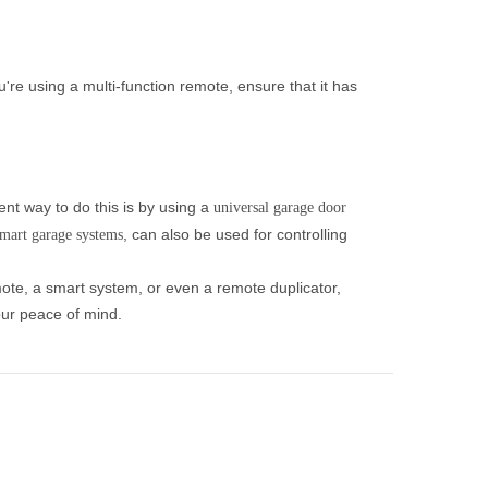
re using a multi-function remote, ensure that it has
nt way to do this is by using a
universal garage door
, can also be used for controlling
mart garage systems
mote, a smart system, or even a remote duplicator,
our peace of mind.