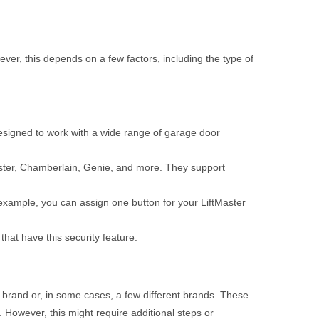
er, this depends on a few factors, including the type of
signed to work with a wide range of garage door
aster, Chamberlain, Genie, and more. They support
 example, you can assign one button for your LiftMaster
at have this security feature.
 brand or, in some cases, a few different brands. These
 However, this might require additional steps or