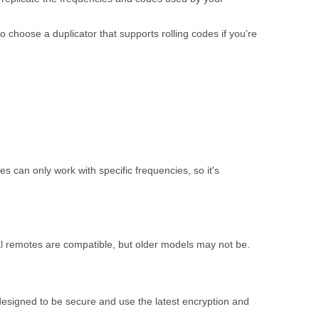
o choose a duplicator that supports rolling codes if you’re
can only work with specific frequencies, so it's
al remotes are compatible, but older models may not be.
designed to be secure and use the latest encryption and