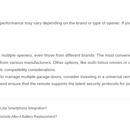
performance may vary depending on the brand or type of opener. If you'
l multiple openers, even those from different brands. The most convenie
 from various manufacturers. Other options, like
or
multi-button remotes
s
ic compatibility considerations.
y to manage multiple garage doors, consider investing in a universal re
and ensure that the remote supports the latest security protocols for y
 Like Smartphone Integration?
emote After A Battery Replacement?