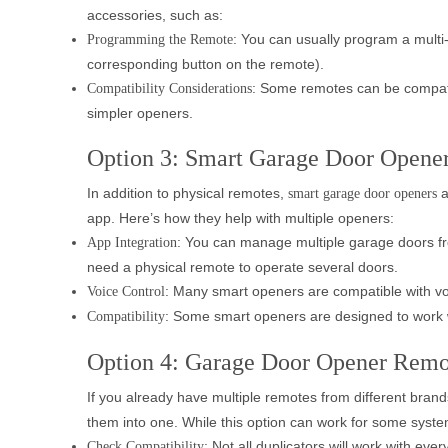
accessories, such as:
: You can usually program a multi
Programming the Remote
corresponding button on the remote).
: Some remotes can be compatib
Compatibility Considerations
simpler openers.
Option 3: Smart Garage Door Opener
In addition to physical remotes,
a
smart garage door openers
app. Here’s how they help with multiple openers:
: You can manage multiple garage doors fr
App Integration
need a physical remote to operate several doors.
: Many smart openers are compatible with voi
Voice Control
: Some smart openers are designed to work wi
Compatibility
Option 4: Garage Door Opener Remo
If you already have multiple remotes from different bran
them into one. While this option can work for some systems
: Not all duplicators will work with ev
Check Compatibility