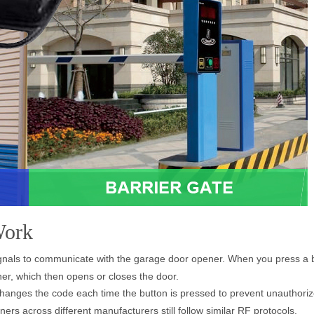
Work
gnals to communicate with the garage door opener. When you press a b
er, which then opens or closes the door.
changes the code each time the button is pressed to prevent unauthoriz
s across different manufacturers still follow similar RF protocols.