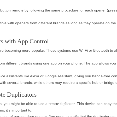
-button remote by following the same procedure for each opener (press
le with openers from different brands as long as they operate on the
s with App Control
re becoming more popular. These systems use Wi-Fi or Bluetooth to al
om different brands using one app on your phone. The app allows you 
ce assistants like Alexa or Google Assistant, giving you hands-free cont
th several brands, while others may require a specific hub or bridge dev
te Duplicators
ds, you might be able to use a
. This device can copy t
remote duplicator
, it's important to:
ery type of garage door opener. You need to verify that the duplicator c