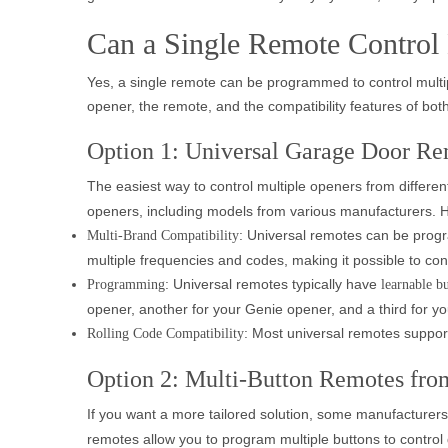
Can a Single Remote Control
Yes, a single remote can be programmed to control multip
opener, the remote, and the compatibility features of both
Option 1: Universal Garage Door Re
The easiest way to control multiple openers from differen
openers, including models from various manufacturers. H
: Universal remotes can be prog
Multi-Brand Compatibility
multiple frequencies and codes, making it possible to con
: Universal remotes typically have
Programming
learnable b
opener, another for your Genie opener, and a third for y
: Most universal remotes suppo
Rolling Code Compatibility
Option 2: Multi-Button Remotes fro
If you want a more tailored solution, some manufacturers
remotes allow you to program multiple buttons to control 