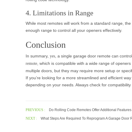
4. Limitations in Range
While most remotes will work from a standard range, the 
enough range to control all your openers effectively.
Conclusion
In summary,
, a single garage door remote can contro
yes
, which is compatible with a wide range of openers
remote
multiple doors, but they may require more setup or specif
If you’re looking for a more streamlined and efficient wa
depending on your needs. Always check for compatibility 
PREVIOUS :
Do Rolling Code Remotes Offer Additional Features
NEXT :
What Steps Are Required To Reprogram A Garage Door R