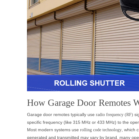
How Garage Door Remotes 
Garage door remotes typically use
si
radio frequency (RF)
specific frequency (like 315 MHz or 433 MHz) to the open
Most modern systems use
, which 
rolling code technology
generated and transmitted may vary by brand, many opener