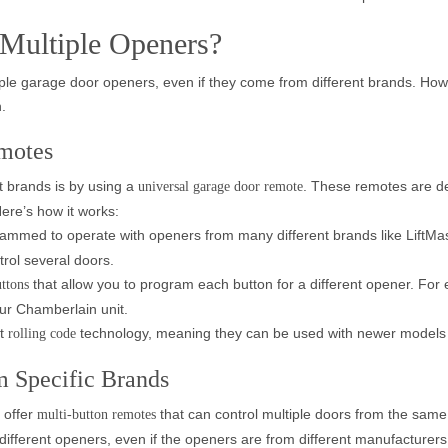
 Multiple Openers?
le garage door openers, even if they come from different brands. Howev
.
motes
t brands is by using a
. These remotes are de
universal garage door remote
ere’s how it works:
rammed to operate with openers from many different brands like LiftM
trol several doors.
that allow you to program each button for a different opener. For
uttons
our Chamberlain unit.
rt
technology, meaning they can be used with newer models th
rolling code
m Specific Brands
 offer
that can control multiple doors from the same
multi-button remotes
different openers, even if the openers are from different manufacturers.