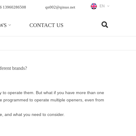
EN
6 13960286508
qn002@qinuo.net
WS
CONTACT US
ferent brands?
y to operate them. But what if you have more than one
 be programmed to operate multiple openers, even from
le, and what you need to consider.