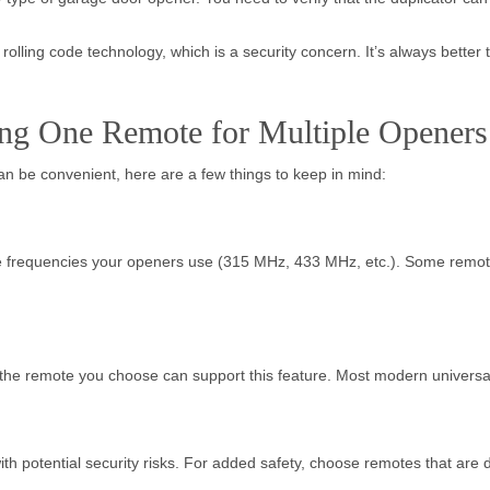
olling code technology, which is a security concern. It’s always better t
ng One Remote for Multiple Openers
an be convenient, here are a few things to keep in mind:
e frequencies your openers use (315 MHz, 433 MHz, etc.). Some remotes 
t the remote you choose can support this feature. Most modern univers
th potential security risks. For added safety, choose remotes that are 