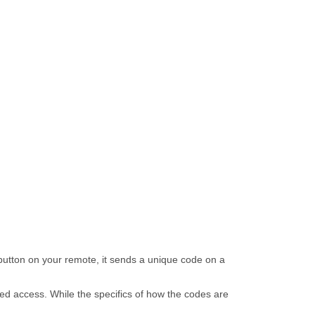
utton on your remote, it sends a unique code on a
ed access. While the specifics of how the codes are