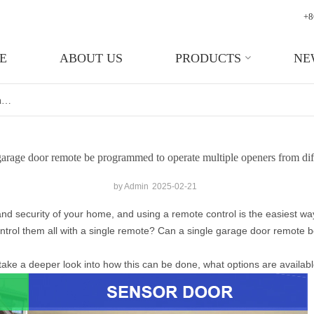
+8
E
ABOUT US
PRODUCTS
NE
Can A Single Garage Door Remote Be Programmed To Operate Multiple Openers From Different Brands?
garage door remote be programmed to operate multiple openers from dif
by Admin
2025-02-21
nd security of your home, and using a remote control is the easiest wa
ntrol them all with a single remote? Can a single garage door remote
 take a deeper look into how this can be done, what options are availab