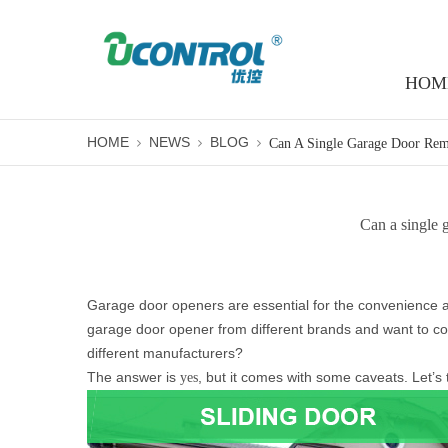
HOM
HOME
NEWS
BLOG
Can a single 
Garage door openers are essential for the convenience a
garage door opener from different brands and want to co
different manufacturers?
The answer is
, but it comes with some caveats. Let’s
yes