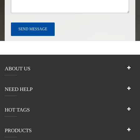
ABOUT US
NEED HELP
HOT TAGS
PRODUCTS