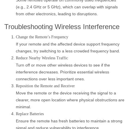
Some remotes operate on commonly used frequencies
(e.g., 2.4 GHz or 5 GHz), which can overlap with signals
from other electronics, leading to disruptions.
Troubleshooting Wireless Interference
Change the Remote’s Frequency
If your remote and the affected device support frequency
changes, try switching to a less crowded frequency band.
Reduce Nearby Wireless Traffic
Turn off or move other wireless devices to see if the
interference decreases. Prioritize essential wireless
connections over less important ones.
Reposition the Remote and Receiver
Move the remote or the device receiving the signal to a
clearer, more open location where physical obstructions are
minimal.
Replace Batteries
Ensure the remote has fresh batteries to maintain a strong
signal and reduce vulnerability to interference.