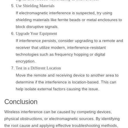
Use Shielding Materials
If electromagnetic interference is suspected, try using
shielding materials like ferrite beads or metal enclosures to
block disruptive signals.
Upgrade Your Equipment
If interference persists, consider upgrading to a remote and
receiver that utilize modern, interference-resistant
technologies such as frequency hopping or digital
encryption.
Test in a Different Location
Move the remote and receiving device to another area to
determine if the interference is location-based. This can
help isolate external factors causing the issue.
Conclusion
Wireless interference can be caused by competing devices,
physical obstructions, or electromagnetic sources. By identifying
the root cause and applying effective troubleshooting methods,