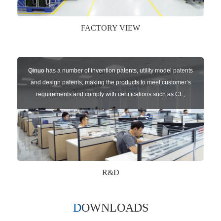
FACTORY VIEW
Qinuo has a number of invention patents, utility model patents
and design patents, making the products to meet customer’s
requirements and comply with certifications such as CE,
RoHS,WEEE, EN16005,FCC, IC etc.
R&D
DOWNLOADS
Qinuo audited and certified by ISO9001:2015, IATF16949:2016