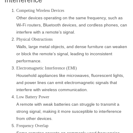
Competing Wireless Devices
Other devices operating on the same frequency, such as
Wi-Fi routers, Bluetooth devices, and cordless phones, can
interfere with a remote’s signal.
Physical Obstructions
Walls, large metal objects, and dense furniture can weaken
or block the remote’s signal, leading to inconsistent
performance.
Electromagnetic Interference (EMI)
Household appliances like microwaves, fluorescent lights,
and power lines can emit electromagnetic signals that
interfere with wireless communication.
Low Battery Power
A remote with weak batteries can struggle to transmit a
strong signal, making it more susceptible to interference
from other devices.
Frequency Overlap