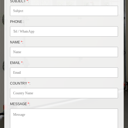
SUBJECT
*
:
PHONE :
NAME
*
:
EMAIL
*
:
COUNTRY
*
:
MESSAGE
*
: