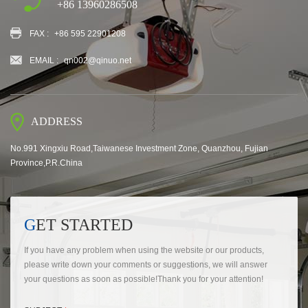
+86 13960286508
FAX :
+86 595 22901208
EMAIL :
qn002@qinuo.net
ADDRESS
No.991 Xingxiu Road,Taiwanese Investment Zone, Quanzhou, Fujian
Province,P.R.China
GET STARTED
If you have any problem when using the website or our products,
please write down your comments or suggestions, we will answer
your questions as soon as possible!Thank you for your attention!