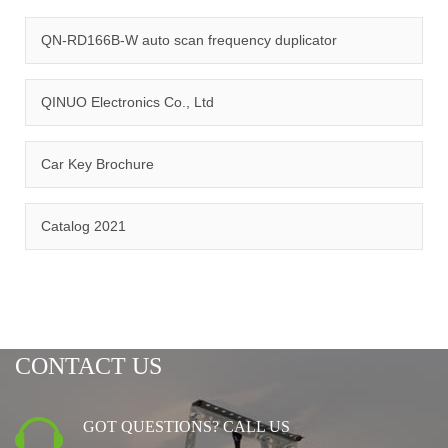
quality management system and ISO14001:2015 environmental
management system.
QN-RD166B-W auto scan frequency duplicator
QINUO Electronics Co., Ltd
Car Key Brochure
CERTIFICATION
Catalog 2021
CONTACT US
GOT QUESTIONS? CALL US