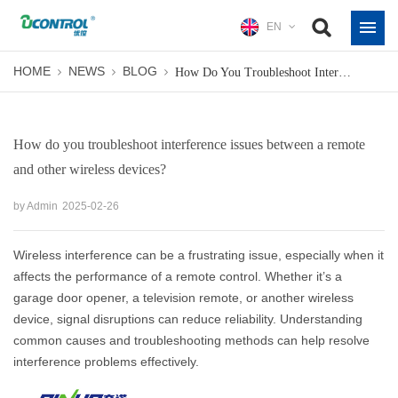
EN
HOME
NEWS
BLOG
How Do You Troubleshoot Interference Issues Between A Remote And Other Wireless Devices?
How do you troubleshoot interference issues between a remote
and other wireless devices?
by Admin
2025-02-26
Wireless interference can be a frustrating issue, especially when it
affects the performance of a remote control. Whether it’s a
garage door opener, a television remote, or another wireless
device, signal disruptions can reduce reliability. Understanding
common causes and troubleshooting methods can help resolve
interference problems effectively.