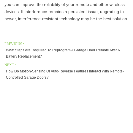
you can improve the reliability of your remote and other wireless
devices. If interference remains a persistent issue, upgrading to
newer, interference-resistant technology may be the best solution.
PREVIOUS :
What Steps Are Required To Reprogram A Garage Door Remote After A
Battery Replacement?
NEXT :
How Do Motion-Sensing Or Auto-Reverse Features Interact With Remote-
Controlled Garage Doors?
Our Company