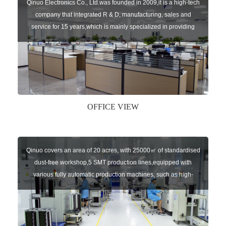
Qinuo Electronics Co., Ltd.was founded in 2009,it is a high-tech
company that integrated R & D, manufacturing, sales and
service for 15 years,which is mainly specialized in providing
sensors of automatic door, control system of door and gate, car
key remote, auto parts etc. The company currently has four
independent brands: U-CONTROL, U-SENSORS, U-
AUTOGATES and U-AUTOKEYS.
OFFICE VIEW
Qinuo covers an area of 20 acres, with 25000㎡ of standardised
dust-free workshop,5 SMT production lines,equipped with
various fully automatic production machines, such as high-
speed chip mounter,welding robots, and automatic screw
machines etc.