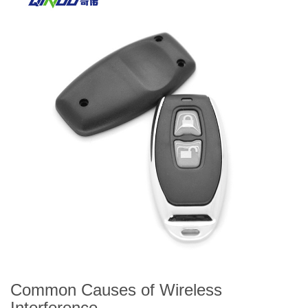
Common Causes of Wireless
Interference