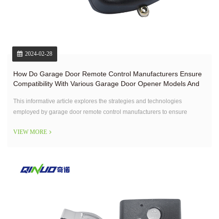
2024-02-28
How Do Garage Door Remote Control Manufacturers Ensure
Compatibility With Various Garage Door Opener Models And
Brands?
This informative article explores the strategies and technologies
employed by garage door remote control manufacturers to ensure
compatibility with a wide range of opener models and brands.
VIEW MORE