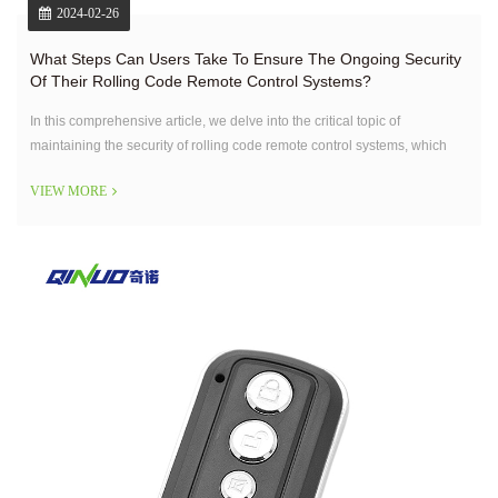
2024-02-26
What Steps Can Users Take To Ensure The Ongoing Security
Of Their Rolling Code Remote Control Systems?
In this comprehensive article, we delve into the critical topic of
maintaining the security of rolling code remote control systems, which
are prevalent in operating various devices like garage doors and home
VIEW MORE
security systems.