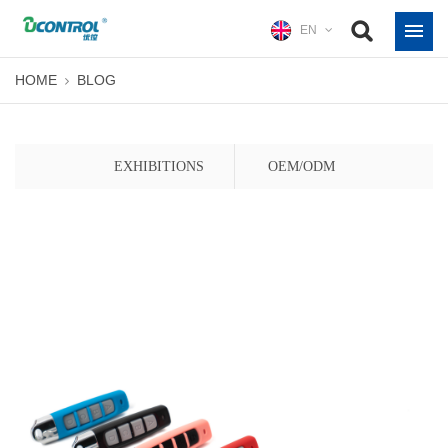
EN
HOME
BLOG
EXHIBITIONS
OEM/ODM