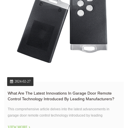
2024-02-27
What Are The Latest Innovations In Garage Door Remote
Control Technology Introduced By Leading Manufacturers?
This comprehensive article delves into the latest advancements in
garage door remote control technology introduced by leading
manufacturers.
VIEW MORE