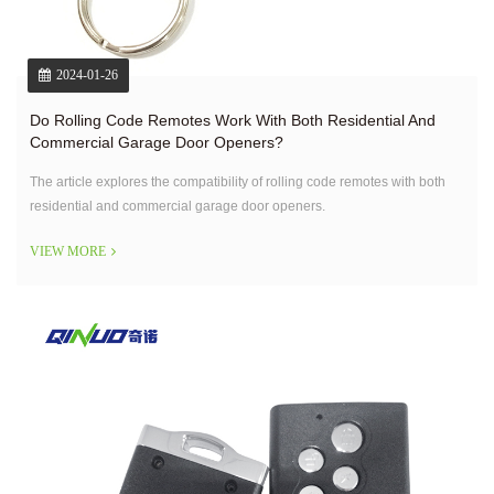
2024-01-26
Do Rolling Code Remotes Work With Both Residential And
Commercial Garage Door Openers?
The article explores the compatibility of rolling code remotes with both
residential and commercial garage door openers.
VIEW MORE