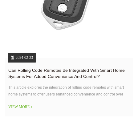
2024-02-23
Can Rolling Code Remotes Be Integrated With Smart Home
Systems For Added Convenience And Control?
This article explores the integration of rolling code remotes with smart
home systems to offer users enhanced convenience and control over
their home security.
VIEW MORE