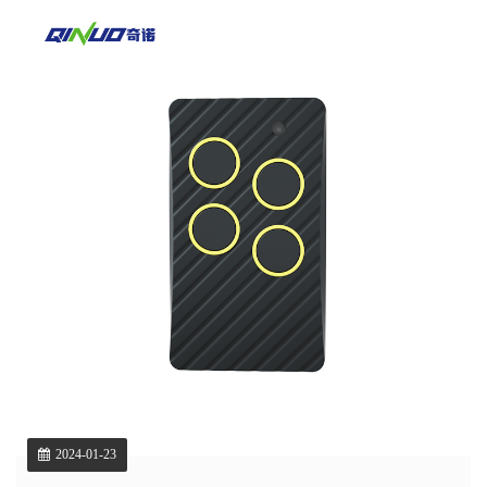
2024-01-23