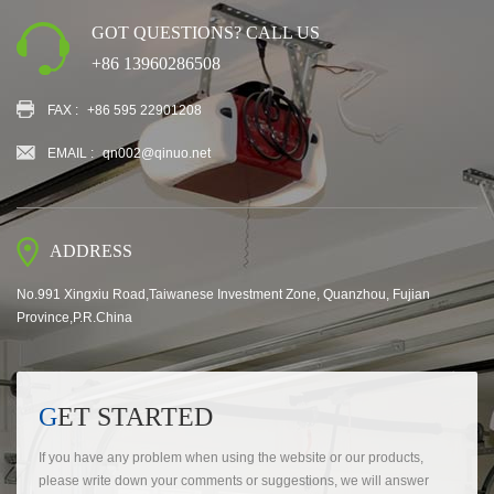
GOT QUESTIONS? CALL US
+86 13960286508
FAX :
+86 595 22901208
EMAIL :
qn002@qinuo.net
ADDRESS
No.991 Xingxiu Road,Taiwanese Investment Zone, Quanzhou, Fujian
Province,P.R.China
GET STARTED
If you have any problem when using the website or our products,
please write down your comments or suggestions, we will answer