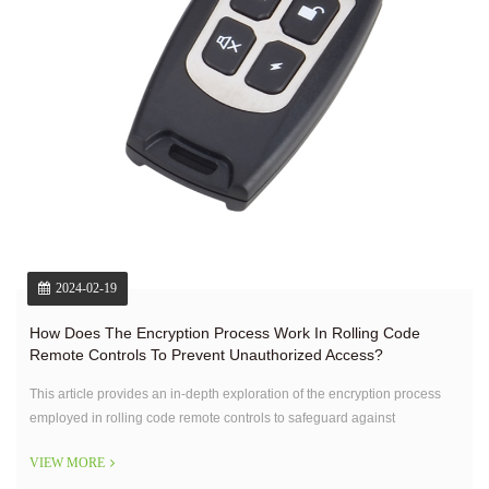
2024-02-19
How Does The Encryption Process Work In Rolling Code
Remote Controls To Prevent Unauthorized Access?
This article provides an in-depth exploration of the encryption process
employed in rolling code remote controls to safeguard against
unauthorized access.
VIEW MORE