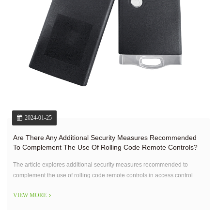
2024-01-25
Are There Any Additional Security Measures Recommended
To Complement The Use Of Rolling Code Remote Controls?
The article explores additional security measures recommended to
complement the use of rolling code remote controls in access control
systems.
VIEW MORE