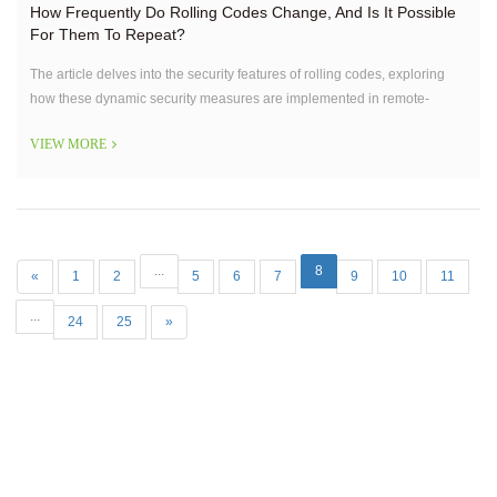
How Frequently Do Rolling Codes Change, And Is It Possible
For Them To Repeat?
The article delves into the security features of rolling codes, exploring
how these dynamic security measures are implemented in remote-
controlled devices like gate openers.
VIEW MORE
...
8
«
1
2
5
6
7
9
10
11
...
24
25
»