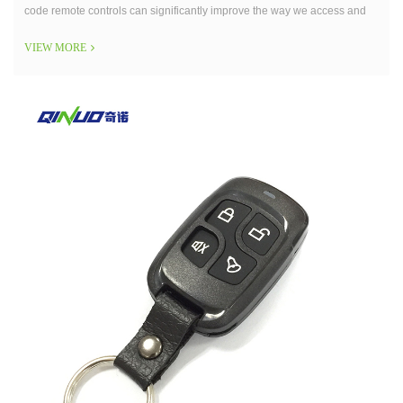
code remote controls can significantly improve the way we access and
secure our properties.
VIEW MORE