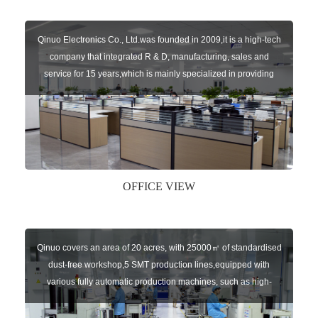
Qinuo Electronics Co., Ltd.was founded in 2009,it is a high-tech
company that integrated R & D, manufacturing, sales and
service for 15 years,which is mainly specialized in providing
sensors of automatic door, control system of door and gate, car
key remote, auto parts etc. The company currently has four
independent brands: U-CONTROL, U-SENSORS, U-
AUTOGATES and U-AUTOKEYS.
OFFICE VIEW
Qinuo covers an area of 20 acres, with 25000㎡ of standardised
dust-free workshop,5 SMT production lines,equipped with
various fully automatic production machines, such as high-
speed chip mounter,welding robots, and automatic screw
machines etc.