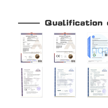
Our Company