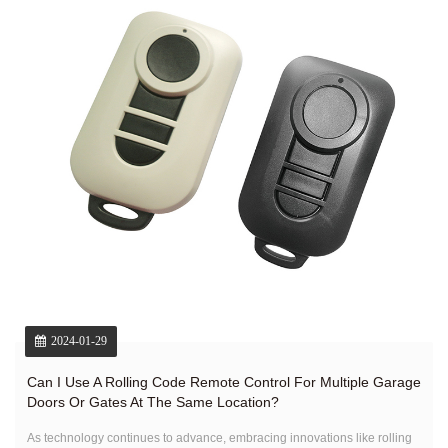
2024-01-29
Can I Use A Rolling Code Remote Control For Multiple Garage
Doors Or Gates At The Same Location?
As technology continues to advance, embracing innovations like rolling