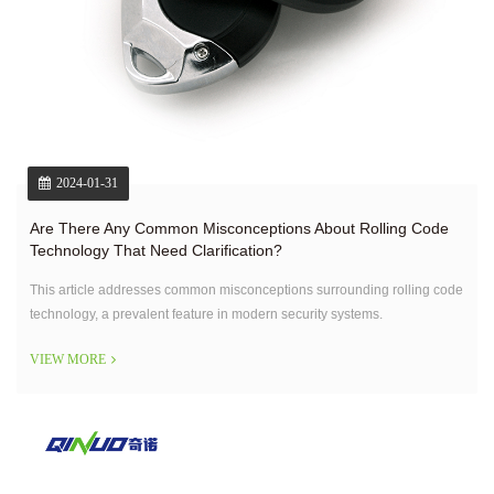
2024-01-31
Are There Any Common Misconceptions About Rolling Code
Technology That Need Clarification?
This article addresses common misconceptions surrounding rolling code
technology, a prevalent feature in modern security systems.
VIEW MORE