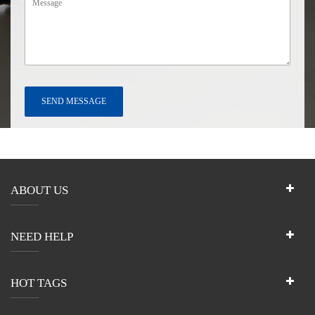
ABOUT US
NEED HELP
HOT TAGS