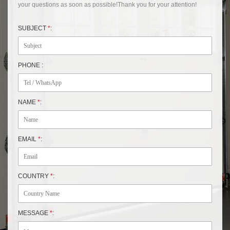
your questions as soon as possible!Thank you for your attention!
SUBJECT
*
:
PHONE :
NAME
*
:
EMAIL
*
:
COUNTRY
*
:
MESSAGE
*
: