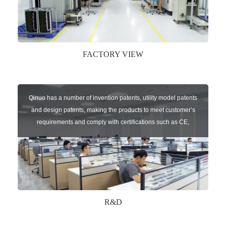
FACTORY VIEW
Qinuo has a number of invention patents, utility model patents
and design patents, making the products to meet customer’s
requirements and comply with certifications such as CE,
RoHS,WEEE, EN16005,FCC, IC etc.
R&D