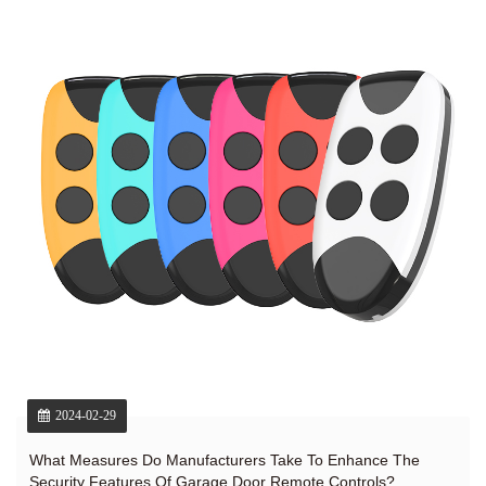
2024-02-29
What Measures Do Manufacturers Take To Enhance The
Security Features Of Garage Door Remote Controls?