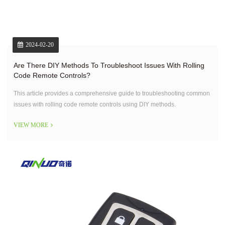
2024-02-20
Are There DIY Methods To Troubleshoot Issues With Rolling
Code Remote Controls?
This article provides a comprehensive guide to troubleshooting common
issues with rolling code remote controls using DIY methods.
VIEW MORE