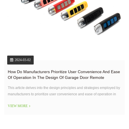
2024-03-02
How Do Manufacturers Prioritize User Convenience And Ease
Of Operation In The Design Of Garage Door Remote
Controls?
This article delves into the design principles and strategies employed by
manufacturers to prioritize user convenience and ease of operation in
garage door remote controls.
VIEW MORE