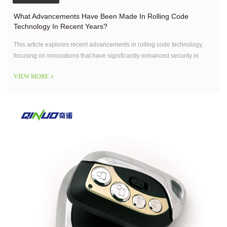
What Advancements Have Been Made In Rolling Code
Technology In Recent Years?
This article explores recent advancements in rolling code technology,
focusing on innovations that have significantly enhanced security in
access control systems.
VIEW MORE