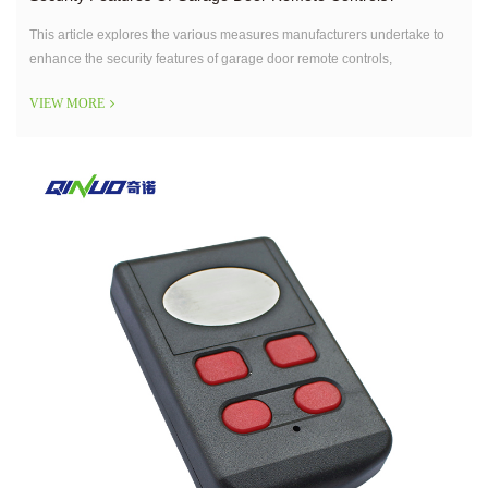
This article explores the various measures manufacturers undertake to
enhance the security features of garage door remote controls,
addressing concerns related to hacking and unauthorized access.
VIEW MORE