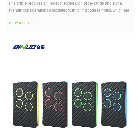
This article provides an in-depth exploration of the range and signal
strength considerations associated with rolling code remotes, which are
integral components of modern security systems.
VIEW MORE