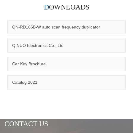
DOWNLOADS
Qinuo audited and certified by ISO9001:2015, IATF16949:2016
quality management system and ISO14001:2015 environmental
management system.
QN-RD166B-W auto scan frequency duplicator
QINUO Electronics Co., Ltd
Car Key Brochure
CERTIFICATION
Catalog 2021
CONTACT US