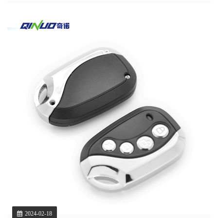
2024-02-18