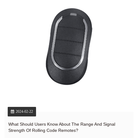
2024-02-22
What Should Users Know About The Range And Signal
Strength Of Rolling Code Remotes?