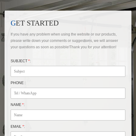
GET STARTED
If you have any problem when using the website or our products,
please write down your comments or suggestions, we will answer
your questions as soon as possible!Thank you for your attention!
SUBJECT
*
:
PHONE :
NAME
*
:
EMAIL
*
: