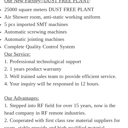
Our New Factory--DUST FREE PLANT
:
25000 square meters DUST FREE PLANT
Air Shower room, anti-static working uniform
5 pcs imported SMT machines
Automatic screwing machines
Automatic jointing machines
Complete Quality Control System
Our Service:
1. Professional technological support
2. 1 years product warranty
3. Well trained sales team to provide efficient service.
4. Your inquiry will be responsed in 12 hours.
Our Advantages:
1. Stepped into RF field for over 15 years, now is the
head company in RF remote industries.
2. Cooperated with first class raw material suppliers for
years, stable provide and high qualified material.