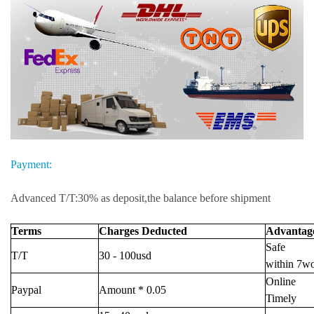
Payment:
Advanced T/T:30% as deposit,the balance before shipment
Terms
Charges Deducted
Advantag
Safe
T/T
30 - 100usd
within 7w
Online
Paypal
Amount * 0.05
Timely