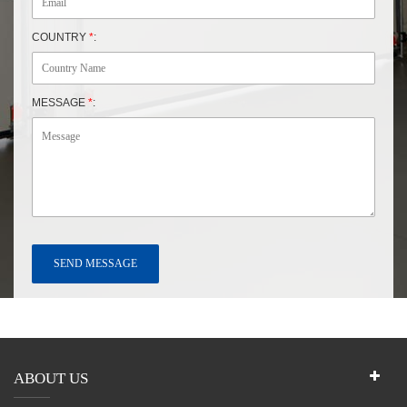
COUNTRY
*
:
MESSAGE
*
:
ABOUT US