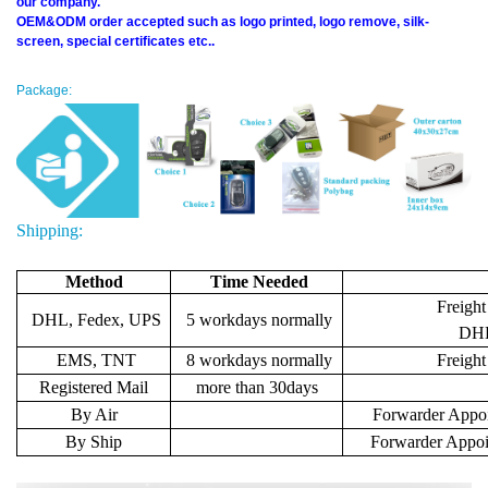
our company.
OEM&ODM order accepted such as logo printed, logo remove, silk-
screen, special certificates etc..
Package:
Shipping:
Method
Time Needed
Freight
DHL, Fedex, UPS
5 workdays normally
DHL 
EMS, TNT
8 workdays normally
Freigh
Registered Mail
more than 30days
By Air
Forwarder Appoi
By Ship
Forwarder Appoi