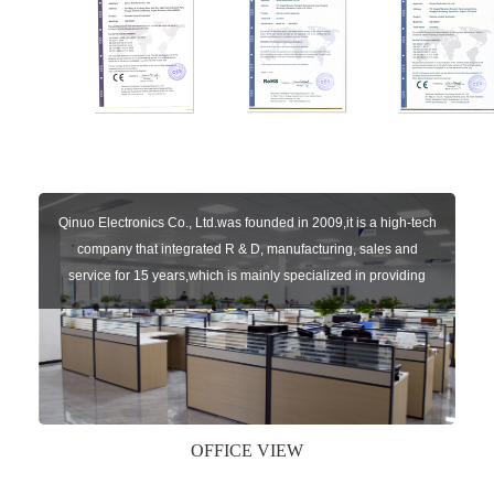
Qinuo Electronics Co., Ltd.was founded in 2009,it is a high-tech
company that integrated R & D, manufacturing, sales and
service for 15 years,which is mainly specialized in providing
sensors of automatic door, control system of door and gate, car
key remote, auto parts etc. The company currently has four
independent brands: U-CONTROL, U-SENSORS, U-
AUTOGATES and U-AUTOKEYS.
OFFICE VIEW