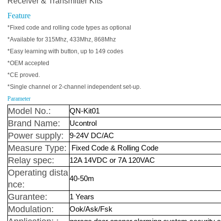
Receiver & Transmitter Kits
Feature
*Fixed code and rolling code types as optional
*Available for 315Mhz, 433Mhz, 868Mhz
*Easy learning with button, up to 149 codes
*OEM accepted
*CE proved.
*Single channel or 2-channel independent set-up.
Parameter
Model No.:
QN-Kit01
Brand Name:
Ucontrol
Power supply:
9-24V DC/AC
Measure Type:
Fixed Code & Rolling Code
Relay spec:
12A 14VDC or 7A 120VAC
Operating dista
40-50m
nce:
Gurantee:
1 Years
Modulation:
Ook/Ask/Fsk