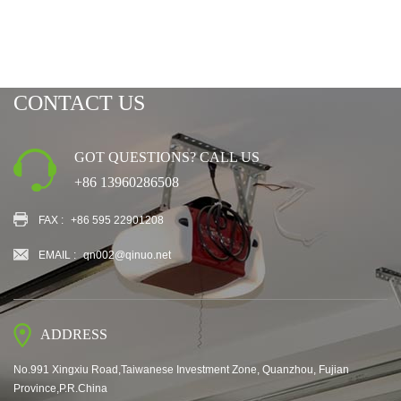
CONTACT US
GOT QUESTIONS? CALL US
+86 13960286508
FAX :
+86 595 22901208
EMAIL :
qn002@qinuo.net
ADDRESS
No.991 Xingxiu Road,Taiwanese Investment Zone, Quanzhou, Fujian
Province,P.R.China