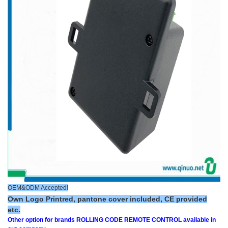
OEM&ODM Accepted!
Own Logo Printred, pantone cover included, CE provided
etc.
Other option for brands ROLLING CODE REMOTE CONTROL available in