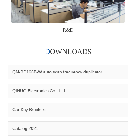
R&D
DOWNLOADS
Qinuo audited and certified by ISO9001:2015, IATF16949:2016
quality management system and ISO14001:2015 environmental
management system.
QN-RD166B-W auto scan frequency duplicator
QINUO Electronics Co., Ltd
Car Key Brochure
CERTIFICATION
Catalog 2021