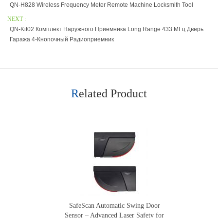
QN-H828 Wireless Frequency Meter Remote Machine Locksmith Tool
NEXT :
QN-Kit02 Комплект Наружного Приемника Long Range 433 МГц Дверь
Гаража 4-Кнопочный Радиоприемник
Related Product
SafeScan Automatic Swing Door
Sensor – Advanced Laser Safety for