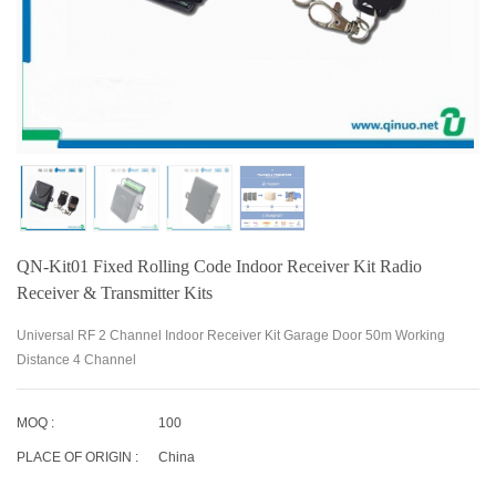
QN-Kit01 Fixed Rolling Code Indoor Receiver Kit Radio
Receiver & Transmitter Kits
Universal RF 2 Channel Indoor Receiver Kit Garage Door 50m Working
Distance 4 Channel
MOQ :
100
PLACE OF ORIGIN :
China