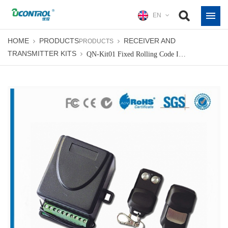
EN
HOME
PRODUCTS
RECEIVER AND
PRODUCTS
TRANSMITTER KITS
QN-Kit01 Fixed Rolling Code Indoor Receiver Kit Radio Receiver & Transmitter Kits