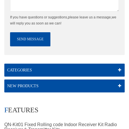
If you have questions or suggestions,please leave us a message,we
will reply you as soon as we can!
SEND MESSAGE
CATEGORIES
NEW PRODUCTS
FEATURES
QN-Kit01 Fixed Rolling code Indoor Receiver Kit Radio