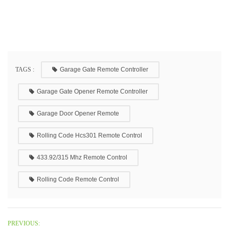
TAGS :
Garage Gate Remote Controller
Garage Gate Opener Remote Controller
Garage Door Opener Remote
Rolling Code Hcs301 Remote Control
433.92/315 Mhz Remote Control
Rolling Code Remote Control
PREVIOUS: