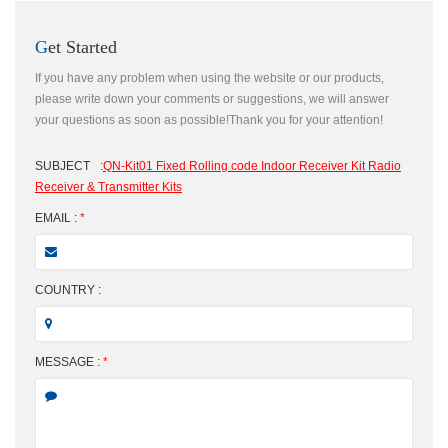
Get Started
If you have any problem when using the website or our products,
please write down your comments or suggestions, we will answer
your questions as soon as possible!Thank you for your attention!
SUBJECT
:
QN-Kit01 Fixed Rolling code Indoor Receiver Kit Radio
Receiver & Transmitter Kits
EMAIL :
*
COUNTRY :
MESSAGE :
*