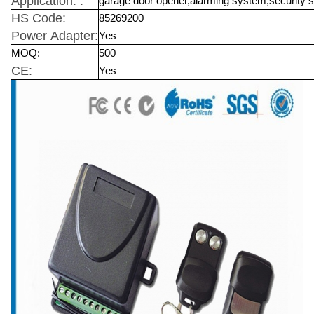
Application: :
garage door opener,alarming system,security 
HS Code:
85269200
Power Adapter:
Yes
MOQ:
500
CE:
Yes