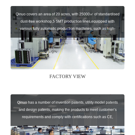
Qinuo covers an area of 20 acres, with 25000㎡ of standardised
dust-free workshop,5 SMT production lines,equipped with
various fully automatic production machines, such as high-
speed chip mounter,welding robots, and automatic screw
machines etc.
FACTORY VIEW
Qinuo has a number of invention patents, utility model patents
and design patents, making the products to meet customer’s
requirements and comply with certifications such as CE,
RoHS,WEEE, EN16005,FCC, IC etc.