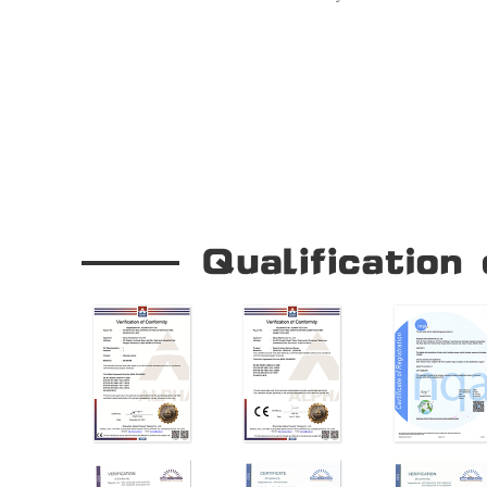
Seamless Door Operation
Our Company