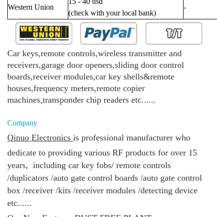
15 - 40 usd
Western Union
-
(check with your local bank)
Car keys,remote controls,wireless transmitter and
receivers,garage door openers,sliding door control
boards,receiver modules,car key shells&remote
houses,frequency meters,remote copier
machines,transponder chip readers etc......
Company
Qinuo Electronics
is
professional manufacturer who
dedicate to providing various RF products for over 15
years, including
car key fobs/
remote controls
/duplicators /
auto gate control boards /
auto gate control
box /
receiver /kits /
receiver modules /
detecting device
etc......