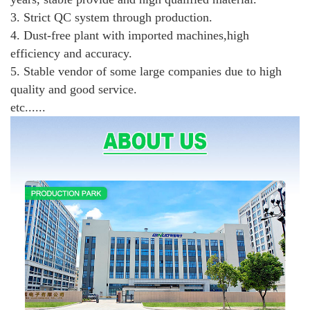
3. Strict QC system through production.
4. Dust-free plant with imported machines,high
efficiency and accuracy.
5. Stable vendor of some large companies due to high
quality and good service.
etc......