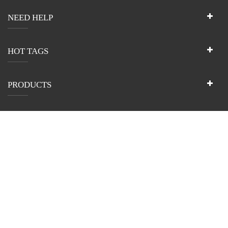
NEED HELP
HOT TAGS
PRODUCTS