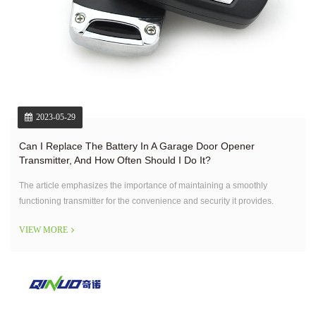
2023-05-29
Can I Replace The Battery In A Garage Door Opener
Transmitter, And How Often Should I Do It?
The article emphasizes the importance of maintaining a smoothly
functioning transmitter for the convenience and security it provides.
VIEW MORE