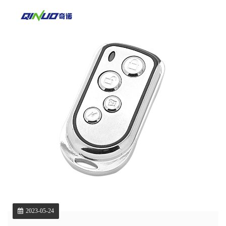
2023-05-24