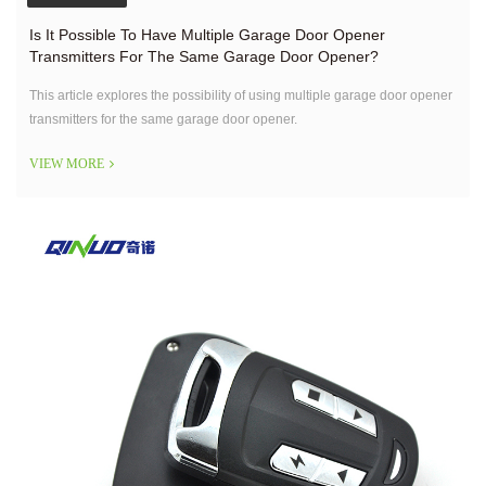
Is It Possible To Have Multiple Garage Door Opener
Transmitters For The Same Garage Door Opener?
This article explores the possibility of using multiple garage door opener
transmitters for the same garage door opener.
VIEW MORE