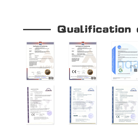
Our Company