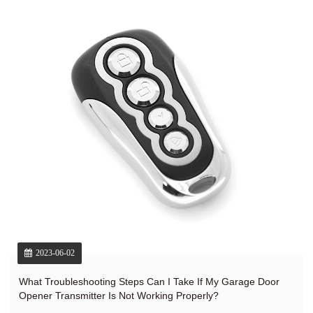
2023-06-02
What Troubleshooting Steps Can I Take If My Garage Door
Opener Transmitter Is Not Working Properly?