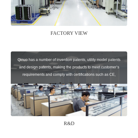
FACTORY VIEW
Qinuo has a number of invention patents, utility model patents
and design patents, making the products to meet customer’s
requirements and comply with certifications such as CE,
RoHS,WEEE, EN16005,FCC, IC etc.
R&D