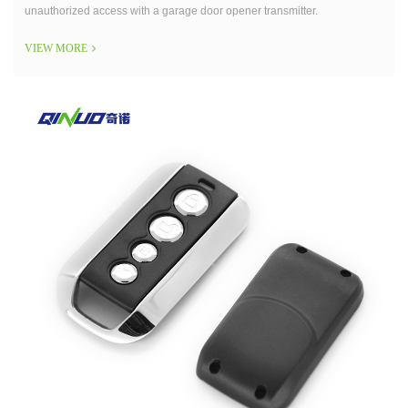
unauthorized access with a garage door opener transmitter.
VIEW MORE