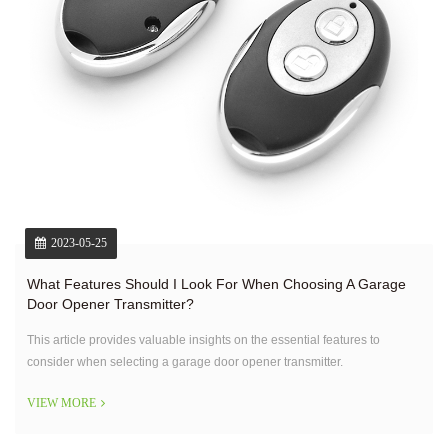
2023-05-25
What Features Should I Look For When Choosing A Garage
Door Opener Transmitter?
This article provides valuable insights on the essential features to
consider when selecting a garage door opener transmitter.
VIEW MORE