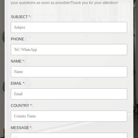
your questions as soon as possible!Thank you for your attention!
SUBJECT
*
:
PHONE :
NAME
*
:
EMAIL
*
:
COUNTRY
*
:
MESSAGE
*
: