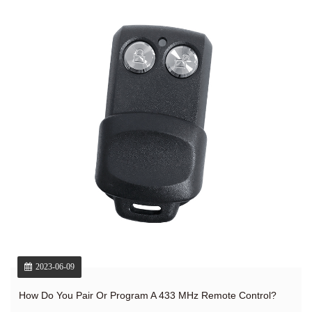
2023-06-09
How Do You Pair Or Program A 433 MHz Remote Control?