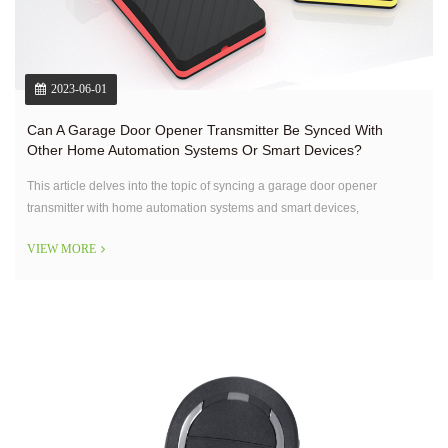
2023-06-01
Can A Garage Door Opener Transmitter Be Synced With
Other Home Automation Systems Or Smart Devices?
This article delves into the topic of syncing a garage door opener
transmitter with home automation systems and smart devices,
addressing the possibilities, benefits, and considerations associated with
VIEW MORE
such integration.