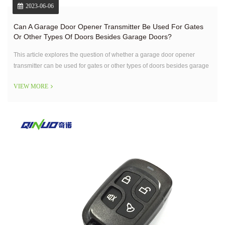
2023-06-06
Can A Garage Door Opener Transmitter Be Used For Gates
Or Other Types Of Doors Besides Garage Doors?
This article explores the question of whether a garage door opener
transmitter can be used for gates or other types of doors besides garage
doors.
VIEW MORE