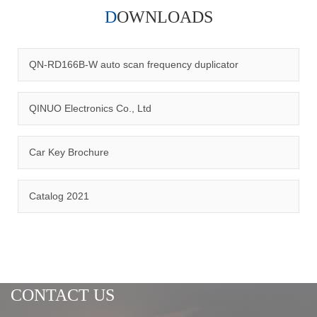
DOWNLOADS
Qinuo audited and certified by ISO9001:2015, IATF16949:2016
quality management system and ISO14001:2015 environmental
management system.
QN-RD166B-W auto scan frequency duplicator
QINUO Electronics Co., Ltd
Car Key Brochure
CERTIFICATION
Catalog 2021
CONTACT US