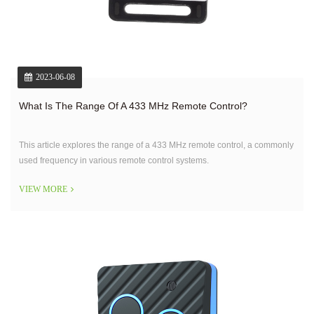
2023-06-08
What Is The Range Of A 433 MHz Remote Control?
This article explores the range of a 433 MHz remote control, a commonly
used frequency in various remote control systems.
VIEW MORE