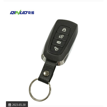
2023-05-30