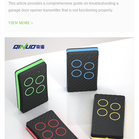
This article provides a comprehensive guide on troubleshooting a
garage door opener transmitter that is not functioning properly.
VIEW MORE