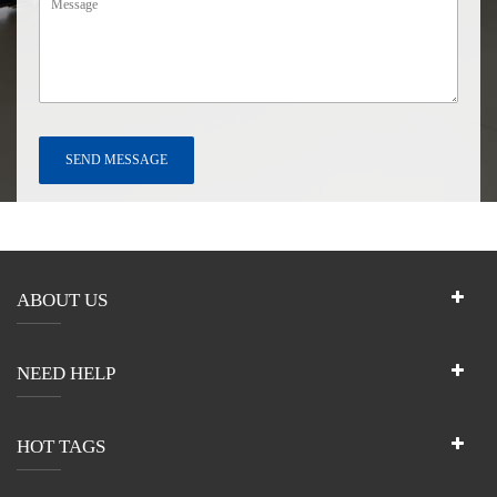
ABOUT US
NEED HELP
HOT TAGS