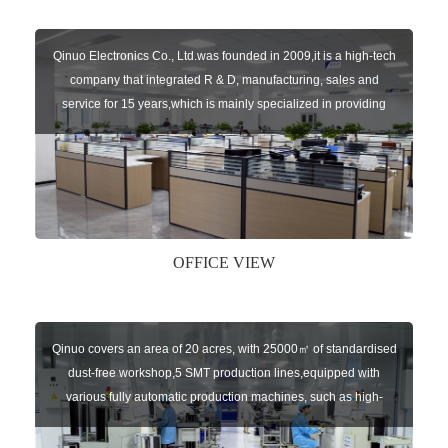
Qinuo Electronics Co., Ltd.was founded in 2009,it is a high-tech
company that integrated R & D, manufacturing, sales and
service for 15 years,which is mainly specialized in providing
sensors of automatic door, control system of door and gate, car
key remote, auto parts etc. The company currently has four
independent brands: U-CONTROL, U-SENSORS, U-
AUTOGATES and U-AUTOKEYS.
OFFICE VIEW
Qinuo covers an area of 20 acres, with 25000㎡ of standardised
dust-free workshop,5 SMT production lines,equipped with
various fully automatic production machines, such as high-
speed chip mounter,welding robots, and automatic screw
machines etc.