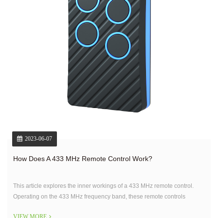
2023-06-07
How Does A 433 MHz Remote Control Work?
This article explores the inner workings of a 433 MHz remote control.
Operating on the 433 MHz frequency band, these remote controls
transmit signals wirelessly to a receiver unit that controls the intended
VIEW MORE