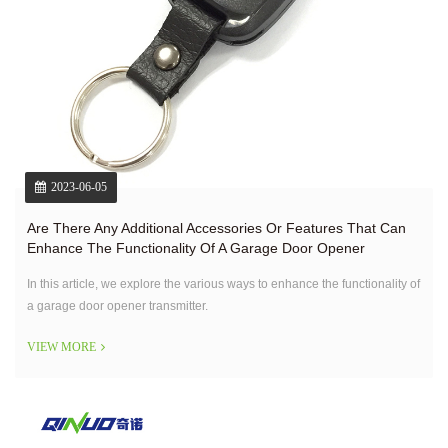
2023-06-05
Are There Any Additional Accessories Or Features That Can
Enhance The Functionality Of A Garage Door Opener
Transmitter?
In this article, we explore the various ways to enhance the functionality of
a garage door opener transmitter.
VIEW MORE