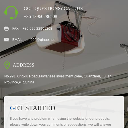
GOT QUESTIONS? CALL US
+86 13960286508
FAX :
+86 595 22901208
EMAIL :
qn002@qinuo.net
ADDRESS
No.991 Xingxiu Road,Taiwanese Investment Zone, Quanzhou, Fujian
Province,P.R.China
GET STARTED
If you have any problem when using the website or our products,
please write down your comments or suggestions, we will answer