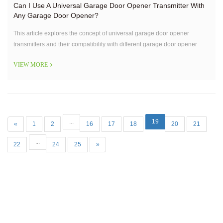
Can I Use A Universal Garage Door Opener Transmitter With
Any Garage Door Opener?
This article explores the concept of universal garage door opener
transmitters and their compatibility with different garage door opener
systems. It addresses the common question of whether a universal
VIEW MORE
transmitter can be used with any garage door opener,
...
19
«
1
2
16
17
18
20
21
...
22
24
25
»