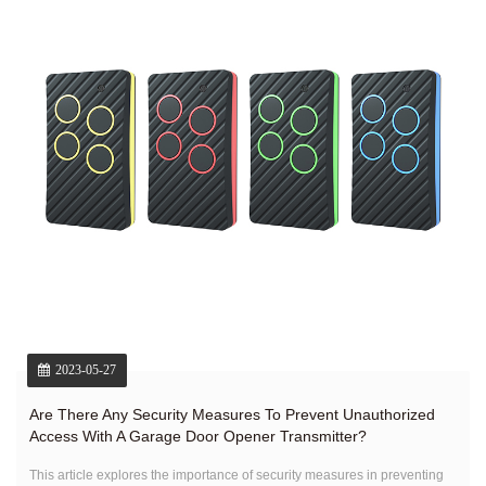
2023-05-27
Are There Any Security Measures To Prevent Unauthorized
Access With A Garage Door Opener Transmitter?
This article explores the importance of security measures in preventing