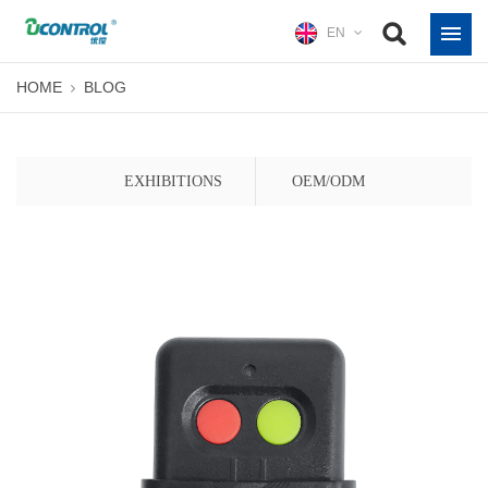
EN
HOME
BLOG
EXHIBITIONS
OEM/ODM