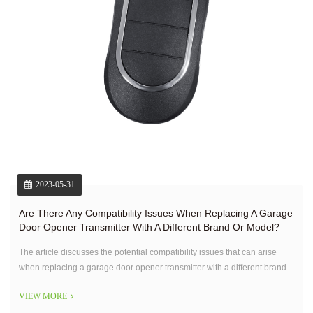
2023-05-31
Are There Any Compatibility Issues When Replacing A Garage
Door Opener Transmitter With A Different Brand Or Model?
The article discusses the potential compatibility issues that can arise
when replacing a garage door opener transmitter with a different brand
or model.
VIEW MORE