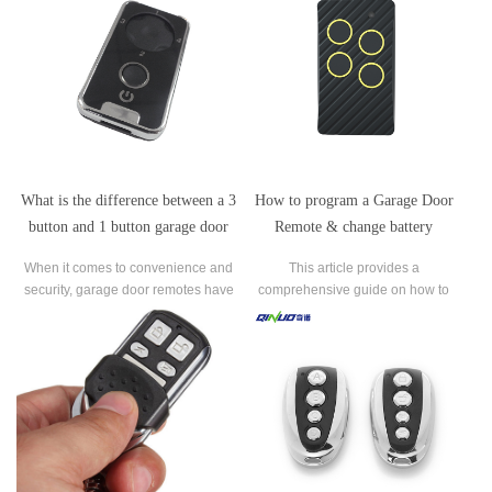
What is the difference between a 3
How to program a Garage Door
button and 1 button garage door
Remote & change battery
remote?
LiftMaster Chamberlain?
When it comes to convenience and
This article provides a
security, garage door remotes​ have
comprehensive guide on how to
become an essential tool for
program a LiftMaster/Chamberlain
homeowners. Gone are the days of
garage door remote and change its
manually lifting heavy garage doors
battery.
as the advancement of technology
has allowed for effortless and efficient
operation.