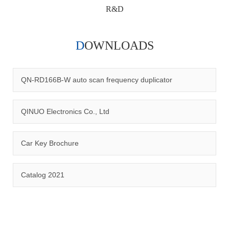
R&D
DOWNLOADS
Qinuo audited and certified by ISO9001:2015, IATF16949:2016
quality management system and ISO14001:2015 environmental
management system.
QN-RD166B-W auto scan frequency duplicator
QINUO Electronics Co., Ltd
Car Key Brochure
CERTIFICATION
Catalog 2021