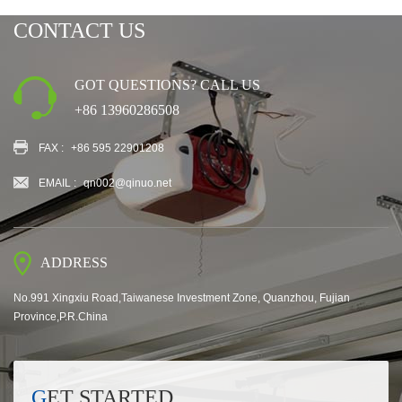
CONTACT US
GOT QUESTIONS? CALL US
+86 13960286508
FAX :
+86 595 22901208
EMAIL :
qn002@qinuo.net
ADDRESS
No.991 Xingxiu Road,Taiwanese Investment Zone, Quanzhou, Fujian
Province,P.R.China
GET STARTED