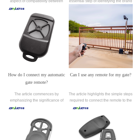
aspect of compatibility between
essential step of identifying the brand
universal remotes and garage door
and model of the existing garage
openers.
door opener.
How do I connect my automatic
Can I use any remote for my gate?
gate remote?
The article commences by
The article highlights the simple steps
emphasizing the significance of
required to connect the remote to the
locating the gate receiver, the device
gate system, empowering readers to
responsible for receiving signals from
enjoy the benefits of automated
the gate remote and triggering the
access.
gate's opening and closing
mechanism.