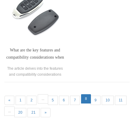
one's garage.
What are the key features and
compatibility considerations when
using a universal remote control
The article delves into the features
operating at 433.92MHz?
and compatibility considerations
associated with universal remote
controls operating at 433.92MHz.
...
8
«
1
2
5
6
7
9
10
11
...
20
21
»