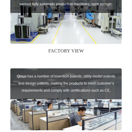
various fully automatic production machines, such as high-
speed chip mounter,welding robots, and automatic screw
machines etc.
FACTORY VIEW
Qinuo has a number of invention patents, utility model patents
and design patents, making the products to meet customer’s
requirements and comply with certifications such as CE,
RoHS,WEEE, EN16005,FCC, IC etc.