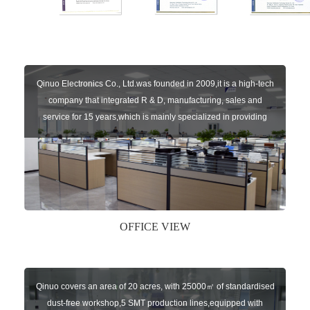
Qinuo Electronics Co., Ltd.was founded in 2009,it is a high-tech
company that integrated R & D, manufacturing, sales and
service for 15 years,which is mainly specialized in providing
sensors of automatic door, control system of door and gate, car
key remote, auto parts etc. The company currently has four
independent brands: U-CONTROL, U-SENSORS, U-
AUTOGATES and U-AUTOKEYS.
OFFICE VIEW
Qinuo covers an area of 20 acres, with 25000㎡ of standardised
dust-free workshop,5 SMT production lines,equipped with