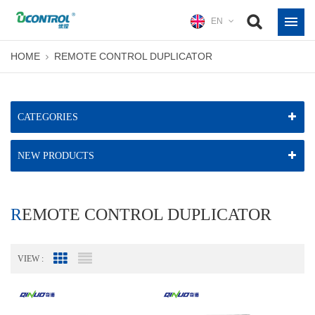
EN
HOME
REMOTE CONTROL DUPLICATOR
CATEGORIES
NEW PRODUCTS
REMOTE CONTROL DUPLICATOR
VIEW :
Grid View
List View