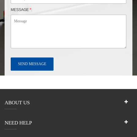
MESSAGE
*
:
ABOUT US
NEED HELP