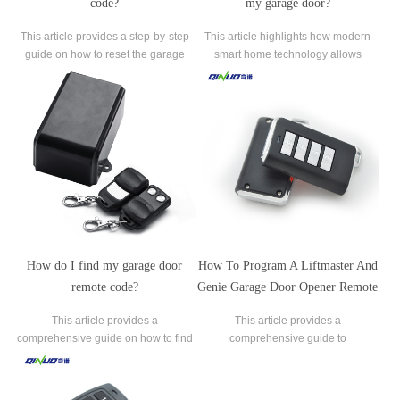
code?
my garage door?
This article provides a step-by-step
This article highlights how modern
guide on how to reset the garage
smart home technology allows
door code for keyless entry keypads.
homeowners to use their
smartphones as remote controls for
their garage doors.
How do I find my garage door
How To Program A Liftmaster And
remote code?
Genie Garage Door Opener Remote
Control?
This article provides a
This article provides a
comprehensive guide on how to find
comprehensive guide to
the garage door remote code, an
programming remote controls for both
essential aspect of maintaining
LiftMaster and Genie garage door
secure and authorized access to
opener brands.