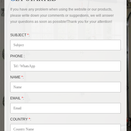
If you have any problem when using the website or our products,
please write down your comments or suggestions, we will answer
your questions as soon as possible!Thank you for your attention!
SUBJECT
*
:
PHONE :
NAME
*
:
EMAIL
*
:
COUNTRY
*
: