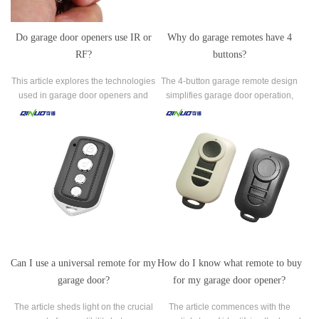
Do garage door openers use IR or
Why do garage remotes have 4
RF?
buttons?
This article explores the technologies
The 4-button garage remote design
used in garage door openers and
simplifies garage door operation,
specifically focuses on the
enhances security, and offers
communication between the opener
seamless integration with emerging
and the remote control.
smart home technologies.
Can I use a universal remote for my
How do I know what remote to buy
garage door?
for my garage door opener?
The article sheds light on the crucial
The article commences with the