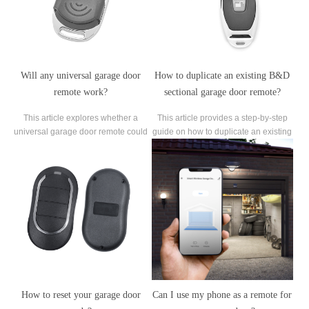
Will any universal garage door
How to duplicate an existing B&D
remote work?
sectional garage door remote?
This article explores whether a
This article provides a step-by-step
universal garage door remote could
guide on how to duplicate an existing
be the ultimate solution to
B&D sectional garage door remote
consolidate all your remotes.
for added convenience and
accessibility.
How to reset your garage door
Can I use my phone as a remote for