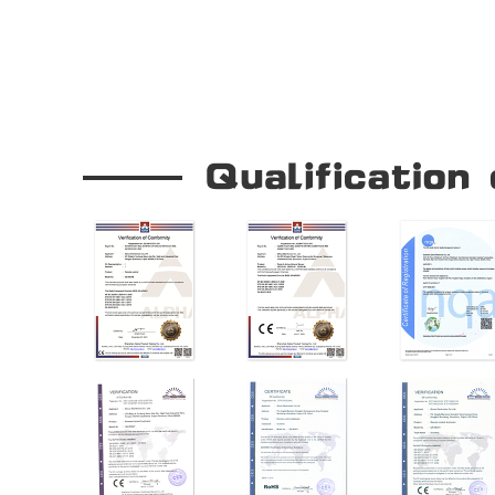
Our Company