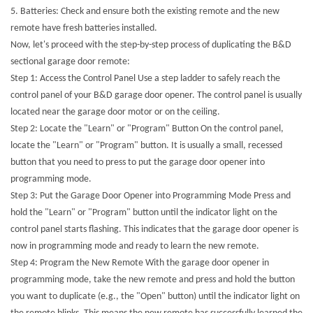
5.
Batteries: Check and ensure both the existing remote and the new
remote have fresh batteries installed.
Now, let's proceed with the step-by-step process of duplicating the B&D
sectional garage door remote:
Step 1: Access the Control Panel Use a step ladder to safely reach the
control panel of your B&D garage door opener. The control panel is usually
located near the garage door motor or on the ceiling.
Step 2: Locate the "Learn" or "Program" Button On the control panel,
locate the "Learn" or "Program" button. It is usually a small, recessed
button that you need to press to put the garage door opener into
programming mode.
Step 3: Put the Garage Door Opener into Programming Mode Press and
hold the "Learn" or "Program" button until the indicator light on the
control panel starts flashing. This indicates that the garage door opener is
now in programming mode and ready to learn the new remote.
Step 4: Program the New Remote With the garage door opener in
programming mode, take the new remote and press and hold the button
you want to duplicate (e.g., the "Open" button) until the indicator light on