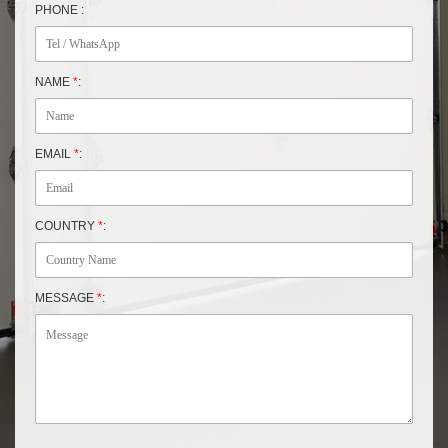
PHONE :
NAME
*
:
EMAIL
*
:
COUNTRY
*
:
MESSAGE
*
: