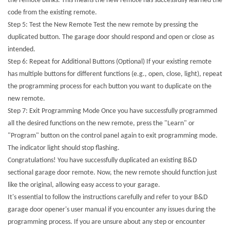
the remote blinks. This means the new remote has successfully learned the
code from the existing remote.
Step 5: Test the New Remote Test the new remote by pressing the
duplicated button. The garage door should respond and open or close as
intended.
Step 6: Repeat for Additional Buttons (Optional) If your existing remote
has multiple buttons for different functions (e.g., open, close, light), repeat
the programming process for each button you want to duplicate on the
new remote.
Step 7: Exit Programming Mode Once you have successfully programmed
all the desired functions on the new remote, press the "Learn" or
"Program" button on the control panel again to exit programming mode.
The indicator light should stop flashing.
Congratulations! You have successfully duplicated an existing B&D
sectional garage door remote. Now, the new remote should function just
like the original, allowing easy access to your garage.
It's essential to follow the instructions carefully and refer to your B&D
garage door opener's user manual if you encounter any issues during the
programming process. If you are unsure about any step or encounter