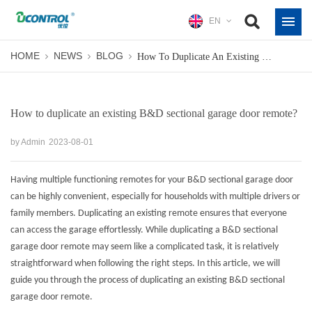
EN
HOME
NEWS
BLOG
How To Duplicate An Existing B&D Sectional Garage Door Remote?
How to duplicate an existing B&D sectional garage door remote?
by Admin
2023-08-01
Having multiple functioning remotes for your B&D sectional garage door
can be highly convenient, especially for households with multiple drivers or
family members. Duplicating an existing remote ensures that everyone
can access the garage effortlessly. While duplicating a B&D sectional
garage door remote may seem like a complicated task, it is relatively
straightforward when following the right steps. In this article, we will
guide you through the process of duplicating an existing
B&D sectional
garage door remote
.