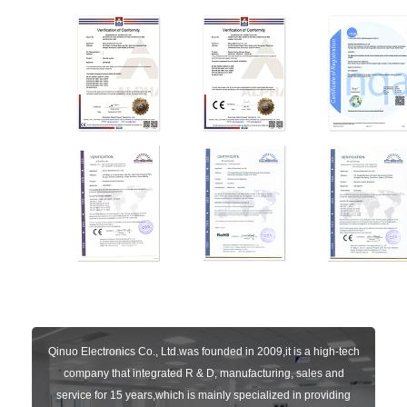
Qinuo Electronics Co., Ltd.was founded in 2009,it is a high-tech
company that integrated R & D, manufacturing, sales and
service for 15 years,which is mainly specialized in providing