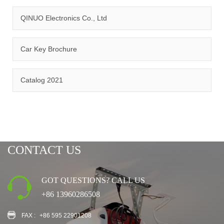
QINUO Electronics Co., Ltd
Car Key Brochure
CERTIFICATION
Catalog 2021
CONTACT US
GOT QUESTIONS? CALL US
+86 13960286508
FAX :
+86 595 22901208