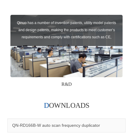
Qinuo has a number of invention patents, utility model patents
and design patents, making the products to meet customer’s
requirements and comply with certifications such as CE,
RoHS,WEEE, EN16005,FCC, IC etc.
R&D
DOWNLOADS
Qinuo audited and certified by ISO9001:2015, IATF16949:2016
quality management system and ISO14001:2015 environmental
management system.
QN-RD166B-W auto scan frequency duplicator