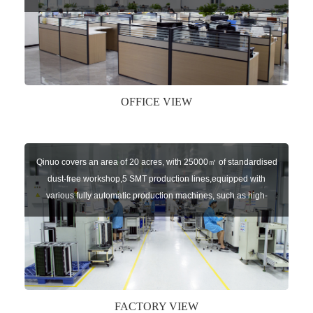
sensors of automatic door, control system of door and gate, car
key remote, auto parts etc. The company currently has four
independent brands: U-CONTROL, U-SENSORS, U-
AUTOGATES and U-AUTOKEYS.
OFFICE VIEW
Qinuo covers an area of 20 acres, with 25000㎡ of standardised
dust-free workshop,5 SMT production lines,equipped with
various fully automatic production machines, such as high-
speed chip mounter,welding robots, and automatic screw
machines etc.
FACTORY VIEW