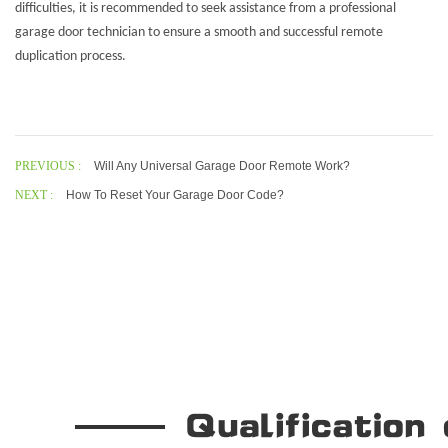
difficulties, it is recommended to seek assistance from a professional
garage door technician to ensure a smooth and successful remote
duplication process.
PREVIOUS :
Will Any Universal Garage Door Remote Work?
NEXT :
How To Reset Your Garage Door Code?
Our Company