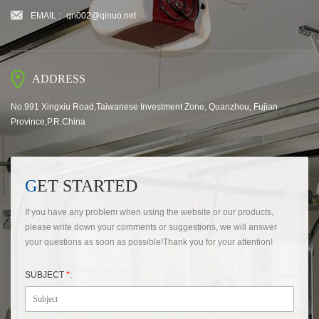
EMAIL :
qn002@qinuo.net
ADDRESS
No.991 Xingxiu Road,Taiwanese Investment Zone, Quanzhou, Fujian
Province,P.R.China
GET STARTED
If you have any problem when using the website or our products,
please write down your comments or suggestions, we will answer
your questions as soon as possible!Thank you for your attention!
SUBJECT
*
: