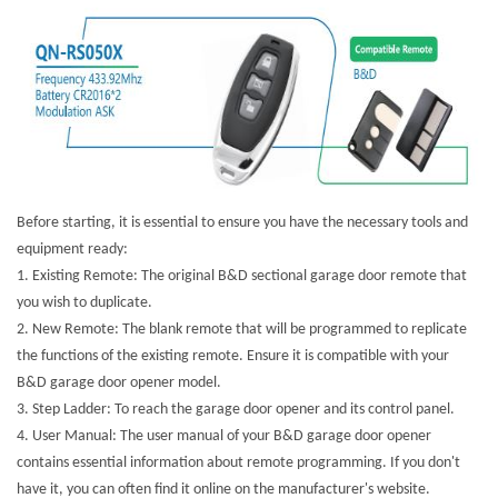
Before starting, it is essential to ensure you have the necessary tools and
equipment ready:
1.
Existing Remote: The original B&D sectional garage door remote that
you wish to duplicate.
2.
New Remote: The blank remote that will be programmed to replicate
the functions of the existing remote. Ensure it is compatible with your
B&D garage door opener model.
3.
Step Ladder: To reach the garage door opener and its control panel.
4.
User Manual: The user manual of your B&D garage door opener
contains essential information about remote programming. If you don't
have it, you can often find it online on the manufacturer's website.