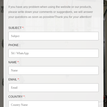
If you have any problem when using the website or our products,
please write down your comments or suggestions, we will answer
your questions as soon as possible!Thank you for your attention!
SUBJECT
*
:
PHONE :
NAME
*
:
EMAIL
*
:
COUNTRY
*
: