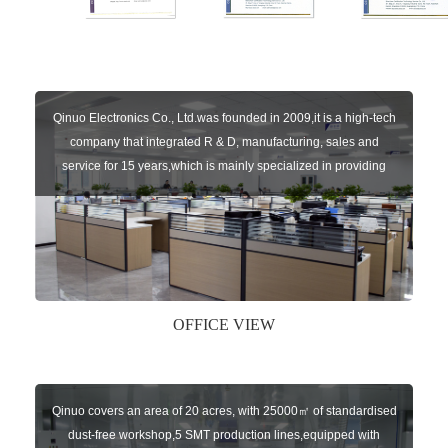
Qinuo Electronics Co., Ltd.was founded in 2009,it is a high-tech
company that integrated R & D, manufacturing, sales and
service for 15 years,which is mainly specialized in providing
sensors of automatic door, control system of door and gate, car
key remote, auto parts etc. The company currently has four
independent brands: U-CONTROL, U-SENSORS, U-
AUTOGATES and U-AUTOKEYS.
OFFICE VIEW
Qinuo covers an area of 20 acres, with 25000㎡ of standardised
dust-free workshop,5 SMT production lines,equipped with