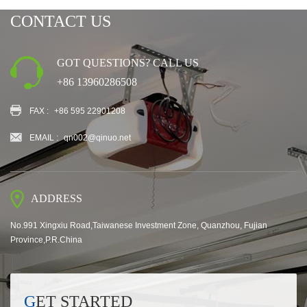
CONTACT US
GOT QUESTIONS? CALL US
+86 13960286508
FAX :
+86 595 22901208
EMAIL :
qn002@qinuo.net
ADDRESS
No.991 Xingxiu Road,Taiwanese Investment Zone, Quanzhou, Fujian
Province,P.R.China
GET STARTED