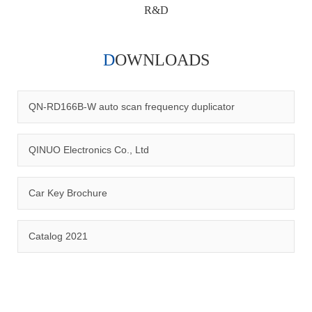
R&D
DOWNLOADS
Qinuo audited and certified by ISO9001:2015, IATF16949:2016
quality management system and ISO14001:2015 environmental
management system.
QN-RD166B-W auto scan frequency duplicator
QINUO Electronics Co., Ltd
Car Key Brochure
CERTIFICATION
Catalog 2021