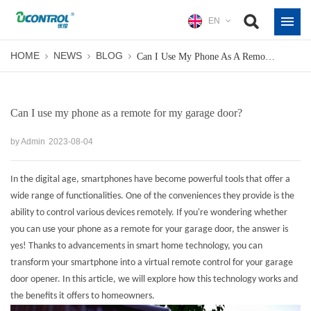
EN
HOME
NEWS
BLOG
Can I Use My Phone As A Remote For My Garage Door?
Can I use my phone as a remote for my garage door?
by Admin
2023-08-04
In the digital age, smartphones have become powerful tools that offer a
wide range of functionalities. One of the conveniences they provide is the
ability to control various devices remotely. If you're wondering whether
you can use your phone as a remote for your garage door, the answer is
yes! Thanks to advancements in smart home technology, you can
transform your smartphone into a virtual remote control for your garage
door opener. In this article, we will explore how this technology works and
the benefits it offers to homeowners.