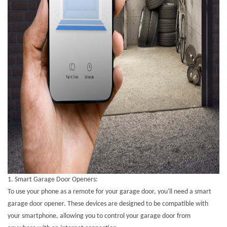
1.
Smart Garage Door Openers:
To use your phone as a remote for your garage door, you'll need a smart
garage door opener. These devices are designed to be compatible with
your smartphone, allowing you to control your garage door from