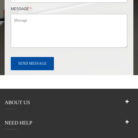
MESSAGE
*
:
ABOUT US
NEED HELP