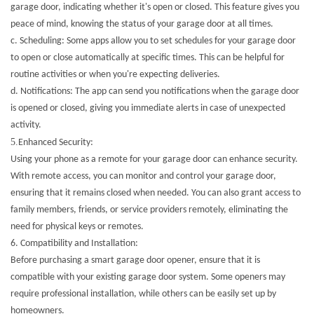
garage door, indicating whether it's open or closed. This feature gives you
peace of mind, knowing the status of your garage door at all times.
c. Scheduling: Some apps allow you to set schedules for your garage door
to open or close automatically at specific times. This can be helpful for
routine activities or when you're expecting deliveries.
d. Notifications: The app can send you notifications when the garage door
is opened or closed, giving you immediate alerts in case of unexpected
activity.
5.
Enhanced Security:
Using your phone as a remote for your garage door can enhance security.
With remote access, you can monitor and control your garage door,
ensuring that it remains closed when needed. You can also grant access to
family members, friends, or service providers remotely, eliminating the
need for physical keys or remotes.
6.
Compatibility and Installation:
Before purchasing a smart garage door opener, ensure that it is
compatible with your existing garage door system. Some openers may
require professional installation, while others can be easily set up by
homeowners.