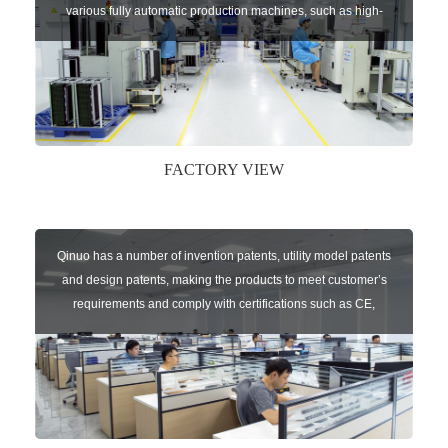
various fully automatic production machines, such as high-
speed chip mounter,welding robots, and automatic screw
machines etc.
FACTORY VIEW
Qinuo has a number of invention patents, utility model patents
and design patents, making the products to meet customer’s
requirements and comply with certifications such as CE,
RoHS,WEEE, EN16005,FCC, IC etc.