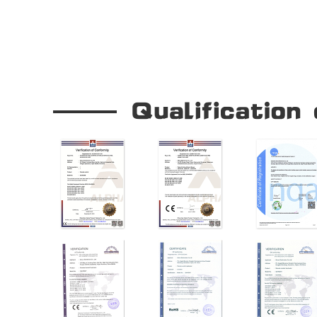
Our Company