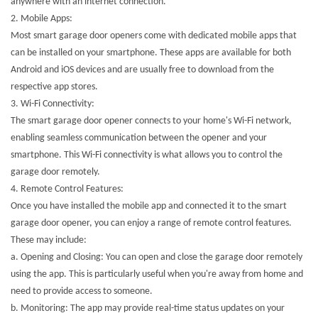
anywhere with an internet connection.
2.
Mobile Apps:
Most smart garage door openers come with dedicated mobile apps that
can be installed on your smartphone. These apps are available for both
Android and iOS devices and are usually free to download from the
respective app stores.
3.
Wi-Fi Connectivity:
The smart garage door opener connects to your home's Wi-Fi network,
enabling seamless communication between the opener and your
smartphone. This Wi-Fi connectivity is what allows you to control the
garage door remotely.
4.
Remote Control Features:
Once you have installed the mobile app and connected it to the smart
garage door opener, you can enjoy a range of remote control features.
These may include:
a. Opening and Closing: You can open and close the garage door remotely
using the app. This is particularly useful when you're away from home and
need to provide access to someone.
b. Monitoring: The app may provide real-time status updates on your