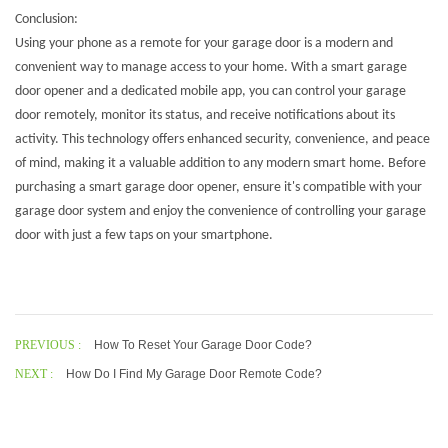
Conclusion:
Using your phone as a remote for your garage door is a modern and
convenient way to manage access to your home. With a smart garage
door opener and a dedicated mobile app, you can control your garage
door remotely, monitor its status, and receive notifications about its
activity. This technology offers enhanced security, convenience, and peace
of mind, making it a valuable addition to any modern smart home. Before
purchasing a
smart garage door opener
, ensure it's compatible with your
garage door system and enjoy the convenience of controlling your garage
door with just a few taps on your smartphone.
PREVIOUS :
How To Reset Your Garage Door Code?
NEXT :
How Do I Find My Garage Door Remote Code?