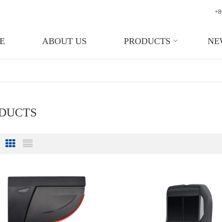
+8
E
ABOUT US
PRODUCTS
NE
ODUCTS
Grid View
List View