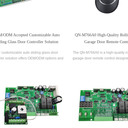
/ODM Accepted Customizable Auto
QN-M766A0 High-Quality Roll
ding Glass Door Controller Solution
Garage Door Remote Cont
 customizable auto sliding glass door
The QN-M766A0 is a high-quality ro
ller solution offers OEM/ODM options and
garage door remote control designe
be tailored to meet your specific needs.
of use and convenience. It feature
oth brushed and brushless motor options
technology that ensures maximum s
ilable, this controller solution provides
reliability, with a rolling code encry
smooth and efficient operation
that prevents unauthoriz