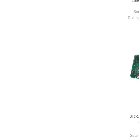
Ind
Sm
Rollin
Contr
2DRA
Gate 