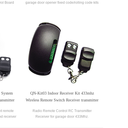
rol Board
garage door opener fixed code/rolling code kits
 Circuit
l System
QN-Kit03 Indoor Receiver Kit 433mhz
ansmitter
Wireless Remote Switch Receiver transmitter
kit
ht remote
Radio Remote Control RC Transmitter
nd receiver
Receiver for garage door 433Mhz.