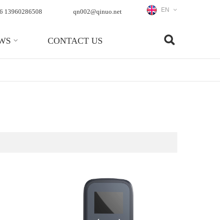
EN
6 13960286508
qn002@qinuo.net
WS
CONTACT US