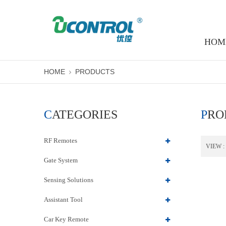
HOM
HOME
PRODUCTS
CATEGORIES
PR
RF Remotes
VIEW :
Gate System
Sensing Solutions
Assistant Tool
Car Key Remote