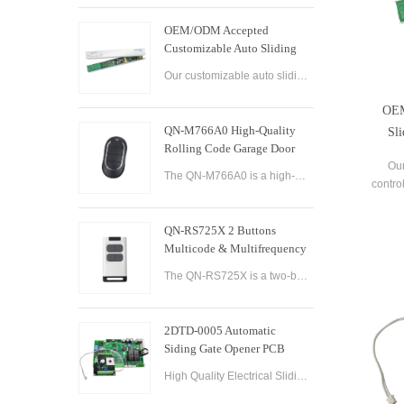
OEM/ODM Accepted
Customizable Auto Sliding
Glass Door Controller
Our customizable auto sliding glass door controller solution offers OEM/ODM options and can be tailored to meet your specific needs. With both brushed and brushless motor options available, this controller solution provides smooth and efficient operation
Solution
OEM
QN-M766A0 High-Quality
Sli
Rolling Code Garage Door
Remote Control
Our
The QN-M766A0 is a high-quality rolling code garage door remote control designed for ease of use and convenience. It features advanced technology that ensures maximum security and reliability, with a rolling code encryption system that prevents unauthoriz
contro
can 
With b
QN-RS725X 2 Buttons
ava
Multicode & Multifrequency
DIP Switch Automatic Garage
The QN-RS725X is a two-button remote control designed for use with automatic garage doors and gates. It offers a range of features that make it a versatile and reliable option for controlling multiple devices.
Door Remote Control
2DTD-0005 Automatic
Siding Gate Opener PCB
Remote Control Board
High Quality Electrical Sliding Gate Controller AC200-260V 50/60Hz Motor Sliding Gate Opener Control Board Sliding Gate Controller.