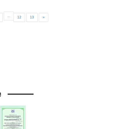
...
12
13
»