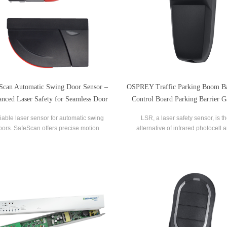
Scan Automatic Swing Door Sensor –
OSPREY Traffic Parking Boom Ba
nced Laser Safety for Seamless Door
Control Board Parking Barrier G
Operation
Safety Sensor
iable laser sensor for automatic swing
LSR, a laser safety sensor, is t
oors. SafeScan offers precise motion
alternative of infrared photocell 
tion, dual-zone safety, and fast response
sensor, which is more conveni
for commercial use.
installation and maintenanc