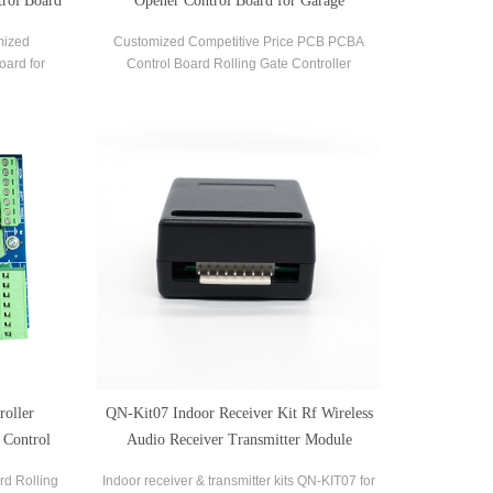
rol Board
Opener Control Board for Garage
mized
Customized Competitive Price PCB PCBA
oard for
Control Board Rolling Gate Controller
 Opener.
Adjustment Soft Start and Soft Stop Rolling
Shutter Control Board
oller
QN-Kit07 Indoor Receiver Kit Rf Wireless
 Control
Audio Receiver Transmitter Module
rd Rolling
Indoor receiver & transmitter kits QN-KIT07 for