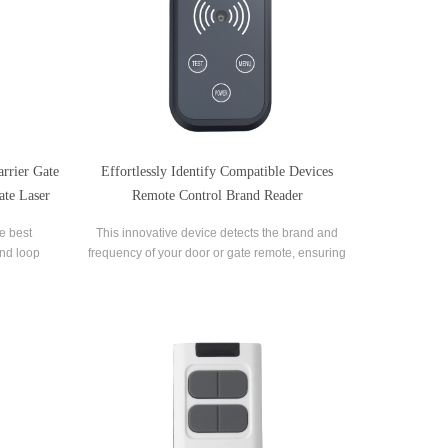
rrier Gate
Effortlessly Identify Compatible Devices
ate Laser
Remote Control Brand Reader
he best
This innovative device detects the brand and
and loop
frequency of your door or gate remote, ensuring
ent on
seamless compatibility.
e.