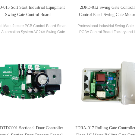
-013 Soft Start Industrial Equipment
2DPD-012 Swing Gate Control
Swing Gate Control Board
Control Panel Swing Gate Motor
Board
al Manufacture PCB Control Board Smart
Professional Industrial Swing Gate 
 Automation System AC24V Swing Gate
PCBA Control Board Factory and I
ntrol Board for Automatic Swing Gate
Control Board OEM PCBA Ser
Opener
DTDC001 Sectional Door Controller
2DRA-017 Rolling Gate Controller 