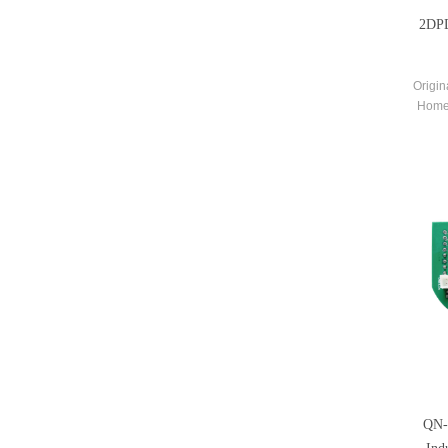
2DPD
Origin
Home
Co
QN-