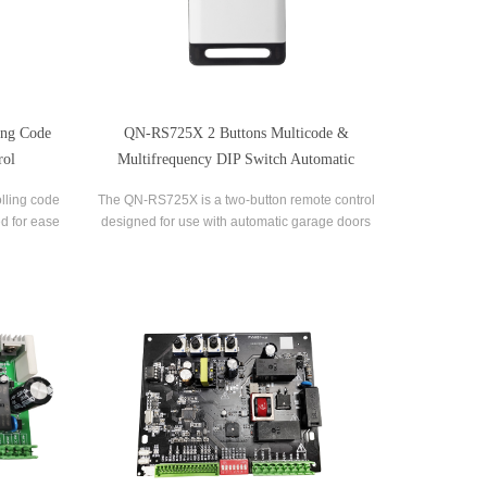
ing Code
QN-RS725X 2 Buttons Multicode &
rol
Multifrequency DIP Switch Automatic
Garage Door Remote Control
lling code
The QN-RS725X is a two-button remote control
d for ease
designed for use with automatic garage doors
s advanced
and gates. It offers a range of features that
ecurity and
make it a versatile and reliable option for
ption system
controlling multiple devices.