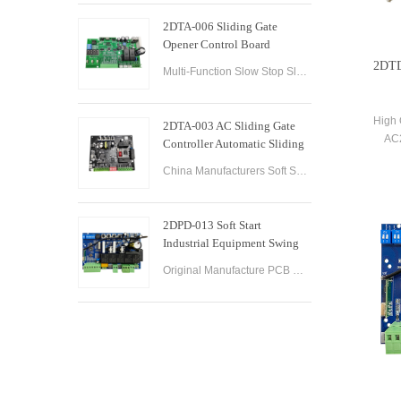
2DTA-006 Sliding Gate
Opener Control Board
Sliding Gate Controller
2DTD
Multi-Function Slow Stop Sliding Gate Opener Control Board Sliding Gate Opener Control Board Gate PCB Control Board for Sliding Gate Operators.
High 
2DTA-003 AC Sliding Gate
AC2
Controller Automatic Sliding
Opene
Gate Control Board for Gate
China Manufacturers Soft Start & Slow Stop AC Sliding Gate Control Board Sliding Door Motor Control Panel Automatic Gate Door Controller
Opener
2DPD-013 Soft Start
Industrial Equipment Swing
Gate Control Board
Original Manufacture PCB Control Board Smart Home Automation System AC24V Swing Gate Control Board for Automatic Swing Gate Opener