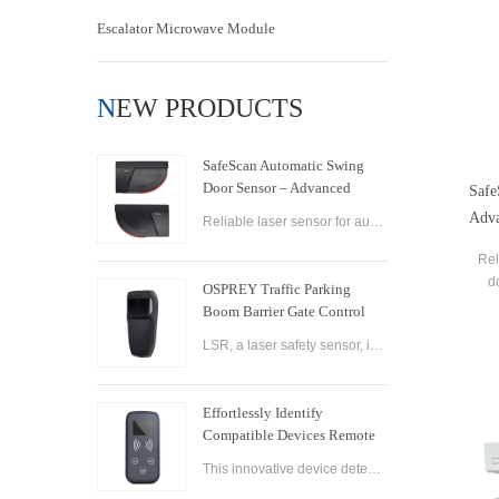
Escalator Microwave Module
NEW PRODUCTS
SafeScan Automatic Swing
Door Sensor – Advanced
Safe
Laser Safety for Seamless
Adva
Reliable laser sensor for automatic swing doors. SafeScan offers precise motion detection, dual-zone safety, and fast response for commercial use.
Door Operation
Rel
d
OSPREY Traffic Parking
detec
Boom Barrier Gate Control
Board Parking Barrier Gate
LSR, a laser safety sensor, is the best alternative of infrared photocell and loop sensor, which is more convenient on installation and maintenance.
Laser Safety Sensor
Effortlessly Identify
Compatible Devices Remote
Control Brand Reader
This innovative device detects the brand and frequency of your door or gate remote, ensuring seamless compatibility.