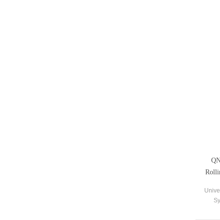
QN
Roll
Unive
Sy