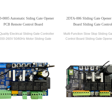
-0005 Automatic Siding Gate Opener
2DTA-006 Sliding Gate Opener
PCB Remote Control Board
Board Sliding Gate Control
Quality Electrical Sliding Gate Controller
Multi-Function Slow Stop Sliding G
00-260V 50/60Hz Motor Sliding Gate
Control Board Sliding Gate Opene
r Control Board Sliding Gate Controller.
Board Gate PCB Control Board for S
Operators.