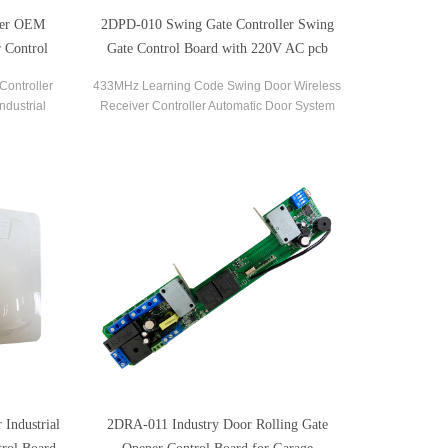
ler OEM
2DPD-010 Swing Gate Controller Swing
 Control
Gate Control Board with 220V AC pcb
circuit boards
Controller
433MHz Learning Code Swing Door Wireless
ndustrial
Receiver Controller Automatic Door System
vice.
Swing Gate Opener Control Board
Industrial
2DRA-011 Industry Door Rolling Gate