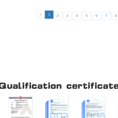
«
1
2
3
4
5
6
7
8
Our Company