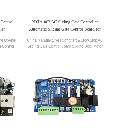
 Control
2DTA-003 AC Sliding Gate Controller
ler
Automatic Sliding Gate Control Board for
Gate Opener
ate Opener
China Manufacturers Soft Start & Slow Stop AC
r Control
Sliding Gate Control Board Sliding Door Motor
liding Gate
Control Panel Automatic Gate Door Controller