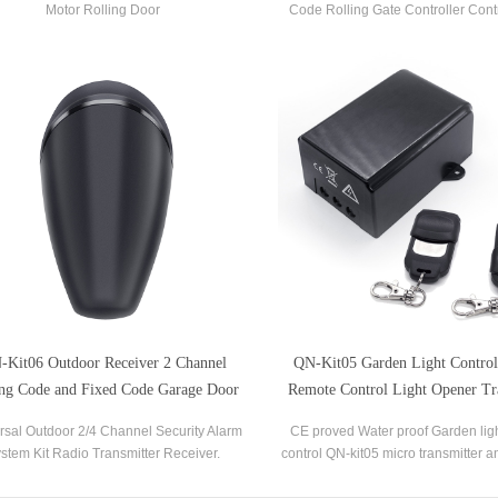
Motor Rolling Door
Code Rolling Gate Controller Cont
with AC200V-250V 50Hz/60Hz PCB
Boards.
-Kit06 Outdoor Receiver 2 Channel
QN-Kit05 Garden Light Contro
ing Code and Fixed Code Garage Door
Remote Control Light Opener Tr
Gate Receiver
and Receiver
rsal Outdoor 2/4 Channel Security Alarm
CE proved Water proof Garden lig
stem Kit Radio Transmitter Receiver.
control QN-kit05 micro transmitter a