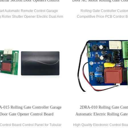
ustrial Section Door Openers Control
Door AC Motor Rolling Gate Cont
Board
art Automatic Remote Control Garage
Rolling Gate Controller Custo
g Roller Shutter Opener Electric Dual Arm
Competitive Price PCB Control B
ol Board Swing Door Automatic Sectional
Rolling Garage Door Gate Motor
Gate Opener Controller.
-015 Rolling Gate Controller Garage
2DRA-010 Rolling Gate Contr
Door Gate Opener Control Board
Automatic Electric Rolling Gate
Board And Remote
Control Board Control Panel for Tubular
High Quality Electronic Control Boa