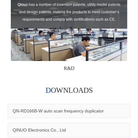
Qinuo has a number of invention patents, utility model patents
and design patents, making the products to meet customer’s
requirements and comply with certifications such as CE,
RoHS,WEEE, EN16005,FCC, IC etc.
R&D
DOWNLOADS
Qinuo audited and certified by ISO9001:2015, IATF16949:2016
quality management system and ISO14001:2015 environmental
management system.
QN-RD166B-W auto scan frequency duplicator
QINUO Electronics Co., Ltd