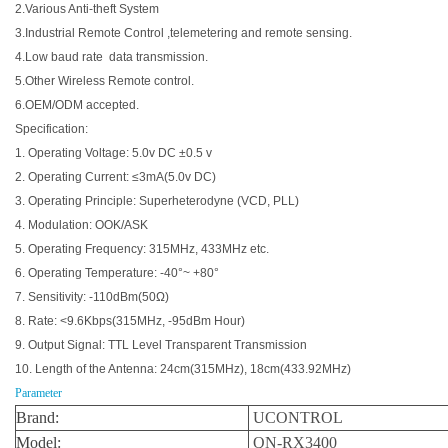
2.Various Anti-theft System
3.Industrial Remote Control ,telemetering and remote sensing.
4.Low baud rate data transmission.
5.Other Wireless Remote control.
6.OEM/ODM accepted.
Specification:
1. Operating Voltage: 5.0v DC ±0.5 v
2. Operating Current: ≤3mA(5.0v DC)
3. Operating Principle: Superheterodyne (VCD, PLL)
4. Modulation: OOK/ASK
5. Operating Frequency: 315MHz, 433MHz etc.
6. Operating Temperature: -40°~ +80°
7. Sensitivity: -110dBm(50Ω)
8. Rate: <9.6Kbps(315MHz, -95dBm Hour)
9. Output Signal: TTL Level Transparent Transmission
10. Length of the Antenna: 24cm(315MHz), 18cm(433.92MHz)
Parameter
Brand:
UCONTROL
Model:
QN-RX3400