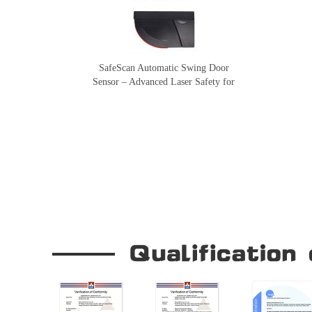
SafeScan Automatic Swing Door
Sensor – Advanced Laser Safety for
Seamless Door Operation
Our Company