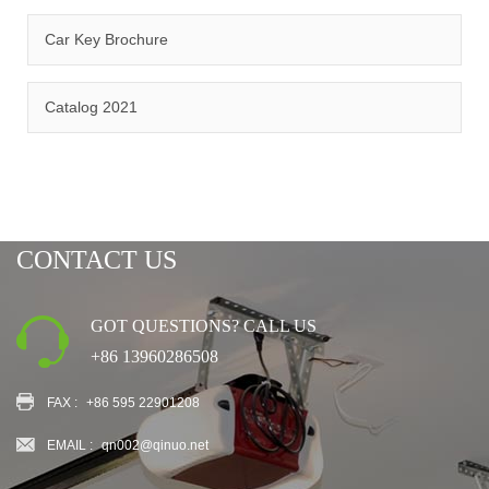
Car Key Brochure
CERTIFICATION
Catalog 2021
CONTACT US
GOT QUESTIONS? CALL US
+86 13960286508
FAX :
+86 595 22901208
EMAIL :
qn002@qinuo.net