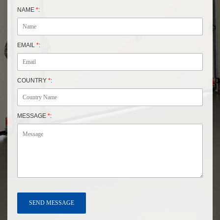
NAME
*
:
EMAIL
*
:
COUNTRY
*
:
MESSAGE
*
: