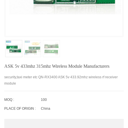
ASK 5v 433mhz 315mhz Wireless Module Manufacturers
security,taxi meter etc QN-RX3400 ASK 5v 433.92mhz wireless rf receiver
module
MOQ :
100
PLACE OF ORIGIN :
China