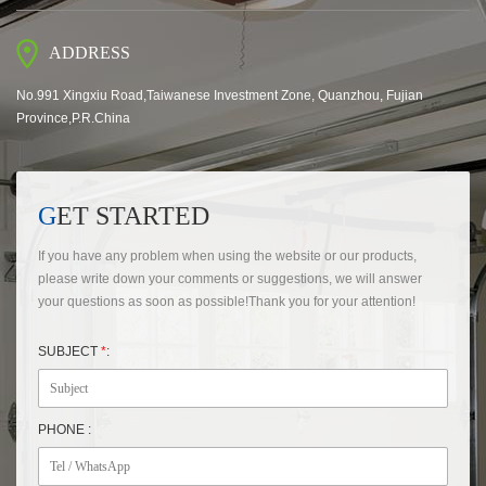
ADDRESS
No.991 Xingxiu Road,Taiwanese Investment Zone, Quanzhou, Fujian
Province,P.R.China
GET STARTED
If you have any problem when using the website or our products,
please write down your comments or suggestions, we will answer
your questions as soon as possible!Thank you for your attention!
SUBJECT
*
:
PHONE :