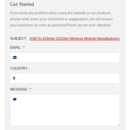
Get Started
If you have any problem when using the website or our products,
please write down your comments or suggestions, we will answer
your questions as soon as possible!Thank you for your attention!
SUBJECT
:
ASK 5v 433mhz 315mhz Wireless Module Manufacturers
EMAIL :
*
COUNTRY :
MESSAGE :
*