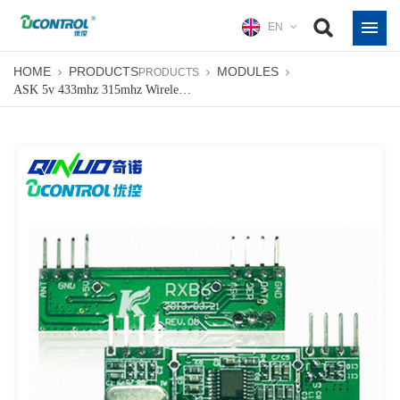
EN
HOME
PRODUCTS
MODULES
PRODUCTS
ASK 5v 433mhz 315mhz Wireless Module Manufacturers