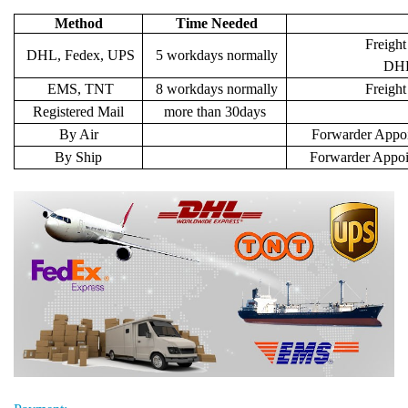
Method
Time Needed
Freight
DHL, Fedex, UPS
5 workdays normally
DHL 
EMS, TNT
8 workdays normally
Freigh
Registered Mail
more than 30days
By Air
Forwarder Appoi
By Ship
Forwarder Appoi