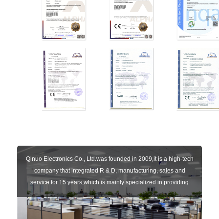
Qinuo Electronics Co., Ltd.was founded in 2009,it is a high-tech
company that integrated R & D, manufacturing, sales and
service for 15 years,which is mainly specialized in providing
sensors of automatic door, control system of door and gate, car
key remote, auto parts etc. The company currently has four
independent brands: U-CONTROL, U-SENSORS, U-