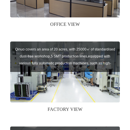
AUTOGATES and U-AUTOKEYS.
OFFICE VIEW
Qinuo covers an area of 20 acres, with 25000㎡ of standardised
dust-free workshop,5 SMT production lines,equipped with
various fully automatic production machines, such as high-
speed chip mounter,welding robots, and automatic screw
machines etc.
FACTORY VIEW