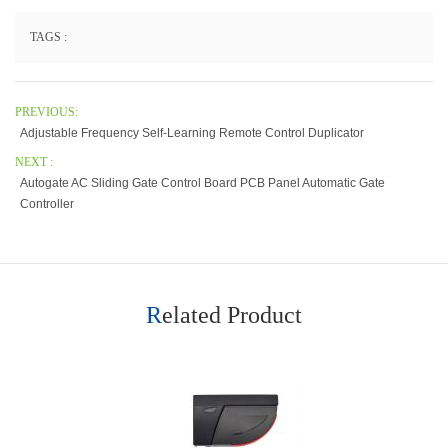
TAGS :
PREVIOUS:
Adjustable Frequency Self-Learning Remote Control Duplicator
NEXT :
Autogate AC Sliding Gate Control Board PCB Panel Automatic Gate
Controller
Related Product