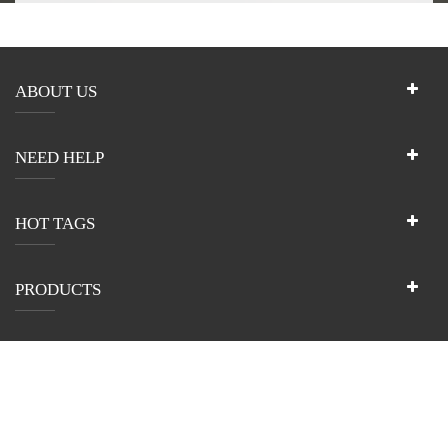
ABOUT US
NEED HELP
HOT TAGS
PRODUCTS