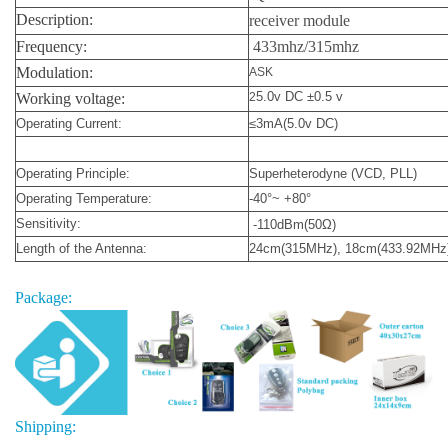
Description:
receiver module
Frequency:
433mhz/315mhz
Modulation:
ASK
5.0v DC ±0.5 v
Working voltage:
2
Operating Current:
≤3mA(5.0v DC)
Operating Principle:
Superheterodyne (VCD, PLL)
Operating Temperature:
-40°~ +80°
Sensitivity:
-110dBm(50Ω)
Length of the Antenna:
24cm(315MHz), 18cm(433.92MHz
Package:
Shipping: