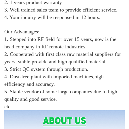
2. 1 years product warranty
3. Well trained sales team to provide efficient service.
4. Your inquiry will be responsed in 12 hours.
Our Advantages:
1. Stepped into RF field for over 15 years, now is the
head company in RF remote industries.
2. Cooperated with first class raw material suppliers for
years, stable provide and high qualified material.
3. Strict QC system through production.
4. Dust-free plant with imported machines,high
efficiency and accuracy.
5. Stable vendor of some large companies due to high
quality and good service.
etc......