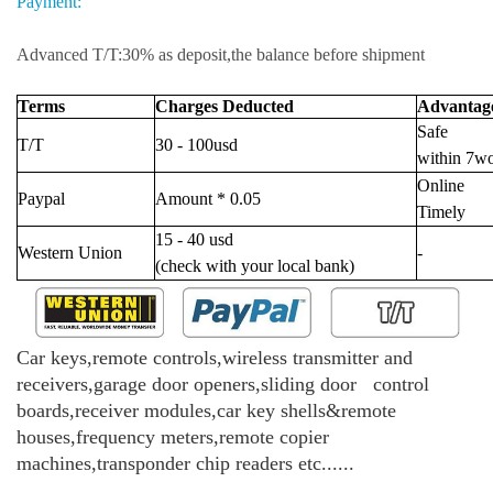
Payment:
Advanced T/T:30% as deposit,the balance before shipment
Terms
Charges Deducted
Advantag
Safe
T/T
30 - 100usd
within 7w
Online
Paypal
Amount * 0.05
Timely
15 - 40 usd
Western Union
-
(check with your local bank)
Car keys,remote controls,wireless transmitter and
receivers,garage door openers,sliding door control
boards,receiver modules,car key shells&remote
houses,frequency meters,remote copier
machines,transponder chip readers etc......