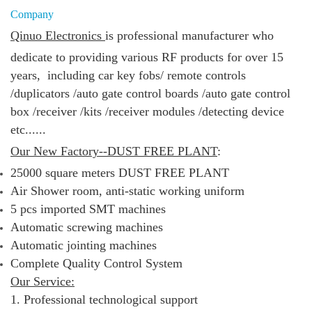
Company
Qinuo Electronics
is
professional manufacturer who
dedicate to providing various RF products for over 15
years, including
car key fobs/
remote controls
/duplicators /
auto gate control boards /
auto gate control
box /
receiver /kits /
receiver modules /
detecting device
etc......
Our New Factory--DUST FREE PLANT
:
25000 square meters DUST FREE PLANT
Air Shower room, anti-static working uniform
5 pcs imported SMT machines
Automatic screwing machines
Automatic jointing machines
Complete Quality Control System
Our Service:
1. Professional technological support