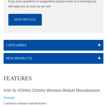
If you have questions or suggestions,please leave us a message,we
will reply you as soon as we can!
SEND MESSAGE
CATEGORIES
NEW PRODUCTS
FEATURES
ASK 5v 433mhz 315mhz Wireless Module Manufacturers
Feature
1.wireless module manufacturers