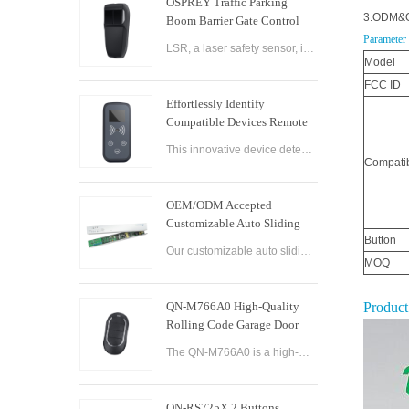
OSPREY Traffic Parking
3.ODM&O
Boom Barrier Gate Control
Board Parking Barrier Gate
Parameter
LSR, a laser safety sensor, is the best alternative of infrared photocell and loop sensor, which is more convenient on installation and maintenance.
Laser Safety Sensor
Model
FCC ID
Effortlessly Identify
Compatible Devices Remote
Control Brand Reader
This innovative device detects the brand and frequency of your door or gate remote, ensuring seamless compatibility.
Compatib
OEM/ODM Accepted
Customizable Auto Sliding
Button
Glass Door Controller
Our customizable auto sliding glass door controller solution offers OEM/ODM options and can be tailored to meet your specific needs. With both brushed and brushless motor options available, this controller solution provides smooth and efficient operation
Solution
MOQ
QN-M766A0 High-Quality
Product
Rolling Code Garage Door
Remote Control
The QN-M766A0 is a high-quality rolling code garage door remote control designed for ease of use and convenience. It features advanced technology that ensures maximum security and reliability, with a rolling code encryption system that prevents unauthoriz
QN-RS725X 2 Buttons