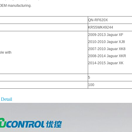
EM manufacturing.
QN-RF620X
KR55WK49244
2009-2013 Jaguar XF
2010-2010 Jaguar XJ8
2007-2010 Jaguar XK8
le with
2008-2014 Jaguar XKR
2014-2015 Jaguar XK
5
100
 Detail