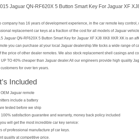
015 Jaguar QN-RF620X 5 Button Smart Key For Jaguar XF X
company has 16 years of development experience, in the car remote key control, mul
sional replacement car keys at a fraction of the cost for all models of Jaguar vehicl
5 Jaguar QN-RF620X 5 Button Smart Key for Jaguar XF XJ8 XK8 XKR XK is an affor
mote you can purchase at your local Jaguar dealership.We tocks a wide range of c
of the price of other dealer remotes. We also stock replacement shell casings and c
 UP TO 40% cheaper than Jaguar dealer.All our engineers provide high quality Ja
 customers for over ten years.
's Included
 OEM Jaguar remote
mitters include a battery
 are tested before we ship
 100% satisfaction guarantee and warranty, money back policy included
you will get the most incredible car key service:
s of professional manufacture pf car keys.
nt quality at competitive price.