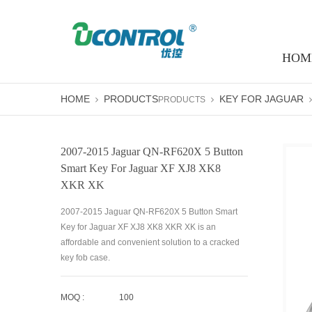
HOM
HOME
PRODUCTS
KEY FOR JAGUAR
PRODUCTS
2007-2015 Jaguar QN-RF620X 5 Button
Smart Key For Jaguar XF XJ8 XK8
XKR XK
2007-2015 Jaguar QN-RF620X 5 Button Smart
Key for Jaguar XF XJ8 XK8 XKR XK is an
affordable and convenient solution to a cracked
key fob case.
MOQ :
100