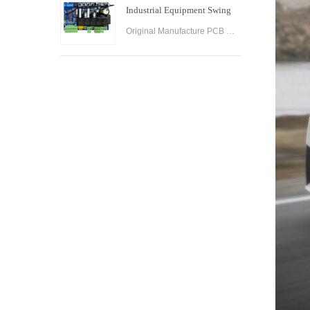
Industrial Equipment Swing
Gate Control Board
Original Manufacture PCB Control Board Smart Home Automation System AC24V Swing Gate Control Board for Automatic Swing Gate Opener