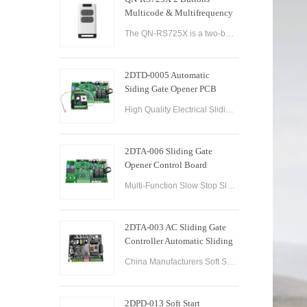
Multicode & Multifrequency
DIP Switch Automatic Garage
The QN-RS725X is a two-button remote control designed for use with automatic garage doors and gates. It offers a range of features that make it a versatile and reliable option for controlling multiple devices.
Door Remote Control
2DTD-0005 Automatic
Siding Gate Opener PCB
Remote Control Board
High Quality Electrical Sliding Gate Controller AC200-260V 50/60Hz Motor Sliding Gate Opener Control Board Sliding Gate Controller.
2DTA-006 Sliding Gate
Opener Control Board
Sliding Gate Controller
Multi-Function Slow Stop Sliding Gate Opener Control Board Sliding Gate Opener Control Board Gate PCB Control Board for Sliding Gate Operators.
2DTA-003 AC Sliding Gate
Controller Automatic Sliding
Gate Control Board for Gate
China Manufacturers Soft Start & Slow Stop AC Sliding Gate Control Board Sliding Door Motor Control Panel Automatic Gate Door Controller
Opener
2DPD-013 Soft Start