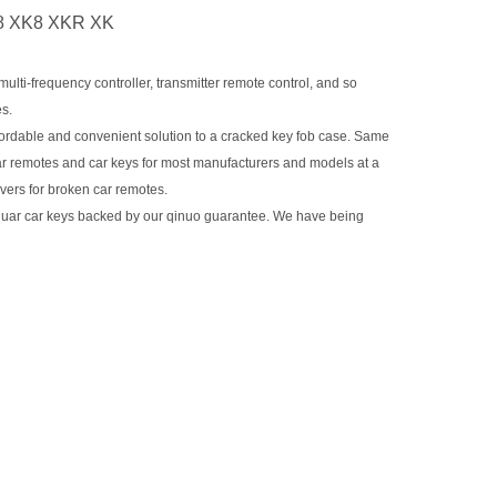
J8 XK8 XKR XK
ti-frequency controller, transmitter remote control, and so
es.
dable and convenient solution to a cracked key fob case. Same
ar remotes and car keys for most manufacturers and models at a
overs for broken car remotes.
guar car keys backed by our qinuo guarantee. We have being