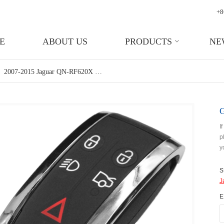
+8
E
ABOUT US
PRODUCTS
NE
2007-2015 Jaguar QN-RF620X 5 Button Smart Key For Jaguar XF XJ8 XK8 XKR XK
I
p
y
S
J
E