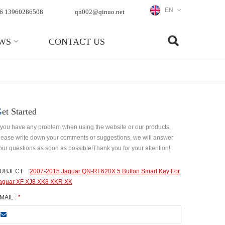
EN
6 13960286508
qn002@qinuo.net
WS
CONTACT US
Get Started
f you have any problem when using the website or our products,
lease write down your comments or suggestions, we will answer
our questions as soon as possible!Thank you for your attention!
UBJECT
:
2007-2015 Jaguar QN-RF620X 5 Button Smart Key For
aguar XF XJ8 XK8 XKR XK
MAIL :
*