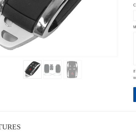
C
M
I
w
ATURES