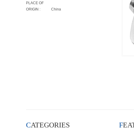
PLACE OF
ORIGIN :
China
CATEGORIES
FE