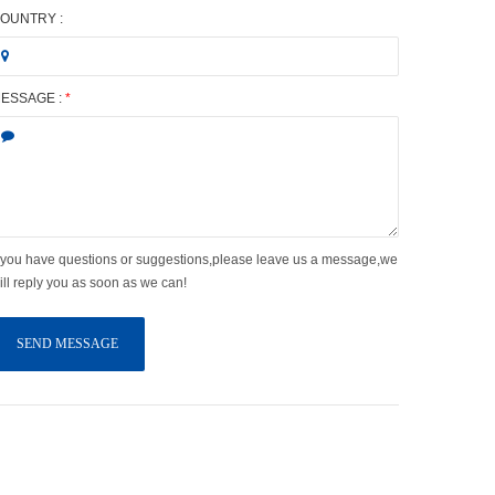
OUNTRY :
ESSAGE :
*
f you have questions or suggestions,please leave us a message,we
ill reply you as soon as we can!
SEND MESSAGE