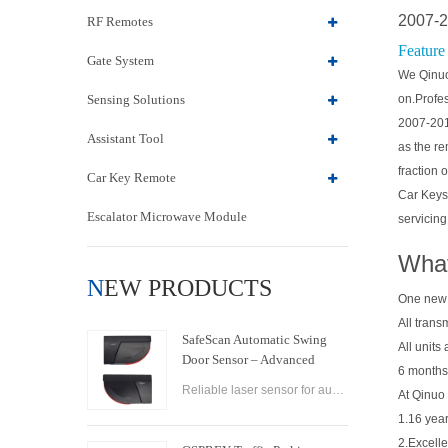
2007-2
RF Remotes
Feature
Gate System
We Qinuo 
Sensing Solutions
on.Profes
2007-201
Assistant Tool
as the re
fraction 
Car Key Remote
Car Keys
Escalator Microwave Module
servicing
What
NEW PRODUCTS
One new
All trans
SafeScan Automatic Swing
All units
Door Sensor – Advanced
6 months
Laser Safety for Seamless
Reliable laser sensor for automatic swing doors. SafeScan offers precise motion detection, dual-zone safety, and fast response for commercial use.
At Qinuo 
Door Operation
1.16 year
2.Excelle