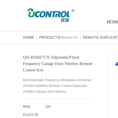
HOM
HOME
PRODUCTS
REMOTE DUPLICA
PRODUCTS
QN-RD047T/X Adjustable/fixed
Frequency Garage Door Wireless Remote
Control Key
Best Automatic Frequency Modulation Universal
287MHz-868MHz Remote Control Duplicator
433MHz Garage Door Opener
MOQ :
100
PLACE OF