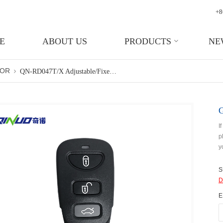
+8
E
ABOUT US
PRODUCTS
NE
TOR
QN-RD047T/X Adjustable/fixed Frequency Garage Door Wireless Remote Control Key
I
p
y
S
D
E