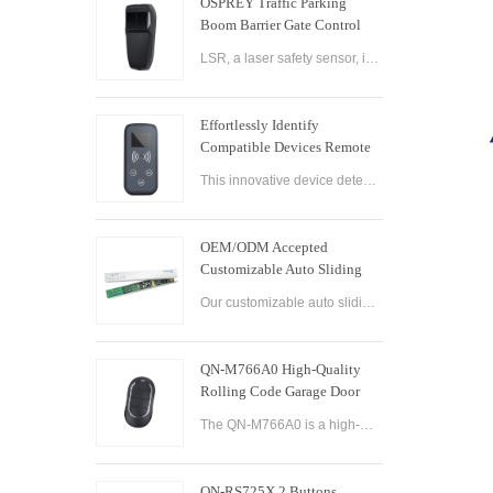
OSPREY Traffic Parking
Boom Barrier Gate Control
Board Parking Barrier Gate
LSR, a laser safety sensor, is the best alternative of infrared photocell and loop sensor, which is more convenient on installation and maintenance.
Laser Safety Sensor
Effortlessly Identify
Compatible Devices Remote
Control Brand Reader
This innovative device detects the brand and frequency of your door or gate remote, ensuring seamless compatibility.
OEM/ODM Accepted
Customizable Auto Sliding
Glass Door Controller
Our customizable auto sliding glass door controller solution offers OEM/ODM options and can be tailored to meet your specific needs. With both brushed and brushless motor options available, this controller solution provides smooth and efficient operation
Solution
QN-M766A0 High-Quality
Rolling Code Garage Door
Remote Control
The QN-M766A0 is a high-quality rolling code garage door remote control designed for ease of use and convenience. It features advanced technology that ensures maximum security and reliability, with a rolling code encryption system that prevents unauthoriz
QN-RS725X 2 Buttons