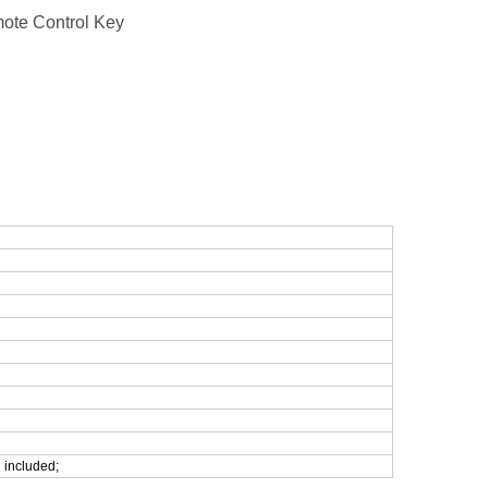
ote Control Key
 included;