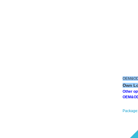
OEM&ODM
Own Log
Other o
OEM&ODM 
Package