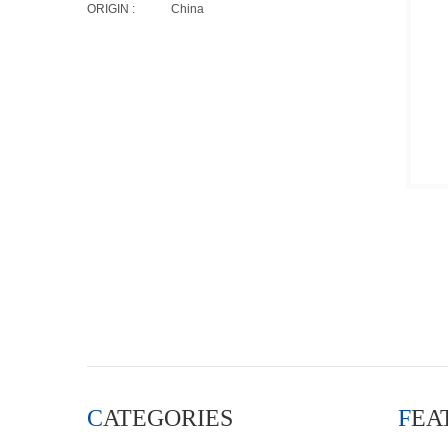
ORIGIN :
China
CATEGORIES
FE