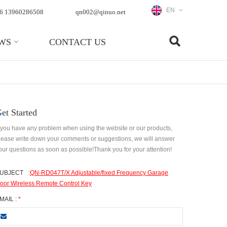
EN
6 13960286508
qn002@qinuo.net
WS
CONTACT US
Get Started
f you have any problem when using the website or our products,
lease write down your comments or suggestions, we will answer
our questions as soon as possible!Thank you for your attention!
UBJECT
:
QN-RD047T/X Adjustable/fixed Frequency Garage
oor Wireless Remote Control Key
MAIL :
*