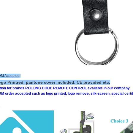
 Accepted!
o Printred, pantone cover included, CE provided etc.
ption for brands ROLLING CODE REMOTE CONTROL available in our company.
order accepted such as logo printed, logo remove, silk-screen, special certifi
: