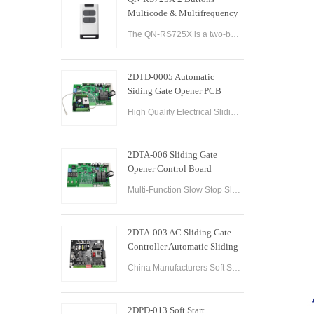
Multicode & Multifrequency
DIP Switch Automatic Garage
The QN-RS725X is a two-button remote control designed for use with automatic garage doors and gates. It offers a range of features that make it a versatile and reliable option for controlling multiple devices.
Door Remote Control
2DTD-0005 Automatic
Siding Gate Opener PCB
Remote Control Board
High Quality Electrical Sliding Gate Controller AC200-260V 50/60Hz Motor Sliding Gate Opener Control Board Sliding Gate Controller.
2DTA-006 Sliding Gate
Opener Control Board
Sliding Gate Controller
Multi-Function Slow Stop Sliding Gate Opener Control Board Sliding Gate Opener Control Board Gate PCB Control Board for Sliding Gate Operators.
2DTA-003 AC Sliding Gate
Controller Automatic Sliding
Gate Control Board for Gate
China Manufacturers Soft Start & Slow Stop AC Sliding Gate Control Board Sliding Door Motor Control Panel Automatic Gate Door Controller
Opener
2DPD-013 Soft Start