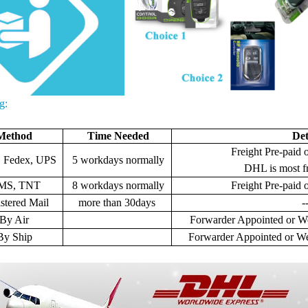
g:
Method
Time Needed
Det
Freight Pre-paid o
 Fedex, UPS
5 workdays normally
DHL is most f
MS, TNT
8 workdays normally
Freight
Pre-paid o
stered Mail
more than 30days
-
By Air
Forwarder Appointed or We
By Ship
Forwarder Appointed or We