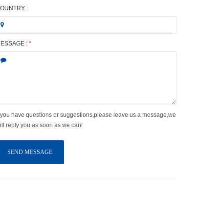
OUNTRY :
ESSAGE :
*
f you have questions or suggestions,please leave us a message,we
ill reply you as soon as we can!
SEND MESSAGE