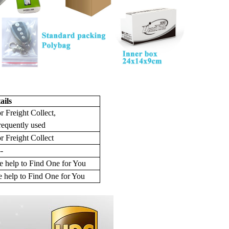
ails
r Freight Collect,
requently used
r Freight Collect
--
 help to Find One for You
 help to Find One for You