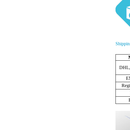
Shippin
DHL,
E
Regi