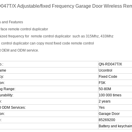
47T/X Adjustable/fixed Frequency Garage Door Wireless Rem
s and Features
o face remote control duplicator
mized frequency for remote control duplicator such as 315Mhz, 433Mhz
 control duplicator can copy most fixed code remote control
pt OEM and ODM service.
.:
QN-RD047T/X
Name
Ucontrol
cy:
Fixed Code
on:
FSK
ng
Range
:
50-80M
rability:
100 000 times
:
2 years
 ODM Services:
Yes
on:
Garage Door
:
85269200
Battery
and keychain