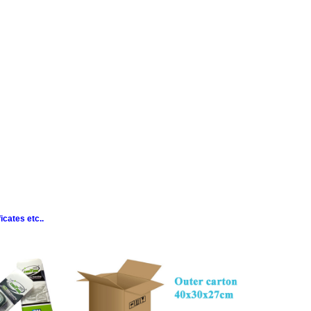
cates etc..