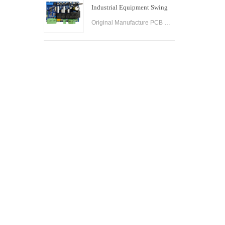
Industrial Equipment Swing
Gate Control Board
Original Manufacture PCB Control Board Smart Home Automation System AC24V Swing Gate Control Board for Automatic Swing Gate Opener