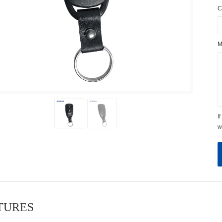
C
M
I
w
ATURES