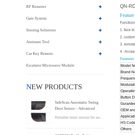
QN-RD0
RF Remotes
Feature
Gate System
Function
Sensing Solutions
1. face t
2. custo
Assistant Tool
3. remote
4 . Acce
Car Key Remote
Parameter
Escalator Microwave Module
Model No
Brand 
Frequen
Modulati
NEW PRODUCTS
Operatii
Button Du
SafeScan Automatic Swing
Gurantee
Door Sensor – Advanced
OEM and
Laser Safety for Seamless
Applicati
Reliable laser sensor for automatic swing doors. SafeScan offers precise motion detection, dual-zone safety, and fast response for commercial use.
Door Operation
HS Code
Others: