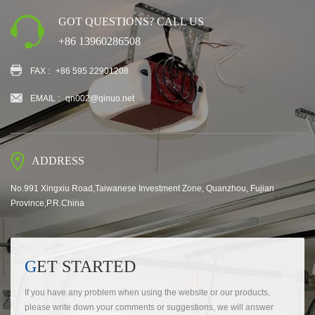
GOT QUESTIONS? CALL US
+86 13960286508
FAX :
+86 595 22901208
EMAIL :
qn002@qinuo.net
ADDRESS
No.991 Xingxiu Road,Taiwanese Investment Zone, Quanzhou, Fujian
Province,P.R.China
GET STARTED
If you have any problem when using the website or our products,
please write down your comments or suggestions, we will answer