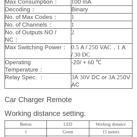
Max Consumption
：
1
00 mA
Decoding
：
Binary
No. of Max Codes
：
1
No. of Channels
：
1
No. of Outputs NO /
2
NC
：
Max Switching Power
：
0.5
A /
25
0 VA
C，1
A
/
30
DC
Operating
-20/ +
6
0
℃
Temperature
：
Relay Spec.
：
3
A
30
V DC or
3
A
25
0V
AC
Car Charger Remote
Working distance setting.
Button
LED
Working distance
1
Green
15 meters