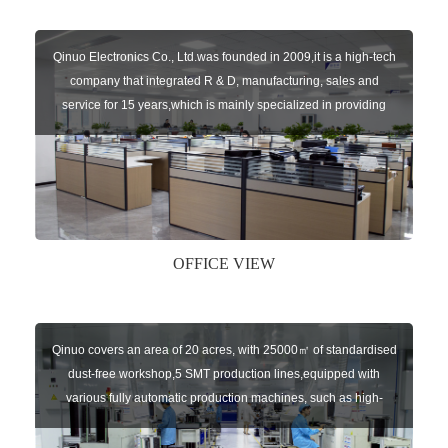
Qinuo Electronics Co., Ltd.was founded in 2009,it is a high-tech
company that integrated R & D, manufacturing, sales and
service for 15 years,which is mainly specialized in providing
sensors of automatic door, control system of door and gate, car
key remote, auto parts etc. The company currently has four
independent brands: U-CONTROL, U-SENSORS, U-
AUTOGATES and U-AUTOKEYS.
OFFICE VIEW
Qinuo covers an area of 20 acres, with 25000㎡ of standardised
dust-free workshop,5 SMT production lines,equipped with
various fully automatic production machines, such as high-
speed chip mounter,welding robots, and automatic screw
machines etc.