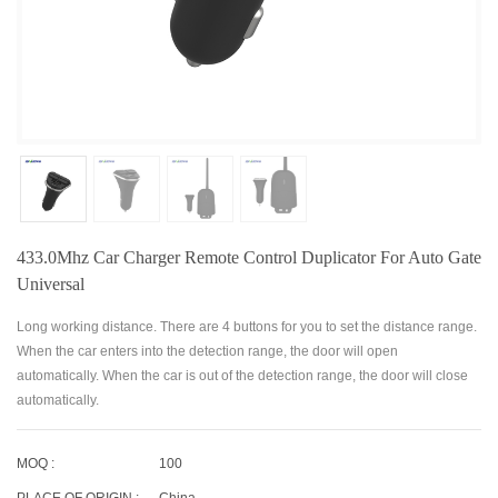
433.0Mhz Car Charger Remote Control Duplicator For Auto Gate
Universal
Long working distance. There are 4 buttons for you to set the distance range.
When the car enters into the detection range, the door will open
automatically. When the car is out of the detection range, the door will close
automatically.
MOQ :
100