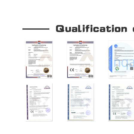
Our Company