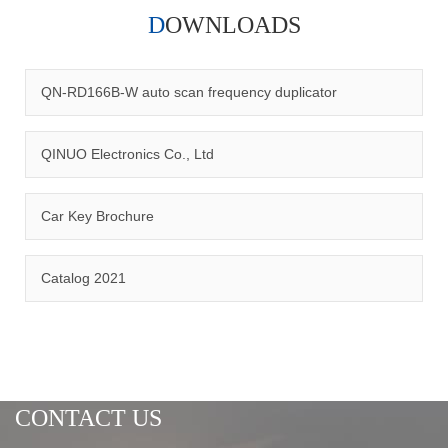
DOWNLOADS
Qinuo audited and certified by ISO9001:2015, IATF16949:2016
quality management system and ISO14001:2015 environmental
management system.
QN-RD166B-W auto scan frequency duplicator
QINUO Electronics Co., Ltd
Car Key Brochure
CERTIFICATION
Catalog 2021
CONTACT US