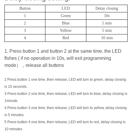
Button
LED
Delay closing
1
Green
10s
2
Blue
1 min
3
Yellow
5 min
4
Red
10 min
1. Press button 1 and button 2 at the same time, the LED
flshes ( if no operation in 10s, will exit programming
mode），release all buttons
2 Press button 1 one time, then release, LED will turn to green, delay closing
is 10 seconds.
3 Press button 2 one time, then release, LED will turn to blue, delay closing is
1minute.
4 Press button 3 one time, then release, LED will turn to yellow, delay closing
is 5 minutes.
5 Press button 4 one time, then release, LED will turn to red, delay closing is
10 minutes.