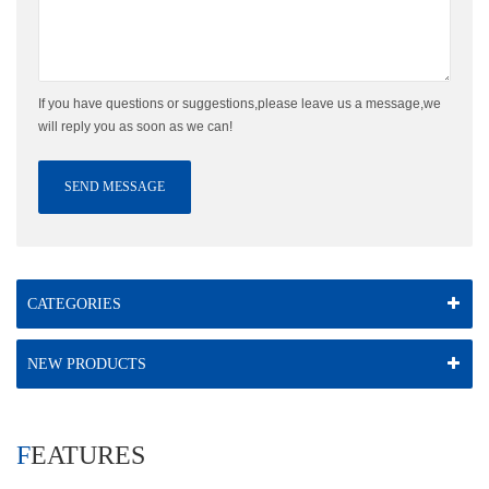
If you have questions or suggestions,please leave us a message,we
will reply you as soon as we can!
SEND MESSAGE
CATEGORIES
NEW PRODUCTS
FEATURES