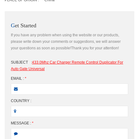
PLACE OF ORIGIN :
China
Get Started
If you have any problem when using the website or our products,
please write down your comments or suggestions, we will answer
your questions as soon as possible!Thank you for your attention!
SUBJECT
:
433.0Mhz Car Charger Remote Control Duplicator For
Auto Gate Universal
EMAIL :
*
COUNTRY :
MESSAGE :
*