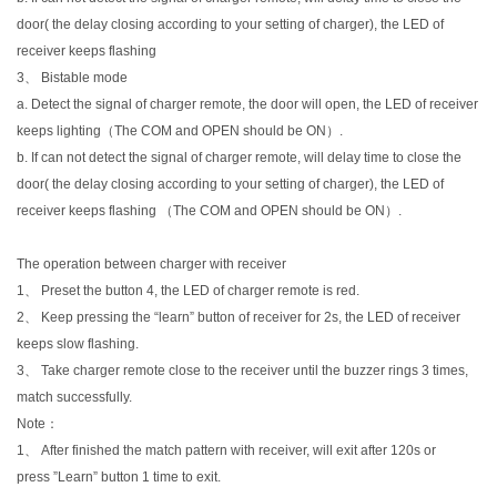
door( the delay closing according to your setting of charger), the LED of
receiver keeps flashing
3、 Bistable mode
a. Detect the signal of charger remote, the door will open, the LED of receiver
keeps lighting（The COM and OPEN should be ON）.
b. If can not detect the signal of charger remote, will delay time to close the
door( the delay closing according to your setting of charger), the LED of
receiver keeps flashing （The COM and OPEN should be ON）.
The operation between charger with receiver
1、 Preset the button 4, the LED of charger remote is red.
2、 Keep pressing the “learn” button of receiver for 2s, the LED of receiver
keeps slow flashing.
3、 Take charger remote close to the receiver until the buzzer rings 3 times,
match successfully.
Note：
1、 After finished the match pattern with receiver, will exit after 120s or
press ”Learn” button 1 time to exit.