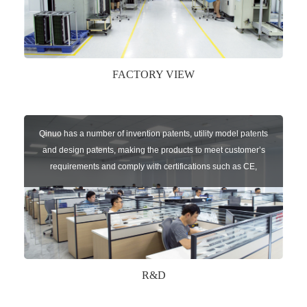
FACTORY VIEW
Qinuo has a number of invention patents, utility model patents
and design patents, making the products to meet customer’s
requirements and comply with certifications such as CE,
RoHS,WEEE, EN16005,FCC, IC etc.
R&D