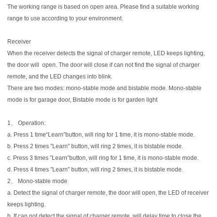
The working range is based on open area. Please find a suitable working
range to use according to your environment.
Receiver
When the receiver detects the signal of charger remote, LED keeps lighting,
the door will open. The door will close if can not find the signal of charger
remote, and the LED changes into blink.
There are two modes: mono-stable mode and bistable mode. Mono-stable
mode is for garage door, Bistable mode is for garden light
1、 Operation:
a. Press 1 time“Learn”button, will ring for 1 time, it is mono-stable mode.
b. Press 2 times ”Learn” button, will ring 2 times, it is bistable mode.
c. Press 3 times ”Learn”button, will ring for 1 time, it is mono-stable mode.
d. Press 4 times ”Learn” button, will ring 2 times, it is bistable mode.
2、 Mono-stable mode
a. Detect the signal of charger remote, the door will open, the LED of receiver
keeps lighting.
b. If can not detect the signal of charger remote, will delay time to close the