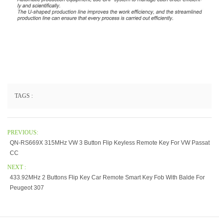
TAGS :
PREVIOUS:
QN-RS669X 315MHz VW 3 Button Flip Keyless Remote Key For VW Passat
CC
NEXT :
433.92MHz 2 Buttons Flip Key Car Remote Smart Key Fob With Balde For
Peugeot 307