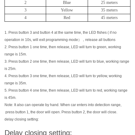
2
Blue
25 meters
3
Yellow
35 meters
4
Red
45 meters
1. Press button 3 and button 4 at the same time, the LED flshes ( if no
operation in 10s, will exit programming mode），release all buttons
2. Press button 1 one time, then release, LED will turn to green, working
range is 15m.
3. Press button 2 one time, then release, LED will turn to blue, working range
is 25m.
4. Press button 3 one time, then release, LED will turn to yellow, working
range is 35m.
5. Press button 4 one time, then release, LED will turn to red, working range
is 45m.
Note: It also can operate by hand. When car enters into detection range,
press button 1, the door will open. Press button 2, the door will close.
delay closing setting:
Delay closing setting: