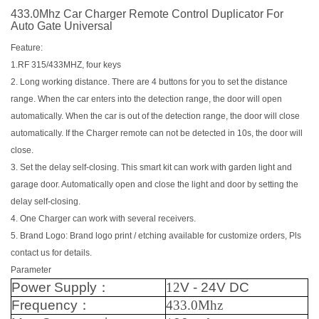
433.0Mhz Car Charger Remote Control Duplicator For
Auto Gate Universal
Feature:
1.RF 315/433MHZ, four keys
2. Long working distance. There are 4 buttons for you to set the distance
range. When the car enters into the detection range, the door will open
automatically. When the car is out of the detection range, the door will close
automatically. If the Charger remote can not be detected in 10s, the door will
close.
3. Set the delay self-closing. This smart kit can work with garden light and
garage door. Automatically open and close the light and door by setting the
delay self-closing.
4. One Charger can work with several receivers.
5. Brand Logo: Brand logo print / etching available for customize orders, Pls
contact us for details.
Parameter
Power Supply
：
12
V - 24V DC
Frequency
：
433.0Mhz