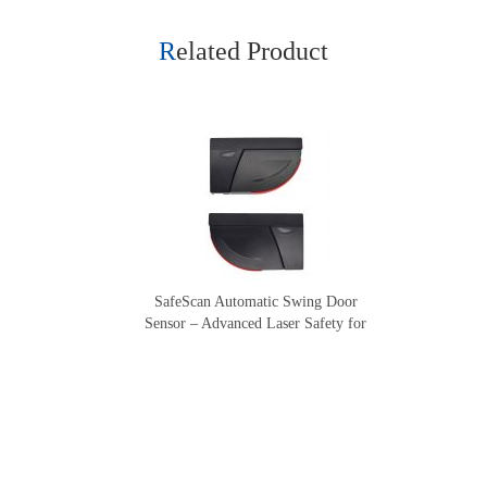
Related Product
SafeScan Automatic Swing Door
Sensor – Advanced Laser Safety for
Seamless Door Operation