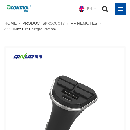
EN
HOME
PRODUCTS
RF REMOTES
PRODUCTS
433.0Mhz Car Charger Remote Control Duplicator For Auto Gate Universal