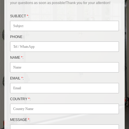
your questions as soon as possible!Thank you for your attention!
SUBJECT
*
:
PHONE :
NAME
*
:
EMAIL
*
:
COUNTRY
*
:
MESSAGE
*
: