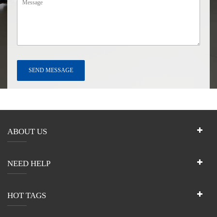
ABOUT US
NEED HELP
HOT TAGS