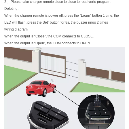
2、 Please take charger remote close to close to receiverto program.
Deleting:
When the charger remote is power off, press the “Learn” button 1 time, the
LED will flash, press the Set” button for 8s, the buzzer rings 2 times
wiring diagram
When the output is “Close”, the COM connects to CLOSE.
When the output is “Open”, the COM connects to OPEN .