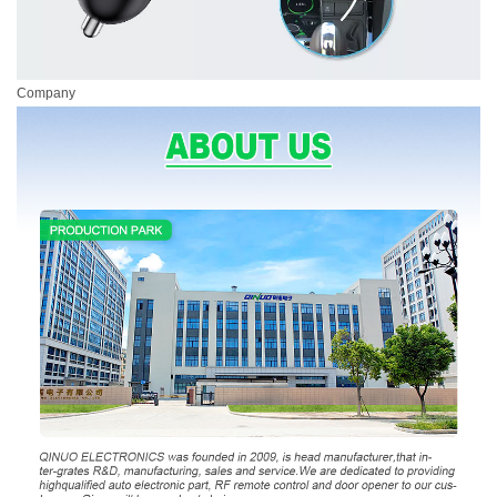
Company