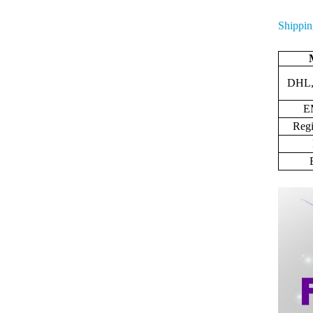
Shippin
DHL,
E
Regi