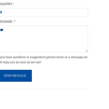
OUNTRY :
ESSAGE :
*
f you have questions or suggestions,please leave us a message,we
ill reply you as soon as we can!
SEND MESSAGE