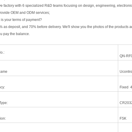
 factory with 6 specialized R&D teams focusing on design, engineering, electronics, 
rovide OEM and ODM services;
 is your terms of payment?
% as deposit, and 70% before delivery. We'll show you the photos of the products
ou pay the balance.
o.:
QN-RF
Name
Ucontro
cy:
Fixed 
Type:
CR203
ion:
FSK