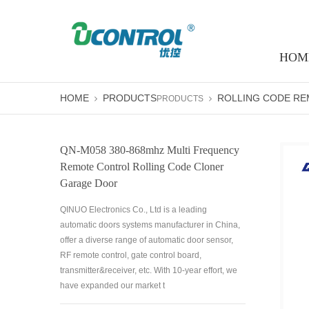
HOM
HOME
PRODUCTS
ROLLING CODE R
PRODUCTS
QN-M058 380-868mhz Multi Frequency
Remote Control Rolling Code Cloner
Garage Door
QINUO Electronics Co., Ltd is a leading
automatic doors systems manufacturer in China,
offer a diverse range of automatic door sensor,
RF remote control, gate control board,
transmitter&receiver, etc. With 10-year effort, we
have expanded our market t