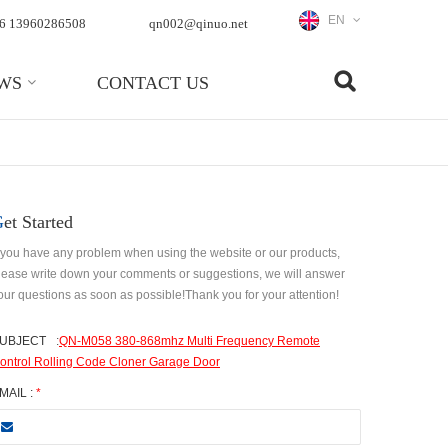
EN
6 13960286508
qn002@qinuo.net
WS
CONTACT US
Get Started
f you have any problem when using the website or our products,
lease write down your comments or suggestions, we will answer
our questions as soon as possible!Thank you for your attention!
UBJECT
:
QN-M058 380-868mhz Multi Frequency Remote
ontrol Rolling Code Cloner Garage Door
MAIL :
*