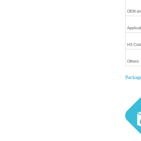
OEM an
Applicat
HS Cod
Others:
Package