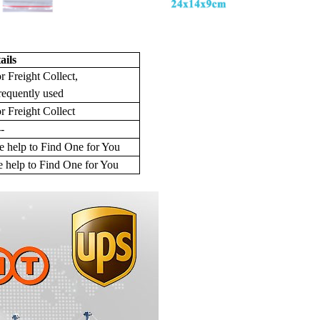
ails
r Freight Collect,
requently used
r Freight Collect
--
 help to Find One for You
 help to Find One for You