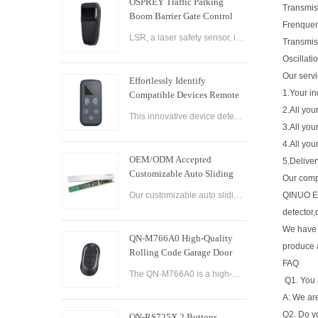
OSPREY Traffic Parking
Transmi
Boom Barrier Gate Control
Frenque
Board Parking Barrier Gate
LSR, a laser safety sensor, is the best alternative of infrared photocell and loop sensor, which is more convenient on installation and maintenance.
Transmis
Laser Safety Sensor
Oscillati
Our serv
Effortlessly Identify
1.Your in
Compatible Devices Remote
Control Brand Reader
2.All you
This innovative device detects the brand and frequency of your door or gate remote, ensuring seamless compatibility.
3.All you
4.All you
OEM/ODM Accepted
5.Delive
Customizable Auto Sliding
Our com
Glass Door Controller
Our customizable auto sliding glass door controller solution offers OEM/ODM options and can be tailored to meet your specific needs. With both brushed and brushless motor options available, this controller solution provides smooth and efficient operation
QINUO Ele
Solution
detector,
We have 
QN-M766A0 High-Quality
produce 
Rolling Code Garage Door
FAQ
Remote Control
The QN-M766A0 is a high-quality rolling code garage door remote control designed for ease of use and convenience. It features advanced technology that ensures maximum security and reliability, with a rolling code encryption system that prevents unauthoriz
Q1. You 
A: We are
Q2. Do y
QN-RS725X 2 Buttons