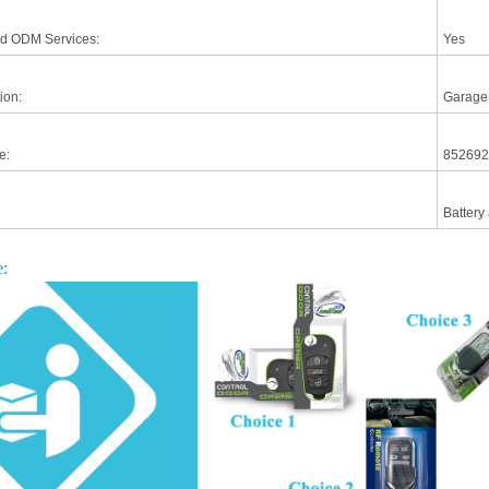
d ODM Services:
Yes
ion:
Garage
e:
852692
Battery
: