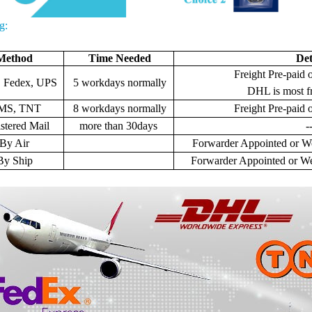
g:
Method
Time Needed
Det
Freight Pre-paid o
 Fedex, UPS
5 workdays normally
DHL is most f
MS, TNT
8 workdays normally
Freight
Pre-paid o
stered Mail
more than 30days
-
By Air
Forwarder Appointed or We
By Ship
Forwarder Appointed or We