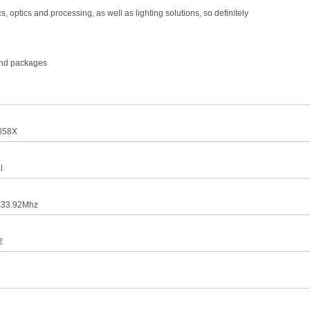
optics and processing, as well as lighting solutions, so definitely
 and packages
058X
l
433.92Mhz
2