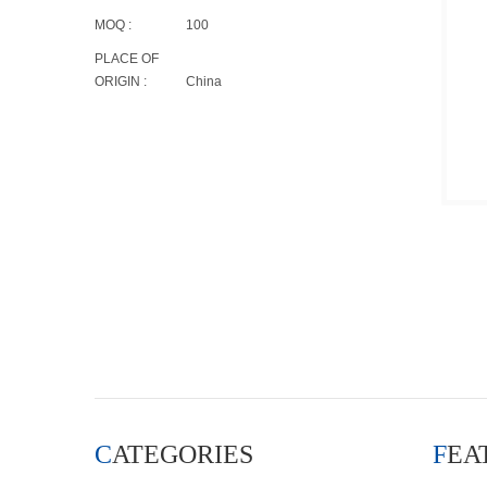
MOQ :
100
PLACE OF
ORIGIN :
China
CATEGORIES
FE