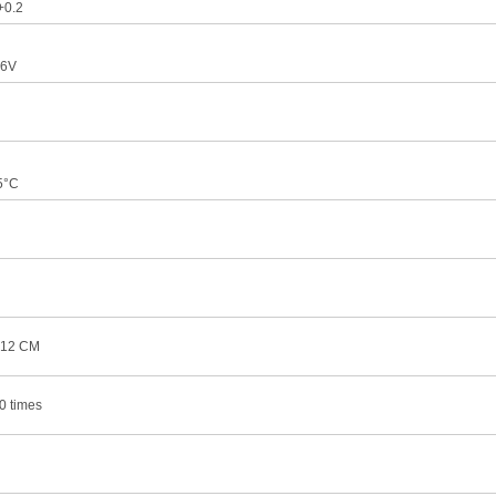
+0.2
.6V
5°C
×12 CM
0 times