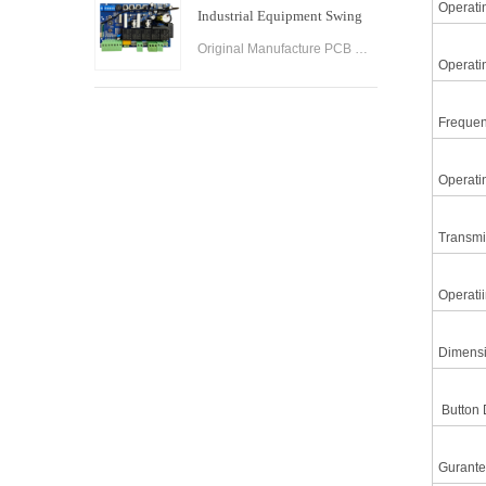
Operati
Industrial Equipment Swing
Gate Control Board
Original Manufacture PCB Control Board Smart Home Automation System AC24V Swing Gate Control Board for Automatic Swing Gate Opener
Operati
Frequen
Operati
Transmi
Operati
Dimensi
Button D
Gurante