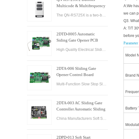
Multicode & Multifrequency
A:We have
DIP Switch Automatic Garage
we can p
The QN-RS725X is a two-button remote control designed for use with automatic garage doors and gates. It offers a range of features that make it a versatile and reliable option for controlling multiple devices.
Door Remote Control
Q3. What
A: T/T 30
2DTD-0005 Automatic
before y
Siding Gate Opener PCB
Parameter
Remote Control Board
High Quality Electrical Sliding Gate Controller AC200-260V 50/60Hz Motor Sliding Gate Opener Control Board Sliding Gate Controller.
Model N
2DTA-006 Sliding Gate
Opener Control Board
Brand 
Sliding Gate Controller
Multi-Function Slow Stop Sliding Gate Opener Control Board Sliding Gate Opener Control Board Gate PCB Control Board for Sliding Gate Operators.
Frequen
2DTA-003 AC Sliding Gate
Battery 
Controller Automatic Sliding
Gate Control Board for Gate
China Manufacturers Soft Start & Slow Stop AC Sliding Gate Control Board Sliding Door Motor Control Panel Automatic Gate Door Controller
Opener
Modulat
2DPD-013 Soft Start