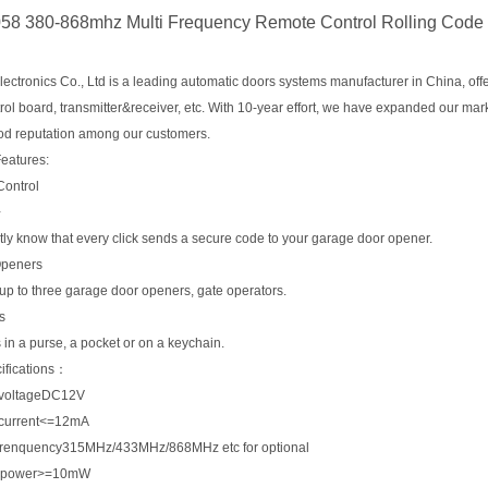
8 380-868mhz Multi Frequency Remote Control Rolling Code
ctronics Co., Ltd is a leading automatic doors systems manufacturer in China, offe
rol board, transmitter&receiver, etc. With 10-year effort, we have expanded our ma
od reputation among our customers.
Features:
ontrol
+
ly know that every click sends a secure code to your garage door opener.
Openers
up to three garage door openers, gate operators.
s
ts in a purse, a pocket or on a keychain.
ifications：
 voltageDC12V
 current<=12mA
frenquency315MHz/433MHz/868MHz etc for optional
t power>=10mW