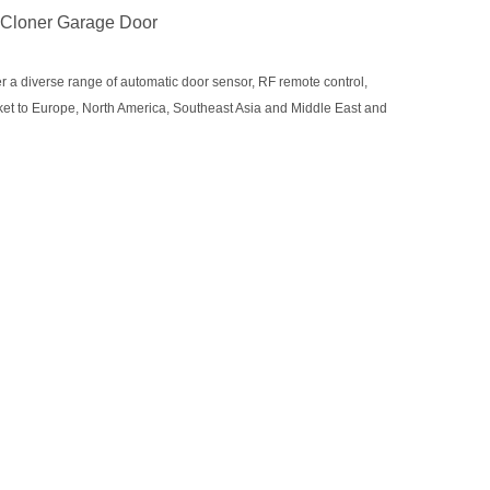
 Cloner Garage Door
r a diverse range of automatic door sensor, RF remote control,
rket to Europe, North America, Southeast Asia and Middle East and