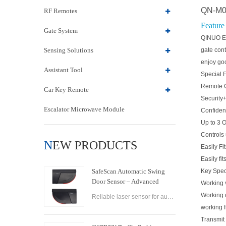
QN-M05
RF Remotes
Feature
Gate System
QINUO Ele
Sensing Solutions
gate cont
enjoy go
Assistant Tool
Special 
Remote C
Car Key Remote
Security
Escalator Microwave Module
Confident
Up to 3 
Controls 
NEW PRODUCTS
Easily Fit
Easily fi
SafeScan Automatic Swing
Key Spec
Door Sensor – Advanced
Working
Laser Safety for Seamless
Working
Reliable laser sensor for automatic swing doors. SafeScan offers precise motion detection, dual-zone safety, and fast response for commercial use.
Door Operation
working 
Transmi