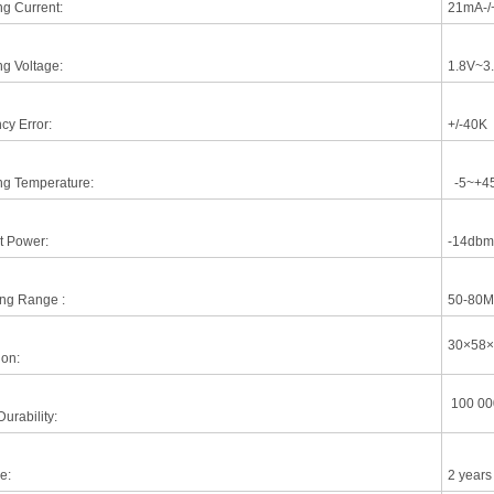
ng Current:
21mA-/
ng Voltage:
1.8V~3
cy Error:
+/-40K
ng Temperature:
-5~+4
t Power:
-14dbm
ing Range :
50-80M
30×58
on:
100 00
urability:
e:
2 years