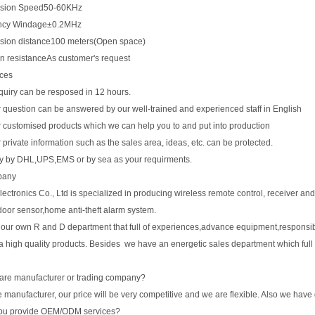
ssion Speed50-60KHz
ncy Windage±0.2MHz
sion distance100 meters(Open space)
on resistanceAs customer's request
ices
quiry can be resposed in 12 hours.
r question can be answered by our well-trained and experienced staff in English
r customised products which we can help you to and put into production
r private information such as the sales area, ideas, etc. can be protected.
ry by DHL,UPS,EMS or by sea as your requirments.
pany
ctronics Co., Ltd is specialized in producing wireless remote control, receiver and 
door sensor,home anti-theft alarm system.
our own R and D department that full of experiences,advance equipment,responsib
a high quality products. Besides we have an energetic sales department which full
are manufacturer or trading company?
 manufacturer, our price will be very competitive and we are flexible. Also we have
ou provide OEM/ODM services?