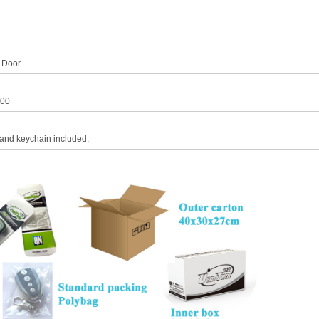
 Door
00
 and keychain included;