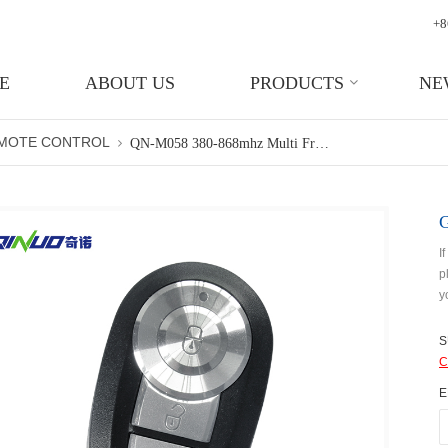
+8
E
ABOUT US
PRODUCTS
NE
EMOTE CONTROL
QN-M058 380-868mhz Multi Frequency Remote Control Rolling Code Cloner Garage Door
I
p
y
S
C
E