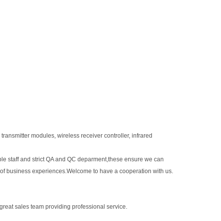
transmitter modules, wireless receiver controller, infrared
le staff and strict QA and QC deparment,these ensure we can
 of business experiences.Welcome to have a cooperation with us.
 great sales team providing professional service.