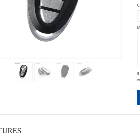
C
M
I
w
ATURES