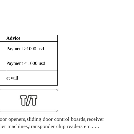
Advice
Payment >1000 usd
Payment < 1000 usd
at will
oor openers,sliding door control boards,receiver
r machines,transponder chip readers etc......