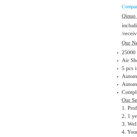
Compa
Qinuo 
includ
/
receiv
Our N
25000
Air Sh
5 pcs 
Automa
Automa
Comple
Our Se
1. Pro
2. 1 y
3. Well
4. You