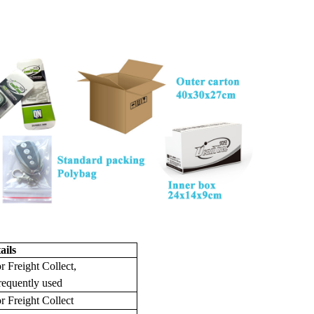
ails
r Freight Collect,
requently used
r Freight Collect