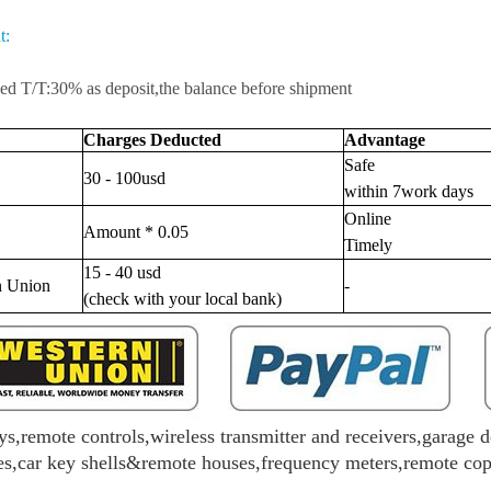
t:
d T/T:30% as deposit,the balance before shipment
Charges Deducted
Advantage
Safe
30 - 100usd
within 7work days
Online
Amount * 0.05
Timely
15 - 40 usd
n Union
-
(check with your local bank)
ys,remote controls,wireless transmitter and receivers,garage d
s,car key shells&remote houses,frequency meters,remote copie