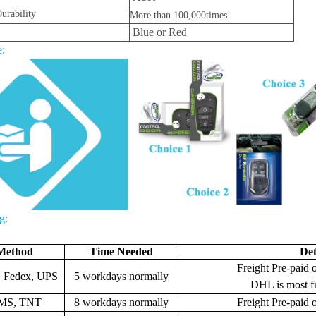
urability
More than 100,000times
Blue or Red
:
g:
Method
Time Needed
Det
Freight Pre-paid o
 Fedex, UPS
5 workdays normally
DHL is most f
MS, TNT
8 workdays normally
Freight
Pre-paid o