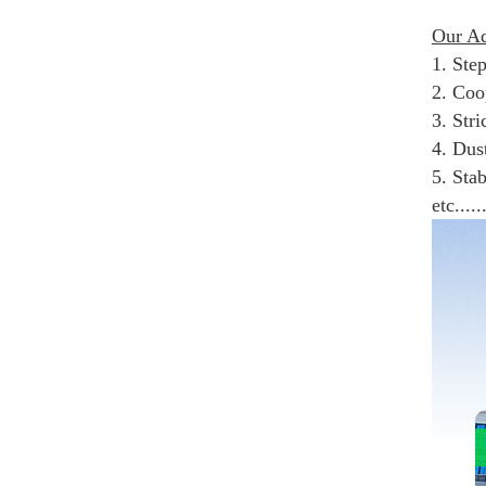
Our Ad
1. Ste
2. Coop
3. Str
4. Dus
5. Sta
etc.....