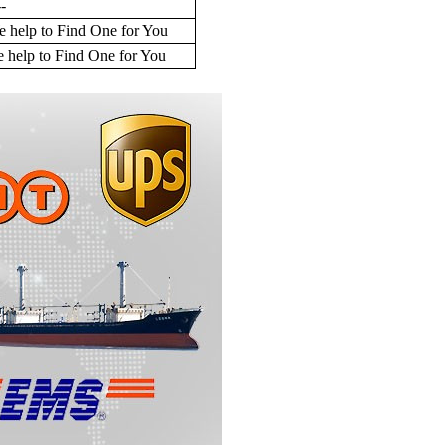
--
 help to Find One for You
 help to Find One for You