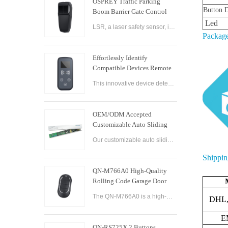
OSPREY Traffic Parking
Button D
Boom Barrier Gate Control
Board Parking Barrier Gate
Led
LSR, a laser safety sensor, is the best alternative of infrared photocell and loop sensor, which is more convenient on installation and maintenance.
Laser Safety Sensor
Package
Effortlessly Identify
Compatible Devices Remote
Control Brand Reader
This innovative device detects the brand and frequency of your door or gate remote, ensuring seamless compatibility.
OEM/ODM Accepted
Customizable Auto Sliding
Glass Door Controller
Our customizable auto sliding glass door controller solution offers OEM/ODM options and can be tailored to meet your specific needs. With both brushed and brushless motor options available, this controller solution provides smooth and efficient operation
Solution
Shippin
QN-M766A0 High-Quality
Rolling Code Garage Door
Remote Control
The QN-M766A0 is a high-quality rolling code garage door remote control designed for ease of use and convenience. It features advanced technology that ensures maximum security and reliability, with a rolling code encryption system that prevents unauthoriz
DHL,
E
QN-RS725X 2 Buttons