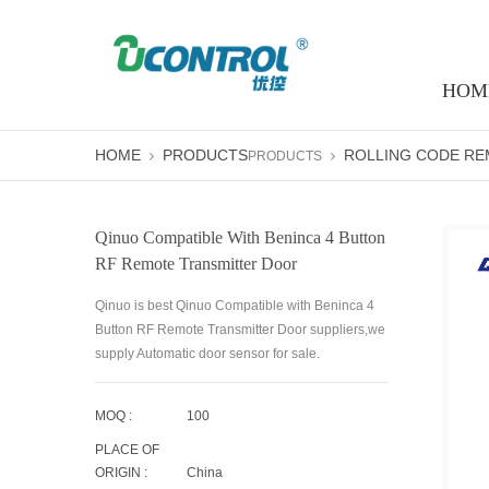
HOM
HOME
PRODUCTS
ROLLING CODE R
PRODUCTS
Qinuo Compatible With Beninca 4 Button
RF Remote Transmitter Door
Qinuo is best Qinuo Compatible with Beninca 4
Button RF Remote Transmitter Door suppliers,we
supply Automatic door sensor for sale.
MOQ :
100
PLACE OF
ORIGIN :
China