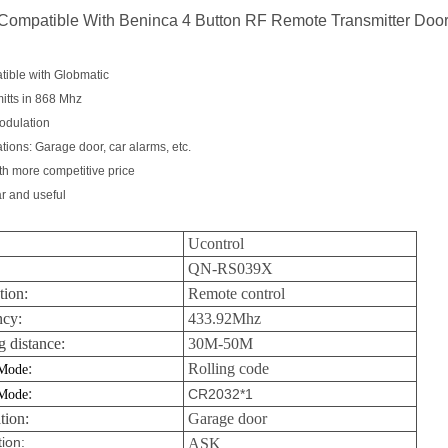
Compatible With Beninca 4 Button RF Remote Transmitter Doo
tible with Globmatic
itts in 868 Mhz
odulation
ations: Garage door, car alarms, etc.
th more competitive price
r and useful
Ucontrol
QN-RS039X
tion:
Remote control
ncy:
433.92Mhz
 distance:
30M-50M
:
Rolling code
Mode
:
 Mode
CR2032*1
tion:
Garage door
ion:
ASK