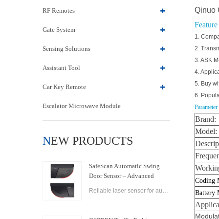
Qinuo 
RF Remotes
Feature
Gate System
1. Compa
Sensing Solutions
2. Transm
3. ASK M
Assistant Tool
4. Applic
5. Buy wi
Car Key Remote
6. Popula
Escalator Microwave Module
Parameter
Brand:
Model:
NEW PRODUCTS
Descrip
Freque
SafeScan Automatic Swing
Working
Door Sensor – Advanced
Coding 
Laser Safety for Seamless
Reliable laser sensor for automatic swing doors. SafeScan offers precise motion detection, dual-zone safety, and fast response for commercial use.
Battery
Door Operation
Applica
Modulat