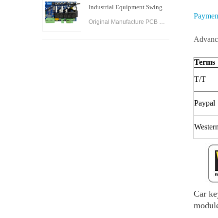
Industrial Equipment Swing
Paymen
Gate Control Board
Original Manufacture PCB Control Board Smart Home Automation System AC24V Swing Gate Control Board for Automatic Swing Gate Opener
Advance
Terms
T/T
Paypal
Wester
Car ke
module