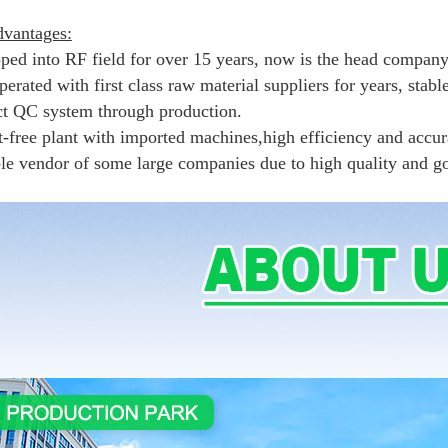
vantages:
pped into RF field for over 15 years, now is the head company
erated with first class raw material suppliers for years, stabl
ict QC system through production.
t-free plant with imported machines,high efficiency and accur
ble vendor of some large companies due to high quality and g
.