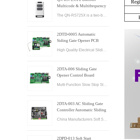
Regi
Multicode & Multifrequency
DIP Switch Automatic Garage
The QN-RS725X is a two-button remote control designed for use with automatic garage doors and gates. It offers a range of features that make it a versatile and reliable option for controlling multiple devices.
Door Remote Control
2DTD-0005 Automatic
Siding Gate Opener PCB
Remote Control Board
High Quality Electrical Sliding Gate Controller AC200-260V 50/60Hz Motor Sliding Gate Opener Control Board Sliding Gate Controller.
2DTA-006 Sliding Gate
Opener Control Board
Sliding Gate Controller
Multi-Function Slow Stop Sliding Gate Opener Control Board Sliding Gate Opener Control Board Gate PCB Control Board for Sliding Gate Operators.
2DTA-003 AC Sliding Gate
Controller Automatic Sliding
Gate Control Board for Gate
China Manufacturers Soft Start & Slow Stop AC Sliding Gate Control Board Sliding Door Motor Control Panel Automatic Gate Door Controller
Opener
2DPD-013 Soft Start