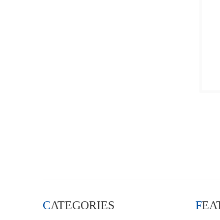
CATEGORIES
FE