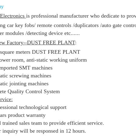
ny
Electronics
is
professional manufacturer who dedicate to prov
ing
car key fobs/
remote controls /duplicators /
auto gate contr
er modules /
detecting device etc......
ew Factory--DUST FREE PLANT
:
 square meters DUST FREE PLANT
ower room, anti-static working uniform
imported SMT machines
tic screwing machines
tic jointing machines
te Quality Control System
rvice:
fessional technological support
ears product warranty
 trained sales team to provide efficient service.
r inquiry will be responsed in 12 hours.