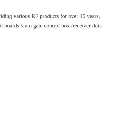
iding various RF products for over 15 years,
ol boards /
auto gate control box /
receiver /kits