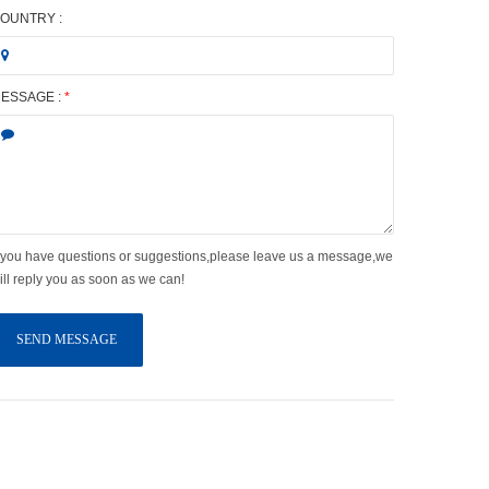
OUNTRY :
ESSAGE :
*
f you have questions or suggestions,please leave us a message,we
ill reply you as soon as we can!
SEND MESSAGE