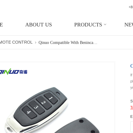
+8
E
ABOUT US
PRODUCTS
NE
EMOTE CONTROL
Qinuo Compatible With Beninca 4 Button RF Remote Transmitter Door
I
p
y
S
T
E