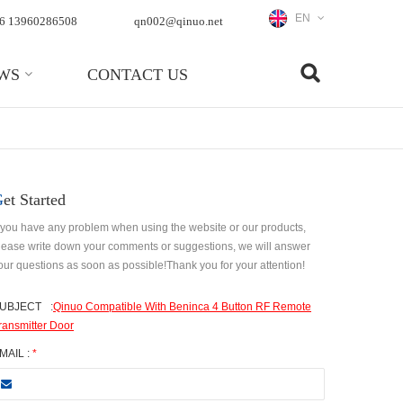
EN
6 13960286508
qn002@qinuo.net
WS
CONTACT US
Get Started
f you have any problem when using the website or our products,
lease write down your comments or suggestions, we will answer
our questions as soon as possible!Thank you for your attention!
UBJECT
:
Qinuo Compatible With Beninca 4 Button RF Remote
ransmitter Door
MAIL :
*