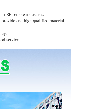
 in RF remote industries.
e provide and high qualified material.
acy.
ood service.