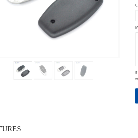
C
M
I
w
ATURES