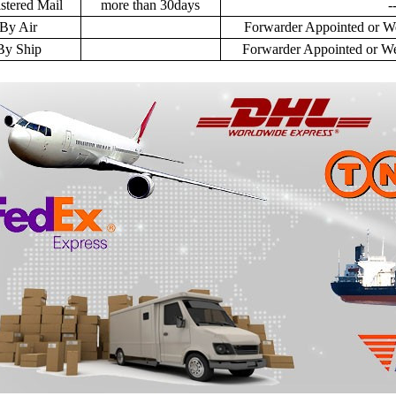
stered Mail
more than 30days
-
By Air
Forwarder Appointed or We
By Ship
Forwarder Appointed or We