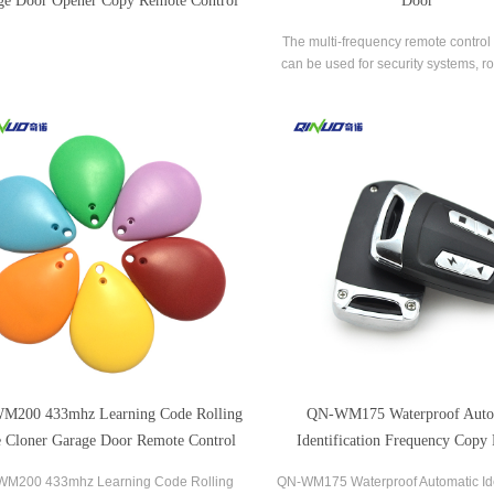
ge Door Opener Copy Remote Control
Door
The multi-frequency remote control 
can be used for security systems, ro
shutters, sliding gates, barriers an
equipment.
M200 433mhz Learning Code Rolling
QN-WM175 Waterproof Auto
 Cloner Garage Door Remote Control
Identification Frequency Copy
Control
M200 433mhz Learning Code Rolling
QN-WM175 Waterproof Automatic Ide