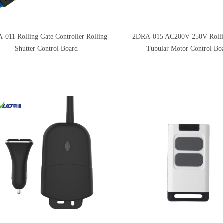
-011 Rolling Gate Controller Rolling
2DRA-015 AC200V-250V Rolli
Shutter Control Board
Tubular Motor Control Bo