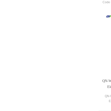
Code 
most
QN-WM
El
QN-W
E
Dupli