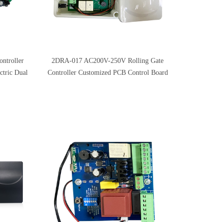
ntroller
2DRA-017 AC200V-250V Rolling Gate
ctric Dual
Controller Customized PCB Control Board