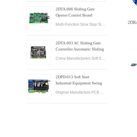
2DTA-006 Sliding Gate
Opener Control Board
Sliding Gate Controller
2DRA
Multi-Function Slow Stop Sliding Gate Opener Control Board Sliding Gate Opener Control Board Gate PCB Control Board for Sliding Gate Operators.
2DTA-003 AC Sliding Gate
Controller Automatic Sliding
Gate Control Board for Gate
China Manufacturers Soft Start & Slow Stop AC Sliding Gate Control Board Sliding Door Motor Control Panel Automatic Gate Door Controller
Opener
2DPD-013 Soft Start
Industrial Equipment Swing
Gate Control Board
Original Manufacture PCB Control Board Smart Home Automation System AC24V Swing Gate Control Board for Automatic Swing Gate Opener