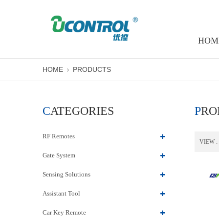
HOM
HOME
PRODUCTS
CATEGORIES
PR
RF Remotes
VIEW :
Gate System
Sensing Solutions
Assistant Tool
Car Key Remote