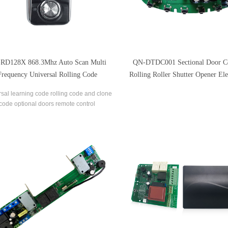
RD128X 868.3Mhz Auto Scan Multi
QN-DTDC001 Sectional Door Co
Frequency Universal Rolling Code
Rolling Roller Shutter Opener Ele
Duplicator Remote Control
Arm Control Board
sal learning code rolling code and clone
code optional doors remote control