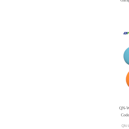
Gara
QN-W
Code
QN-W