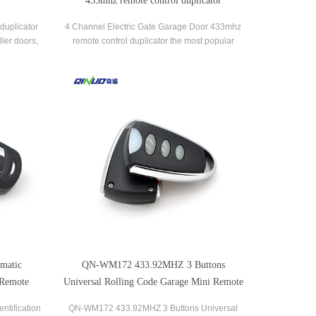
433mhz remote control duplicator
duplicator
4 Channel Electric Gate Garage Door 433mhz
ller doors,
remote control duplicator the most popular
d household
brands of garage door openers and gate
receivers.
matic
QN-WM172 433.92MHZ 3 Buttons
 Remote
Universal Rolling Code Garage Mini Remote
Control
ntification
QN-WM172 433.92MHZ 3 Buttons Universal