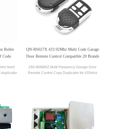
z Roller
QN-RS027X 433.92Mhz Multi Code Garage
Rf Code
Door Remote Control Compatible 20 Brands
ble with
Transmitter
8mhz fixed
280-868MHZ Multi Frequency Garage Door
 duplicator
Remote Control Copy Duplicator for 433mhz
les you to
868mhz Garage Remote Multi Brand Remote
ontrols in
Control
aily life.