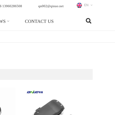
EN
6 13960286508
qn002@qinuo.net
WS
CONTACT US