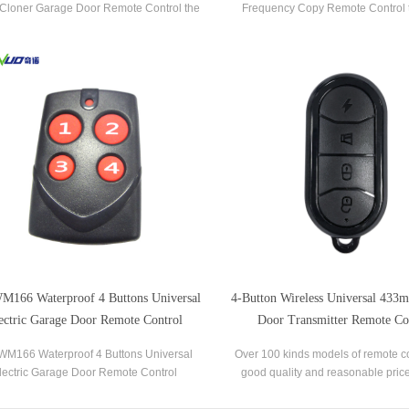
Cloner Garage Door Remote Control the
Frequency Copy Remote Control 
 popular brands of garage door openers
popular brands of garage door op
and gate receivers.
gate receivers.
166 Waterproof 4 Buttons Universal
4-Button Wireless Universal 433
ectric Garage Door Remote Control
Door Transmitter Remote Co
Duplicator
M166 Waterproof 4 Buttons Universal
Over 100 kinds models of remote co
lectric Garage Door Remote Control
good quality and reasonable pric
cator the most popular brands of garage
used in garage door,rolling door,
door openers and gate receivers.
system, home appliances, remote s