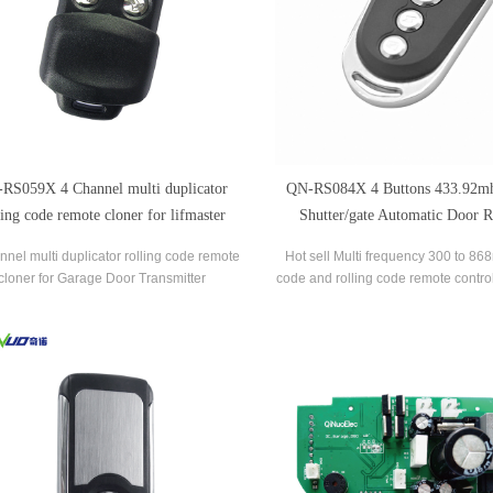
RS059X 4 Channel multi duplicator
QN-RS084X 4 Buttons 433.92mh
ling code remote cloner for lifmaster
Shutter/gate Automatic Door 
Grabber Remote Control Compati
nnel multi duplicator rolling code remote
Hot sell Multi frequency 300 to 86
LIFE
cloner for Garage Door Transmitter
code and rolling code remote control
garage door opener control,it enab
clone your 4 different garage door c
one,which are used frequenctly in d