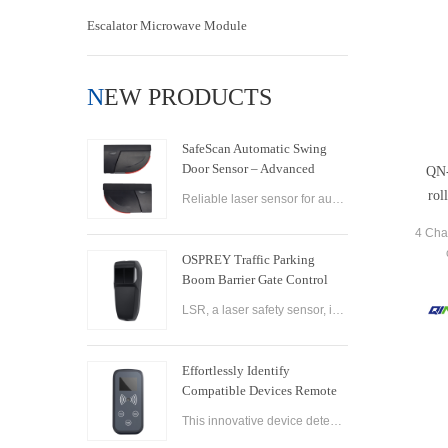
Escalator Microwave Module
NEW PRODUCTS
SafeScan Automatic Swing
Door Sensor – Advanced
QN-
Laser Safety for Seamless
rol
Reliable laser sensor for automatic swing doors. SafeScan offers precise motion detection, dual-zone safety, and fast response for commercial use.
Door Operation
4 Cha
OSPREY Traffic Parking
Boom Barrier Gate Control
Board Parking Barrier Gate
LSR, a laser safety sensor, is the best alternative of infrared photocell and loop sensor, which is more convenient on installation and maintenance.
Laser Safety Sensor
Effortlessly Identify
Compatible Devices Remote
Control Brand Reader
This innovative device detects the brand and frequency of your door or gate remote, ensuring seamless compatibility.