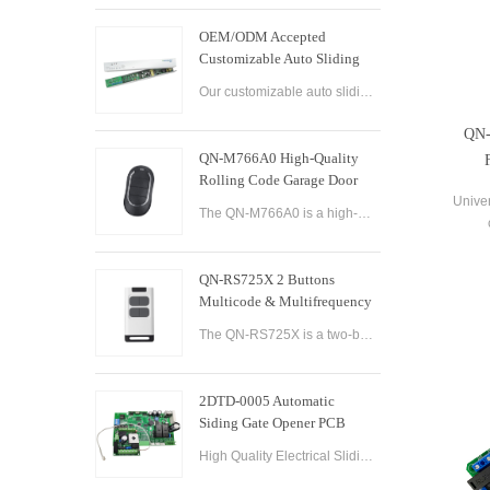
OEM/ODM Accepted
Customizable Auto Sliding
Glass Door Controller
Our customizable auto sliding glass door controller solution offers OEM/ODM options and can be tailored to meet your specific needs. With both brushed and brushless motor options available, this controller solution provides smooth and efficient operation
Solution
QN-
QN-M766A0 High-Quality
Rolling Code Garage Door
Remote Control
Univer
The QN-M766A0 is a high-quality rolling code garage door remote control designed for ease of use and convenience. It features advanced technology that ensures maximum security and reliability, with a rolling code encryption system that prevents unauthoriz
QN-RS725X 2 Buttons
Multicode & Multifrequency
DIP Switch Automatic Garage
The QN-RS725X is a two-button remote control designed for use with automatic garage doors and gates. It offers a range of features that make it a versatile and reliable option for controlling multiple devices.
Door Remote Control
2DTD-0005 Automatic
Siding Gate Opener PCB
Remote Control Board
High Quality Electrical Sliding Gate Controller AC200-260V 50/60Hz Motor Sliding Gate Opener Control Board Sliding Gate Controller.