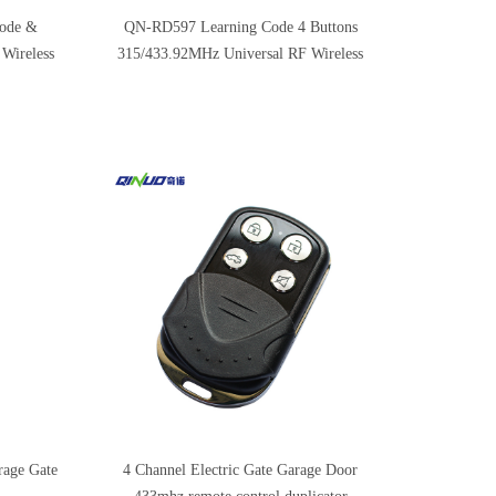
code &
QN-RD597 Learning Code 4 Buttons
 Wireless
315/433.92MHz Universal RF Wireless
Garage Door Remote Control
rage Gate
4 Channel Electric Gate Garage Door