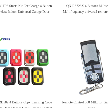
IT02 Smart Kit Car Charge 4 Button
QN-RS723X 4 Buttons Multi
eless Indoor Universal Garage Door
Multifrequency universal remote
Receiver Transmitter Kits
Remote Control
D582 4 Buttons Copy Learning Code
Remote Control 868 MHz for Ga