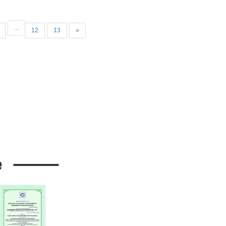
.
...
12
13
»