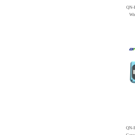
QN-K
Wir
QN-R