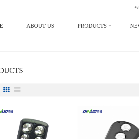
+8
E
ABOUT US
PRODUCTS
NE
ODUCTS
Grid View
List View