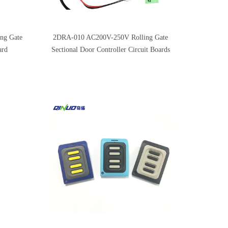
ng Gate
2DRA-010 AC200V-250V Rolling Gate
ard
Sectional Door Controller Circuit Boards