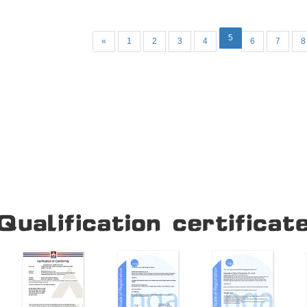
and other industral control
5
«
1
2
3
4
6
7
8
Our Company