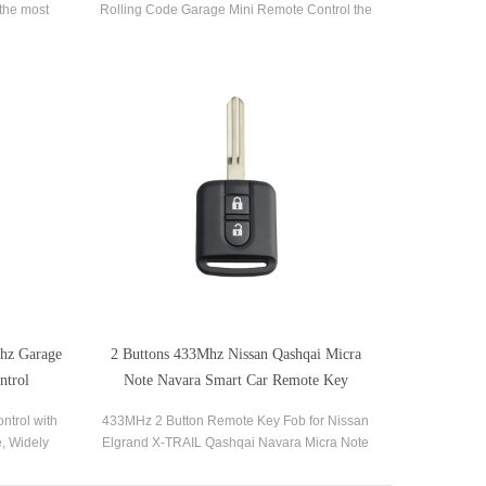
the most
Rolling Code Garage Mini Remote Control the
eners and
most popular brands of garage door openers
and gate receivers.
mhz Garage
2 Buttons 433Mhz Nissan Qashqai Micra
ntrol
Note Navara Smart Car Remote Key
ntrol with
433MHz 2 Button Remote Key Fob for Nissan
e, Widely
Elgrand X-TRAIL Qashqai Navara Micra Note
car alarm
witch, LED