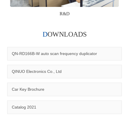
R&D
DOWNLOADS
Qinuo audited and certified by ISO9001:2015, IATF16949:2016
quality management system and ISO14001:2015 environmental
management system.
QN-RD166B-W auto scan frequency duplicator
QINUO Electronics Co., Ltd
Car Key Brochure
CERTIFICATION
Catalog 2021