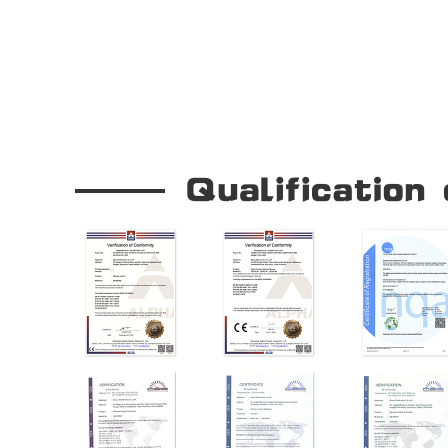
Our Company