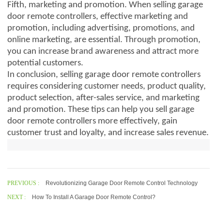
Fifth, marketing and promotion. When selling garage
door remote controllers, effective marketing and
promotion, including advertising, promotions, and
online marketing, are essential. Through promotion,
you can increase brand awareness and attract more
potential customers.
In conclusion, selling garage door remote controllers
requires considering customer needs, product quality,
product selection, after-sales service, and marketing
and promotion. These tips can help you sell garage
door remote controllers more effectively, gain
customer trust and loyalty, and increase sales revenue.
PREVIOUS :
Revolutionizing Garage Door Remote Control Technology
NEXT :
How To Install A Garage Door Remote Control?