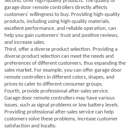
Second, offer high-quality products. The quality of
garage door remote controllers directly affects
customers' willingness to buy. Providing high-quality
products, including using high-quality materials,
excellent performance, and reliable operation, can
help you gain customers' trust and positive reviews,
and increase sales.
Third, offer a diverse product selection. Providing a
diverse product selection can meet the needs and
preferences of different customers, thus expanding the
sales market. For example, you can offer garage door
remote controllers in different colors, shapes, and
prices to cater to different consumer groups.
Fourth, provide professional after-sales service.
Garage door remote controllers may have various
issues, such as signal problems or low battery levels.
Providing professional after-sales service can help
customers solve these problems, increase customer
satisfaction and loyalty.