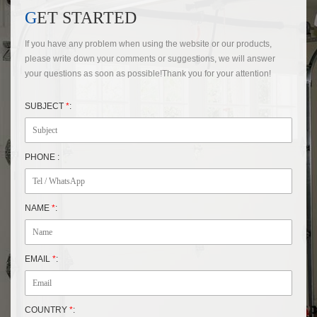
GET STARTED
If you have any problem when using the website or our products,
please write down your comments or suggestions, we will answer
your questions as soon as possible!Thank you for your attention!
SUBJECT
*
:
PHONE :
NAME
*
:
EMAIL
*
:
COUNTRY
*
: