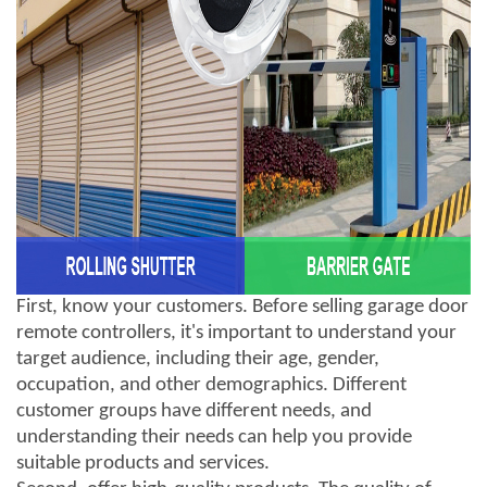
First, know your customers. Before selling garage door
remote controllers, it's important to understand your
target audience, including their age, gender,
occupation, and other demographics. Different
customer groups have different needs, and
understanding their needs can help you provide
suitable products and services.