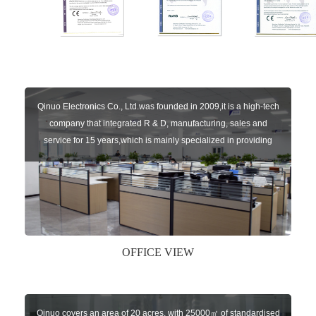
Qinuo Electronics Co., Ltd.was founded in 2009,it is a high-tech
company that integrated R & D, manufacturing, sales and
service for 15 years,which is mainly specialized in providing
sensors of automatic door, control system of door and gate, car
key remote, auto parts etc. The company currently has four
independent brands: U-CONTROL, U-SENSORS, U-
AUTOGATES and U-AUTOKEYS.
OFFICE VIEW
Qinuo covers an area of 20 acres, with 25000㎡ of standardised