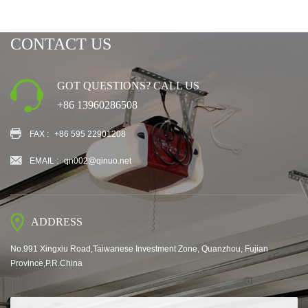
CONTACT US
GOT QUESTIONS? CALL US
+86 13960286508
FAX :
+86 595 22901208
EMAIL :
qn002@qinuo.net
ADDRESS
No.991 Xingxiu Road,Taiwanese Investment Zone, Quanzhou, Fujian
Province,P.R.China