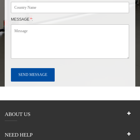
MESSAGE
*
:
ABOUT US
NEED HELP