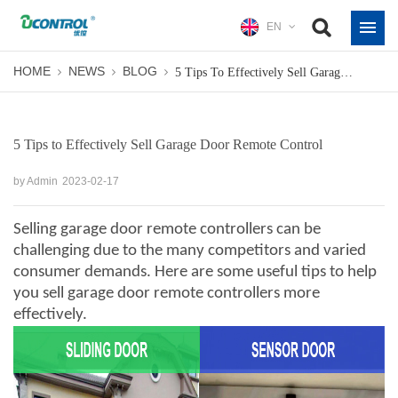
EN
HOME
NEWS
BLOG
5 Tips To Effectively Sell Garage Door Remote Control
5 Tips to Effectively Sell Garage Door Remote Control
by Admin
2023-02-17
Selling
garage door remote controllers
can be
challenging due to the many competitors and varied
consumer demands. Here are some useful tips to help
you sell garage door remote controllers more
effectively.