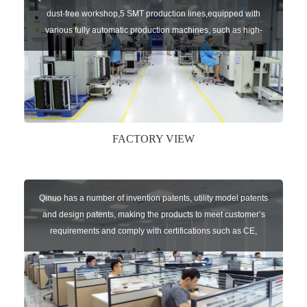
dust-free workshop,5 SMT production lines,equipped with
various fully automatic production machines, such as high-
speed chip mounter,welding robots, and automatic screw
machines etc.
FACTORY VIEW
Qinuo has a number of invention patents, utility model patents
and design patents, making the products to meet customer’s
requirements and comply with certifications such as CE,
RoHS,WEEE, EN16005,FCC, IC etc.