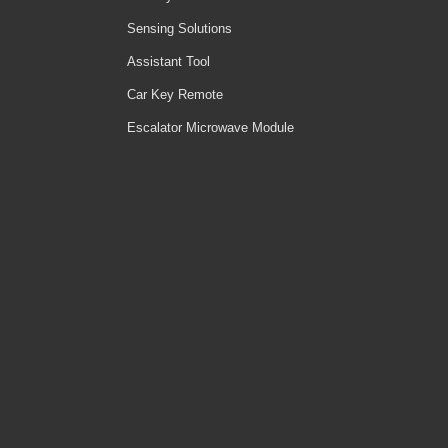
Sensing Solutions
Assistant Tool
Car Key Remote
Escalator Microwave Module