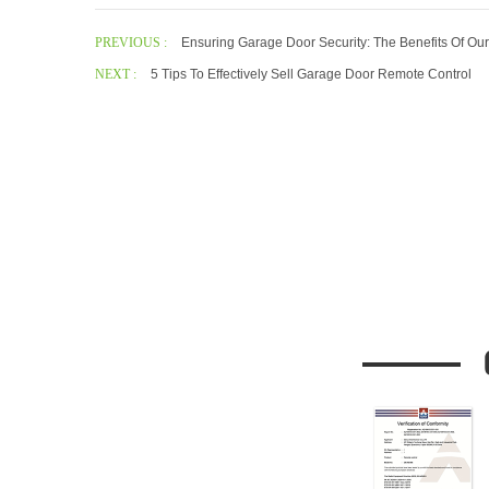
PREVIOUS :
Ensuring Garage Door Security: The Benefits Of O
NEXT :
5 Tips To Effectively Sell Garage Door Remote Control