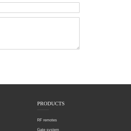
PRODUCTS
RF remotes
Gate system