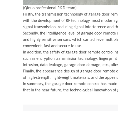
(Qinuo professional R&D team)
Firstly, the transmission technology of garage door rem
with the development of RF technology, most modern ga
signal transmission, reducing signal interference and t
Secondly, the intelligence level of garage door remote
and highly sensitive sensors, which can achieve multipl
convenient, fast and secure to use.
In addition, the safety of garage door remote control 
such as encryption transmission technology, fingerprint 
intrusion, data leakage, garage door damage, etc., all
Finally, the appearance design of garage door remote 
of high-strength, lightweight materials, and the appear
In summary, the garage door remote control has made gr
that in the near future, the technological innovation 