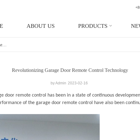
+8
E
ABOUT US
PRODUCTS
NE
Revolutionizing Garage Door Remote Control Technology
Revolutionizing Garage Door Remote Control Technology
by Admin
2023-02-16
ge door remote control
has been in a state of continuous development
performance of the garage door remote control have also been conti