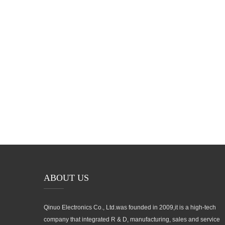
No.991 Xingxiu Road,Taiwanese Investment Zone, Quanzhou, F
Province,P.R.China
ABOUT US
Qinuo Electronics Co., Ltd.was founded in 2009,it is a high-tech
company that integrated R & D, manufacturing, sales and service