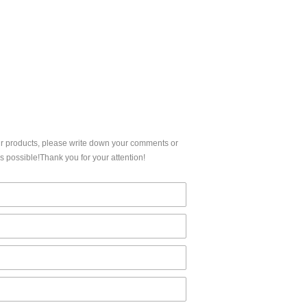
CERTIFICATION
ur products, please write down your comments or
 possible!Thank you for your attention!