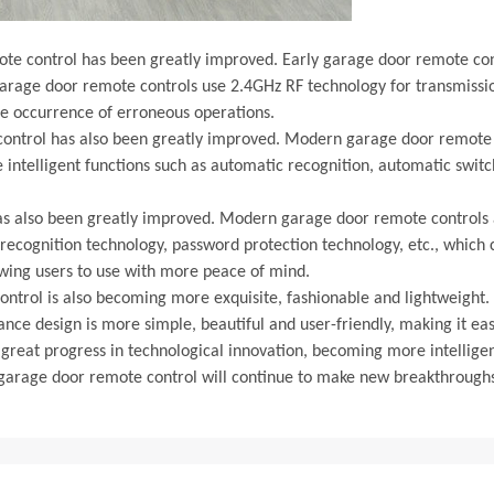
ote control has been greatly improved. Early garage door remote cont
rage door remote controls use 2.4GHz RF technology for transmissio
he occurrence of erroneous operations.
 control has also been greatly improved. Modern garage door remote 
e intelligent functions such as automatic recognition, automatic swi
has also been greatly improved. Modern garage door remote controls 
recognition technology, password protection technology, etc., which ca
owing users to use with more peace of mind.
control is also becoming more exquisite, fashionable and lightweigh
ance design is more simple, beautiful and user-friendly, making it eas
eat progress in technological innovation, becoming more intelligent,
of garage door remote control will continue to make new breakthroughs