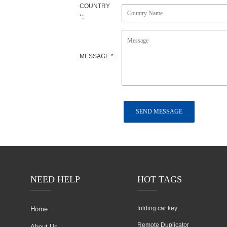
ujian
COUNTRY
*
:
MESSAGE
*
:
NEED HELP
HOT TAGS
folding car key
Home
Remote Duplicator
About Us