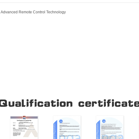
ur Advanced Remote Control Technology
Our Company