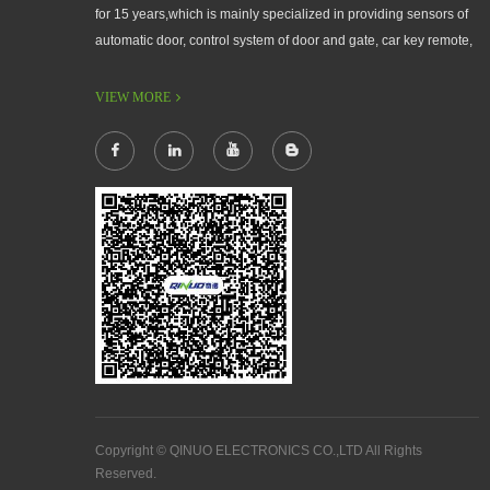
for 15 years,which is mainly specialized in providing sensors of
automatic door, control system of door and gate, car key remote,
auto parts etc. The company currently has four independent
brands: U-CONTROL, U-SENSORS, U-AUTOGATES and U-
VIEW MORE
AUTOKEYS.
Copyright © QINUO ELECTRONICS CO.,LTD All Rights
Reserved.