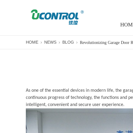
HOM
HOME
NEWS
BLOG
As one of the essential devices in modern life, the
gara
continuous progress of technology, the functions and 
intelligent, convenient and secure user experience.