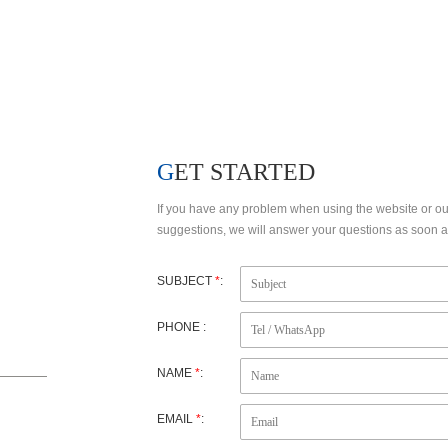
FACTORY VIEW
R&D
GET STARTED
If you have any problem when using the website or o
suggestions, we will answer your questions as soon as
SUBJECT
*
:
PHONE :
NAME
*
:
EMAIL
*
: