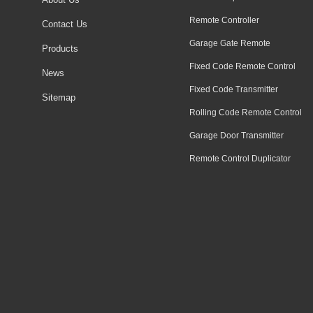
Remote Controller
Contact Us
Garage Gate Remote
Products
Fixed Code Remote Control
News
Fixed Code Transmitter
Sitemap
Rolling Code Remote Control
Garage Door Transmitter
Remote Control Duplicator