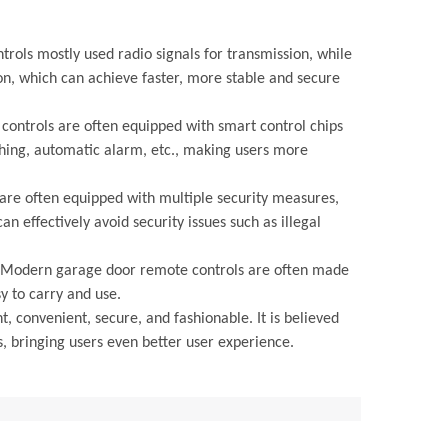
rols mostly used radio signals for transmission, while
n, which can achieve faster, more stable and secure
controls are often equipped with smart control chips
tching, automatic alarm, etc., making users more
are often equipped with multiple security measures,
n effectively avoid security issues such as illegal
t. Modern garage door remote controls are often made
y to carry and use.
 convenient, secure, and fashionable. It is believed
, bringing users even better user experience.