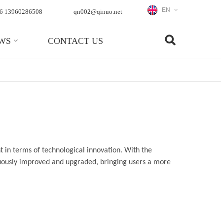
EN
6 13960286508
qn002@qinuo.net
WS
CONTACT US
 in terms of technological innovation. With the
nuously improved and upgraded, bringing users a more