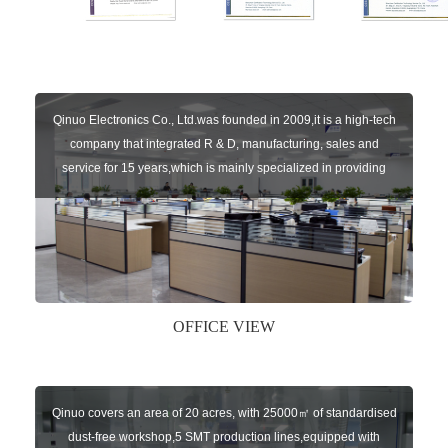
Qinuo Electronics Co., Ltd.was founded in 2009,it is a high-tech
company that integrated R & D, manufacturing, sales and
service for 15 years,which is mainly specialized in providing
sensors of automatic door, control system of door and gate, car
key remote, auto parts etc. The company currently has four
independent brands: U-CONTROL, U-SENSORS, U-
AUTOGATES and U-AUTOKEYS.
OFFICE VIEW
Qinuo covers an area of 20 acres, with 25000㎡ of standardised
dust-free workshop,5 SMT production lines,equipped with