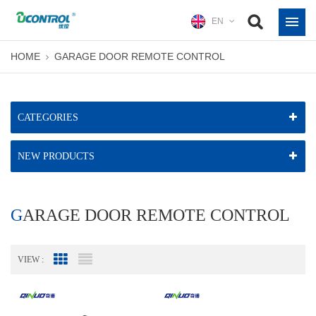
EN
HOME
GARAGE DOOR REMOTE CONTROL
CATEGORIES
NEW PRODUCTS
GARAGE DOOR REMOTE CONTROL
VIEW :
Grid View
List View