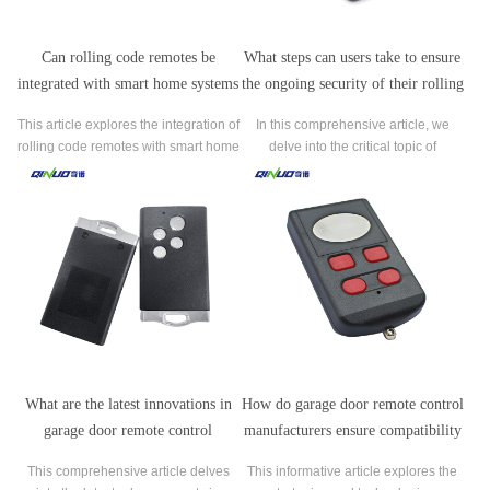
Can rolling code remotes be
What steps can users take to ensure
integrated with smart home systems
the ongoing security of their rolling
for added convenience and control?
code remote control systems?
This article explores the integration of
In this comprehensive article, we
rolling code remotes with smart home
delve into the critical topic of
systems to offer users enhanced
maintaining the security of rolling
convenience and control over their
code remote control systems, which
home security.
are prevalent in operating various
devices like garage doors and home
security systems.
What are the latest innovations in
How do garage door remote control
garage door remote control
manufacturers ensure compatibility
technology introduced by leading
with various garage door opener
This comprehensive article delves
This informative article explores the
manufacturers?
models and brands?