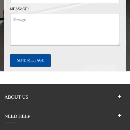
MESSAGE
*
:
ABOUT US
NEED HELP