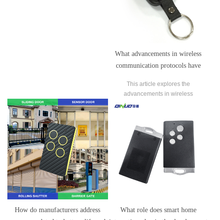
What advancements in wireless
communication protocols have
garage door remote control
This article explores the
manufacturers adopted to improve
advancements in wireless
performance and reliability?
communication protocols adopted by
garage door remote control
manufacturers to enhance
performance and reliability.
How do manufacturers address
What role does smart home