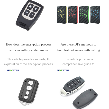
How does the encryption process
Are there DIY methods to
work in rolling code remote
troubleshoot issues with rolling
controls to prevent unauthorized
code remote controls?
This article provides an in-depth
This article provides a
access?
exploration of the encryption process
comprehensive guide to
employed in rolling code remote
troubleshooting common issues with
controls to safeguard against
rolling code remote controls using
unauthorized access.
DIY methods.