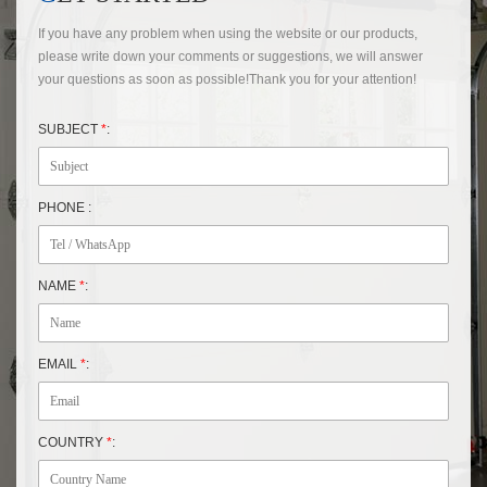
If you have any problem when using the website or our products,
please write down your comments or suggestions, we will answer
your questions as soon as possible!Thank you for your attention!
SUBJECT
*
:
PHONE :
NAME
*
:
EMAIL
*
:
COUNTRY
*
: