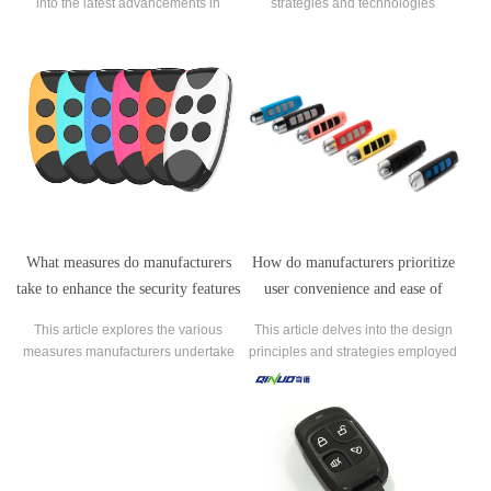
into the latest advancements in
strategies and technologies
garage door remote control
employed by garage door remote
technology introduced by leading
control manufacturers to ensure
manufacturers.
compatibility with a wide range of
opener models and brands.
How do manufacturers prioritize
What measures do manufacturers
user convenience and ease of
take to enhance the security features
operation in the design of garage
of garage door remote controls?
This article delves into the design
This article explores the various
door remote controls?
principles and strategies employed
measures manufacturers undertake
by manufacturers to prioritize user
to enhance the security features of
convenience and ease of operation
garage door remote controls,
in garage door remote controls.
addressing concerns related to
hacking and unauthorized access.