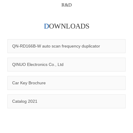
R&D
DOWNLOADS
Qinuo audited and certified by ISO9001:2015, IATF16949:2016
quality management system and ISO14001:2015 environmental
management system.
QN-RD166B-W auto scan frequency duplicator
QINUO Electronics Co., Ltd
Car Key Brochure
CERTIFICATION
Catalog 2021