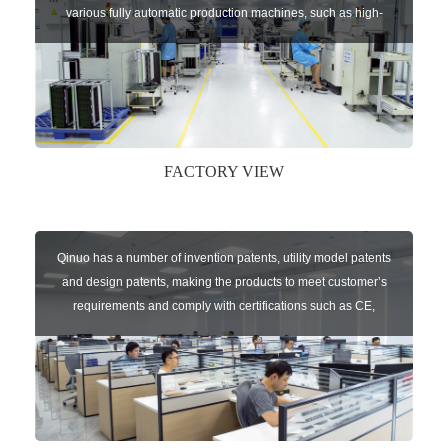
various fully automatic production machines, such as high-
speed chip mounter,welding robots, and automatic screw
machines etc.
FACTORY VIEW
Qinuo has a number of invention patents, utility model patents
and design patents, making the products to meet customer’s
requirements and comply with certifications such as CE,
RoHS,WEEE, EN16005,FCC, IC etc.