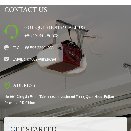
CONTACT US
GOT QUESTIONS? CALL US
+86 13960286508
FAX :
+86 595 22901208
EMAIL :
qn002@qinuo.net
ADDRESS
No.991 Xingxiu Road,Taiwanese Investment Zone, Quanzhou, Fujian
Province,P.R.China
GET STARTED