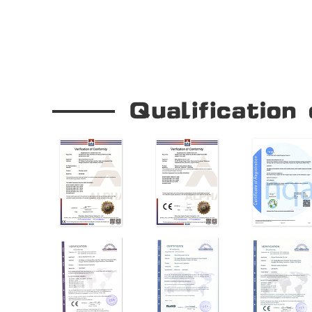
Our Company