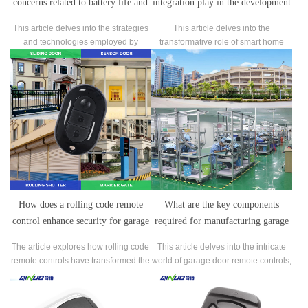
concerns related to battery life and
integration play in the development
power efficiency in garage door
of garage door remote control
This article delves into the strategies
This article delves into the
remote controls?
systems by manufacturers?
and technologies employed by
transformative role of smart home
manufacturers to tackle the common
integration in shaping the
concerns surrounding battery life and
development of garage door remote
power efficiency in garage door
control systems.
remote controls.
How does a rolling code remote
What are the key components
control enhance security for garage
required for manufacturing garage
doors and gates?
door remote controls?
The article explores how rolling code
This article delves into the intricate
remote controls have transformed the
world of garage door remote controls,
security landscape for garage doors
shedding light on the essential
and gates.
components that make these devices
tick.