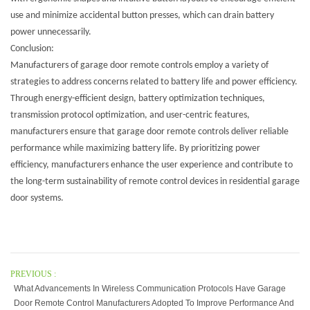
use and minimize accidental button presses, which can drain battery
power unnecessarily.
Conclusion:
Manufacturers of garage door remote controls employ a variety of
strategies to address concerns related to battery life and power efficiency.
Through energy-efficient design, battery optimization techniques,
transmission protocol optimization, and user-centric features,
manufacturers ensure that garage door remote controls deliver reliable
performance while maximizing battery life. By prioritizing power
efficiency, manufacturers enhance the user experience and contribute to
the long-term sustainability of remote control devices in residential garage
door systems.
PREVIOUS :
What Advancements In Wireless Communication Protocols Have Garage
Door Remote Control Manufacturers Adopted To Improve Performance And