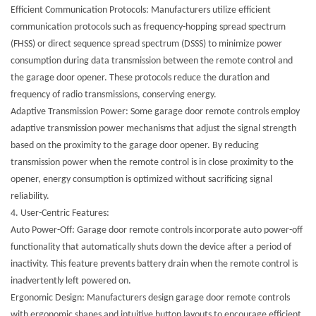
Efficient Communication Protocols: Manufacturers utilize efficient
communication protocols such as frequency-hopping spread spectrum
(FHSS) or direct sequence spread spectrum (DSSS) to minimize power
consumption during data transmission between the remote control and
the garage door opener. These protocols reduce the duration and
frequency of radio transmissions, conserving energy.
Adaptive Transmission Power: Some garage door remote controls employ
adaptive transmission power mechanisms that adjust the signal strength
based on the proximity to the garage door opener. By reducing
transmission power when the remote control is in close proximity to the
opener, energy consumption is optimized without sacrificing signal
reliability.
4.
User-Centric Features:
Auto Power-Off: Garage door remote controls incorporate auto power-off
functionality that automatically shuts down the device after a period of
inactivity. This feature prevents battery drain when the remote control is
inadvertently left powered on.
Ergonomic Design: Manufacturers design garage door remote controls
with ergonomic shapes and intuitive button layouts to encourage efficient