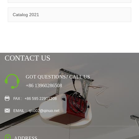
CERTIFICATION
Catalog 2021
CONTACT US
GOT QUESTIONS? CALL US
+86 13960286508
FAX :
+86 595 22901208
EMAIL :
qn002@qinuo.net
ADDRESS