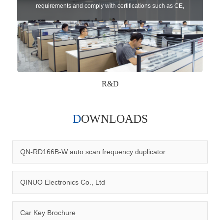
requirements and comply with certifications such as CE,
RoHS,WEEE, EN16005,FCC, IC etc.
R&D
DOWNLOADS
Qinuo audited and certified by ISO9001:2015, IATF16949:2016
quality management system and ISO14001:2015 environmental
management system.
QN-RD166B-W auto scan frequency duplicator
QINUO Electronics Co., Ltd
Car Key Brochure