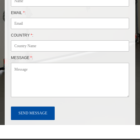
EMAIL
*
:
COUNTRY
*
:
MESSAGE
*
: