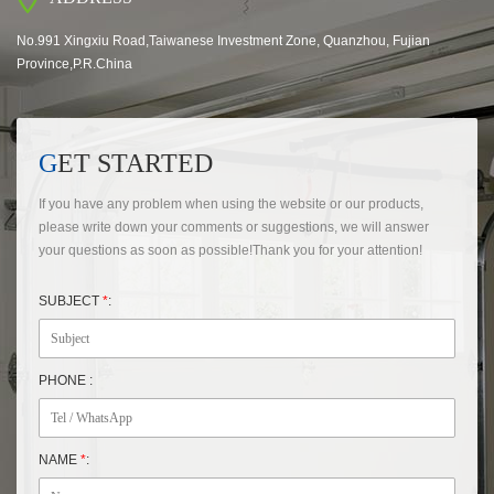
No.991 Xingxiu Road,Taiwanese Investment Zone, Quanzhou, Fujian
Province,P.R.China
GET STARTED
If you have any problem when using the website or our products,
please write down your comments or suggestions, we will answer
your questions as soon as possible!Thank you for your attention!
SUBJECT
*
:
PHONE :
NAME
*
: