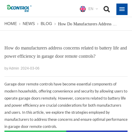
EN
HOME
NEWS
BLOG
How Do Manufacturers Address Concerns Related To Battery Life And Power Efficiency In Garage Door Remote Controls?
How do manufacturers address concerns related to battery life and
power efficiency in garage door remote controls?
by Admin
2024-03-06
Garage door remote controls have become essential components of
modern households, offering convenience and security by allowing users to
operate garage doors remotely. However, concerns related to battery life
and power efficiency are crucial considerations for both manufacturers
and users. In this article, we explore the strategies employed by
manufacturers to address these concerns and ensure optimal performance
in
garage door remote controls
.