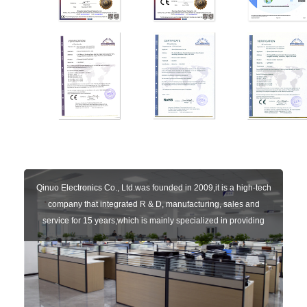
Qinuo Electronics Co., Ltd.was founded in 2009,it is a high-tech
company that integrated R & D, manufacturing, sales and
service for 15 years,which is mainly specialized in providing
sensors of automatic door, control system of door and gate, car
key remote, auto parts etc. The company currently has four
independent brands: U-CONTROL, U-SENSORS, U-
AUTOGATES and U-AUTOKEYS.