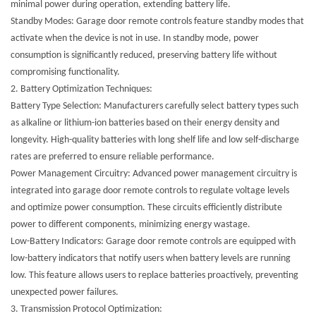
minimal power during operation, extending battery life.
Standby Modes: Garage door remote controls feature standby modes that
activate when the device is not in use. In standby mode, power
consumption is significantly reduced, preserving battery life without
compromising functionality.
2.
Battery Optimization Techniques:
Battery Type Selection: Manufacturers carefully select battery types such
as alkaline or lithium-ion batteries based on their energy density and
longevity. High-quality batteries with long shelf life and low self-discharge
rates are preferred to ensure reliable performance.
Power Management Circuitry: Advanced power management circuitry is
integrated into garage door remote controls to regulate voltage levels
and optimize power consumption. These circuits efficiently distribute
power to different components, minimizing energy wastage.
Low-Battery Indicators: Garage door remote controls are equipped with
low-battery indicators that notify users when battery levels are running
low. This feature allows users to replace batteries proactively, preventing
unexpected power failures.
3.
Transmission Protocol Optimization: