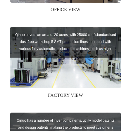
OFFICE VIEW
Qinuo covers an area of 20 acres, with 25000㎡ of standardised
dust-free workshop,5 SMT production lines,equipped with
various fully automatic production machines, such as high-
speed chip mounter,welding robots, and automatic screw
machines etc.
FACTORY VIEW
Qinuo has a number of invention patents, utility model patents
and design patents, making the products to meet customer’s