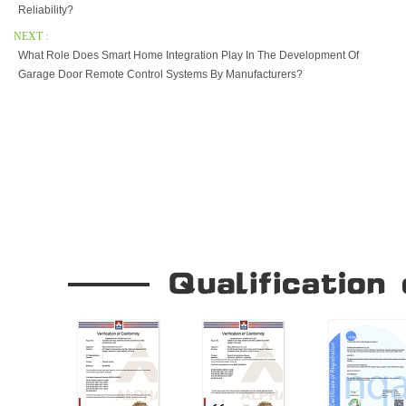
Reliability?
NEXT :
What Role Does Smart Home Integration Play In The Development Of
Garage Door Remote Control Systems By Manufacturers?
Our Company