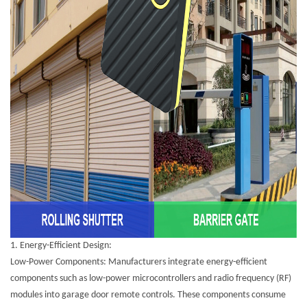
1.
Energy-Efficient Design:
Low-Power Components: Manufacturers integrate energy-efficient
components such as low-power microcontrollers and radio frequency (RF)
modules into garage door remote controls. These components consume