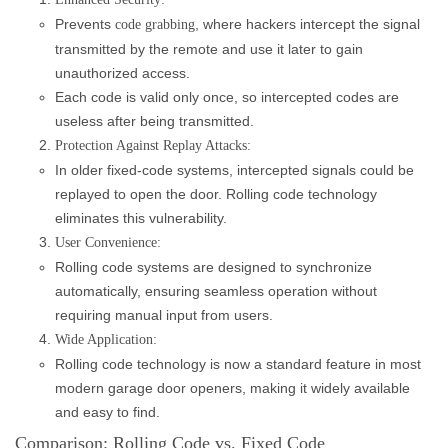
Prevents
, where hackers intercept the signal
code grabbing
transmitted by the remote and use it later to gain
unauthorized access.
Each code is valid only once, so intercepted codes are
useless after being transmitted.
Protection Against Replay Attacks:
In older fixed-code systems, intercepted signals could be
replayed to open the door. Rolling code technology
eliminates this vulnerability.
User Convenience:
Rolling code systems are designed to synchronize
automatically, ensuring seamless operation without
requiring manual input from users.
Wide Application:
Rolling code technology is now a standard feature in most
modern garage door openers, making it widely available
and easy to find.
Comparison: Rolling Code vs. Fixed Code