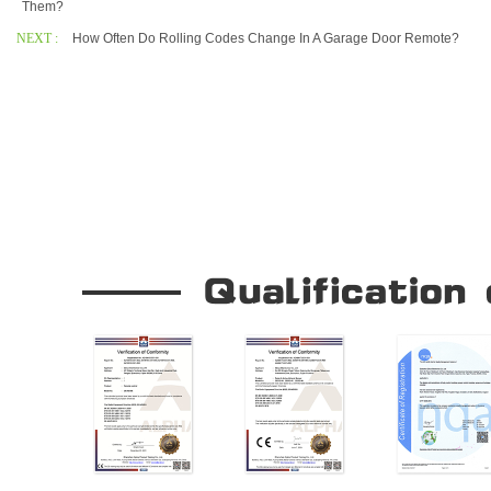
Them?
NEXT :
How Often Do Rolling Codes Change In A Garage Door Remote?
Our Company