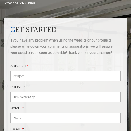
Province,P.R.China
GET STARTED
If you have any problem when using the website or our products,
please write down your comments or suggestions, we will answer
your questions as soon as possible!Thank you for your attention!
SUBJECT
*
:
PHONE :
NAME
*
:
EMAIL
*
: