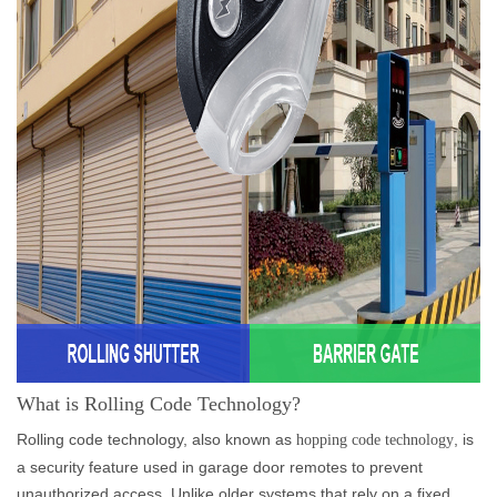
What is Rolling Code Technology?
Rolling code technology, also known as
, is
hopping code technology
a security feature used in garage door remotes to prevent
unauthorized access. Unlike older systems that rely on a fixed