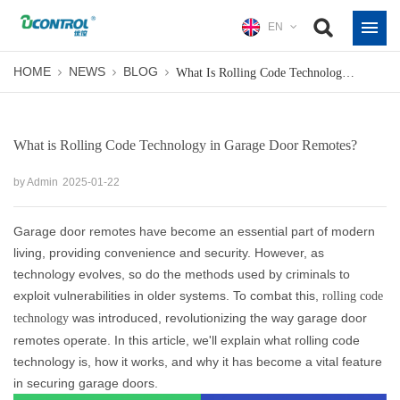
EN
HOME
NEWS
BLOG
What Is Rolling Code Technology In Garage Door Remotes?
What is Rolling Code Technology in Garage Door Remotes?
by Admin
2025-01-22
Garage door remotes have become an essential part of modern
living, providing convenience and security. However, as
technology evolves, so do the methods used by criminals to
exploit vulnerabilities in older systems. To combat this,
rolling code
was introduced, revolutionizing the way garage door
technology
remotes operate. In this article, we'll explain what rolling code
technology is, how it works, and why it has become a vital feature
in securing garage doors.