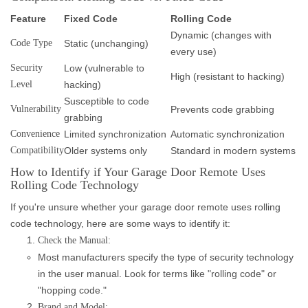
Feature
Fixed Code
Rolling Code
Dynamic (changes with
Code Type
Static (unchanging)
every use)
Security
Low (vulnerable to
High (resistant to hacking)
Level
hacking)
Susceptible to code
Vulnerability
Prevents code grabbing
grabbing
Convenience
Limited synchronization
Automatic synchronization
Compatibility
Older systems only
Standard in modern systems
How to Identify if Your Garage Door Remote Uses
Rolling Code Technology
If you're unsure whether your garage door remote uses rolling
code technology, here are some ways to identify it:
Check the Manual:
Most manufacturers specify the type of security technology
in the user manual. Look for terms like "rolling code" or
"hopping code."
Brand and Model: