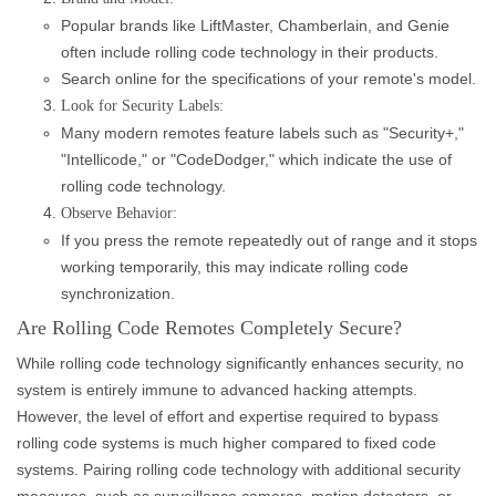
Popular brands like LiftMaster, Chamberlain, and Genie
often include rolling code technology in their products.
Search online for the specifications of your remote's model.
Look for Security Labels:
Many modern remotes feature labels such as "Security+,"
"Intellicode," or "CodeDodger," which indicate the use of
rolling code technology.
Observe Behavior:
If you press the remote repeatedly out of range and it stops
working temporarily, this may indicate rolling code
synchronization.
Are Rolling Code Remotes Completely Secure?
While rolling code technology significantly enhances security, no
system is entirely immune to advanced hacking attempts.
However, the level of effort and expertise required to bypass
rolling code systems is much higher compared to fixed code
systems. Pairing rolling code technology with additional security