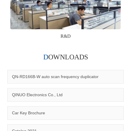
R&D
DOWNLOADS
Qinuo audited and certified by ISO9001:2015, IATF16949:2016
quality management system and ISO14001:2015 environmental
management system.
QN-RD166B-W auto scan frequency duplicator
QINUO Electronics Co., Ltd
Car Key Brochure
CERTIFICATION