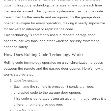
code, rolling code technology generates a new code each time
the remote is used. This dynamic system ensures that the code
transmitted by the remote and recognized by the garage door
opener is unique for every operation, making it nearly impossible
for hackers to intercept or replicate the code.
This technology is commonly used in modern garage door
openers, car key fobs, and other wireless security systems to
enhance safety.
How Does Rolling Code Technology Work?
Rolling code technology operates on a synchronization process
between the remote and the garage door opener. Here’s how it
works step-by-step:
Code Generation:
Each time the remote is pressed, it sends a unique,
encrypted code to the garage door opener.
This code is generated using an algorithm that ensures it is
different from the previous one.
Code Verification: