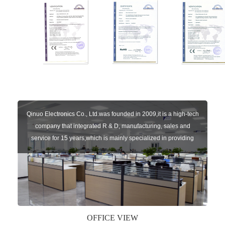
Qinuo Electronics Co., Ltd.was founded in 2009,it is a high-tech
company that integrated R & D, manufacturing, sales and
service for 15 years,which is mainly specialized in providing
sensors of automatic door, control system of door and gate, car
key remote, auto parts etc. The company currently has four
independent brands: U-CONTROL, U-SENSORS, U-
AUTOGATES and U-AUTOKEYS.
OFFICE VIEW