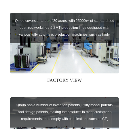
Qinuo covers an area of 20 acres, with 25000㎡ of standardised
dust-free workshop,5 SMT production lines,equipped with
various fully automatic production machines, such as high-
speed chip mounter,welding robots, and automatic screw
machines etc.
FACTORY VIEW
Qinuo has a number of invention patents, utility model patents
and design patents, making the products to meet customer’s
requirements and comply with certifications such as CE,
RoHS,WEEE, EN16005,FCC, IC etc.