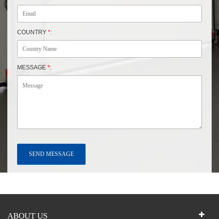
COUNTRY
*
:
MESSAGE
*
:
ABOUT US