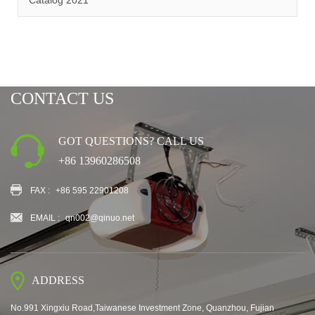
Catalog 2021
CONTACT US
GOT QUESTIONS? CALL US
+86 13960286508
FAX :
+86 595 22901208
EMAIL :
qn002@qinuo.net
ADDRESS
No.991 Xingxiu Road,Taiwanese Investment Zone, Quanzhou, Fujian