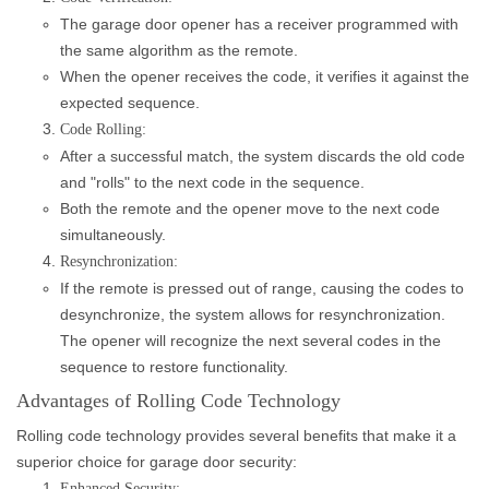
The garage door opener has a receiver programmed with
the same algorithm as the remote.
When the opener receives the code, it verifies it against the
expected sequence.
Code Rolling:
After a successful match, the system discards the old code
and "rolls" to the next code in the sequence.
Both the remote and the opener move to the next code
simultaneously.
Resynchronization:
If the remote is pressed out of range, causing the codes to
desynchronize, the system allows for resynchronization.
The opener will recognize the next several codes in the
sequence to restore functionality.
Advantages of Rolling Code Technology
Rolling code technology provides several benefits that make it a
superior choice for garage door security:
Enhanced Security: