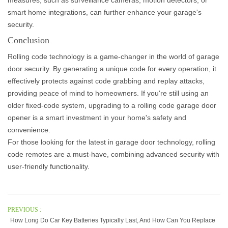
measures, such as surveillance cameras, motion detectors, or
smart home integrations, can further enhance your garage's
security.
Conclusion
Rolling code technology is a game-changer in the world of garage
door security. By generating a unique code for every operation, it
effectively protects against code grabbing and replay attacks,
providing peace of mind to homeowners. If you're still using an
older fixed-code system, upgrading to a rolling code garage door
opener is a smart investment in your home's safety and
convenience.
For those looking for the latest in garage door technology,
rolling
code remotes
are a must-have, combining advanced security with
user-friendly functionality.
PREVIOUS :
How Long Do Car Key Batteries Typically Last, And How Can You Replace