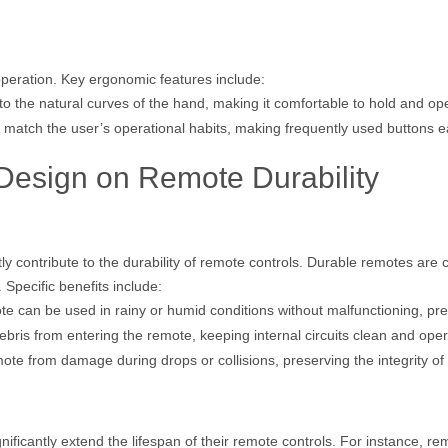
peration. Key ergonomic features include:
o the natural curves of the hand, making it comfortable to hold and op
 match the user’s operational habits, making frequently used buttons e
 Design on Remote Durability
ly contribute to the durability of remote controls. Durable remotes are 
Specific benefits include:
e can be used in rainy or humid conditions without malfunctioning, prev
ebris from entering the remote, keeping internal circuits clean and oper
mote from damage during drops or collisions, preserving the integrity o
ificantly extend the lifespan of their remote controls. For instance, re