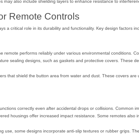
es may also include shielding layers to enhance resistance to interferen
for Remote Controls
s a critical role in its durability and functionality. Key design factors in
 the remote performs reliably under various environmental conditions. 
ature sealing designs, such as gaskets and protective covers. These de
s that shield the button area from water and dust. These covers are us
functions correctly even after accidental drops or collisions. Common i
yered housings offer increased impact resistance. Some remotes also in
ng use, some designs incorporate anti-slip textures or rubber grips. Th