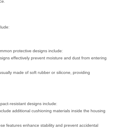
ce.
clude:
Common protective designs include:
signs effectively prevent moisture and dust from entering
ually made of soft rubber or silicone, providing
mpact-resistant designs include:
clude additional cushioning materials inside the housing
ese features enhance stability and prevent accidental