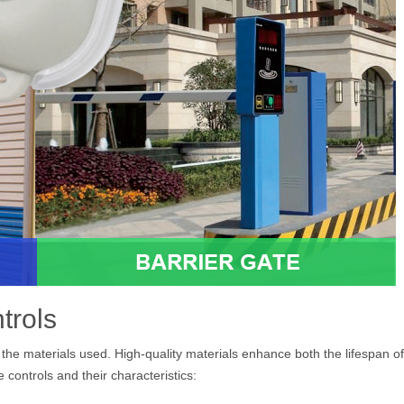
trols
y the materials used. High-quality materials enhance both the lifespan of
ontrols and their characteristics: