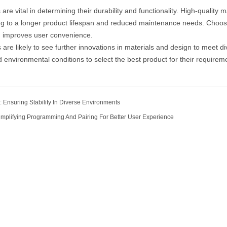
s
are vital in determining their durability and functionality. High-qualit
ing to a longer product lifespan and reduced maintenance needs. Choosi
d improves user convenience.
s are likely to see further innovations in materials and design to meet
d environmental conditions to select the best product for their requirem
 Ensuring Stability In Diverse Environments
implifying Programming And Pairing For Better User Experience
Our Company