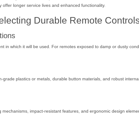
y offer longer service lives and enhanced functionality.
electing Durable Remote Control
tions
 in which it will be used. For remotes exposed to damp or dusty condi
gh-grade plastics or metals, durable button materials, and robust interna
ng mechanisms, impact-resistant features, and ergonomic design eleme