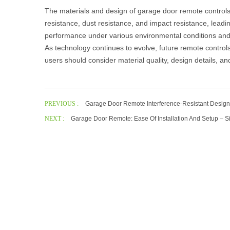
The materials and design of
garage door remote control
resistance, dust resistance, and impact resistance, lead
performance under various environmental conditions an
As technology continues to evolve, future remote control
users should consider material quality, design details, an
PREVIOUS :
Garage Door Remote Interference-Resistant Design:
NEXT :
Garage Door Remote: Ease Of Installation And Setup – S