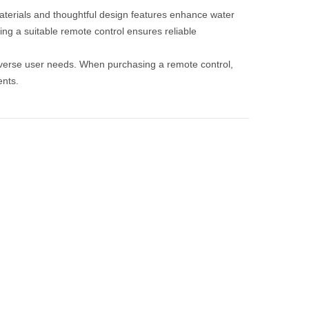
y materials and thoughtful design features enhance water
ng a suitable remote control ensures reliable
 diverse user needs. When purchasing a remote control,
ents.