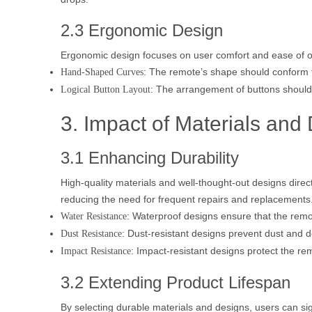
2.3 Ergonomic Design
Ergonomic design focuses on user comfort and ease of o
: The remote’s shape should conform t
Hand-Shaped Curves
: The arrangement of buttons should
Logical Button Layout
3. Impact of Materials and
3.1 Enhancing Durability
High-quality materials and well-thought-out designs direct
reducing the need for frequent repairs and replacements. 
: Waterproof designs ensure that the remot
Water Resistance
: Dust-resistant designs prevent dust and d
Dust Resistance
: Impact-resistant designs protect the re
Impact Resistance
3.2 Extending Product Lifespan
By selecting durable materials and designs, users can sign