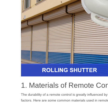
1. Materials of Remote Con
The durability of a remote control is greatly influenced b
factors. Here are some common materials used in remote c