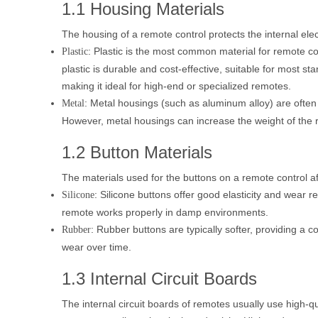
1.1 Housing Materials
The housing of a remote control protects the internal e
: Plastic is the most common material for remote c
Plastic
plastic is durable and cost-effective, suitable for most 
making it ideal for high-end or specialized remotes.
: Metal housings (such as aluminum alloy) are often 
Metal
However, metal housings can increase the weight of the
1.2 Button Materials
The materials used for the buttons on a remote control a
: Silicone buttons offer good elasticity and wear 
Silicone
remote works properly in damp environments.
: Rubber buttons are typically softer, providing a 
Rubber
wear over time.
1.3 Internal Circuit Boards
The internal circuit boards of remotes usually use high-