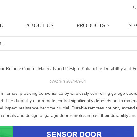
+8
E
ABOUT US
PRODUCTS
NE
Garage Door Remote Control Materials And Design: Enhancing Durability And Functionality
r Remote Control Materials and Design: Enhancing Durability and Fu
by Admin
2024-09-04
rn homes, providing convenience by wirelessly controlling garage door
. The durability of a remote control significantly depends on its mater
and impact resistance become crucial. Durable remotes not only extend t
materials and design of garage door remotes impact their durability and