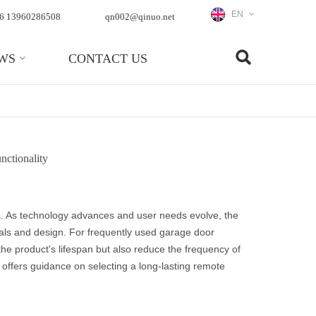
EN
6 13960286508
qn002@qinuo.net
WS
CONTACT US
nctionality
s. As technology advances and user needs evolve, the
ials and design. For frequently used garage door
he product's lifespan but also reduce the frequency of
 offers guidance on selecting a long-lasting remote