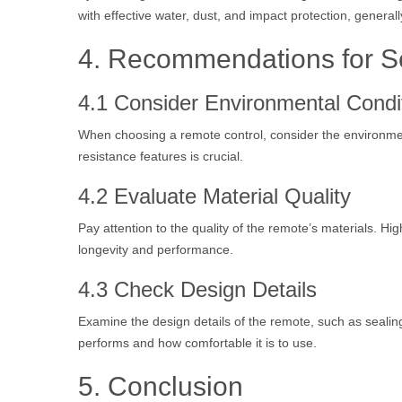
with effective water, dust, and impact protection, generall
4. Recommendations for S
4.1 Consider Environmental Condi
When choosing a remote control, consider the environment
resistance features is crucial.
4.2 Evaluate Material Quality
Pay attention to the quality of the remote’s materials. Hi
longevity and performance.
4.3 Check Design Details
Examine the design details of the remote, such as seali
performs and how comfortable it is to use.
5. Conclusion