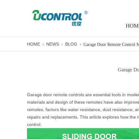
HOM
HOME
NEWS
BLOG
Garage Doo
Garage door remote controls are essential tools in mode
materials and design of these remotes have also improved
remotes, factors like water resistance, dust resistance, 
repairs and replacements. This article explores how the 
control.