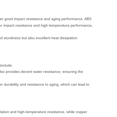
offer good impact resistance and aging performance. ABS
etter impact resistance and high-temperature performance,
 sturdiness but also excellent heat dissipation.
include:
also provides decent water resistance, ensuring the
r durability and resistance to aging, which can lead to
ulation and high-temperature resistance, while copper