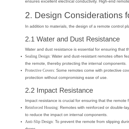
ensures excellent electrical conductivity. High-end remot
2. Design Considerations 
In addition to materials, the design of a remote control play
2.1 Water and Dust Resistance
Water and dust resistance is essential for ensuring that
: Water and dust-resistant remotes often fe
Sealing Design
the remote, thereby protecting the internal components.
: Some remotes come with protective cover
Protective Covers
protection without compromising ease of use.
2.2 Impact Resistance
Impact resistance is crucial for ensuring that the remote 
: Remotes with reinforced or double-la
Reinforced Housing
to reduce the impact on internal components.
: To prevent the remote from slipping duri
Anti-Slip Design
drops.