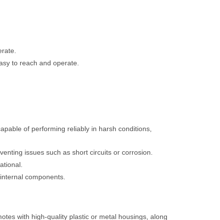
erate.
asy to reach and operate.
capable of performing reliably in harsh conditions,
enting issues such as short circuits or corrosion.
ational.
f internal components.
motes with high-quality plastic or metal housings, along