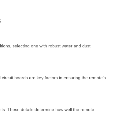
s
tions, selecting one with robust water and dust
l circuit boards are key factors in ensuring the remote’s
nts. These details determine how well the remote