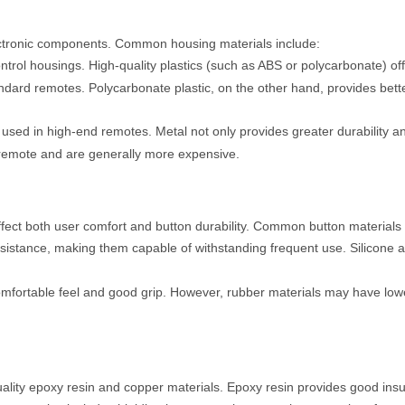
lectronic components. Common housing materials include:
ontrol housings. High-quality plastics (such as ABS or polycarbonate) 
standard remotes. Polycarbonate plastic, on the other hand, provides b
used in high-end remotes. Metal not only provides greater durability and
 remote and are generally more expensive.
ffect both user comfort and button durability. Common button materials 
resistance, making them capable of withstanding frequent use. Silicone 
comfortable feel and good grip. However, rubber materials may have lowe
quality epoxy resin and copper materials. Epoxy resin provides good ins