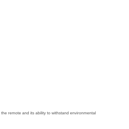
 the remote and its ability to withstand environmental