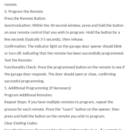
remote.
4. Program the Remote
Press the Remote Button:
Synchronization: Within the 30-second window, press and hold the button
on your remote control that you wish to program. Hold the button for a
few seconds (typically 3-5 seconds), then release.
Confirmation: The indicator light on the garage door opener should blink
or turn off, indicating that the remote has been successfully programmed.
Test the Remote:
Functionality Check: Press the programmed button on the remote to see if
the garage door responds. The door should open or close, confirming
successful programming.
5. Additional Programming (If Necessary)
Program Additional Remotes:
Repeat Steps: If you have multiple remotes to program, repeat the
“
”
process for each remote. Press the
Learn
button on the opener, then
press and hold the button on the remote you wish to program.
Clear Existing Codes: