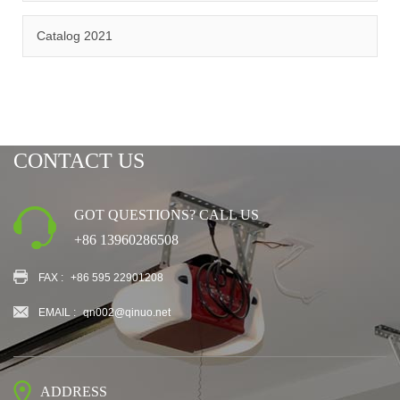
CERTIFICATION
Catalog 2021
CONTACT US
GOT QUESTIONS? CALL US
+86 13960286508
FAX :
+86 595 22901208
EMAIL :
qn002@qinuo.net
ADDRESS