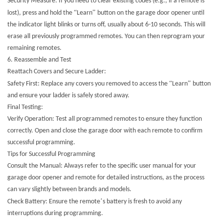
Security Measure: If you need to clear existing codes (e.g., if a remote is
“
”
lost), press and hold the
Learn
button on the garage door opener until
the indicator light blinks or turns off, usually about 6-10 seconds. This will
erase all previously programmed remotes. You can then reprogram your
remaining remotes.
6. Reassemble and Test
Reattach Covers and Secure Ladder:
“
”
Safety First: Replace any covers you removed to access the
Learn
button
and ensure your ladder is safely stored away.
Final Testing:
Verify Operation: Test all programmed remotes to ensure they function
correctly. Open and close the garage door with each remote to confirm
successful programming.
Tips for Successful Programming
Consult the Manual: Always refer to the specific user manual for your
garage door opener and remote for detailed instructions, as the process
can vary slightly between brands and models.
’
Check Battery: Ensure the remote
s battery is fresh to avoid any
interruptions during programming.