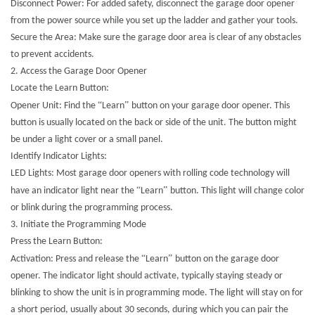
Disconnect Power: For added safety, disconnect the garage door opener
from the power source while you set up the ladder and gather your tools.
Secure the Area: Make sure the garage door area is clear of any obstacles
to prevent accidents.
2. Access the Garage Door Opener
Locate the Learn Button:
“
”
Opener Unit: Find the
Learn
button on your garage door opener. This
button is usually located on the back or side of the unit. The button might
be under a light cover or a small panel.
Identify Indicator Lights:
LED Lights: Most garage door openers with rolling code technology will
“
”
have an indicator light near the
Learn
button. This light will change color
or blink during the programming process.
3. Initiate the Programming Mode
Press the Learn Button:
“
”
Activation: Press and release the
Learn
button on the garage door
opener. The indicator light should activate, typically staying steady or
blinking to show the unit is in programming mode. The light will stay on for
a short period, usually about 30 seconds, during which you can pair the