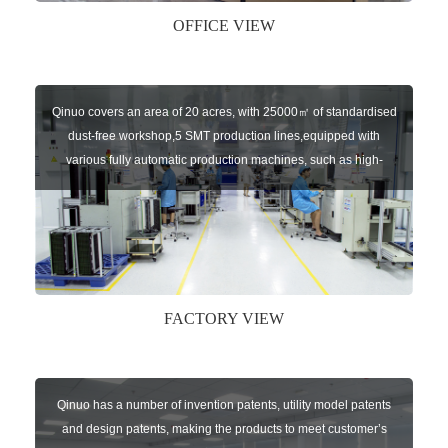
OFFICE VIEW
Qinuo covers an area of 20 acres, with 25000㎡ of standardised
dust-free workshop,5 SMT production lines,equipped with
various fully automatic production machines, such as high-
speed chip mounter,welding robots, and automatic screw
machines etc.
FACTORY VIEW
Qinuo has a number of invention patents, utility model patents
and design patents, making the products to meet customer’s