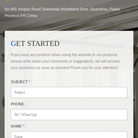
No.991 Xingxiu Road,Taiwanese Investment Zone, Quanzhou, Fujian
Province,P.R.China
GET STARTED
If you have any problem when using the website or our products,
please write down your comments or suggestions, we will answer
your questions as soon as possible!Thank you for your attention!
SUBJECT
*
:
PHONE :
NAME
*
: