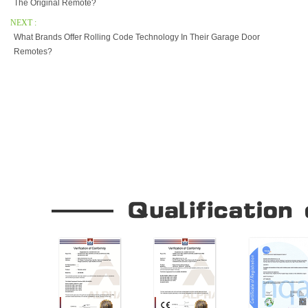
The Original Remote?
NEXT :
What Brands Offer Rolling Code Technology In Their Garage Door
Remotes?
Our Company