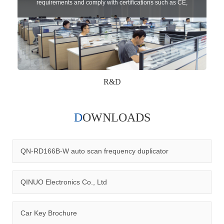
requirements and comply with certifications such as CE,
RoHS,WEEE, EN16005,FCC, IC etc.
R&D
DOWNLOADS
Qinuo audited and certified by ISO9001:2015, IATF16949:2016
quality management system and ISO14001:2015 environmental
management system.
QN-RD166B-W auto scan frequency duplicator
QINUO Electronics Co., Ltd
Car Key Brochure