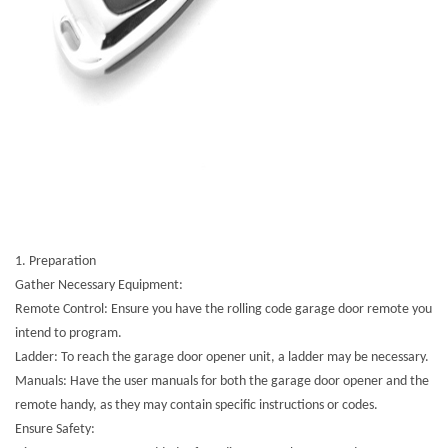
1. Preparation
Gather Necessary Equipment:
Remote Control: Ensure you have the rolling code garage door remote you
intend to program.
Ladder: To reach the garage door opener unit, a ladder may be necessary.
Manuals: Have the user manuals for both the garage door opener and the
remote handy, as they may contain specific instructions or codes.
Ensure Safety: