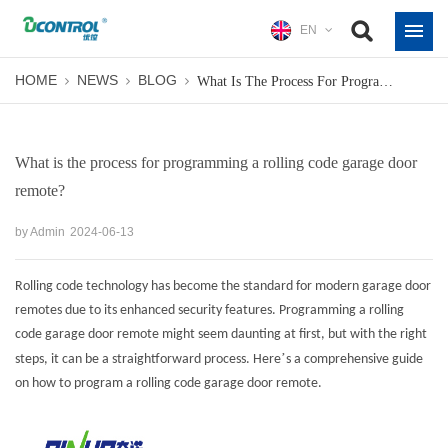
EN
HOME
NEWS
BLOG
What Is The Process For Programming A Rolling Code Garage Door Remote?
What is the process for programming a rolling code garage door
remote?
by Admin
2024-06-13
Rolling code technology has become the standard for modern garage door
remotes due to its enhanced security features. Programming a rolling
code garage door remote might seem daunting at first, but with the right
’
steps, it can be a straightforward process. Here
s a comprehensive guide
on how to program a rolling code garage door remote.