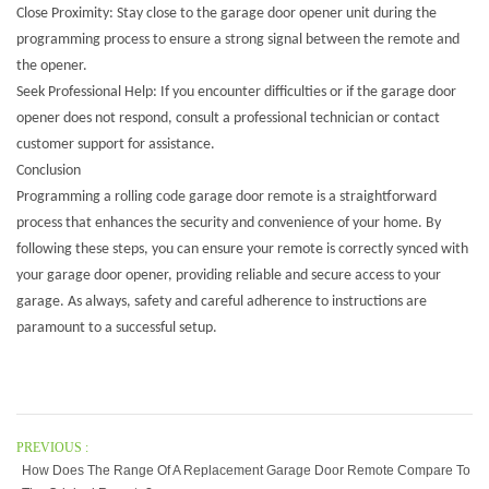
Close Proximity: Stay close to the garage door opener unit during the
programming process to ensure a strong signal between the remote and
the opener.
Seek Professional Help: If you encounter difficulties or if the garage door
opener does not respond, consult a professional technician or contact
customer support for assistance.
Conclusion
Programming a
rolling code garage door remote
is a straightforward
process that enhances the security and convenience of your home. By
following these steps, you can ensure your remote is correctly synced with
your garage door opener, providing reliable and secure access to your
garage. As always, safety and careful adherence to instructions are
paramount to a successful setup.
PREVIOUS :
How Does The Range Of A Replacement Garage Door Remote Compare To