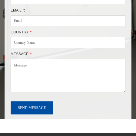
EMAIL
*
:
COUNTRY
*
:
MESSAGE
*
: