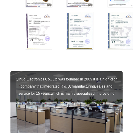
Qinuo Electronics Co., Ltd.was founded in 2009,it is a high-tech
company that integrated R & D, manufacturing, sales and
service for 15 years,which is mainly specialized in providing
sensors of automatic door, control system of door and gate, car
key remote, auto parts etc. The company currently has four
independent brands: U-CONTROL, U-SENSORS, U-
AUTOGATES and U-AUTOKEYS.