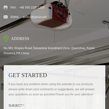
FAX :
+86 595 22901208
EMAIL :
qn002@qinuo.net
ADDRESS
No.991 Xingxiu Road,Taiwanese Investment Zone, Quanzhou, Fujian
Province,P.R.China
GET STARTED
If you have any problem when using the website or our products,
please write down your comments or suggestions, we will answer
your questions as soon as possible!Thank you for your attention!
SUBJECT
*
: