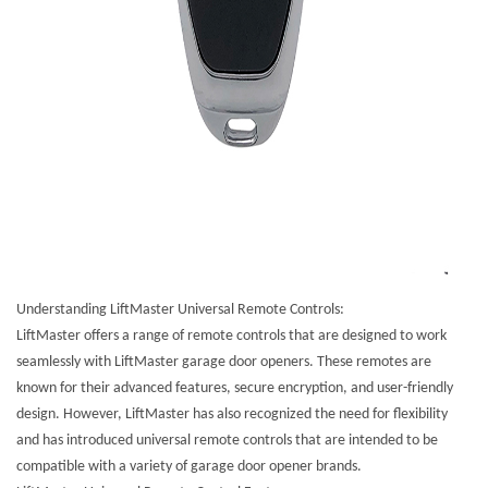
Understanding LiftMaster Universal Remote Controls:
LiftMaster offers a range of remote controls that are designed to work
seamlessly with LiftMaster garage door openers. These remotes are
known for their advanced features, secure encryption, and user-friendly
design. However, LiftMaster has also recognized the need for flexibility
and has introduced universal remote controls that are intended to be
compatible with a variety of garage door opener brands.