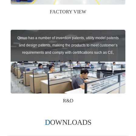
FACTORY VIEW
Qinuo has a number of invention patents, utility model patents
and design patents, making the products to meet customer’s
requirements and comply with certifications such as CE,
RoHS,WEEE, EN16005,FCC, IC etc.
R&D
DOWNLOADS
Qinuo audited and certified by ISO9001:2015, IATF16949:2016
quality management system and ISO14001:2015 environmental