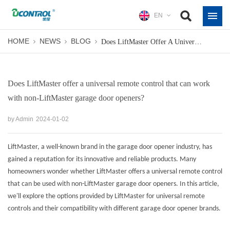
EN
HOME
NEWS
BLOG
Does LiftMaster Offer A Universal Remote Control That Can Work With Non-LiftMaster Garage Door Openers?
Does LiftMaster offer a universal remote control that can work
with non-LiftMaster garage door openers?
by Admin
2024-01-02
LiftMaster, a well-known brand in the garage door opener industry, has
gained a reputation for its innovative and reliable products. Many
homeowners wonder whether LiftMaster offers a universal remote control
that can be used with non-LiftMaster garage door openers. In this article,
we'll explore the options provided by LiftMaster for
universal remote
controls
and their compatibility with different garage door opener brands.