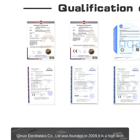
Qinuo Electronics Co., Ltd.was founded in 2009,it is a high-tech