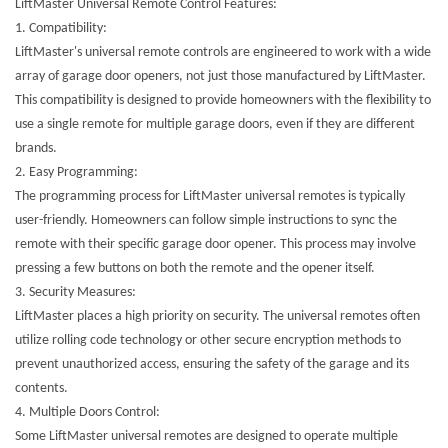
LiftMaster Universal Remote Control Features:
1.
Compatibility:
LiftMaster's universal remote controls are engineered to work with a wide
array of garage door openers, not just those manufactured by LiftMaster.
This compatibility is designed to provide homeowners with the flexibility to
use a single remote for multiple garage doors, even if they are different
brands.
2.
Easy Programming:
The programming process for LiftMaster universal remotes is typically
user-friendly. Homeowners can follow simple instructions to sync the
remote with their specific garage door opener. This process may involve
pressing a few buttons on both the remote and the opener itself.
3.
Security Measures:
LiftMaster places a high priority on security. The universal remotes often
utilize rolling code technology or other secure encryption methods to
prevent unauthorized access, ensuring the safety of the garage and its
contents.
4.
Multiple Doors Control:
Some LiftMaster universal remotes are designed to operate multiple