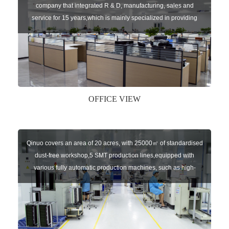
company that integrated R & D, manufacturing, sales and
service for 15 years,which is mainly specialized in providing
sensors of automatic door, control system of door and gate, car
key remote, auto parts etc. The company currently has four
independent brands: U-CONTROL, U-SENSORS, U-
AUTOGATES and U-AUTOKEYS.
OFFICE VIEW
Qinuo covers an area of 20 acres, with 25000㎡ of standardised
dust-free workshop,5 SMT production lines,equipped with
various fully automatic production machines, such as high-
speed chip mounter,welding robots, and automatic screw
machines etc.