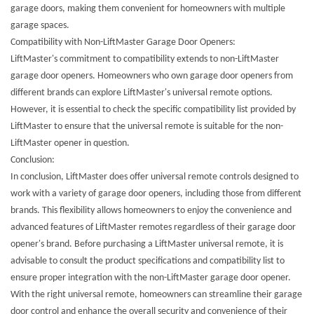
garage doors, making them convenient for homeowners with multiple
garage spaces.
Compatibility with Non-LiftMaster Garage Door Openers:
LiftMaster's commitment to compatibility extends to non-LiftMaster
garage door openers. Homeowners who own garage door openers from
different brands can explore LiftMaster's universal remote options.
However, it is essential to check the specific compatibility list provided by
LiftMaster to ensure that the universal remote is suitable for the non-
LiftMaster opener in question.
Conclusion:
In conclusion, LiftMaster does offer universal remote controls designed to
work with a variety of garage door openers, including those from different
brands. This flexibility allows homeowners to enjoy the convenience and
advanced features of LiftMaster remotes regardless of their garage door
opener's brand. Before purchasing a LiftMaster universal remote, it is
advisable to consult the product specifications and compatibility list to
ensure proper integration with the non-LiftMaster garage door opener.
With the right universal remote, homeowners can streamline their garage
door control and enhance the overall security and convenience of their