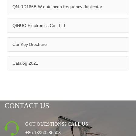
management system.
QN-RD166B-W auto scan frequency duplicator
QINUO Electronics Co., Ltd
Car Key Brochure
CERTIFICATION
Catalog 2021
CONTACT US
GOT QUESTIONS? CALL US
+86 13960286508