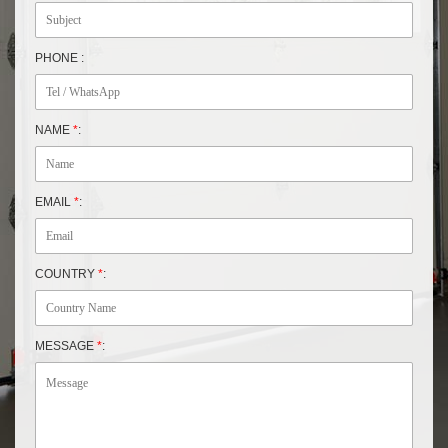
PHONE :
NAME
*
:
EMAIL
*
:
COUNTRY
*
:
MESSAGE
*
: