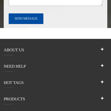
ABOUT US
NEED HELP
HOT TAGS
PRODUCTS