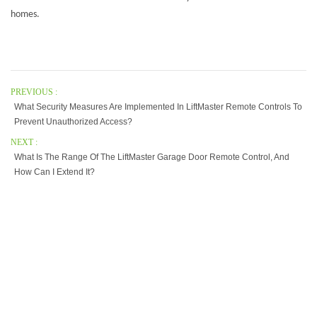
homes.
PREVIOUS :
What Security Measures Are Implemented In LiftMaster Remote Controls To
Prevent Unauthorized Access?
NEXT :
What Is The Range Of The LiftMaster Garage Door Remote Control, And
How Can I Extend It?
Our Company