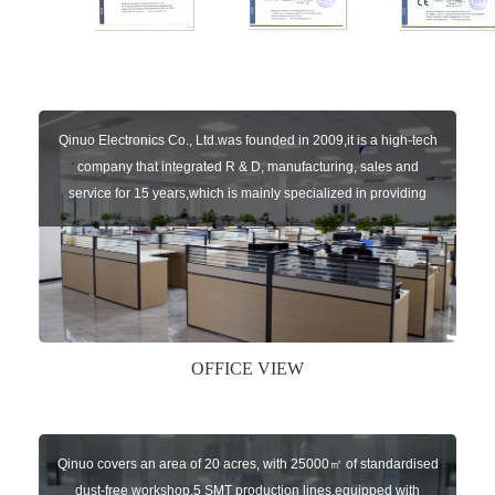
Qinuo Electronics Co., Ltd.was founded in 2009,it is a high-tech
company that integrated R & D, manufacturing, sales and
service for 15 years,which is mainly specialized in providing
sensors of automatic door, control system of door and gate, car
key remote, auto parts etc. The company currently has four
independent brands: U-CONTROL, U-SENSORS, U-
AUTOGATES and U-AUTOKEYS.
OFFICE VIEW
Qinuo covers an area of 20 acres, with 25000㎡ of standardised
dust-free workshop,5 SMT production lines,equipped with