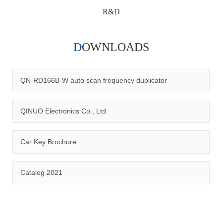
R&D
DOWNLOADS
Qinuo audited and certified by ISO9001:2015, IATF16949:2016
quality management system and ISO14001:2015 environmental
management system.
QN-RD166B-W auto scan frequency duplicator
QINUO Electronics Co., Ltd
Car Key Brochure
CERTIFICATION
Catalog 2021