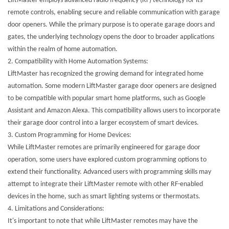
LiftMaster employs advanced radio frequency (RF) technology for its
remote controls, enabling secure and reliable communication with garage
door openers. While the primary purpose is to operate garage doors and
gates, the underlying technology opens the door to broader applications
within the realm of home automation.
2.
Compatibility with Home Automation Systems:
LiftMaster has recognized the growing demand for integrated home
automation. Some modern LiftMaster garage door openers are designed
to be compatible with popular smart home platforms, such as Google
Assistant and Amazon Alexa. This compatibility allows users to incorporate
their garage door control into a larger ecosystem of smart devices.
3.
Custom Programming for Home Devices:
While LiftMaster remotes are primarily engineered for garage door
operation, some users have explored custom programming options to
extend their functionality. Advanced users with programming skills may
attempt to integrate their LiftMaster remote with other RF-enabled
devices in the home, such as smart lighting systems or thermostats.
4.
Limitations and Considerations:
It's important to note that while LiftMaster remotes may have the