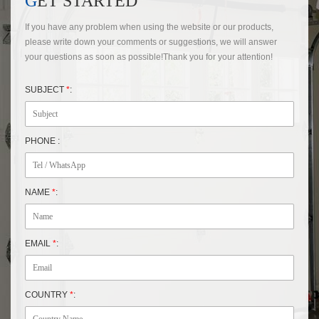
GET STARTED
If you have any problem when using the website or our products,
please write down your comments or suggestions, we will answer
your questions as soon as possible!Thank you for your attention!
SUBJECT
*
:
PHONE :
NAME
*
:
EMAIL
*
:
COUNTRY
*
: