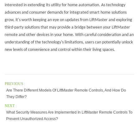
interested in extending its utility for home automation. As technology
advances and consumer demands for integrated smart home solutions
grow, it's worth keeping an eye on updates from LiftMaster and exploring
third-party solutions that may provide a bridge between your LiftMaster
remote and other devices in your home. With careful consideration and an
understanding of the technology's limitations, users can potentially unlock
new levels of convenience and control within their living spaces.
PREVIOUS :
Are There Different Models Of LiftMaster Remote Controls, And How Do
They Differ?
NEXT :
What Security Measures Are Implemented In LiftMaster Remote Controls To
Prevent Unauthorized Access?