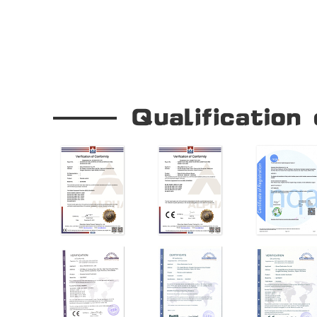
Our Company