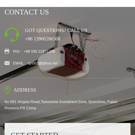
CONTACT US
GOT QUESTIONS? CALL US
+86 13960286508
FAX :
+86 595 22901208
EMAIL :
qn002@qinuo.net
ADDRESS
No.991 Xingxiu Road,Taiwanese Investment Zone, Quanzhou, Fujian
Province,P.R.China