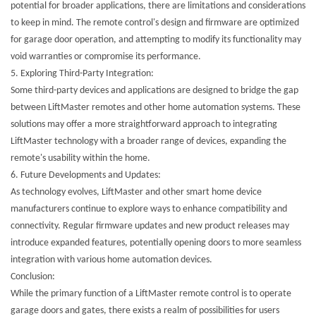
potential for broader applications, there are limitations and considerations
to keep in mind. The remote control's design and firmware are optimized
for garage door operation, and attempting to modify its functionality may
void warranties or compromise its performance.
5.
Exploring Third-Party Integration:
Some third-party devices and applications are designed to bridge the gap
between LiftMaster remotes and other home automation systems. These
solutions may offer a more straightforward approach to integrating
LiftMaster technology with a broader range of devices, expanding the
remote's usability within the home.
6.
Future Developments and Updates:
As technology evolves, LiftMaster and other smart home device
manufacturers continue to explore ways to enhance compatibility and
connectivity. Regular firmware updates and new product releases may
introduce expanded features, potentially opening doors to more seamless
integration with various home automation devices.
Conclusion:
While the primary function of a
LiftMaster remote control
is to operate
garage doors and gates, there exists a realm of possibilities for users