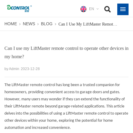
EN
HOME
NEWS
BLOG
Can I Use My LiftMaster Remote Control To Operate Other Devices In My Home?
Can I use my LiftMaster remote control to operate other devices in
my home?
by Admin
2023-12-28
The LiftMaster remote control has long been a trusted companion for
homeowners, providing convenient access to garage doors and gates.
However, many users may wonder if they can extend the functionality of
their LiftMaster remote beyond garage-related applications. This article
delves into the possibilities of using a LiftMaster remote control to operate
other devices within your home, exploring the potential for home
automation and increased convenience.