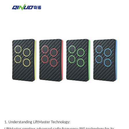
1.
Understanding LiftMaster Technology: