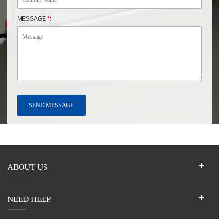
MESSAGE
*
:
ABOUT US
NEED HELP