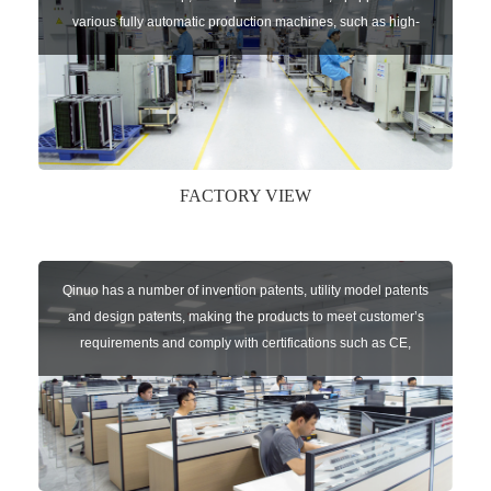
various fully automatic production machines, such as high-
speed chip mounter,welding robots, and automatic screw
machines etc.
FACTORY VIEW
Qinuo has a number of invention patents, utility model patents
and design patents, making the products to meet customer’s
requirements and comply with certifications such as CE,
RoHS,WEEE, EN16005,FCC, IC etc.