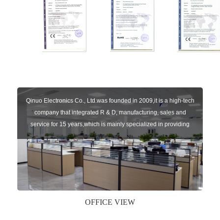
Qinuo Electronics Co., Ltd.was founded in 2009,it is a high-tech
company that integrated R & D, manufacturing, sales and
service for 15 years,which is mainly specialized in providing
sensors of automatic door, control system of door and gate, car
key remote, auto parts etc. The company currently has four
independent brands: U-CONTROL, U-SENSORS, U-
AUTOGATES and U-AUTOKEYS.
OFFICE VIEW