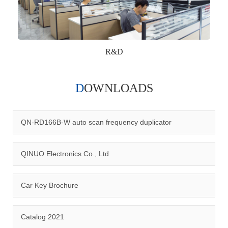
R&D
DOWNLOADS
Qinuo audited and certified by ISO9001:2015, IATF16949:2016
quality management system and ISO14001:2015 environmental
management system.
QN-RD166B-W auto scan frequency duplicator
QINUO Electronics Co., Ltd
Car Key Brochure
CERTIFICATION
Catalog 2021