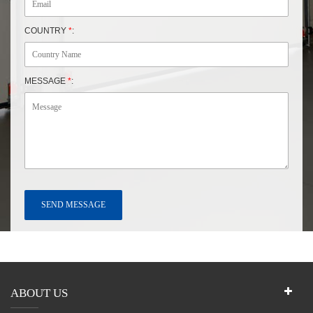
COUNTRY
*
:
MESSAGE
*
:
ABOUT US