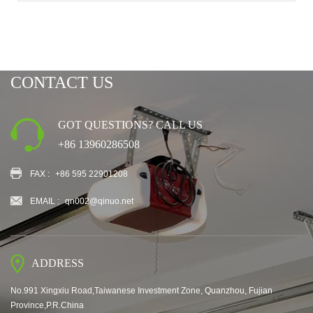
CONTACT US
GOT QUESTIONS? CALL US
+86 13960286508
FAX :
+86 595 22901208
EMAIL :
qn002@qinuo.net
ADDRESS
No.991 Xingxiu Road,Taiwanese Investment Zone, Quanzhou, Fujian
Province,P.R.China