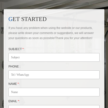
GET STARTED
If you have any problem when using the website or our products,
please write down your comments or suggestions, we will answer
your questions as soon as possible!Thank you for your attention!
SUBJECT
*
:
PHONE :
NAME
*
:
EMAIL
*
: