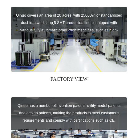
Qinuo covers an area of 20 acres, with 25000㎡ of standardised
dust-free workshop,5 SMT production lines,equipped with
various fully automatic production machines, such as high-
speed chip mounter,welding robots, and automatic screw
machines etc.
FACTORY VIEW
Qinuo has a number of invention patents, utility model patents
and design patents, making the products to meet customer’s
requirements and comply with certifications such as CE,
RoHS,WEEE, EN16005,FCC, IC etc.