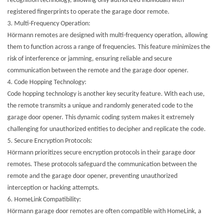
recognition technology, allowing only authorized individuals with
registered fingerprints to operate the garage door remote.
3.
Multi-Frequency Operation:
Hörmann remotes are designed with multi-frequency operation, allowing
them to function across a range of frequencies. This feature minimizes the
risk of interference or jamming, ensuring reliable and secure
communication between the remote and the garage door opener.
4.
Code Hopping Technology:
Code hopping technology is another key security feature. With each use,
the remote transmits a unique and randomly generated code to the
garage door opener. This dynamic coding system makes it extremely
challenging for unauthorized entities to decipher and replicate the code.
5.
Secure Encryption Protocols:
Hörmann prioritizes secure encryption protocols in their garage door
remotes. These protocols safeguard the communication between the
remote and the garage door opener, preventing unauthorized
interception or hacking attempts.
6.
HomeLink Compatibility:
Hörmann garage door remotes are often compatible with HomeLink, a