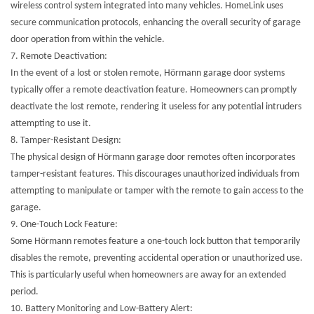
wireless control system integrated into many vehicles. HomeLink uses
secure communication protocols, enhancing the overall security of garage
door operation from within the vehicle.
7.
Remote Deactivation:
In the event of a lost or stolen remote, Hörmann garage door systems
typically offer a remote deactivation feature. Homeowners can promptly
deactivate the lost remote, rendering it useless for any potential intruders
attempting to use it.
8.
Tamper-Resistant Design:
The physical design of Hörmann garage door remotes often incorporates
tamper-resistant features. This discourages unauthorized individuals from
attempting to manipulate or tamper with the remote to gain access to the
garage.
9.
One-Touch Lock Feature:
Some Hörmann remotes feature a one-touch lock button that temporarily
disables the remote, preventing accidental operation or unauthorized use.
This is particularly useful when homeowners are away for an extended
period.
10.
Battery Monitoring and Low-Battery Alert: