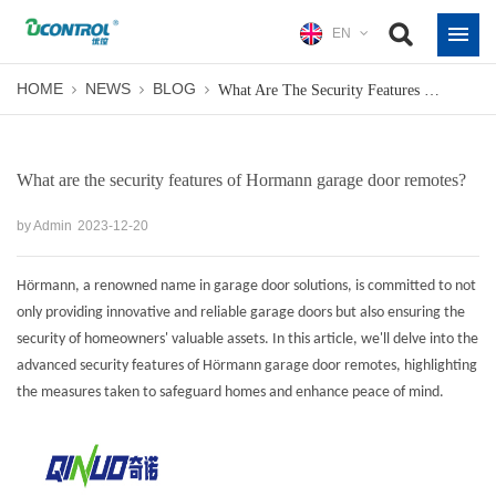
EN
HOME
NEWS
BLOG
What Are The Security Features Of Hormann Garage Door Remotes?
What are the security features of Hormann garage door remotes?
by Admin
2023-12-20
Hörmann, a renowned name in garage door solutions, is committed to not
only providing innovative and reliable garage doors but also ensuring the
security of homeowners' valuable assets. In this article, we'll delve into the
advanced security features of
Hörmann garage door remotes
, highlighting
the measures taken to safeguard homes and enhance peace of mind.