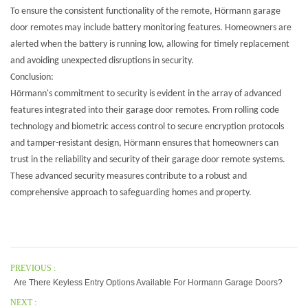
To ensure the consistent functionality of the remote, Hörmann garage
door remotes may include battery monitoring features. Homeowners are
alerted when the battery is running low, allowing for timely replacement
and avoiding unexpected disruptions in security.
Conclusion:
Hörmann's commitment to security is evident in the array of advanced
features integrated into their garage door remotes. From rolling code
technology and biometric access control to secure encryption protocols
and tamper-resistant design, Hörmann ensures that homeowners can
trust in the reliability and security of their garage door remote systems.
These advanced security measures contribute to a robust and
comprehensive approach to safeguarding homes and property.
PREVIOUS :
Are There Keyless Entry Options Available For Hormann Garage Doors?
NEXT :