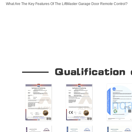
What Are The Key Features Of The LiftMaster Garage Door Remote Control?
Our Company