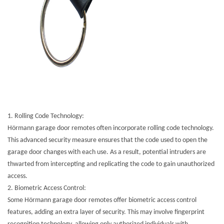
1.
Rolling Code Technology:
Hörmann garage door remotes often incorporate rolling code technology.
This advanced security measure ensures that the code used to open the
garage door changes with each use. As a result, potential intruders are
thwarted from intercepting and replicating the code to gain unauthorized
access.
2.
Biometric Access Control:
Some Hörmann garage door remotes offer biometric access control
features, adding an extra layer of security. This may involve fingerprint