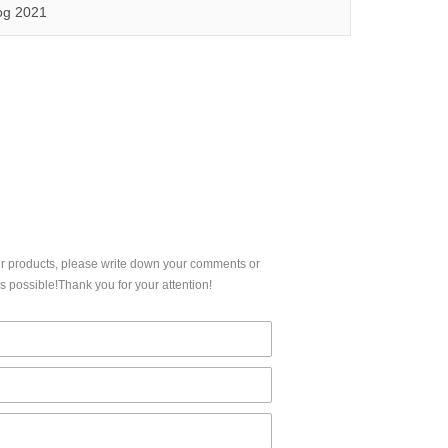
5,FCC, IC etc.
Qinuo audited and certified by ISO9001:2015, IATF16949:2016 quality management system and ISO14001:2015 environmental management system.
og 2021
CERTIFICATION
ur products, please write down your comments or
 possible!Thank you for your attention!