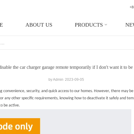
+8
E
ABOUT US
PRODUCTS
NE
Can I Disable The Car Charger Garage Remote Temporarily If I Don't Want It To Be Active?
isable the car charger garage remote temporarily if I don't want it to be
by Admin
2023-09-05
ing convenience, security, and quick access to our homes. However, there may b
 any other specific requirements, knowing how to deactivate it safely and tempora
o be active.