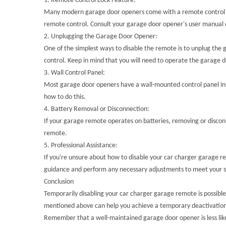
1.
Remote Control Lock Feature:
Many modern garage door openers come with a remote control lock
remote control. Consult your garage door opener's user manual o
2.
Unplugging the Garage Door Opener:
One of the simplest ways to disable the remote is to unplug the 
control. Keep in mind that you will need to operate the garage d
3.
Wall Control Panel:
Most garage door openers have a wall-mounted control panel insi
how to do this.
4.
Battery Removal or Disconnection:
If your garage remote operates on batteries, removing or discon
remote.
5.
Professional Assistance:
If you're unsure about how to disable your car charger garage rem
guidance and perform any necessary adjustments to meet your s
Conclusion
Temporarily disabling your car charger garage remote is possible
mentioned above can help you achieve a temporary deactivation of
Remember that a well-maintained garage door opener is less lik