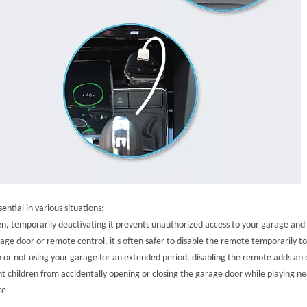
ntial in various situations:
olen, temporarily deactivating it prevents unauthorized access to your garage an
 door or remote control, it's often safer to disable the remote temporarily to 
r not using your garage for an extended period, disabling the remote adds an e
t children from accidentally opening or closing the garage door while playing nea
te