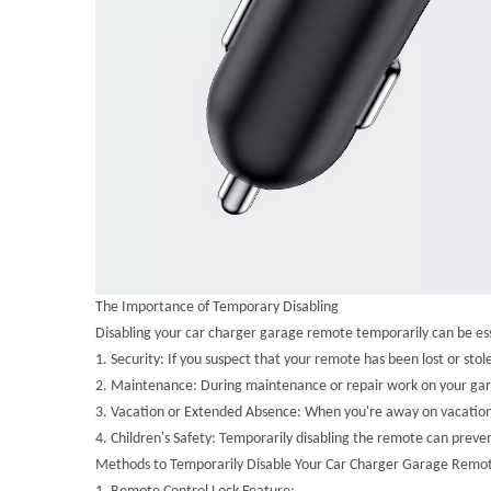
The Importance of Temporary Disabling
Disabling your car charger garage remote temporarily can be esse
1.
Security: If you suspect that your remote has been lost or st
2.
Maintenance: During maintenance or repair work on your garage
3.
Vacation or Extended Absence: When you're away on vacation o
4.
Children's Safety: Temporarily disabling the remote can preven
Methods to Temporarily Disable Your Car Charger Garage Remo