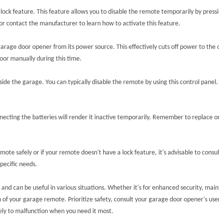
 feature. This feature allows you to disable the remote temporarily by pressing
r contact the manufacturer to learn how to activate this feature.
garage door opener from its power source. This effectively cuts off power to the
oor manually during this time.
de the garage. You can typically disable the remote by using this control panel.
necting the batteries will render it inactive temporarily. Remember to replace 
ote safely or if your remote doesn't have a lock feature, it's advisable to consu
pecific needs.
 and can be useful in various situations. Whether it's for enhanced security, ma
 your garage remote. Prioritize safety, consult your garage door opener's user 
ely to malfunction when you need it most.