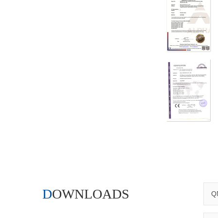
DOWNLOADS
QN