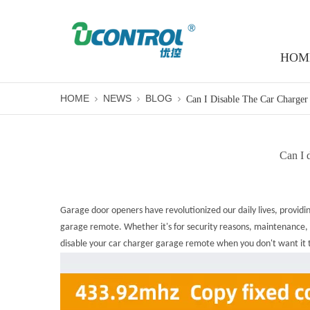
HOM
HOME
NEWS
BLOG
Can I d
Garage door openers have revolutionized our daily lives, provid
garage remote. Whether it's for security reasons, maintenance, or
disable your
car charger garage remote
when you don't want it t