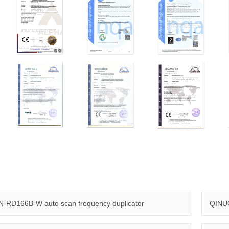
-RD166B-W auto scan frequency duplicator
QINUO