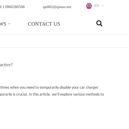
EN
6 13960286508
qn002@qinuo.net
WS
CONTACT US
 active?
e times when you need to temporarily disable your car charger
rily is crucial. In this article, we'll explore various methods to