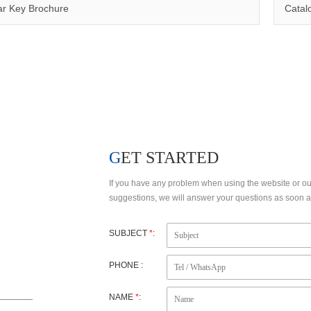
Qinuo has a number of invention patents, utility model patents and design patents, making the products to meet customer’s requirements and comply with certifications such as CE, RoHS,WEEE, EN1600
r Key Brochure
Catal
FACTORY VIEW
R&D
GET STARTED
If you have any problem when using the website or o
suggestions, we will answer your questions as soon as
SUBJECT
*
:
PHONE :
NAME
*
: