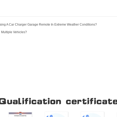
Using A Car Charger Garage Remote In Extreme Weather Conditions?
 Multiple Vehicles?
Our Company