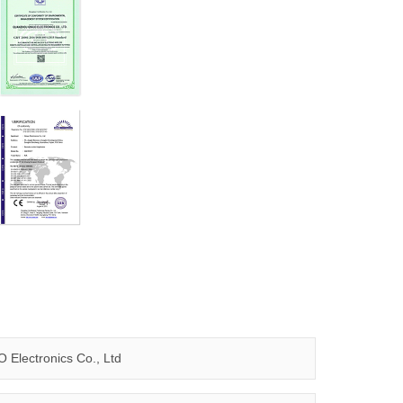
 Electronics Co., Ltd