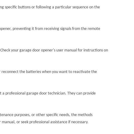
 specific buttons or following a particular sequence on the
 opener, preventing it from receiving signals from the remote
 Check your garage door opener's user manual for instructions on
or reconnect the batteries when you want to reactivate the
lt a professional garage door technician. They can provide
intenance purposes, or other specific needs, the methods
manual, or seek professional assistance if necessary.