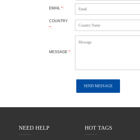
EMAIL
*
:
ujian
COUNTRY
*
:
MESSAGE
*
:
NEED HELP
HOT TAGS