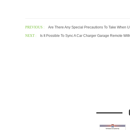
PREVIOUS :
Are There Any Special Precautions To Take When 
NEXT :
Is It Possible To Sync A Car Charger Garage Remote With