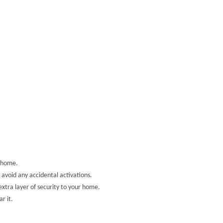
d home.
avoid any accidental activations.
xtra layer of security to your home.
r it.