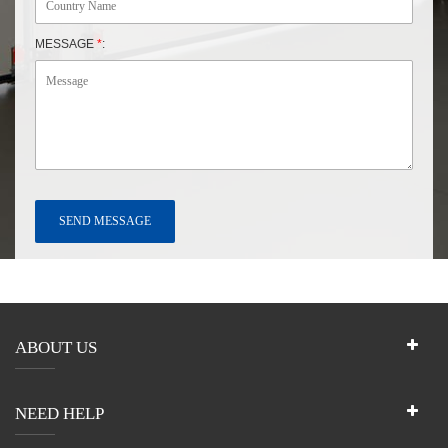
MESSAGE
*
:
ABOUT US
NEED HELP