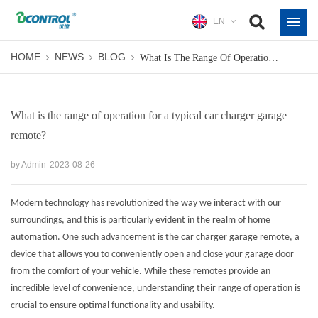
EN
HOME
NEWS
BLOG
What Is The Range Of Operation For A Typical Car Charger Garage Remote?
What is the range of operation for a typical car charger garage
remote?
by Admin
2023-08-26
Modern technology has revolutionized the way we interact with our
surroundings, and this is particularly evident in the realm of home
automation. One such advancement is the
car charger garage remote
, a
device that allows you to conveniently open and close your garage door
from the comfort of your vehicle. While these remotes provide an
incredible level of convenience, understanding their range of operation is
crucial to ensure optimal functionality and usability.