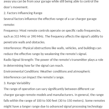
away you can be from your garage while still being able to control the
door's movement.
2. Factors Influencing Range
Several factors influence the effective range of a car charger garage
remote:
Frequency: Most remote controls operate on specific radio frequencies,
such as 315 MHz or 390 MHz. The frequency affects the signal's ability to
penetrate walls and obstacles.
Interference: Physical obstructions like walls, vehicles, and buildings can
reduce the effective range by weakening the remote's signal.
Radio Signal Strength: The power of the remote's transmitter plays a role
in determining how far the signal can reach.
Environmental Conditions: Weather conditions and atmospheric
interference can impact the remote's range.
3. Range Variability
The range of operation can vary significantly between different car
charger garage remote models and manufacturers. In general, the range
falls within the range of 100 to 500 feet (30 to 150 meters). Some remotes
might have a longer range due to advanced signal processing technology