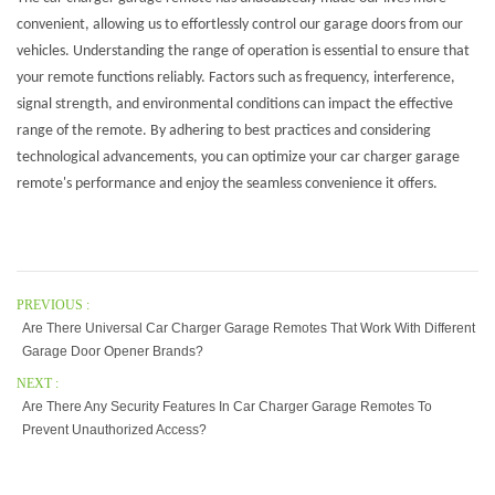
convenient, allowing us to effortlessly control our garage doors from our
vehicles. Understanding the range of operation is essential to ensure that
your remote functions reliably. Factors such as frequency, interference,
signal strength, and environmental conditions can impact the effective
range of the remote. By adhering to best practices and considering
technological advancements, you can optimize your car charger garage
remote's performance and enjoy the seamless convenience it offers.
PREVIOUS :
Are There Universal Car Charger Garage Remotes That Work With Different
Garage Door Opener Brands?
NEXT :
Are There Any Security Features In Car Charger Garage Remotes To
Prevent Unauthorized Access?