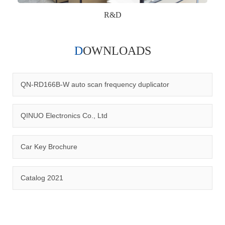
R&D
DOWNLOADS
Qinuo audited and certified by ISO9001:2015, IATF16949:2016
quality management system and ISO14001:2015 environmental
management system.
QN-RD166B-W auto scan frequency duplicator
QINUO Electronics Co., Ltd
Car Key Brochure
CERTIFICATION
Catalog 2021