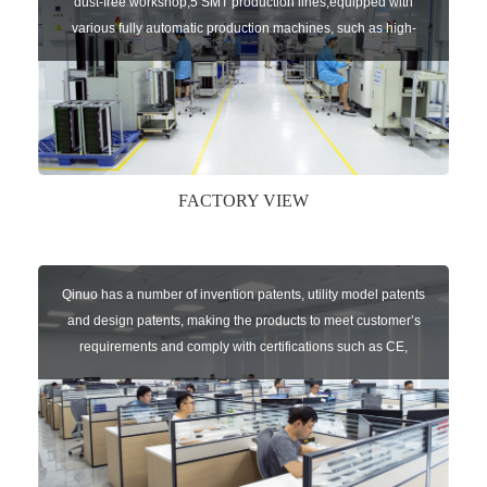
dust-free workshop,5 SMT production lines,equipped with
various fully automatic production machines, such as high-
speed chip mounter,welding robots, and automatic screw
machines etc.
FACTORY VIEW
Qinuo has a number of invention patents, utility model patents
and design patents, making the products to meet customer’s
requirements and comply with certifications such as CE,
RoHS,WEEE, EN16005,FCC, IC etc.