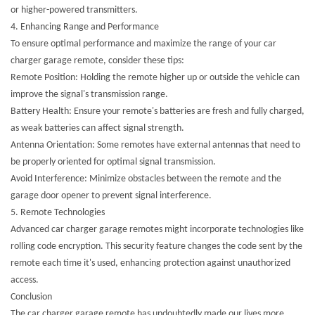
or higher-powered transmitters.
4. Enhancing Range and Performance
To ensure optimal performance and maximize the range of your car
charger garage remote, consider these tips:
Remote Position: Holding the remote higher up or outside the vehicle can
improve the signal's transmission range.
Battery Health: Ensure your remote's batteries are fresh and fully charged,
as weak batteries can affect signal strength.
Antenna Orientation: Some remotes have external antennas that need to
be properly oriented for optimal signal transmission.
Avoid Interference: Minimize obstacles between the remote and the
garage door opener to prevent signal interference.
5. Remote Technologies
Advanced car charger garage remotes might incorporate technologies like
rolling code encryption. This security feature changes the code sent by the
remote each time it's used, enhancing protection against unauthorized
access.
Conclusion
The car charger garage remote has undoubtedly made our lives more