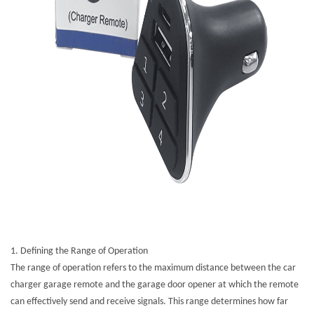
1. Defining the Range of Operation
The range of operation refers to the maximum distance between the car
charger garage remote and the garage door opener at which the remote
can effectively send and receive signals. This range determines how far