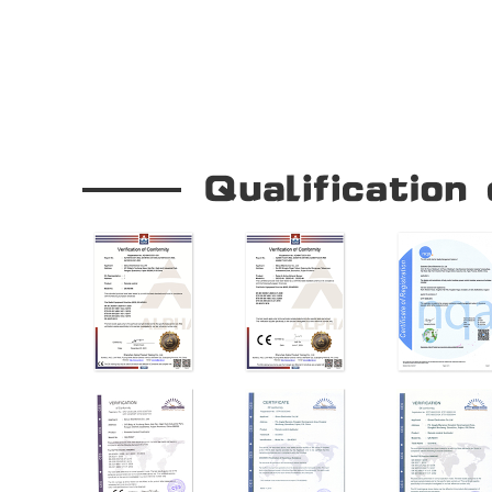
Our Company