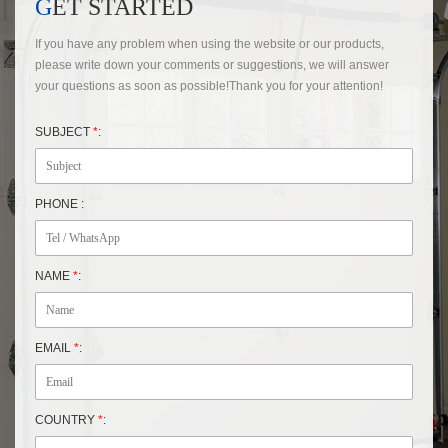
GET STARTED
If you have any problem when using the website or our products,
please write down your comments or suggestions, we will answer
your questions as soon as possible!Thank you for your attention!
SUBJECT
*
:
PHONE :
NAME
*
:
EMAIL
*
:
COUNTRY
*
: