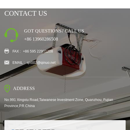
CONTACT US
GOT QUESTIONS? CALL US
+86 13960286508
FAX :
+86 595 22901208
EMAIL :
qn002@qinuo.net
ADDRESS
No.991 Xingxiu Road,Taiwanese Investment Zone, Quanzhou, Fujian
Province,P.R.China