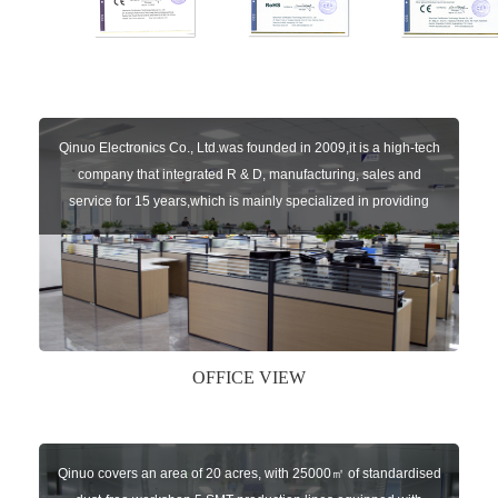
Qinuo Electronics Co., Ltd.was founded in 2009,it is a high-tech
company that integrated R & D, manufacturing, sales and
service for 15 years,which is mainly specialized in providing
sensors of automatic door, control system of door and gate, car
key remote, auto parts etc. The company currently has four
independent brands: U-CONTROL, U-SENSORS, U-
AUTOGATES and U-AUTOKEYS.
OFFICE VIEW
Qinuo covers an area of 20 acres, with 25000㎡ of standardised