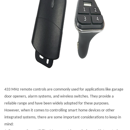
433 MHz remote controls are commonly used for applications like garage
door openers, alarm systems, and wireless switches. They provide a
reliable range and have been widely adopted for these purposes.
However, when it comes to controlling smart home devices or other
integrated systems, there are some important considerations to keep in
mind: