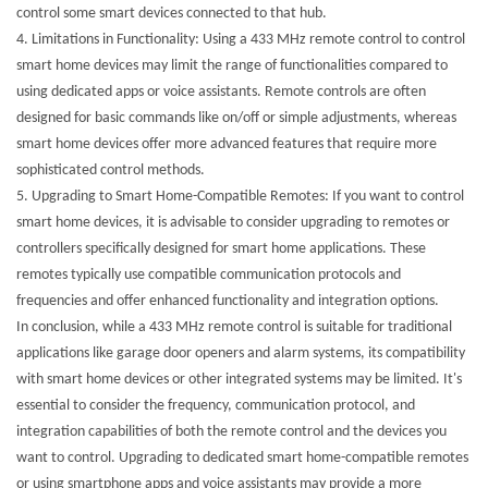
control some smart devices connected to that hub.
4.
Limitations in Functionality: Using a 433 MHz remote control to control
smart home devices may limit the range of functionalities compared to
using dedicated apps or voice assistants. Remote controls are often
designed for basic commands like on/off or simple adjustments, whereas
smart home devices offer more advanced features that require more
sophisticated control methods.
5.
Upgrading to Smart Home-Compatible Remotes: If you want to control
smart home devices, it is advisable to consider upgrading to remotes or
controllers specifically designed for smart home applications. These
remotes typically use compatible communication protocols and
frequencies and offer enhanced functionality and integration options.
In conclusion, while a 433 MHz remote control is suitable for traditional
applications like garage door openers and alarm systems, its compatibility
with smart home devices or other integrated systems may be limited. It's
essential to consider the frequency, communication protocol, and
integration capabilities of both the remote control and the devices you
want to control. Upgrading to dedicated smart home-compatible remotes
or using smartphone apps and voice assistants may provide a more