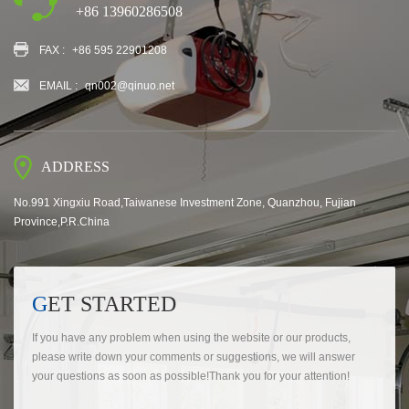
+86 13960286508
FAX :
+86 595 22901208
EMAIL :
qn002@qinuo.net
ADDRESS
No.991 Xingxiu Road,Taiwanese Investment Zone, Quanzhou, Fujian
Province,P.R.China
GET STARTED
If you have any problem when using the website or our products,
please write down your comments or suggestions, we will answer
your questions as soon as possible!Thank you for your attention!