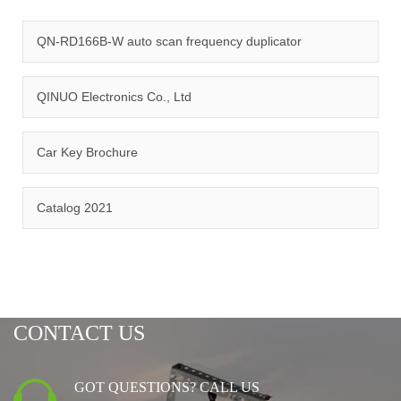
quality management system and ISO14001:2015 environmental
management system.
QN-RD166B-W auto scan frequency duplicator
QINUO Electronics Co., Ltd
Car Key Brochure
CERTIFICATION
Catalog 2021
CONTACT US
GOT QUESTIONS? CALL US