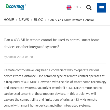
EN
HOME
NEWS
BLOG
Can A 433 MHz Remote Control Be Used To Control Smart Home Devices Or Other Integrated Systems?
Can a 433 MHz remote control be used to control smart home
devices or other integrated systems?
by Admin
2023-06-20
Remote controls have long been a convenient way to operate various
devices from a distance. One common type of remote control operates at
a frequency of 433 MHz. However, with the rise of smart home technology
and integrated systems, you might wonder if a 433 MHz remote control
can be used to control these modern devices. In this article, we will
explore the compatibility and limitations of using a
433 MHz remote
control
with smart home devices and other integrated systems.