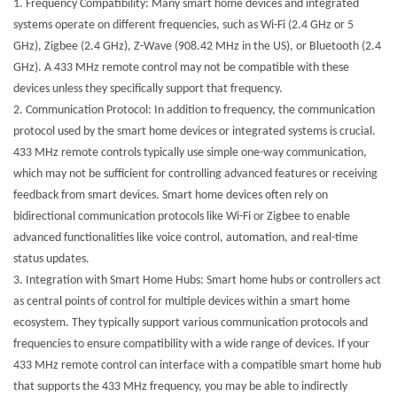
1.
Frequency Compatibility: Many smart home devices and integrated
systems operate on different frequencies, such as Wi-Fi (2.4 GHz or 5
GHz), Zigbee (2.4 GHz), Z-Wave (908.42 MHz in the US), or Bluetooth (2.4
GHz). A 433 MHz remote control may not be compatible with these
devices unless they specifically support that frequency.
2.
Communication Protocol: In addition to frequency, the communication
protocol used by the smart home devices or integrated systems is crucial.
433 MHz remote controls typically use simple one-way communication,
which may not be sufficient for controlling advanced features or receiving
feedback from smart devices. Smart home devices often rely on
bidirectional communication protocols like Wi-Fi or Zigbee to enable
advanced functionalities like voice control, automation, and real-time
status updates.
3.
Integration with Smart Home Hubs: Smart home hubs or controllers act
as central points of control for multiple devices within a smart home
ecosystem. They typically support various communication protocols and
frequencies to ensure compatibility with a wide range of devices. If your
433 MHz remote control can interface with a compatible smart home hub
that supports the 433 MHz frequency, you may be able to indirectly