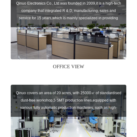
Qinuo Electronics Co., Ltd.was founded in 2009,it is a high-tech
company that integrated R & D, manufacturing, sales and
service for 15 years,which is mainly specialized in providing
sensors of automatic door, control system of door and gate, car
key remote, auto parts etc. The company currently has four
independent brands: U-CONTROL, U-SENSORS, U-
AUTOGATES and U-AUTOKEYS.
OFFICE VIEW
Qinuo covers an area of 20 acres, with 25000㎡ of standardised
dust-free workshop,5 SMT production lines,equipped with
various fully automatic production machines, such as high-
speed chip mounter,welding robots, and automatic screw
machines etc.