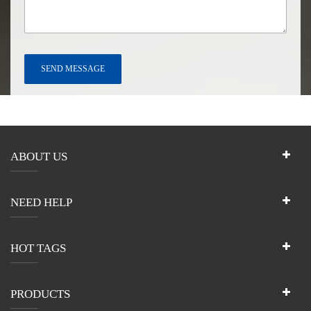
ABOUT US
NEED HELP
HOT TAGS
PRODUCTS