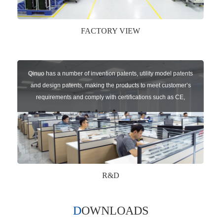
FACTORY VIEW
Qinuo has a number of invention patents, utility model patents
and design patents, making the products to meet customer’s
requirements and comply with certifications such as CE,
RoHS,WEEE, EN16005,FCC, IC etc.
R&D
DOWNLOADS
Qinuo audited and certified by ISO9001:2015, IATF16949:2016