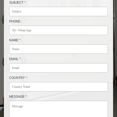
SUBJECT
*
:
PHONE :
NAME
*
:
EMAIL
*
:
COUNTRY
*
:
MESSAGE
*
: