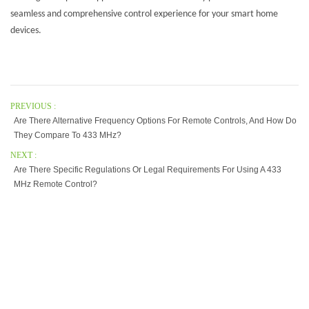
seamless and comprehensive control experience for your smart home
devices.
PREVIOUS :
Are There Alternative Frequency Options For Remote Controls, And How Do
They Compare To 433 MHz?
NEXT :
Are There Specific Regulations Or Legal Requirements For Using A 433
MHz Remote Control?
Our Company