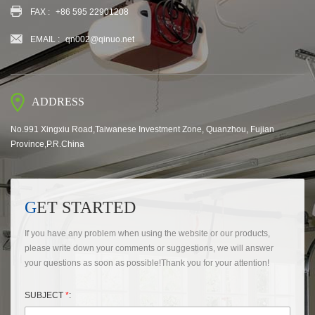
FAX :
+86 595 22901208
EMAIL :
qn002@qinuo.net
ADDRESS
No.991 Xingxiu Road,Taiwanese Investment Zone, Quanzhou, Fujian
Province,P.R.China
GET STARTED
If you have any problem when using the website or our products,
please write down your comments or suggestions, we will answer
your questions as soon as possible!Thank you for your attention!
SUBJECT
*
: