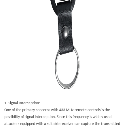
1.
Signal Interception:
One of the primary concerns with 433 MHz remote controls is the
possibility of signal interception. Since this frequency is widely used,
attackers equipped with a suitable receiver can capture the transmitted