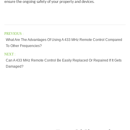
ensure the ongoing safety of your property and devices.
PREVIOUS :
What Are The Advantages Of Using A 433 MHz Remote Control Compared
To Other Frequencies?
NEXT :
Can A 433 MHz Remote Control Be Easily Replaced Or Repaired If It Gets
Damaged?
Our Company