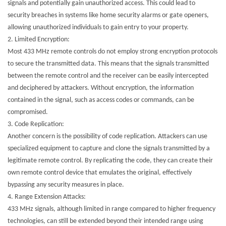
signals and potentially gain unauthorized access. This could lead to
security breaches in systems like home security alarms or gate openers,
allowing unauthorized individuals to gain entry to your property.
2.
Limited Encryption:
Most 433 MHz remote controls do not employ strong encryption protocols
to secure the transmitted data. This means that the signals transmitted
between the remote control and the receiver can be easily intercepted
and deciphered by attackers. Without encryption, the information
contained in the signal, such as access codes or commands, can be
compromised.
3.
Code Replication:
Another concern is the possibility of code replication. Attackers can use
specialized equipment to capture and clone the signals transmitted by a
legitimate remote control. By replicating the code, they can create their
own remote control device that emulates the original, effectively
bypassing any security measures in place.
4.
Range Extension Attacks:
433 MHz signals, although limited in range compared to higher frequency
technologies, can still be extended beyond their intended range using