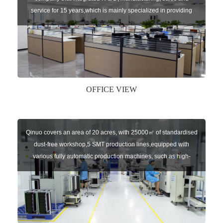
service for 15 years,which is mainly specialized in providing
sensors of automatic door, control system of door and gate, car
key remote, auto parts etc. The company currently has four
independent brands: U-CONTROL, U-SENSORS, U-
AUTOGATES and U-AUTOKEYS.
OFFICE VIEW
Qinuo covers an area of 20 acres, with 25000㎡ of standardised
dust-free workshop,5 SMT production lines,equipped with
various fully automatic production machines, such as high-
speed chip mounter,welding robots, and automatic screw
machines etc.