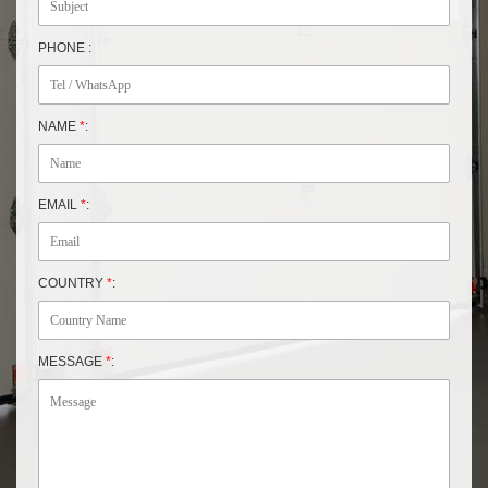
PHONE :
NAME
*
:
EMAIL
*
:
COUNTRY
*
:
MESSAGE
*
: