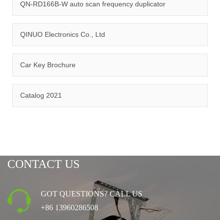
management system.
QN-RD166B-W auto scan frequency duplicator
QINUO Electronics Co., Ltd
Car Key Brochure
CERTIFICATION
Catalog 2021
CONTACT US
GOT QUESTIONS? CALL US
+86 13960286508