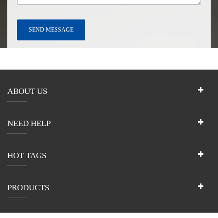
ABOUT US
NEED HELP
HOT TAGS
PRODUCTS