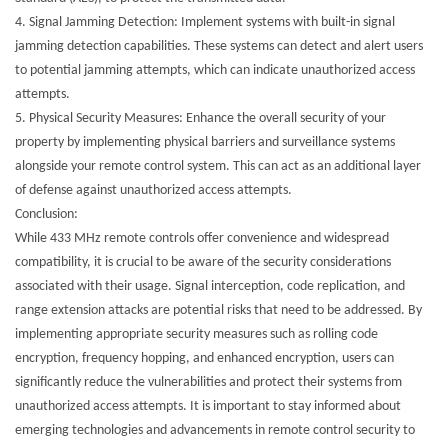
4.
Signal Jamming Detection: Implement systems with built-in signal
jamming detection capabilities. These systems can detect and alert users
to potential jamming attempts, which can indicate unauthorized access
attempts.
5.
Physical Security Measures: Enhance the overall security of your
property by implementing physical barriers and surveillance systems
alongside your remote control system. This can act as an additional layer
of defense against unauthorized access attempts.
Conclusion:
While 433 MHz remote controls offer convenience and widespread
compatibility, it is crucial to be aware of the security considerations
associated with their usage. Signal interception, code replication, and
range extension attacks are potential risks that need to be addressed. By
implementing appropriate security measures such as rolling code
encryption, frequency hopping, and enhanced encryption, users can
significantly reduce the vulnerabilities and protect their systems from
unauthorized access attempts. It is important to stay informed about
emerging technologies and advancements in remote control security to