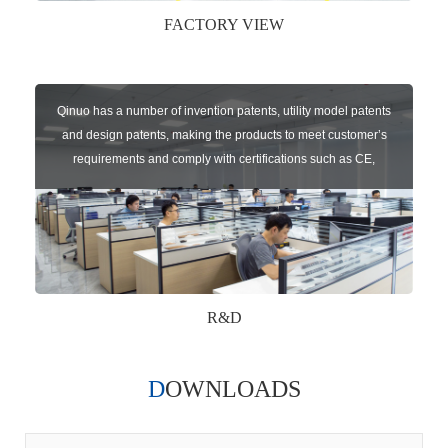
FACTORY VIEW
Qinuo has a number of invention patents, utility model patents
and design patents, making the products to meet customer’s
requirements and comply with certifications such as CE,
RoHS,WEEE, EN16005,FCC, IC etc.
R&D
DOWNLOADS
Qinuo audited and certified by ISO9001:2015, IATF16949:2016
quality management system and ISO14001:2015 environmental