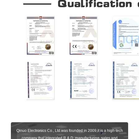
Qinuo Electronics Co., Ltd.was founded in 2009,it is a high-tech
company that integrated R & D, manufacturing, sales and