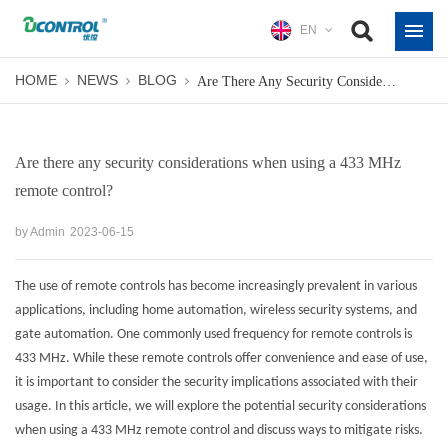
EN
HOME
NEWS
BLOG
Are There Any Security Considerations When Using A 433 MHz Remote Control?
Are there any security considerations when using a 433 MHz
remote control?
by Admin
2023-06-15
The use of remote controls has become increasingly prevalent in various
applications, including home automation, wireless security systems, and
gate automation. One commonly used frequency for remote controls is
433 MHz. While these remote controls offer convenience and ease of use,
it is important to consider the security implications associated with their
usage. In this article, we will explore the potential security considerations
when using a
433 MHz remote control
and discuss ways to mitigate risks.