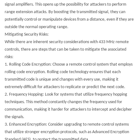
signal amplifiers. This opens up the possibility for attackers to perform
range extension attacks. By boosting the transmitted signal, they can
potentially control or manipulate devices from a distance, even if they are
outside the normal operating range.
Mitigating Security Risks:
While there are inherent security considerations with 433 MHz remote
controls, there are steps that can be taken to mitigate the associated
risks:
1.
Rolling Code Encryption: Choose a remote control system that employs
rolling code encryption. Rolling code technology ensures that each
transmitted code is unique and changes with every use, making it
extremely difficult for attackers to replicate or predict the next code.
2.
Frequency Hopping: Look for systems that utilize frequency hopping
techniques. This method constantly changes the frequency used for
communication, making it harder for attackers to intercept and decipher
the signals.
3.
Enhanced Encryption: Consider upgrading to remote control systems
that utilize stronger encryption protocols, such as Advanced Encryption
Standard (AES), to protect the transmitted data.