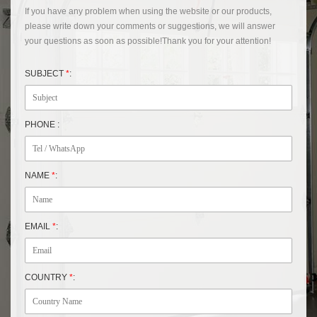
If you have any problem when using the website or our products,
please write down your comments or suggestions, we will answer
your questions as soon as possible!Thank you for your attention!
SUBJECT
*
:
PHONE :
NAME
*
:
EMAIL
*
:
COUNTRY
*
: