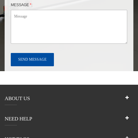
MESSAGE
*
:
ABOUT US
NEED HELP