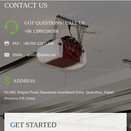
CONTACT US
GOT QUESTIONS? CALL US
+86 13960286508
FAX :
+86 595 22901208
EMAIL :
qn002@qinuo.net
ADDRESS
No.991 Xingxiu Road,Taiwanese Investment Zone, Quanzhou, Fujian
Province,P.R.China
GET STARTED