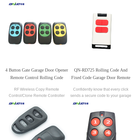
Garage Gate Door Opener Remote
code this remote control into four
Controller Widely used for controlling
different door or gate openers.
electric doors/gates and windows
,garages door and all kinds of
openers, gate barrier ,access control
system, industrial contr
4 Button Gate Garage Door Opener
QN-RD725 Rolling Code And
Remote Control Rolling Code
Fixed Code Garage Door Remote
Duplicator
Control Duplicator Transmitter
RF Wireless Copy Remote
Confidently know that every click
Control/Clone Remote Controller
sends a secure code to your garage
Universal Gate Remote/Garage Door
door opener.
Controller /315MHZ/433MHZ
Duplicator.