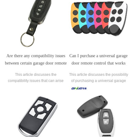
Are there any compatibility issues
Can I purchase a universal garage
between certain garage door remote
door remote control that works
control manufacturers and garage
with any manufacturer's garage
This article discusses the
This article discusses the possibility
door openers?
door opener?
compatibility issues that can arise
of purchasing a universal garage
between certain garage door remote
door remote control that works with
control manufacturers and garage
any manufacturer's garage door
door openers.
opener.