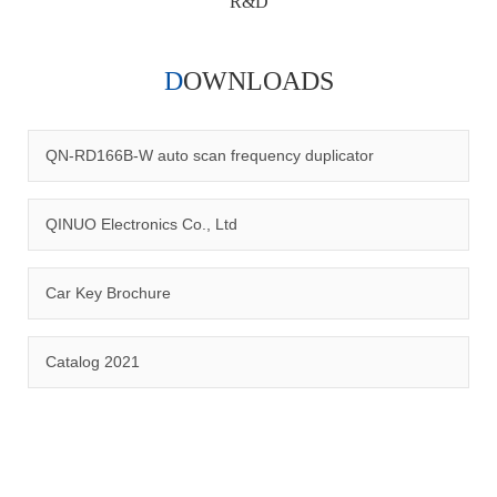
R&D
DOWNLOADS
Qinuo audited and certified by ISO9001:2015, IATF16949:2016
quality management system and ISO14001:2015 environmental
management system.
QN-RD166B-W auto scan frequency duplicator
QINUO Electronics Co., Ltd
Car Key Brochure
CERTIFICATION
Catalog 2021