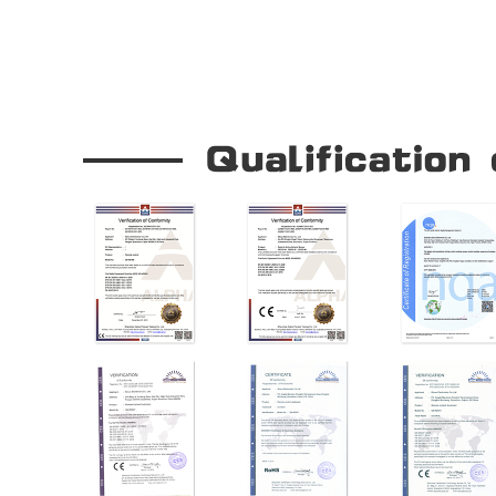
Our Company