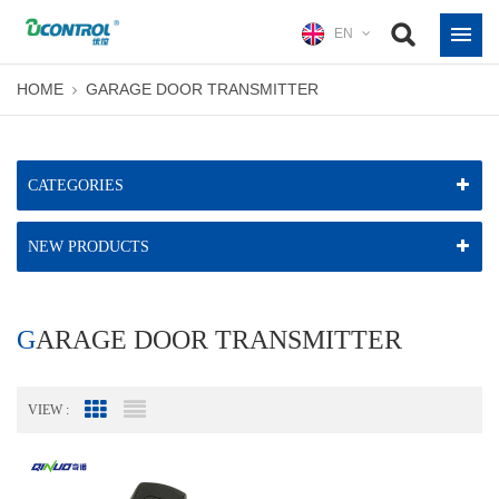
EN
HOME
GARAGE DOOR TRANSMITTER
CATEGORIES
NEW PRODUCTS
GARAGE DOOR TRANSMITTER
VIEW :
Grid View
List View