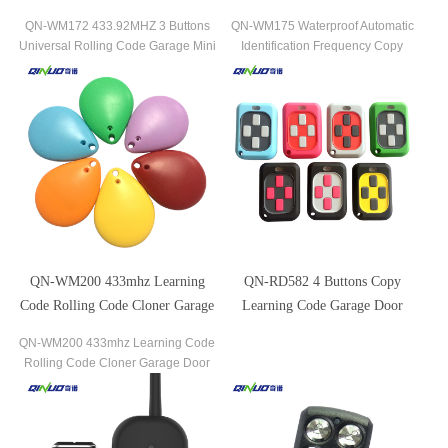
Mini Remote Control
Remote Control
QN-WM172 433.92MHZ 3 Buttons
QN-WM175 Waterproof Automatic
Universal Rolling Code Garage Mini
Identification Frequency Copy
Remote Control the most popular
Remote Control the most popular
brands of garage door openers and
brands of garage door openers and
gate receivers.
gate receivers.
QN-WM200 433mhz Learning
QN-RD582 4 Buttons Copy
Code Rolling Code Cloner Garage
Learning Code Garage Door
Door Remote Control
Opener Copy Remote Control
QN-WM200 433mhz Learning Code
Rolling Code Cloner Garage Door
Remote Control the most popular
brands of garage door openers and
gate receivers.