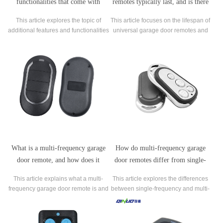
functionalities that come with
remotes typically last, and is there
certain brands of universal garage
anything you can do to extend their
This article explores the topic of
This article focuses on the lifespan of
door remotes?
lifespan?
additional features and functionalities
universal garage door remotes and
that come with certain brands of
the steps that can be taken to extend
universal garage door remotes.
their lifespan. It begins by discussing
the factors that can affect the lifespan
of these remotes, such as brand,
model, and frequency of use.
What is a multi-frequency garage
How do multi-frequency garage
door remote, and how does it
door remotes differ from single-
work?
frequency remotes?
This article explains what a multi-
This article explores the differences
frequency garage door remote is and
between single-frequency and multi-
how it works. It starts by defining the
frequency garage door remotes. The
term and outlining the advantages of
author begins by explaining how
using a multi-frequency remote over
single-frequency remotes work and