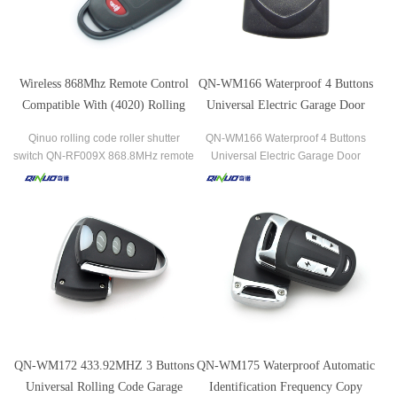
Wireless 868Mhz Remote Control
QN-WM166 Waterproof 4 Buttons
Compatible With (4020) Rolling
Universal Electric Garage Door
Code FSK QN-RF009X
Remote Control Duplicator
Qinuo rolling code roller shutter
QN-WM166 Waterproof 4 Buttons
switch QN-RF009X 868.8MHz remote
Universal Electric Garage Door
control transmitter compatible with
Remote Control Duplicator the most
(4020) for garage door
popular brands of garage door
openers and gate receivers.
QN-WM172 433.92MHZ 3 Buttons
QN-WM175 Waterproof Automatic
Universal Rolling Code Garage
Identification Frequency Copy