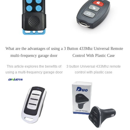
a single-frequency one.
their vulnerability to hacking.
What are the advantages of using a
3 Button 433Mhz Universal Remote
multi-frequency garage door
Control With Plastic Case
remote?
This article explores the benefits of
3 button Universal 433Mhz remote
using a multi-frequency garage door
control with plastic case
remote over a traditional single-
frequency remote.