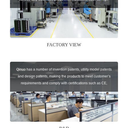
speed chip mounter,welding robots, and automatic screw
machines etc.
FACTORY VIEW
Qinuo has a number of invention patents, utility model patents
and design patents, making the products to meet customer’s
requirements and comply with certifications such as CE,
RoHS,WEEE, EN16005,FCC, IC etc.