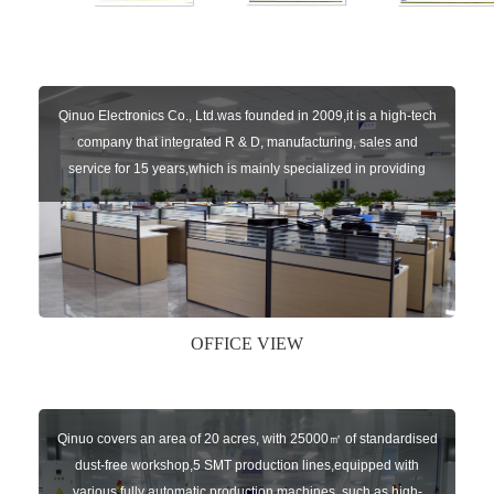
Qinuo Electronics Co., Ltd.was founded in 2009,it is a high-tech
company that integrated R & D, manufacturing, sales and
service for 15 years,which is mainly specialized in providing
sensors of automatic door, control system of door and gate, car
key remote, auto parts etc. The company currently has four
independent brands: U-CONTROL, U-SENSORS, U-
AUTOGATES and U-AUTOKEYS.
OFFICE VIEW
Qinuo covers an area of 20 acres, with 25000㎡ of standardised
dust-free workshop,5 SMT production lines,equipped with
various fully automatic production machines, such as high-