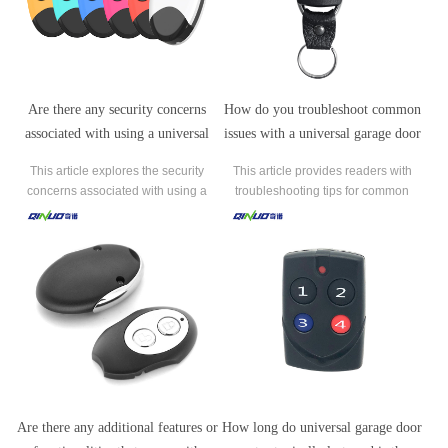
Are there any security concerns
How do you troubleshoot common
associated with using a universal
issues with a universal garage door
garage door remote?
remote, such as it not responding or
This article explores the security
This article provides readers with
failing to program properly?
concerns associated with using a
troubleshooting tips for common
universal garage door remote. It
issues with a universal garage door
highlights the potential risks of code
remote.
stealing, limited encryption, physical
security, and misuse by unauthorized
individuals.
Are there any additional features or
How long do universal garage door