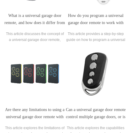
What is a universal garage door
How do you program a universal
remote, and how does it differ from
garage door remote to work with
a standard remote?
your garage door opener?
This article discusses the concept of
This article provides a step-by-step
a universal garage door remote,
guide on how to program a universal
which is a type of remote control that
garage door remote to work with your
can work with multiple garage door
garage door opener.
opener systems.
Are there any limitations to using a
Can a universal garage door remote
universal garage door remote with
control multiple garage doors, or is
certain types of garage door
it limited to one?
This article explores the limitations of
This article explores the capabilities
openers?