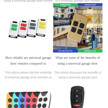
using a universal garage door remote
of a universal garage door remote
with certain types of garage door
and answers the question of whether
openers.
it can control multiple garage doors
or if it's limited to one. It explains the
basic function of a universal garage
door remote and how it replac
How reliable are universal garage
What are some of the benefits of
door remotes compared to
using a universal garage door
manufacturer-specific remotes?
remote, such as convenience and
This article delves into the reliability
This article discusses the benefits of
ease of use?
of universal garage door remotes as
using a universal garage door
compared to manufacturer-specific
remote. It explains that this type of
remotes.
remote is a convenient and easy-to-
use device that allows you to control
multiple garage door openers using a
single remote.