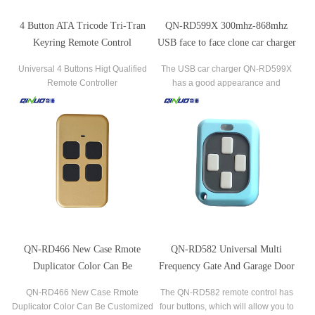
4 Button ATA Tricode Tri-Tran
QN-RD599X 300mhz-868mhz
Keyring Remote Control
USB face to face clone car charger
remote control duplicator
Universal 4 Buttons Higt Qualified
The USB car charger QN-RD599X
Remote Controller
has a good appearance and
favorable price. It can encode fixed
code and rolling code remote control
and can work with remote controls of
various brands. If you have any
questions about the operation, you
can contact me or wat
QN-RD466 New Case Rmote
QN-RD582 Universal Multi
Duplicator Color Can Be
Frequency Gate And Garage Door
Customized Garage Gate Door
Remote Control
QN-RD466 New Case Rmote
The QN-RD582 remote control has
Opener Remote Controller
Duplicator Color Can Be Customized
four buttons, which will allow you to