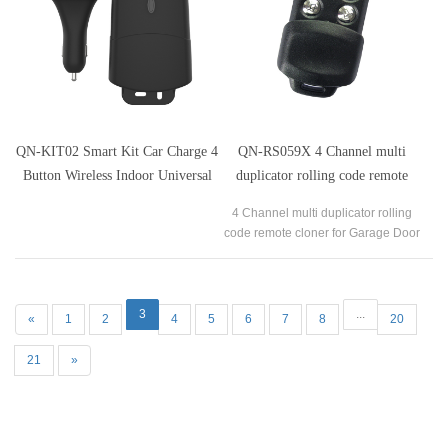
QN-KIT02 Smart Kit Car Charge 4
QN-RS059X 4 Channel multi
Button Wireless Indoor Universal
duplicator rolling code remote
Garage Door Receiver Transmitter
cloner for lifmaster
4 Channel multi duplicator rolling
Kits
code remote cloner for Garage Door
Transmitter
3
...
«
1
2
4
5
6
7
8
20
21
»