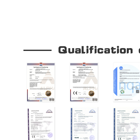
Our Company