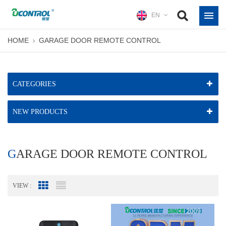
EN
HOME
GARAGE DOOR REMOTE CONTROL
CATEGORIES
NEW PRODUCTS
GARAGE DOOR REMOTE CONTROL
VIEW :
Grid View
List View