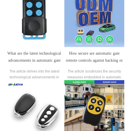
What are the latest technological
How secure are automatic gate
advancements in automatic gate
remote controls against hacking or
remote control systems?
unauthorized access?
The article delves into the latest
The article scrutinizes the security
technological advancements in
measures embedded in automatic
automatic gate remote control
gate remote controls to counter
systems, highlighting how these
hacking and unauthorized access
innovations enhance both
risks.
convenience and security.