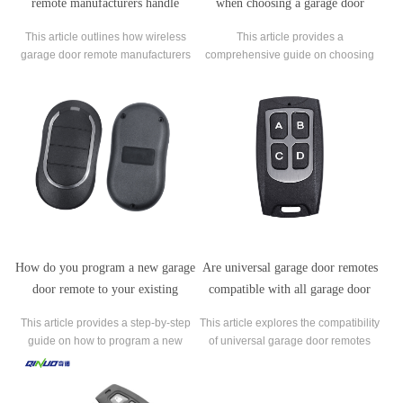
remote manufacturers handle
when choosing a garage door
warranty claims and product
remote replacement?
This article outlines how wireless
This article provides a
returns?
garage door remote manufacturers
comprehensive guide on choosing
manage warranty claims and product
the right garage door remote
returns, focusing on ensuring
replacement. It explores critical
customer satisfaction and
factors such as compatibility with
maintaining brand reputation.
existing garage door openers,
including brand, model, and
frequency considerations.
How do you program a new garage
Are universal garage door remotes
door remote to your existing
compatible with all garage door
opener?
openers?
This article provides a step-by-step
This article explores the compatibility
guide on how to program a new
of universal garage door remotes
garage door remote to your existing
with various garage door openers.
opener.