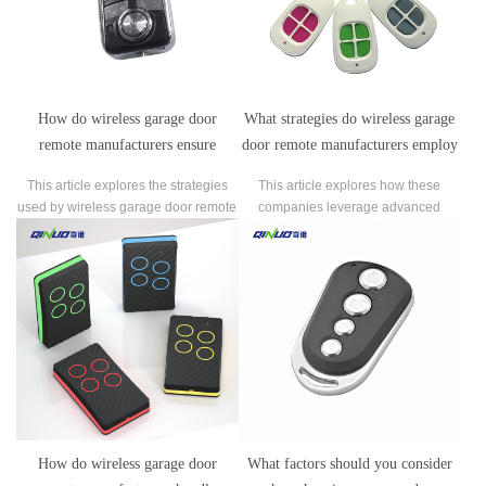
How do wireless garage door
What strategies do wireless garage
remote manufacturers ensure
door remote manufacturers employ
compatibility with various garage
to differentiate their products in the
This article explores the strategies
This article explores how these
door opener models?
market?
used by wireless garage door remote
companies leverage advanced
manufacturers to ensure compatibility
security features such as rolling code
with various garage door opener
technology and encryption, integrate
models.
with smart home systems, and focus
on user-friendly design elements like
compactness and backlit buttons.
How do wireless garage door
What factors should you consider