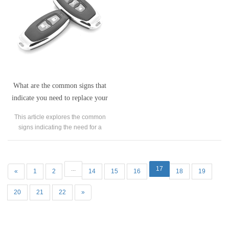
What are the common signs that
indicate you need to replace your
garage door remote?
This article explores the common
signs indicating the need for a
garage door remote replacement.
...
17
«
1
2
14
15
16
18
19
20
21
22
»