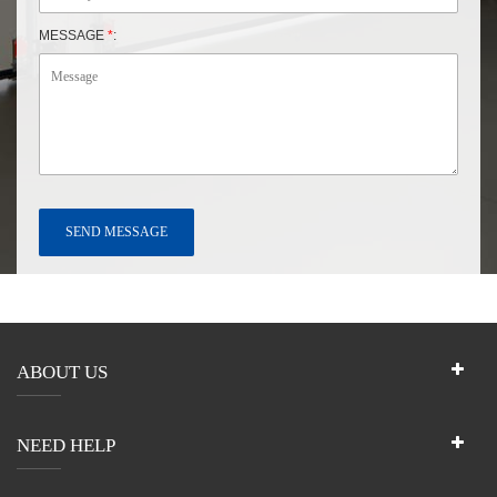
MESSAGE
*
:
ABOUT US
NEED HELP