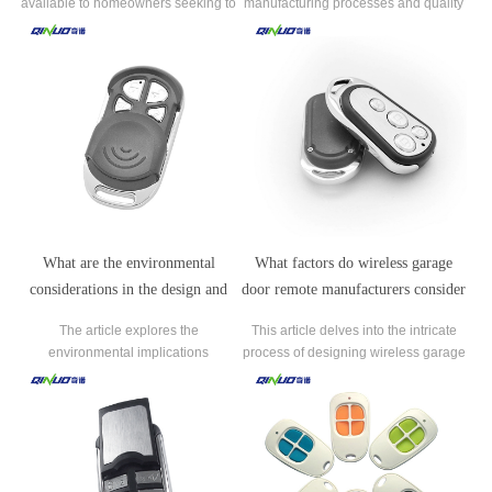
available to homeowners seeking to
manufacturing processes and quality
upgrade their existing automatic gate
control measures employed by
remote controls.
manufacturers to ensure the reliability
and durability of automatic gate
remote controls.
What are the environmental
What factors do wireless garage
considerations in the design and
door remote manufacturers consider
disposal of automatic gate remote
when designing new products?
The article explores the
This article delves into the intricate
controls?
environmental implications
process of designing wireless garage
associated with the design and
door remotes, highlighting the key
disposal of automatic gate remote
factors considered by manufacturers.
controls.