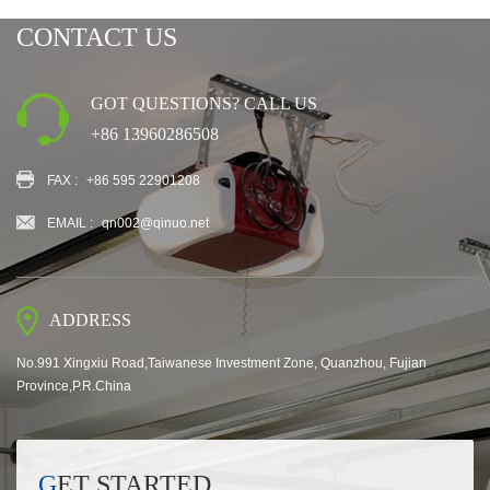
CONTACT US
GOT QUESTIONS? CALL US
+86 13960286508
FAX :
+86 595 22901208
EMAIL :
qn002@qinuo.net
ADDRESS
No.991 Xingxiu Road,Taiwanese Investment Zone, Quanzhou, Fujian
Province,P.R.China
GET STARTED