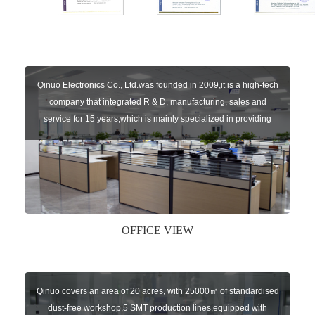
Qinuo Electronics Co., Ltd.was founded in 2009,it is a high-tech
company that integrated R & D, manufacturing, sales and
service for 15 years,which is mainly specialized in providing
sensors of automatic door, control system of door and gate, car
key remote, auto parts etc. The company currently has four
independent brands: U-CONTROL, U-SENSORS, U-
AUTOGATES and U-AUTOKEYS.
OFFICE VIEW
Qinuo covers an area of 20 acres, with 25000㎡ of standardised
dust-free workshop,5 SMT production lines,equipped with