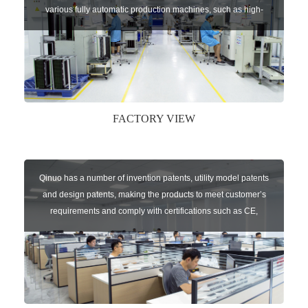
various fully automatic production machines, such as high-
speed chip mounter,welding robots, and automatic screw
machines etc.
FACTORY VIEW
Qinuo has a number of invention patents, utility model patents
and design patents, making the products to meet customer’s
requirements and comply with certifications such as CE,
RoHS,WEEE, EN16005,FCC, IC etc.