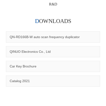
R&D
DOWNLOADS
Qinuo audited and certified by ISO9001:2015, IATF16949:2016
quality management system and ISO14001:2015 environmental
management system.
QN-RD166B-W auto scan frequency duplicator
QINUO Electronics Co., Ltd
Car Key Brochure
CERTIFICATION
Catalog 2021