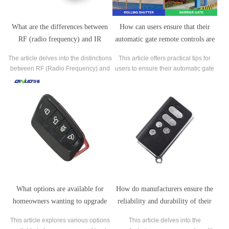
What are the differences between
How can users ensure that their
RF (radio frequency) and IR
automatic gate remote controls are
(infrared) automatic gate remote
operating at optimal efficiency?
The article delves into the distinctions
This article offers practical tips for
controls?
between RF (Radio Frequency) and
users to ensure their automatic gate
IR (Infrared) automatic gate remote
remote controls operate at optimal
controls, crucial components of
efficiency, providing seamless access
access control systems.
to gated properties.
What options are available for
How do manufacturers ensure the
homeowners wanting to upgrade
reliability and durability of their
their existing automatic gate remote
automatic gate remote controls?
This article explores various options
This article delves into the
controls?