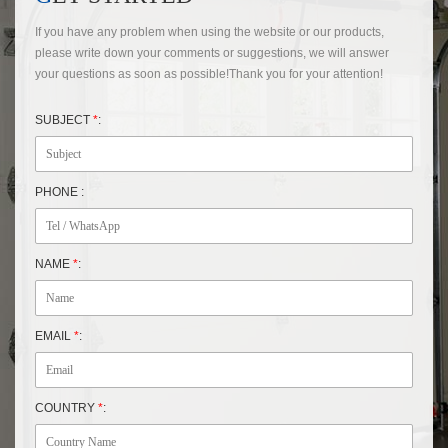
If you have any problem when using the website or our products,
please write down your comments or suggestions, we will answer
your questions as soon as possible!Thank you for your attention!
SUBJECT
*
:
PHONE :
NAME
*
:
EMAIL
*
:
COUNTRY
*
: