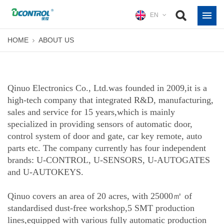
EN
HOME
ABOUT US
Qinuo Electronics Co., Ltd.was founded in 2009,it is a
high-tech company that integrated R&D, manufacturing,
sales and service for 15 years,which is mainly
specialized in providing sensors of automatic door,
control system of door and gate, car key remote, auto
parts etc. The company currently has four independent
brands: U-CONTROL, U-SENSORS, U-AUTOGATES
and U-AUTOKEYS.
Qinuo covers an area of 20 acres, with 25000㎡ of
standardised dust-free workshop,5 SMT production
lines,equipped with various fully automatic production