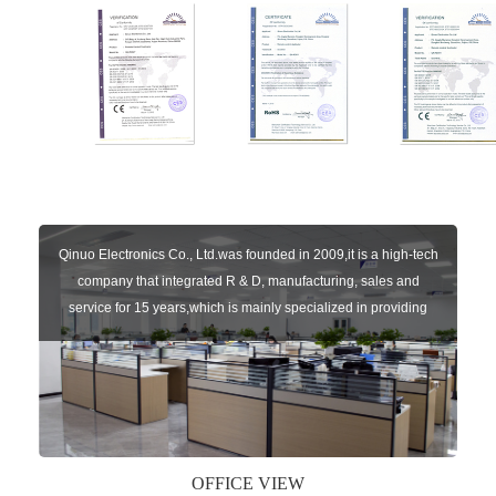
Qinuo Electronics Co., Ltd.was founded in 2009,it is a high-tech
company that integrated R & D, manufacturing, sales and
service for 15 years,which is mainly specialized in providing
sensors of automatic door, control system of door and gate, car
key remote, auto parts etc. The company currently has four
independent brands: U-CONTROL, U-SENSORS, U-
AUTOGATES and U-AUTOKEYS.
OFFICE VIEW