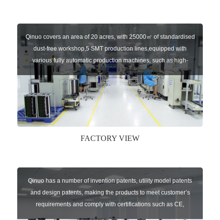
Qinuo covers an area of 20 acres, with 25000㎡ of standardised
dust-free workshop,5 SMT production lines,equipped with
various fully automatic production machines, such as high-
speed chip mounter,welding robots, and automatic screw
machines etc.
FACTORY VIEW
Qinuo has a number of invention patents, utility model patents
and design patents, making the products to meet customer’s
requirements and comply with certifications such as CE,
RoHS,WEEE, EN16005,FCC, IC etc.