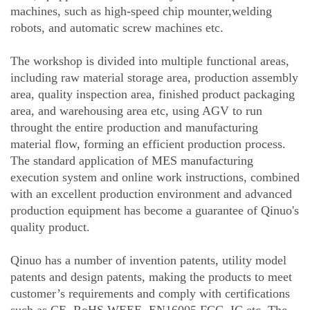
machines, such as high-speed chip mounter,welding
robots, and automatic screw machines etc.
The workshop is divided into multiple functional areas,
including raw material storage area, production assembly
area, quality inspection area, finished product packaging
area, and warehousing area etc, using AGV to run
throught the entire production and manufacturing
material flow, forming an efficient production process.
The standard application of MES manufacturing
execution system and online work instructions, combined
with an excellent production environment and advanced
production equipment has become a guarantee of Qinuo's
quality product.
Qinuo has a number of invention patents, utility model
patents and design patents, making the products to meet
customer’s requirements and comply with certifications