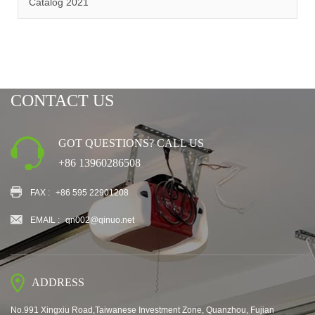
Catalog 2021
CONTACT US
GOT QUESTIONS? CALL US
+86 13960286508
FAX :
+86 595 22901208
EMAIL :
qn002@qinuo.net
ADDRESS
No.991 Xingxiu Road,Taiwanese Investment Zone, Quanzhou, Fujian