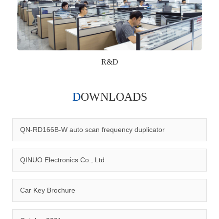
R&D
DOWNLOADS
Qinuo audited and certified by ISO9001:2015, IATF16949:2016
quality management system and ISO14001:2015 environmental
management system.
QN-RD166B-W auto scan frequency duplicator
QINUO Electronics Co., Ltd
Car Key Brochure
CERTIFICATION