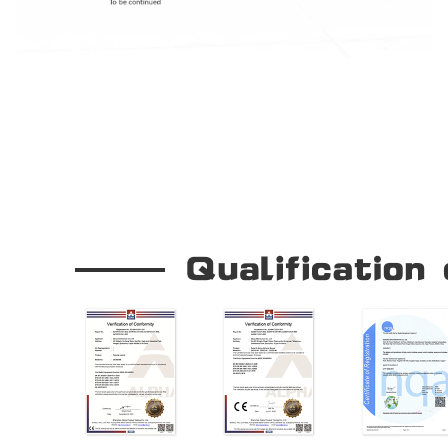
Our Company