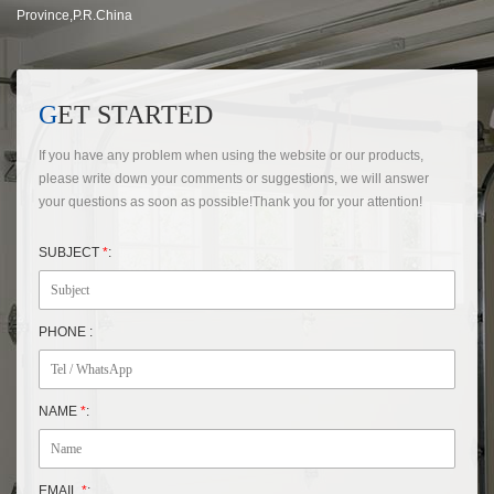
Province,P.R.China
GET STARTED
If you have any problem when using the website or our products,
please write down your comments or suggestions, we will answer
your questions as soon as possible!Thank you for your attention!
SUBJECT
*
:
PHONE :
NAME
*
:
EMAIL
*
: