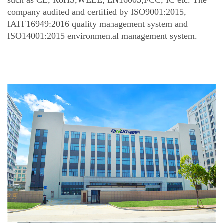
such as CE, RoHS,WEEE, EN16005,FCC, IC etc. The
company audited and certified by ISO9001:2015,
IATF16949:2016 quality management system and
ISO14001:2015 environmental management system.