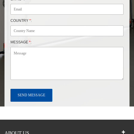
COUNTRY
*
:
MESSAGE
*
:
ABOUT US