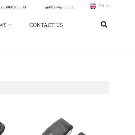
EN
6 13960286508
qn002@qinuo.net
WS
CONTACT US