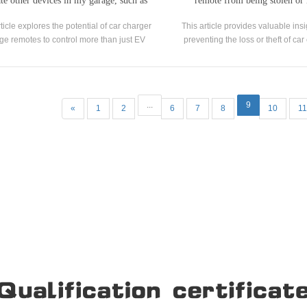
te other devices in my garage, such as
remote from being stolen or 
lights or fans?
rticle explores the potential of car charger
This article provides valuable insi
ge remotes to control more than just EV
preventing the loss or theft of ca
charging stations.
garage remotes, which are integ
convenient and secure access to yo
...
9
«
1
2
6
7
8
10
11
Our Company