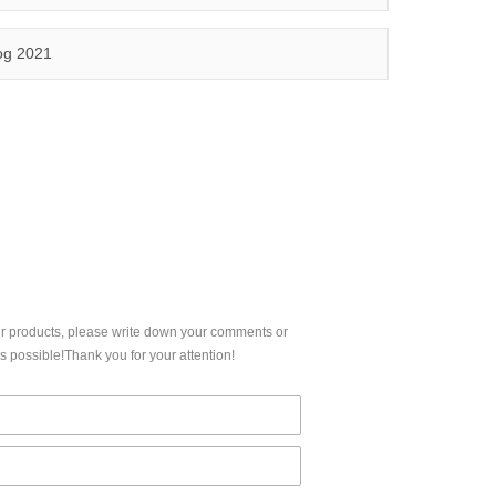
5,FCC, IC etc.
Qinuo audited and certified by ISO9001:2015, IATF16949:2016 quality management system and ISO14001:2015 environmental management system.
og 2021
CERTIFICATION
ur products, please write down your comments or
 possible!Thank you for your attention!