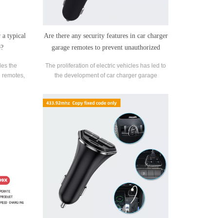
 a typical
Are there any security features in car charger
e?
garage remotes to prevent unauthorized
access?
es the
The proliferation of electric vehicles has led to
 remotes,
the development of car charger garage
rage doors
remotes, allowing convenient home charging.