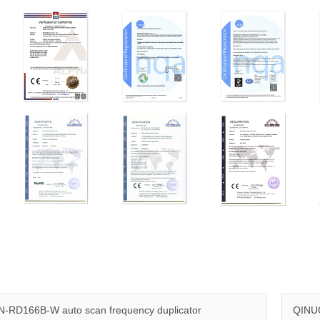
-RD166B-W auto scan frequency duplicator
QINUO