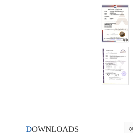
DOWNLOADS
QN