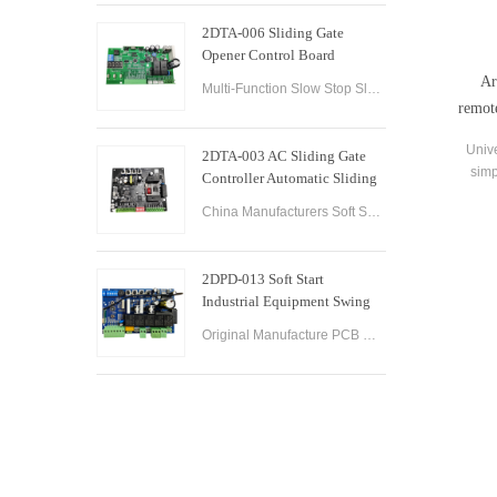
2DTA-006 Sliding Gate
Opener Control Board
Sliding Gate Controller
Ar
Multi-Function Slow Stop Sliding Gate Opener Control Board Sliding Gate Opener Control Board Gate PCB Control Board for Sliding Gate Operators.
remot
Unive
2DTA-003 AC Sliding Gate
simp
Controller Automatic Sliding
doo
Gate Control Board for Gate
China Manufacturers Soft Start & Slow Stop AC Sliding Gate Control Board Sliding Door Motor Control Panel Automatic Gate Door Controller
Opener
2DPD-013 Soft Start
Industrial Equipment Swing
Gate Control Board
Original Manufacture PCB Control Board Smart Home Automation System AC24V Swing Gate Control Board for Automatic Swing Gate Opener