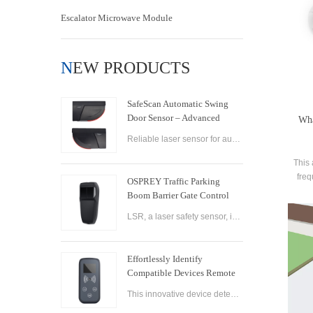
Escalator Microwave Module
NEW PRODUCTS
SafeScan Automatic Swing
Door Sensor – Advanced
Wha
Laser Safety for Seamless
Reliable laser sensor for automatic swing doors. SafeScan offers precise motion detection, dual-zone safety, and fast response for commercial use.
Door Operation
This 
freq
OSPREY Traffic Parking
enabl
Boom Barrier Gate Control
Board Parking Barrier Gate
LSR, a laser safety sensor, is the best alternative of infrared photocell and loop sensor, which is more convenient on installation and maintenance.
Laser Safety Sensor
Effortlessly Identify
Compatible Devices Remote
Control Brand Reader
This innovative device detects the brand and frequency of your door or gate remote, ensuring seamless compatibility.