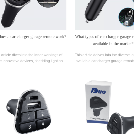
oes a car charger garage remote work?
What types of car charger garage 
available in the market?
 article dives into the inner workings of
This article delves into the diverse 
e innovative devices, shedding light on
available car charger garage remote
hey operate and the benefits they bring.
insights into the functionalities and
of each type.