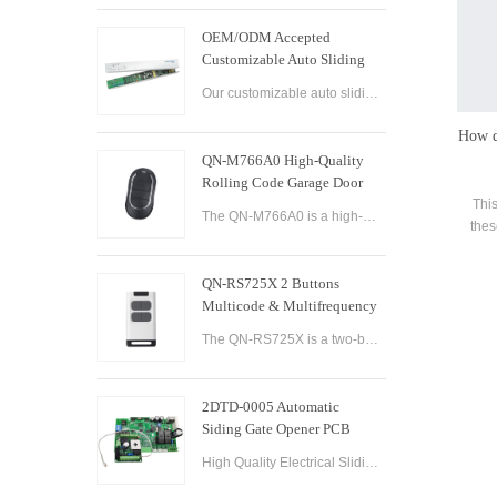
OEM/ODM Accepted
Customizable Auto Sliding
Glass Door Controller
Our customizable auto sliding glass door controller solution offers OEM/ODM options and can be tailored to meet your specific needs. With both brushed and brushless motor options available, this controller solution provides smooth and efficient operation
Solution
How d
QN-M766A0 High-Quality
Rolling Code Garage Door
Remote Control
This
The QN-M766A0 is a high-quality rolling code garage door remote control designed for ease of use and convenience. It features advanced technology that ensures maximum security and reliability, with a rolling code encryption system that prevents unauthoriz
thes
how t
QN-RS725X 2 Buttons
Multicode & Multifrequency
DIP Switch Automatic Garage
The QN-RS725X is a two-button remote control designed for use with automatic garage doors and gates. It offers a range of features that make it a versatile and reliable option for controlling multiple devices.
Door Remote Control
2DTD-0005 Automatic
Siding Gate Opener PCB
Remote Control Board
High Quality Electrical Sliding Gate Controller AC200-260V 50/60Hz Motor Sliding Gate Opener Control Board Sliding Gate Controller.