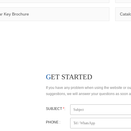
Qinuo has a number of invention patents, utility model patents and design patents, making the products to meet customer’s requirements and comply with certifications such as CE, RoHS,WEEE, EN1600
r Key Brochure
Catal
FACTORY VIEW
R&D
GET STARTED
If you have any problem when using the website or o
suggestions, we will answer your questions as soon as
SUBJECT
*
:
PHONE :