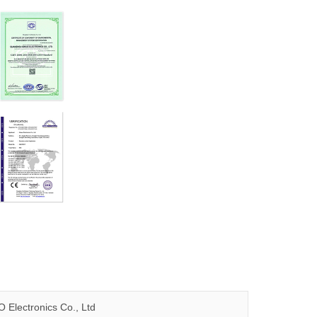
 Electronics Co., Ltd