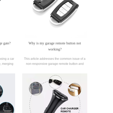
ge gate?
Why is my garage remote button not
working?
using a car
This article addresses the common issue of a
e, merging
non-responsive garage remote button and
utomation.
provides insight into potential reasons behind
this problem.