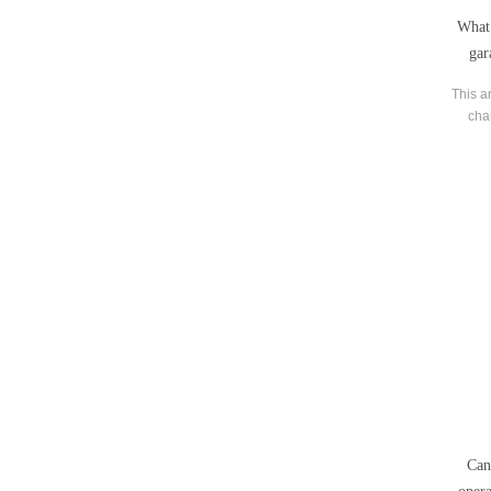
What 
gar
This ar
cha
tra
Can