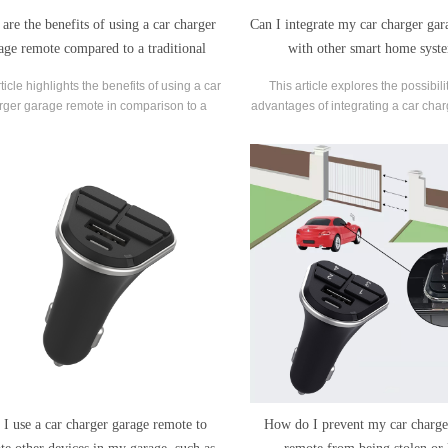
are the benefits of using a car charger
Can I integrate my car charger ga
age remote compared to a traditional
with other smart home syst
remote?
ticle highlights the benefits of using a car
This article explores the possibil
rger garage remote in comparison to a
advantages of integrating a car cha
ditional remote for electric vehicle (EV)
remote with smart home syst
charging.
 I use a car charger garage remote to
How do I prevent my car charge