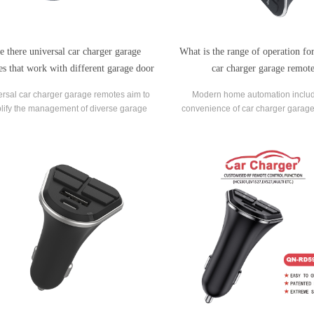
e there universal car charger garage
What is the range of operation for
es that work with different garage door
car charger garage remot
opener brands?
rsal car charger garage remotes aim to
Modern home automation includ
lify the management of diverse garage
convenience of car charger garage
r opener systems by providing a single
allowing users to control their ga
remote for multiple brands.
from their vehicles.