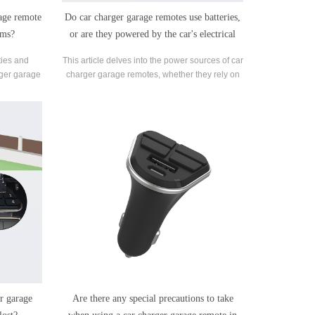
rage remote
Do car charger garage remotes use batteries,
ems?
or are they powered by the car's electrical
system?
ities and
This article delves into the power sources of car
rger garage
charger garage remotes, whether they rely on
ems.
batteries or tap into the vehicle's electrical
system.
r garage
Are there any special precautions to take