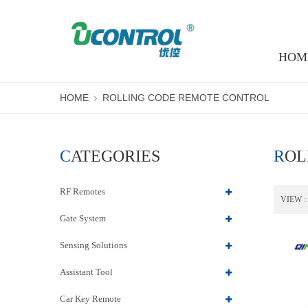
HOM
HOME
ROLLING CODE REMOTE CONTROL
CATEGORIES
RO
RF Remotes
VIEW :
Gate System
Sensing Solutions
Assistant Tool
Car Key Remote