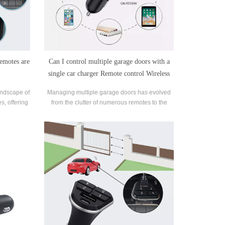
remotes are
Can I control multiple garage doors with a
single car charger Remote control Wireless
remote Garage door transmitter?
landscape of
Managing multiple garage doors has evolved
s, offering
from the clutter of numerous remotes to the
 advantages
convenience of a single car charger remote.