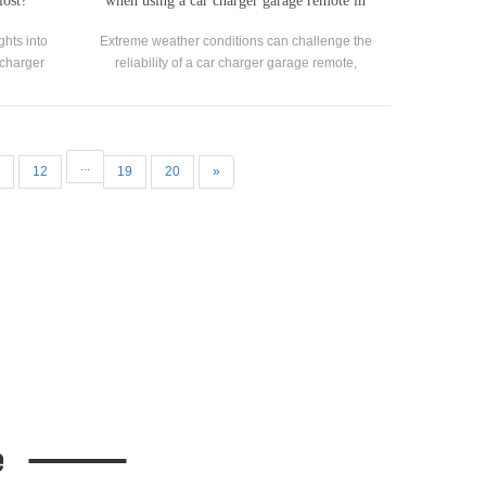
lost?
when using a car charger garage remote in
extreme weather conditions?
ghts into
Extreme weather conditions can challenge the
r charger
reliability of a car charger garage remote,
ral for
potentially leading to inconvenience or
ur garage.
damage.
...
12
19
20
»