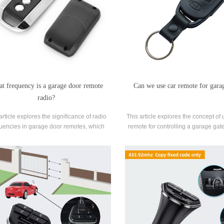
t frequency is a garage door remote
Can we use car remote for gara
radio?
article explores the significance of radio
This article explores the concept of 
uencies in garage door remotes, which
remote for controlling a garage gat
e remote-controlled access to garages.
automotive technology with home a