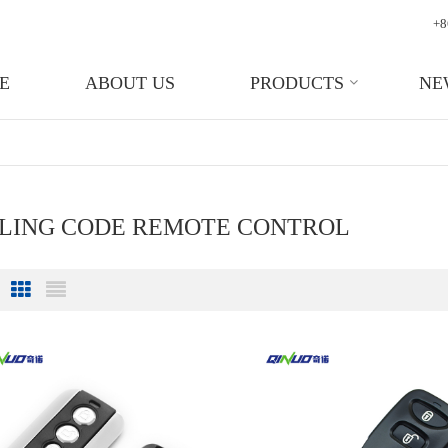
+8
E
ABOUT US
PRODUCTS
NE
LLING CODE REMOTE CONTROL
Grid View
List View