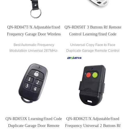
QN-RD047T/X Adjustable/fixed
QN-RD050T 3 Buttons Rf Remote
Frequency Garage Door Wireless
Control Learning/fixed Code
Remote Control Key
Duplicator For Gate Garage Door
Best Automatic Frequency
Universal Copy Face to Face
Modulation Universal 287MHz-
Duplicate Garage Remote Control
868MHz Remote Control Duplicator
Qn-Rd050t
433MHz Garage Door Opener
QN-RD053X Learning/fixed Code
QN-RD062T/X Adjustable/fixed
Duplicate Garage Door Remote
Frequency Universal 2 Buttons Rf