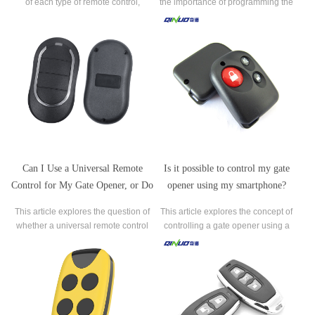
of each type of remote control,
the importance of programming the
including single-button, multi-button,
remote control to ensure that only
keypad, keychain, long-range,
authorized users can access your
smartphone, and biometric remote
property.
controls.
Can I Use a Universal Remote
Is it possible to control my gate
Control for My Gate Opener, or Do
opener using my smartphone?
I Need a Specific One?
This article explores the question of
This article explores the concept of
whether a universal remote control
controlling a gate opener using a
can be used for operating a gate
smartphone. It discusses the
opener or if a specific remote control
compatibility of gate openers with
is required.
smartphones, the availability of
dedicated mobile apps, and the
benefits of smartphone control, such
as convenience, sch