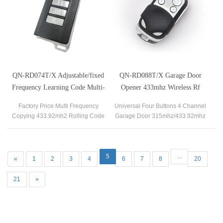
QN-RD074T/X Adjustable/fixed
QN-RD088T/X Garage Door
Frequency Learning Code Multi-
Opener 433mhz Wireless Rf
buttons Wireless Remote Control
Transmitter
Factory Price Multi Frequency
Universal Four Buttons 4 Channel
Copying 433.92mh2 Rolling Code
Garage Door 315mhz/433.92mhz
Garage Door Remote Control
Remote Control.
Duplicator
5
...
«
1
2
3
4
6
7
8
20
21
»