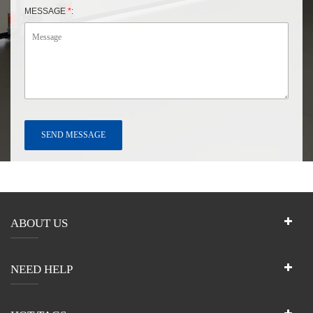
MESSAGE
*
:
ABOUT US
NEED HELP