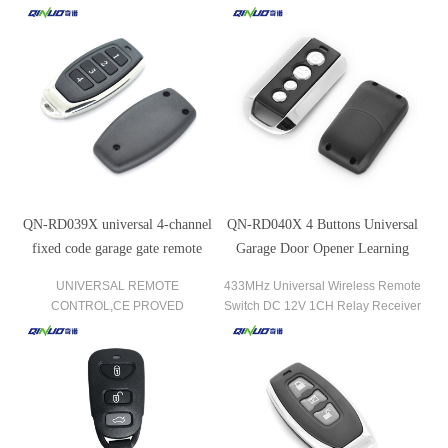
adjustable frequency.
QN-RD039X universal 4-channel
QN-RD040X 4 Buttons Universal
fixed code garage gate remote
Garage Door Opener Learning
control
Code Fixed Code Remote Control
UNIVERSAL REMOTE
433MHz Universal Wireless Remote
CONTROL,CE PROVED
Switch DC 12V 1CH Relay Receiver
EXCELLENT CLONE TRANSMITTER
Module and 1 Piece RF Transmitter
—— QN-RD039X
433 MHz Remote Controls.