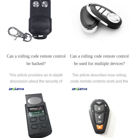
Can a rolling code remote control
Can a rolling code remote control
be hacked?
be used for multiple devices?
This article provides an in-depth
The article describes how rolling
discussion about the security of
code remote controls work and the
rolling code remote controls and
importance of having each device
whether they can be hacked.
programmed separately to ensure
security and reliability.