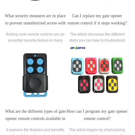
What security measures are in place
Can I replace my gate opener
to prevent unauthorized access with
remote control if it stops working?
a rolling code remote control?
Rolling code remote controls are an
The article discusses the different
essential security feature in many
steps you can take to troubleshoot
modern access control systems and
the issue, including checking the
work by generating a unique code
batteries in the remote and
that changes each time the remote
purchasing a compatible
control button is pressed.
replacement remote.
What are the different types of gate
How can I program my gate opener
opener remote controls available in
remote control?
the market?
It explains the features and benefits
The article begins by emphasizing