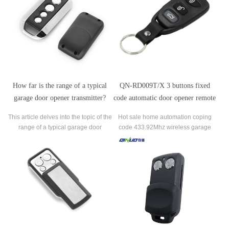
question of whether a universal
transmitter can be used with any
garage door opener,
How far is the range of a typical
QN-RD009T/X 3 buttons fixed
garage door opener transmitter?
code automatic door opener remote
control
This article delves into the topic of the
Hot sale home automation coping
range of a typical garage door
code 433.92Mhz wireless garage
opener transmitter, providing
door remote control duplicator.
valuable insights for homeowners
seeking to understand the limitations
and capabilities of their garage door
opener.