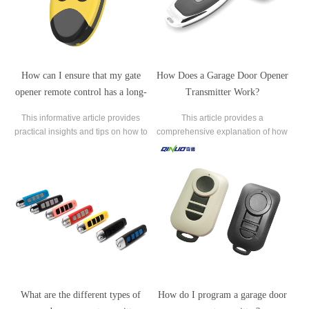
How can I ensure that my gate
How Does a Garage Door Opener
opener remote control has a long-
Transmitter Work?
range?
This informative article provides
This article provides a
practical insights and tips on how to
comprehensive explanation of how
maximize the range of a gate opener
garage door opener transmitters
remote control.
work. Garage door opener
transmitters are essential
components of modern garage door
systems, allowing users to operate
their garage doors remotely.
What are the different types of
How do I program a garage door