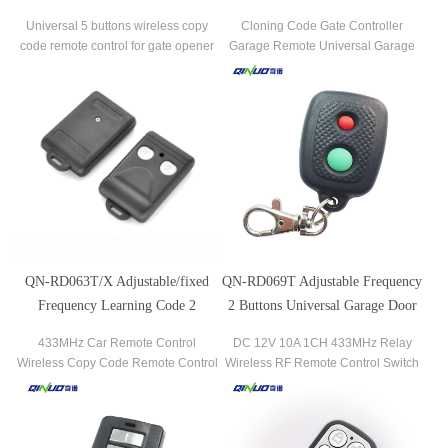
Control Clone
Smart Remote Control
Universal 5 buttons wireless copy
Cloning Code Gate Controller
code remote control for gate opener
Garage Remote Universal Garage
Door Cloning Duplicate 2 Keys Gate
Copy Code RF Wireless Remote
Control.
QN-RD063T/X Adjustable/fixed
QN-RD069T Adjustable Frequency
Frequency Learning Code 2
2 Buttons Universal Garage Door
Buttons Rf Remote Control For
Remote Control
433MHz Car Remote Control
DC 12V 10A 1CH 433MHz Relay
Gate/automatic Door
Wireless Copy Code Remote Control
Wireless RF Remote Control Switch
Garage Remote Control Gate/Garage
315/433MHz Wireless RF Transmitter
Remote Control
& Receiver