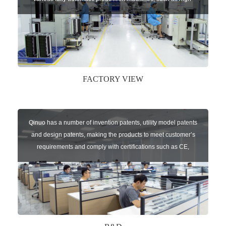
speed chip mounter,welding robots, and automatic screw
machines etc.
FACTORY VIEW
Qinuo has a number of invention patents, utility model patents
and design patents, making the products to meet customer’s
requirements and comply with certifications such as CE,
RoHS,WEEE, EN16005,FCC, IC etc.