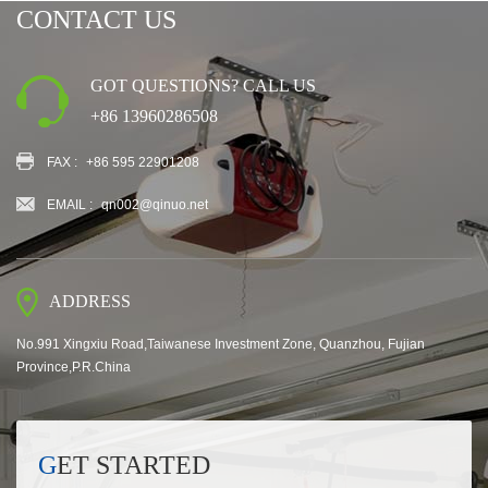
CONTACT US
GOT QUESTIONS? CALL US
+86 13960286508
FAX :
+86 595 22901208
EMAIL :
qn002@qinuo.net
ADDRESS
No.991 Xingxiu Road,Taiwanese Investment Zone, Quanzhou, Fujian
Province,P.R.China
GET STARTED