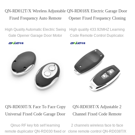
QN-RD012T/X Wireless Adjustable
QN-RD018X Electric Garage Door
Fixed Frequency Auto Remote
Opener Fixed Frequency Cloning
Control Duplicator
Remote Control Duplicator
High Quality Automatic Electric Swing
High quality 433.92MHZ Learning
Gate Opener Garage Door Motor
Code Remote Control Duplicator.
Swing Door Motor RF Universal
Remote Control
QN-RD030T/X Face To Face Copy
QN-RD038T/X Adjustable 2
Universal Fixed Code Garage Door
Channel Fixed Code Remote
Remote Control
Control
Qinuo RF key fob self learning
2 channels wireless face to face
remote duplicator QN-RD030 fixed or
clone remote control QN-RD038T/X