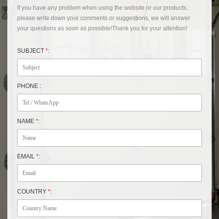
If you have any problem when using the website or our products,
please write down your comments or suggestions, we will answer
your questions as soon as possible!Thank you for your attention!
SUBJECT
*
:
PHONE :
NAME
*
:
EMAIL
*
:
COUNTRY
*
: