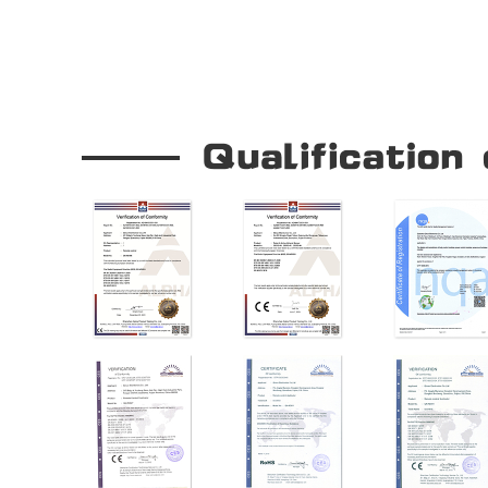
Our Company