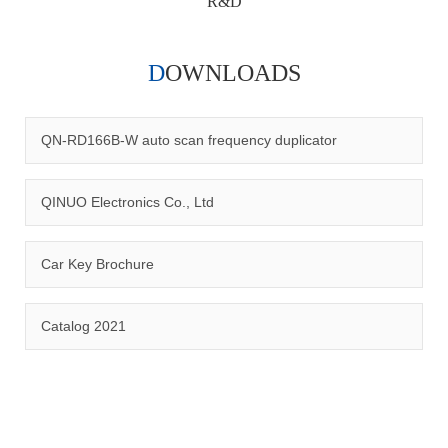
R&D
DOWNLOADS
Qinuo audited and certified by ISO9001:2015, IATF16949:2016
quality management system and ISO14001:2015 environmental
management system.
QN-RD166B-W auto scan frequency duplicator
QINUO Electronics Co., Ltd
Car Key Brochure
CERTIFICATION
Catalog 2021