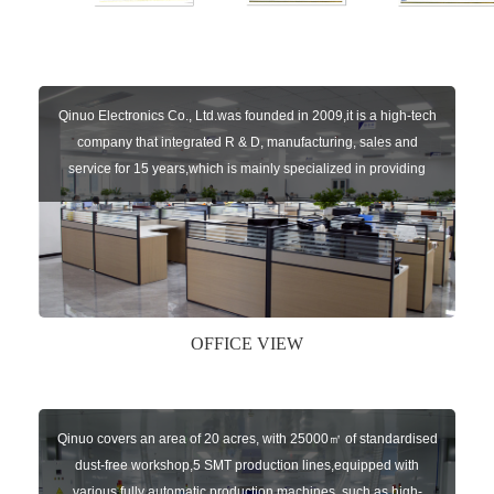
Qinuo Electronics Co., Ltd.was founded in 2009,it is a high-tech
company that integrated R & D, manufacturing, sales and
service for 15 years,which is mainly specialized in providing
sensors of automatic door, control system of door and gate, car
key remote, auto parts etc. The company currently has four
independent brands: U-CONTROL, U-SENSORS, U-
AUTOGATES and U-AUTOKEYS.
OFFICE VIEW
Qinuo covers an area of 20 acres, with 25000㎡ of standardised
dust-free workshop,5 SMT production lines,equipped with
various fully automatic production machines, such as high-