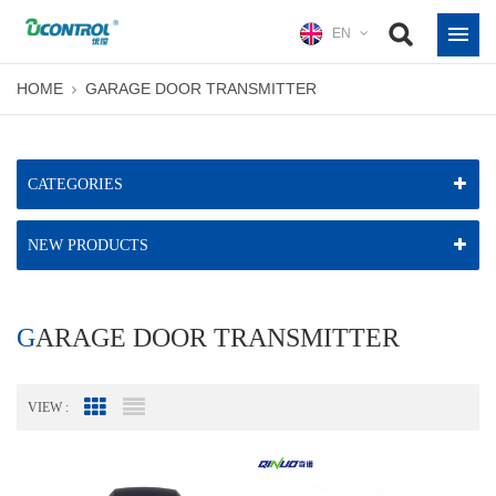
EN
HOME
GARAGE DOOR TRANSMITTER
CATEGORIES
NEW PRODUCTS
GARAGE DOOR TRANSMITTER
VIEW :
Grid View
List View