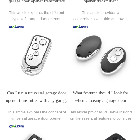
garage door opener transmitters
opener transmitter?
available?
This article explores the different
This article provides a
types of garage door opener
comprehensive guide on how to
transmitters available on the market.
program a garage door opener
It provides insights into the various
transmitter. Programming a
functionalities, features, and benefits
transmitter is a crucial step to ensure
of each transmitter type.
seamless operation and convenience
with your garage door.
Can I use a universal garage door
What features should I look for
opener transmitter with any garage
when choosing a garage door
door opener?
opener transmitter?
This article explores the concept of
This article provides valuable insights
universal garage door opener
on the essential features to consider
transmitters and their compatibility
when selecting a garage door opener
with different garage door opener
transmitter.
systems. It addresses the common