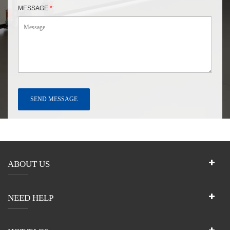
MESSAGE
*
:
ABOUT US
NEED HELP