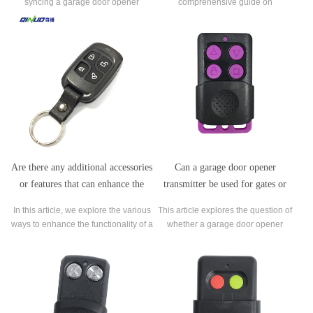
syncing a garage door opener
comprehensive guide on
transmitter with home automation
troubleshooting a garage door
systems and smart devices,
opener transmitter that is not
addressing the possibilities, benefits,
functioning properly.
and considerations associated with
such integration.
Are there any additional accessories
Can a garage door opener
or features that can enhance the
transmitter be used for gates or
functionality of a garage door
other types of doors besides garage
In this article, we explore the various
This article explores the question of
opener transmitter?
doors?
ways to enhance the functionality of a
whether a garage door opener
garage door opener transmitter.
transmitter can be used for gates or
other types of doors besides garage
doors.