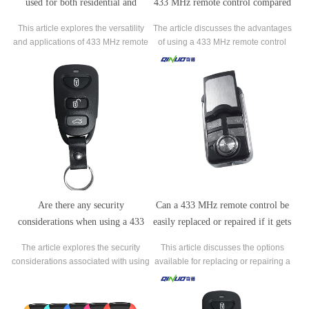
used for both residential and
433 MHz remote control compared
commercial applications?
to other frequencies?
This article explores the versatility
The article discusses the advantages
and applications of 433 MHz remote
of using a 433 MHz remote control
controls in both residential and
compared to other frequencies. The
commercial settings.
433 MHz frequency range offers an
extended range, allowing signals to
travel longer distances without
significant degradation.
Are there any security
Can a 433 MHz remote control be
considerations when using a 433
easily replaced or repaired if it gets
MHz remote control?
damaged?
The article explores the security
This article discusses the options
considerations associated with using
available for replacing or repairing a
a 433 MHz remote control. While
damaged 433 MHz remote control. It
these remote controls offer
explores the possibilities of obtaining
convenience, they also pose
an original manufacturer replacement