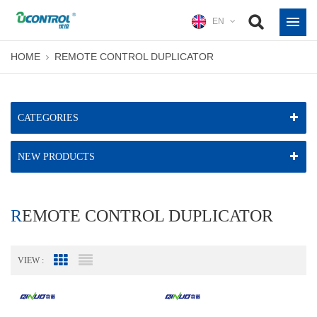
EN
HOME
REMOTE CONTROL DUPLICATOR
CATEGORIES
NEW PRODUCTS
REMOTE CONTROL DUPLICATOR
VIEW :
Grid View
List View