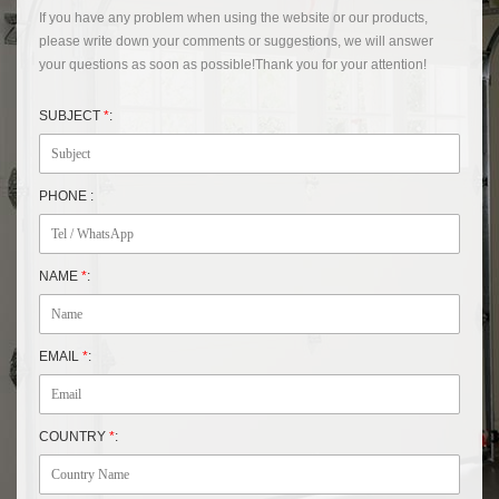
If you have any problem when using the website or our products,
please write down your comments or suggestions, we will answer
your questions as soon as possible!Thank you for your attention!
SUBJECT
*
:
PHONE :
NAME
*
:
EMAIL
*
:
COUNTRY
*
: