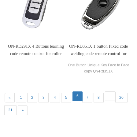
QN-RD291X 4 Buttons learning
QN-RD351X 1 button Fixed code
code remote control for roller
welding code remote control for
shutter doors
automatic gates
One Button Unique Key Face to Face
copy Qn-Rd351X
6
...
«
1
2
3
4
5
7
8
20
21
»