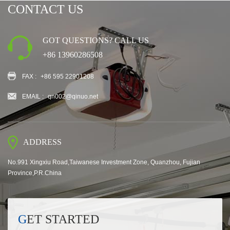
CONTACT US
GOT QUESTIONS? CALL US
+86 13960286508
FAX :
+86 595 22901208
EMAIL :
qn002@qinuo.net
ADDRESS
No.991 Xingxiu Road,Taiwanese Investment Zone, Quanzhou, Fujian
Province,P.R.China
GET STARTED