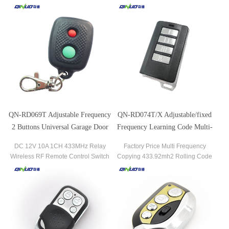
Face
Garage Remote Control Gate/Garage
Remote Control
QN-RD069T Adjustable Frequency
QN-RD074T/X Adjustable/fixed
2 Buttons Universal Garage Door
Frequency Learning Code Multi-
Remote Control
buttons Wireless Remote Control
DC 12V 10A 1CH 433MHz Relay
Factory Price Multi Frequency
Wireless RF Remote Control Switch
Copying 433.92mh2 Rolling Code
315/433MHz Wireless RF Transmitter
Garage Door Remote Control
& Receiver
Duplicator