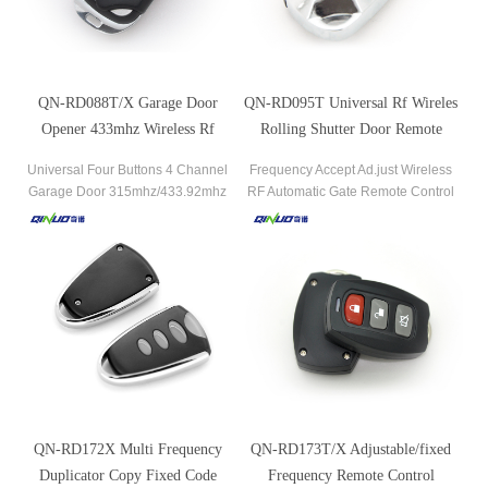
QN-RD088T/X Garage Door
QN-RD095T Universal Rf Wireles
Opener 433mhz Wireless Rf
Rolling Shutter Door Remote
Transmitter
Control
Universal Four Buttons 4 Channel
Frequency Accept Ad.just Wireless
Garage Door 315mhz/433.92mhz
RF Automatic Gate Remote Control
Remote Control.
QN-RD172X Multi Frequency
QN-RD173T/X Adjustable/fixed
Duplicator Copy Fixed Code
Frequency Remote Control