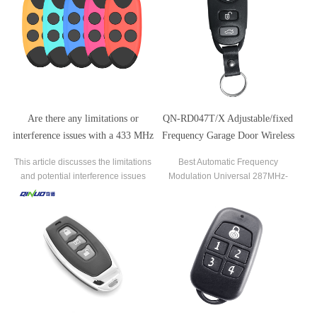
potential risks, including signal
or opting for a universal remote
interception, limited encryption, code
control as a replacement.
replication, and range
Are there any limitations or
QN-RD047T/X Adjustable/fixed
interference issues with a 433 MHz
Frequency Garage Door Wireless
remote control in certain
Remote Control Key
This article discusses the limitations
Best Automatic Frequency
environments?
and potential interference issues
Modulation Universal 287MHz-
associated with 433 MHz remote
868MHz Remote Control Duplicator
controls in certain environments.
433MHz Garage Door Opener