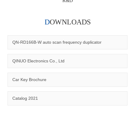
R&D
DOWNLOADS
Qinuo audited and certified by ISO9001:2015, IATF16949:2016
quality management system and ISO14001:2015 environmental
management system.
QN-RD166B-W auto scan frequency duplicator
QINUO Electronics Co., Ltd
Car Key Brochure
CERTIFICATION
Catalog 2021