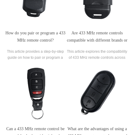
How do you pair or program a 433
Are 433 MHz remote controls
MHz remote control?
compatible with different brands or
models?
This article provides a step-by-step
This article explores the compatibility
guide on how to pair or program a
of 433 MHz remote controls across
433 MHz remote control. 433 MHz
different brands or models. It delves
remote controls are commonly used
into the factors that determine
for various applications, including
whether remote controls operating at
garage doors, gate openers, and
this frequency can work with various
home automation devices.
devices.
Can a 433 MHz remote control be
What are the advantages of using a