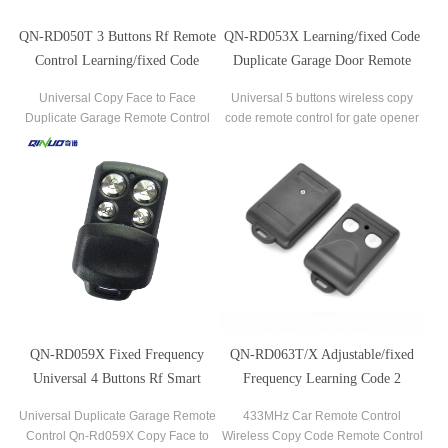
QN-RD050T 3 Buttons Rf Remote
QN-RD053X Learning/fixed Code
Control Learning/fixed Code
Duplicate Garage Door Remote
Duplicator For Gate Garage Door
Control Clone
Universal Copy Face to Face
Universal 5 buttons wireless copy
Duplicate Garage Remote Control
code remote control for gate opener
Qn-Rd050t
QN-RD059X Fixed Frequency
QN-RD063T/X Adjustable/fixed
Universal 4 Buttons Rf Smart
Frequency Learning Code 2
Remote Control
Buttons Rf Remote Control For
Universal Duplicate Garage Remote
433MHz Car Remote Control
Gate/automatic Door
Control Qn-Rd059X Copy Face to
Wireless Copy Code Remote Control