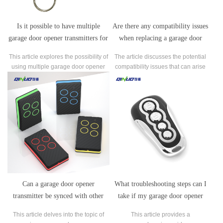
Is it possible to have multiple
Are there any compatibility issues
garage door opener transmitters for
when replacing a garage door
the same garage door opener?
opener transmitter with a different
This article explores the possibility of
The article discusses the potential
brand or model?
using multiple garage door opener
compatibility issues that can arise
transmitters for the same garage door
when replacing a garage door
opener.
opener transmitter with a different
brand or model.
Can a garage door opener
What troubleshooting steps can I
transmitter be synced with other
take if my garage door opener
home automation systems or smart
transmitter is not working
This article delves into the topic of
This article provides a
devices?
properly?