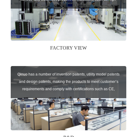
speed chip mounter,welding robots, and automatic screw
machines etc.
FACTORY VIEW
Qinuo has a number of invention patents, utility model patents
and design patents, making the products to meet customer’s
requirements and comply with certifications such as CE,
RoHS,WEEE, EN16005,FCC, IC etc.