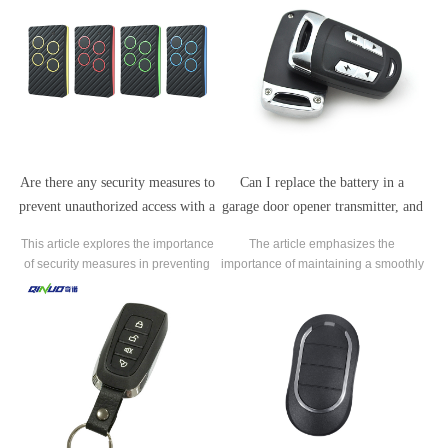
Are there any security measures to
Can I replace the battery in a
prevent unauthorized access with a
garage door opener transmitter, and
garage door opener transmitter?
how often should I do it?
This article explores the importance
The article emphasizes the
of security measures in preventing
importance of maintaining a smoothly
unauthorized access with a garage
functioning transmitter for the
door opener transmitter.
convenience and security it provides.