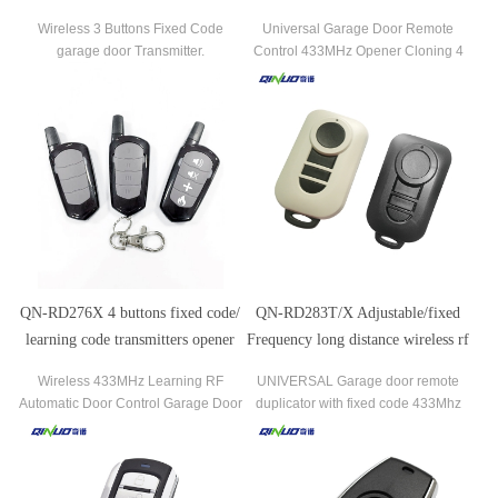
Garage Door Remote Control
Duplicator for Automatic Gate
Wireless 3 Buttons Fixed Code
Universal Garage Door Remote
Garage Door
garage door Transmitter.
Control 433MHz Opener Cloning 4
Key Auto Car Gate Remote Control
Duplicator
QN-RD276X 4 buttons fixed code/
QN-RD283T/X Adjustable/fixed
learning code transmitters opener
Frequency long distance wireless rf
door remote control
remote control
Wireless 433MHz Learning RF
UNIVERSAL Garage door remote
Automatic Door Control Garage Door
duplicator with fixed code 433Mhz
Opener Remote Control Transmitter
Universal Remote Control for
Sectional Galvanized Steel Garage