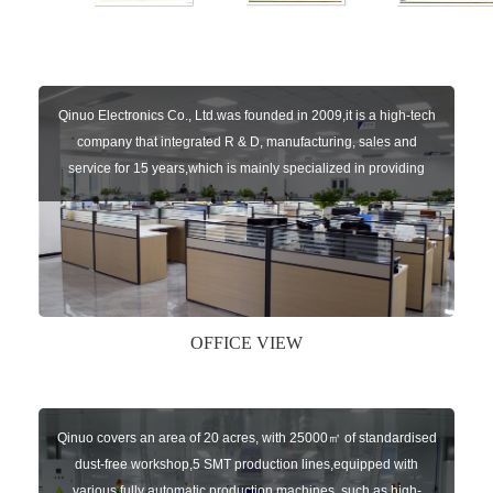
Qinuo Electronics Co., Ltd.was founded in 2009,it is a high-tech
company that integrated R & D, manufacturing, sales and
service for 15 years,which is mainly specialized in providing
sensors of automatic door, control system of door and gate, car
key remote, auto parts etc. The company currently has four
independent brands: U-CONTROL, U-SENSORS, U-
AUTOGATES and U-AUTOKEYS.
OFFICE VIEW
Qinuo covers an area of 20 acres, with 25000㎡ of standardised
dust-free workshop,5 SMT production lines,equipped with
various fully automatic production machines, such as high-