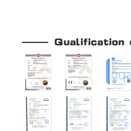
Our Company