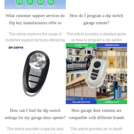
What customer support services do
How do I program a dip switch
flip key manufacturers offer to
garage remote?
assist with installation,
This article explores the range of
This article provides a detailed guide
troubleshooting, or maintenance?
customer support services offered by
on how to program a dip switch
flip key manufacturers to assist with
garage remote, a crucial task for
installation, troubleshooting, and
synchronizing the remote control with
maintenance.
your garage door opener.
How can I find the dip switch
How garage door remotes are
settings for my garage door opener?
compatible with different brands
and models of garage doors?
This article provides a step-by-step
This article provides an in-depth