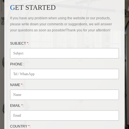
GET STARTED
If you have any problem when using the website or our products,
please write down your comments or suggestions, we will answer
your questions as soon as possible!Thank you for your attention!
SUBJECT
*
:
PHONE :
NAME
*
:
EMAIL
*
:
COUNTRY
*
: