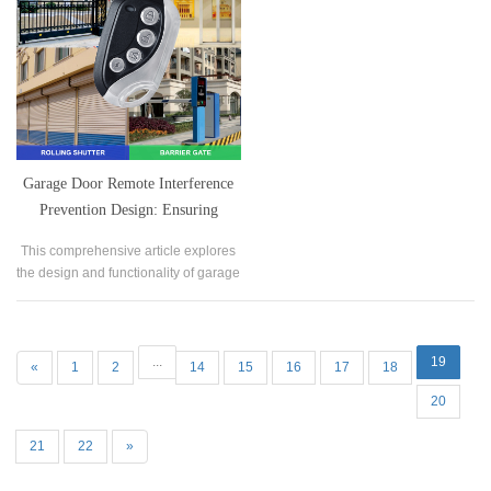
Garage Door Remote Interference
Prevention Design: Ensuring
Stability in Various Environments
This comprehensive article explores
the design and functionality of garage
door remotes with a focus on
interference prevention.
...
19
«
1
2
14
15
16
17
18
20
21
22
»