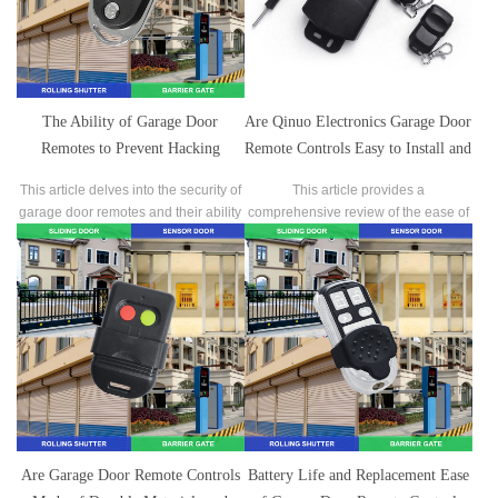
The Ability of Garage Door
Are Qinuo Electronics Garage Door
Remotes to Prevent Hacking
Remote Controls Easy to Install and
Attacks
Program, and Are There Clear User
This article delves into the security of
This article provides a
Manuals or Video Tutorials?
garage door remotes and their ability
comprehensive review of the ease of
to prevent hacking attacks.
installation and programming of
Chino Electronics garage door
remote controls, as well as the clarity
of their user manuals and video
tutorials.
Are Garage Door Remote Controls
Battery Life and Replacement Ease