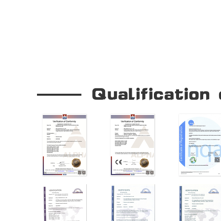
Our Company