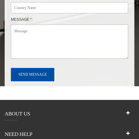
MESSAGE
*
:
ABOUT US
NEED HELP