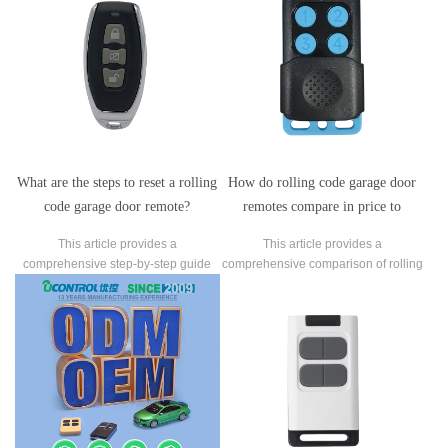
What are the steps to reset a rolling
How do rolling code garage door
code garage door remote?
remotes compare in price to
standard remotes?
This article provides a
This article provides a
comprehensive step-by-step guide
comprehensive comparison of rolling
on how to reset a rolling code garage
code garage door remotes and
door remote.
standard fixed code remotes,
focusing on their respective costs.