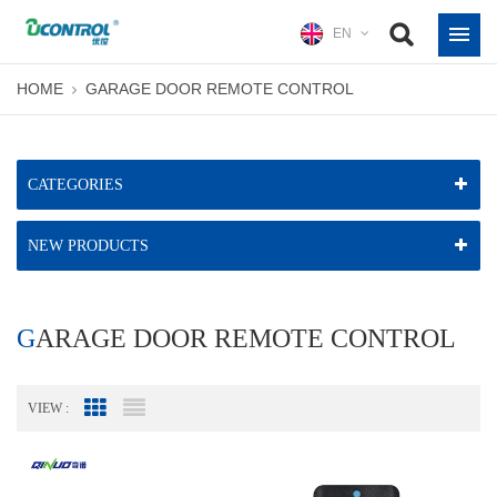
EN
HOME
GARAGE DOOR REMOTE CONTROL
CATEGORIES
NEW PRODUCTS
GARAGE DOOR REMOTE CONTROL
VIEW :
Grid View
List View