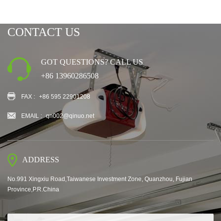
CONTACT US
GOT QUESTIONS? CALL US
+86 13960286508
FAX :
+86 595 22901208
EMAIL :
qn002@qinuo.net
ADDRESS
No.991 Xingxiu Road,Taiwanese Investment Zone, Quanzhou, Fujian
Province,P.R.China