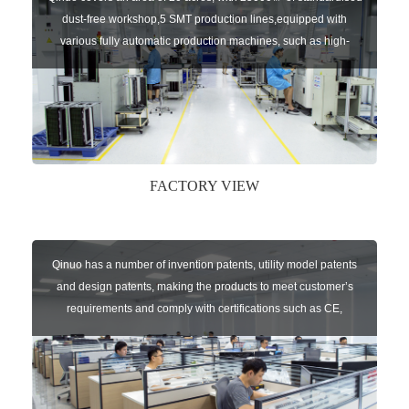
dust-free workshop,5 SMT production lines,equipped with
various fully automatic production machines, such as high-
speed chip mounter,welding robots, and automatic screw
machines etc.
FACTORY VIEW
Qinuo has a number of invention patents, utility model patents
and design patents, making the products to meet customer’s
requirements and comply with certifications such as CE,
RoHS,WEEE, EN16005,FCC, IC etc.