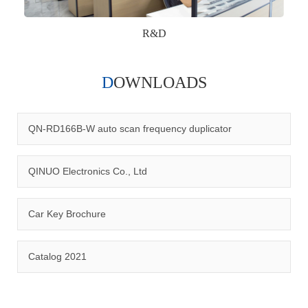
R&D
DOWNLOADS
Qinuo audited and certified by ISO9001:2015, IATF16949:2016
quality management system and ISO14001:2015 environmental
management system.
QN-RD166B-W auto scan frequency duplicator
QINUO Electronics Co., Ltd
Car Key Brochure
CERTIFICATION
Catalog 2021