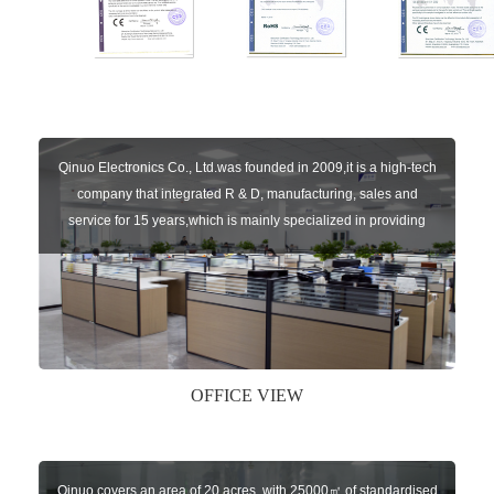
Qinuo Electronics Co., Ltd.was founded in 2009,it is a high-tech
company that integrated R & D, manufacturing, sales and
service for 15 years,which is mainly specialized in providing
sensors of automatic door, control system of door and gate, car
key remote, auto parts etc. The company currently has four
independent brands: U-CONTROL, U-SENSORS, U-
AUTOGATES and U-AUTOKEYS.
OFFICE VIEW
Qinuo covers an area of 20 acres, with 25000㎡ of standardised