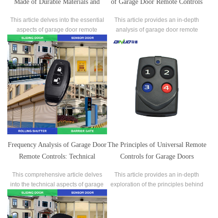
Made of Durable Materials and
of Garage Door Remote Controls
Manufactured with Reliable
This article delves into the essential
This article provides an in-depth
Processes?
aspects of garage door remote
analysis of garage door remote
controls, focusing on whether they
controls, focusing on two crucial
are made of durable materials and
aspects: battery life and ease of
manufactured with reliable
replacement.
processes.
Frequency Analysis of Garage Door
The Principles of Universal Remote
Remote Controls: Technical
Controls for Garage Doors
Background and Practical
This comprehensive article delves
This article provides an in-depth
Applications
into the technical aspects of garage
exploration of the principles behind
door remote control frequencies,
universal remote controls for garage
exploring their significance and
doors.
impact on device performance.